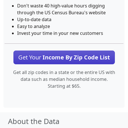
Don't waste 40 high-value hours digging
through the US Census Bureau's website
Up-to-date data
Easy to analyze
Invest your time in your new customers
Get Your
Income By Zip Code List
Get all zip codes in a state or the entire US with
data such as median household income.
Starting at $65.
About the Data