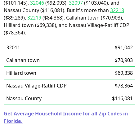
($101,145),
32046
($92,093),
32097
($103,040), and
Nassau County ($116,081). But it's more than
32218
($89,289),
32219
($84,368), Callahan town ($70,903),
Hilliard town ($69,338), and Nassau Village-Ratliff CDP
($78,364).
32011
$91,042
Callahan town
$70,903
Hilliard town
$69,338
Nassau Village-Ratliff CDP
$78,364
Nassau County
$116,081
Get Average Household Income for all Zip Codes in
Florida.