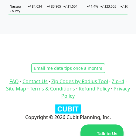
Nassau
+/-$4,034
+/-$3,905
+/-$1,504
+/-1.4%
+/-$23,505
+/-$6,990
County
Email me data tips once a month!
FAQ
·
Contact Us
·
Zip Codes by Radius Tool
·
Zip+4
·
Site Map
·
Terms & Conditions
·
Refund Policy
·
Privacy
Policy
Copyright © 2026 Cubit Planning, Inc.