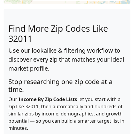
Find More Zip Codes Like
32011
Use our lookalike & filtering workflow to
discover every zip that matches your ideal
market profile.
Stop researching one zip code at a
time.
Our
Income By Zip Code Lists
let you start with a
zip like 32011, then automatically find hundreds of
similar zips by income, demographics, and growth
potential — so you can build a smarter target list in
minutes.