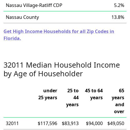
Nassau Village-Ratliff CDP
5.2%
Nassau County
13.8%
Get High Income Households for all Zip Codes in
Florida.
32011 Median Household Income
by Age of Householder
under
25 to
45 to 64
65
25 years
44
years
years
years
and
over
32011
$117,596
$83,913
$94,000
$49,050