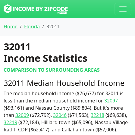
Home
Florida
32011
32011
Income Statistics
COMPARISON TO SURROUNDING AREAS
32011 Median Household Income
The median household income ($76,677) for 32011 is
less than the median household income for
32097
($93,161) and Nassau County ($89,804). But it's more
than
32009
($72,792),
32046
($71,563),
32218
($69,638),
32219
($72,184), Hilliard town ($65,096), Nassau Village-
Ratliff CDP ($62,417), and Callahan town ($57,006).