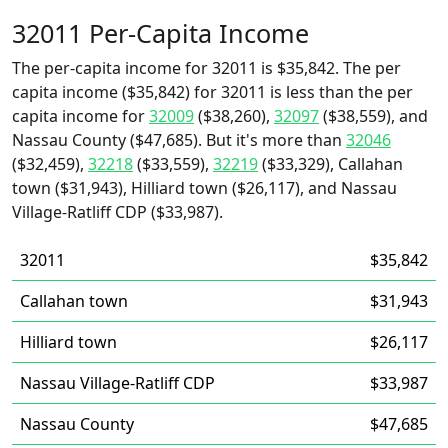
32011 Per-Capita Income
The per-capita income for 32011 is $35,842. The per
capita income ($35,842) for 32011 is less than the per
capita income for
32009
($38,260),
32097
($38,559), and
Nassau County ($47,685). But it's more than
32046
($32,459),
32218
($33,559),
32219
($33,329), Callahan
town ($31,943), Hilliard town ($26,117), and Nassau
Village-Ratliff CDP ($33,987).
32011
$35,842
Callahan town
$31,943
Hilliard town
$26,117
Nassau Village-Ratliff CDP
$33,987
Nassau County
$47,685