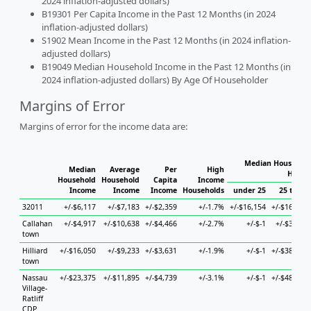
2024 inflation-adjusted dollars)
B19301 Per Capita Income in the Past 12 Months (in 2024
inflation-adjusted dollars)
S1902 Mean Income in the Past 12 Months (in 2024 inflation-
adjusted dollars)
B19049 Median Household Income in the Past 12 Months (in
2024 inflation-adjusted dollars) By Age Of Householder
Margins of Error
Margins of error for the income data are:
Median Household
Median
Average
Per
High
House
Household
Household
Capita
Income
Income
Income
Income
Households
under 25
25 to 44
32011
+/-$6,117
+/-$7,183
+/-$2,359
+/-1.7%
+/-$16,154
+/-$16,197
Callahan
+/-$4,917
+/-$10,638
+/-$4,466
+/-2.7%
+/-$-1
+/-$3,295
town
Hilliard
+/-$16,050
+/-$9,233
+/-$3,631
+/-1.9%
+/-$-1
+/-$38,624
town
Nassau
+/-$23,375
+/-$11,895
+/-$4,739
+/-3.1%
+/-$-1
+/-$48,671
Village-
Ratliff
CDP