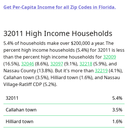
Get Per-Capita Income for all Zip Codes in Florida.
32011 High Income Households
5.4% of households make over $200,000 a year. The
percent high income households (5.4%) for 32011 is less
than the percent high income households for
32009
(16.5%),
32046
(8.6%),
32097
(9.1%),
32218
(5.9%), and
Nassau County (13.8%). But it's more than
32219
(4.1%),
Callahan town (3.5%), Hilliard town (1.6%), and Nassau
Village-Ratliff CDP (5.2%).
32011
5.4%
Callahan town
3.5%
Hilliard town
1.6%