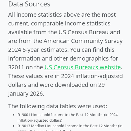
Data Sources
All income statistics above are the most
current, comparable income statistics
available from the US Census Bureau and
are from the American Community Survey
2024 5-year estimates. You can find this
information and other demographics for
32011 on the
US Census Bureau’s website
.
These values are in 2024 inflation-adjusted
dollars and were downloaded on 29
January 2026.
The following data tables were used:
B19001 Household Income in the Past 12 Months (in 2024
inflation-adjusted dollars)
B19013 Median Household Income in the Past 12 Months (in