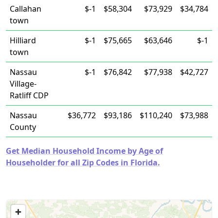
Callahan
$-1
$58,304
$73,929
$34,784
town
Hilliard
$-1
$75,665
$63,646
$-1
town
Nassau
$-1
$76,842
$77,938
$42,727
Village-
Ratliff CDP
Nassau
$36,772
$93,186
$110,240
$73,988
County
Get Median Household Income by Age of
Householder for all Zip Codes in Florida.