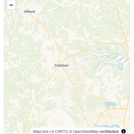
MapLibre
| ©
CARTO
, ©
OpenStreetMap
contributors