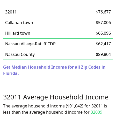
32011
$76,677
Callahan town
$57,006
Hilliard town
$65,096
Nassau Village-Ratliff CDP
$62,417
Nassau County
$89,804
Get Median Household Income for all Zip Codes in
Florida.
32011 Average Household Income
The average household income ($91,042) for 32011 is
less than the average household income for
32009