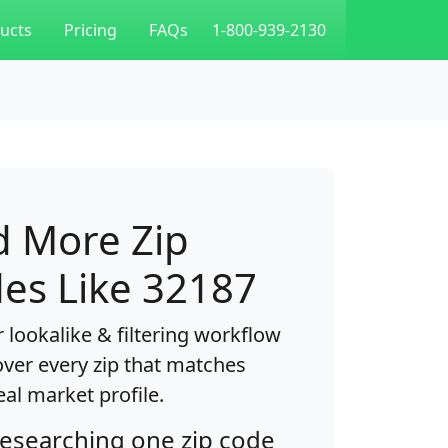
ucts
Pricing
FAQs
1-800-939-2130
d More Zip
es Like 32187
 lookalike & filtering workflow
over every zip that matches
eal market profile.
researching one zip code