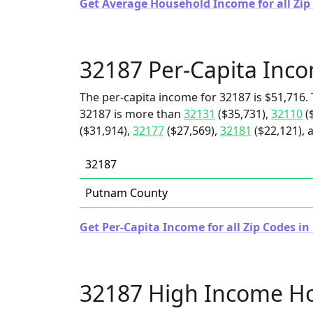
Get Average Household Income for all Zip 
32187 Per-Capita Inc
The per-capita income for 32187 is $51,716. 
32187 is more than
32131
($35,731),
32110
(
($31,914),
32177
($27,569),
32181
($22,121), 
32187
Putnam County
Get Per-Capita Income for all Zip Codes in 
32187 High Income H