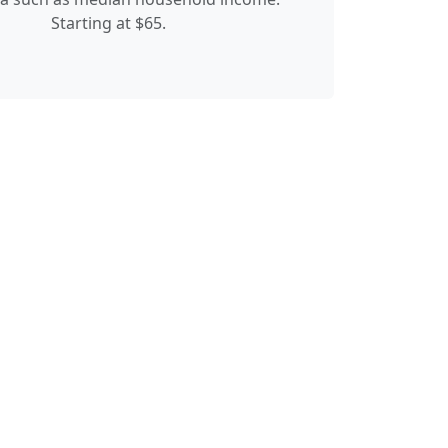
Starting at $65.