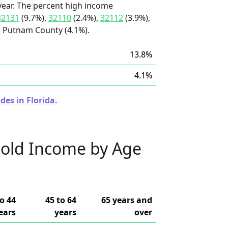
ear. The percent high income
32131
(9.7%),
32110
(2.4%),
32112
(3.9%),
d Putnam County (4.1%).
13.8%
4.1%
des in Florida.
old Income by Age
to 44
45 to 64
65 years and
ears
years
over