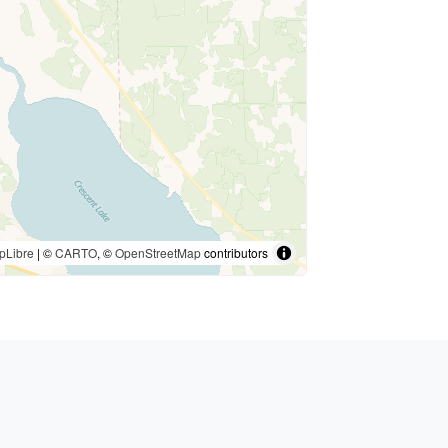
pLibre
| ©
CARTO
, ©
OpenStreetMap
contributors