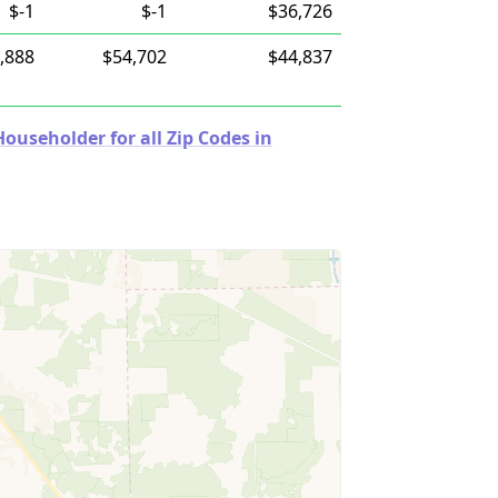
$-1
$-1
$36,726
,888
$54,702
$44,837
useholder for all Zip Codes in