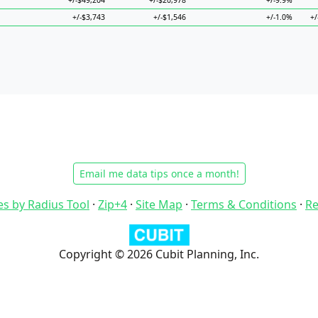
+/-$49,204
+/-$20,978
+/-9.9%
+/-$3,743
+/-$1,546
+/-1.0%
+/
Email me data tips once a month!
es by Radius Tool
·
Zip+4
·
Site Map
·
Terms & Conditions
·
Re
Copyright © 2026 Cubit Planning, Inc.