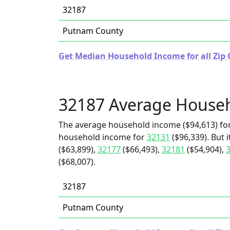
32187
Putnam County
Get Median Household Income for all Zip C
32187 Average House
The average household income ($94,613) for
household income for
32131
($96,339). But 
($63,899),
32177
($66,493),
32181
($54,904),
($68,007).
32187
Putnam County