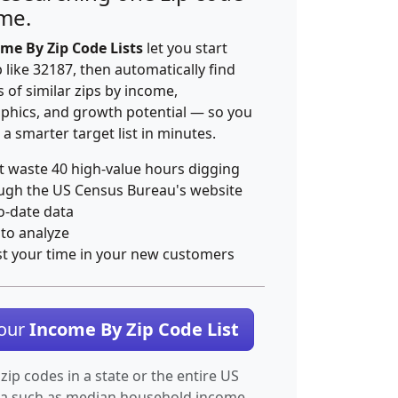
ime.
me By Zip Code Lists
let you start
p like 32187, then automatically find
 of similar zips by income,
hics, and growth potential — so you
 a smarter target list in minutes.
t waste 40 high-value hours digging
ugh the US Census Bureau's website
o-date data
 to analyze
st your time in your new customers
Your
Income By Zip Code List
 zip codes in a state or the entire US
ta such as median household income.