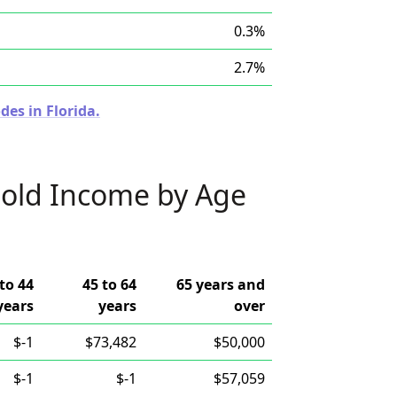
0.3%
2.7%
des in Florida.
old Income by Age
to 44
45 to 64
65 years and
years
years
over
$-1
$73,482
$50,000
$-1
$-1
$57,059