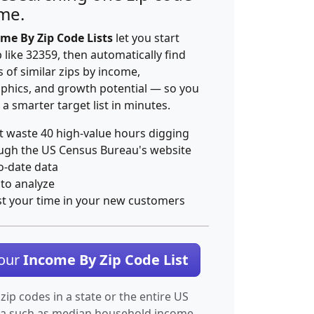
ime.
me By Zip Code Lists
let you start
p like 32359, then automatically find
 of similar zips by income,
hics, and growth potential — so you
 a smarter target list in minutes.
t waste 40 high-value hours digging
ugh the US Census Bureau's website
o-date data
 to analyze
st your time in your new customers
Your
Income By Zip Code List
 zip codes in a state or the entire US
ta such as median household income.