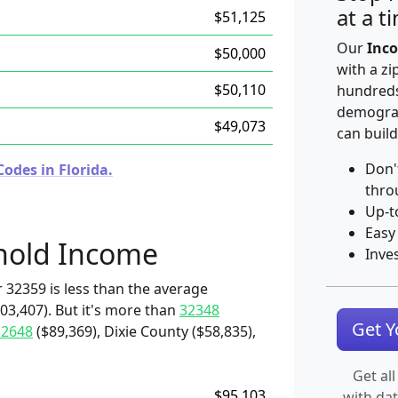
at a t
$51,125
Our
Inco
$50,000
with a zi
$50,110
hundreds
demograp
$49,073
can build
Don'
odes in Florida.
thro
Up-t
Easy
hold Income
Inve
 32359 is less than the average
3,407). But it's more than
32348
Get 
32648
($89,369), Dixie County ($58,835),
Get all
$95,103
with da