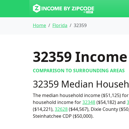
Home
Florida
32359
32359
Income 
COMPARISON TO SURROUNDING AREAS
32359 Median Househ
The median household income ($51,125) for 
household income for
32348
($54,182) and
($14,221),
32628
($44,567), Dixie County ($50
Steinhatchee CDP ($50,000).