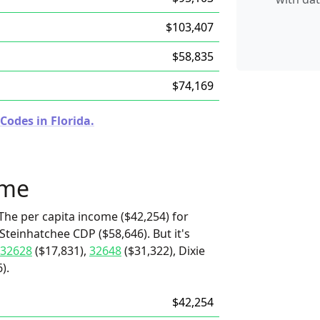
$103,407
$58,835
$74,169
Codes in Florida.
ome
The per capita income ($42,254) for
Steinhatchee CDP ($58,646). But it's
32628
($17,831),
32648
($31,322), Dixie
).
$42,254