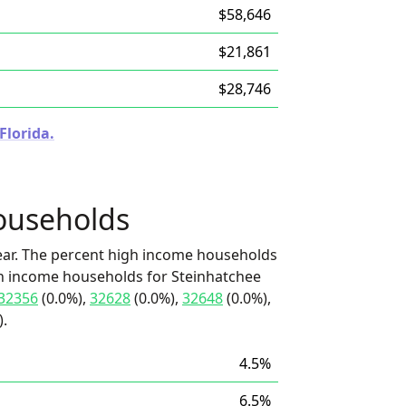
$58,646
$21,861
$28,746
Florida.
ouseholds
ear. The percent high income households
igh income households for Steinhatchee
32356
(0.0%),
32628
(0.0%),
32648
(0.0%),
).
4.5%
6.5%