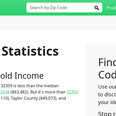
Prod
Statistics
Fin
Cod
old Income
32359 is less than the median
Use our
32648
($63,482). But it's more than
32356
to disc
,110), Taylor County ($49,073), and
your id
Stop 