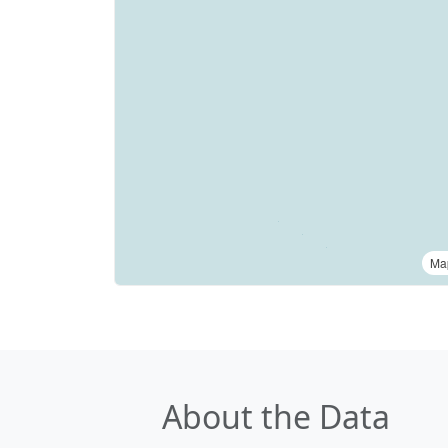
Ma
About the Data