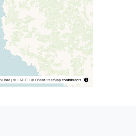
pLibre
| ©
CARTO
, ©
OpenStreetMap
contributors