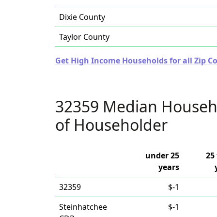
Dixie County
Taylor County
Get High Income Households for all Zip Co
32359 Median Househ
of Householder
under 25
25 
years
32359
$-1
Steinhatchee
$-1