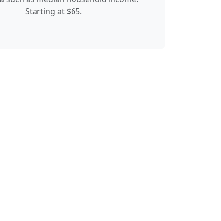
Starting at $65.