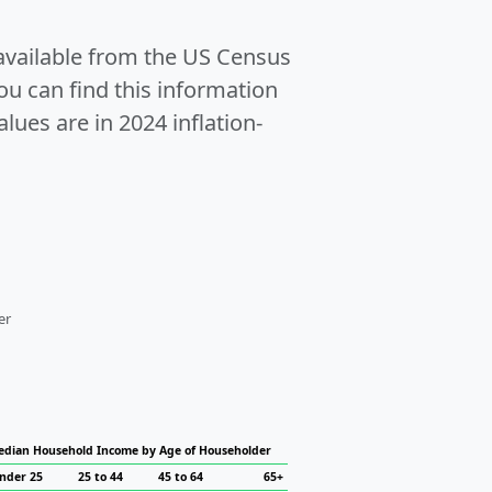
 available from the US Census
u can find this information
alues are in 2024 inflation-
er
dian Household Income by Age of Householder
nder 25
25 to 44
45 to 64
65+