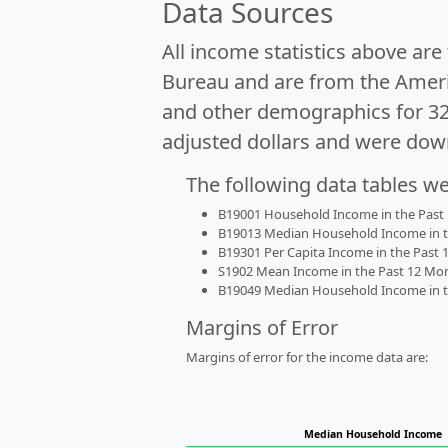
Data Sources
All income statistics above ar
Bureau and are from the Ameri
and other demographics for 3
adjusted dollars and were dow
The following data tables w
B19001 Household Income in the Past 1
B19013 Median Household Income in the
B19301 Per Capita Income in the Past 1
S1902 Mean Income in the Past 12 Month
B19049 Median Household Income in the
Margins of Error
Margins of error for the income data are:
Median Household Income