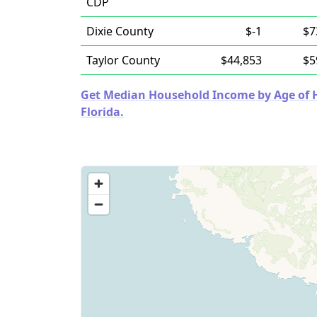
CDP
Dixie County
$-1
$7
Taylor County
$44,853
$5
Get Median Household Income by Age of Ho
Florida.