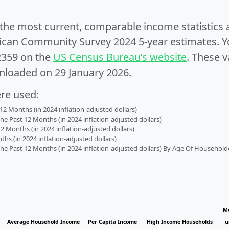
e the most current, comparable income statistics
can Community Survey 2024 5-year estimates. Yo
2359 on the
US Census Bureau’s website
. These v
nloaded on 29 January 2026.
ere used:
2 Months (in 2024 inflation-adjusted dollars)
 Past 12 Months (in 2024 inflation-adjusted dollars)
2 Months (in 2024 inflation-adjusted dollars)
s (in 2024 inflation-adjusted dollars)
 Past 12 Months (in 2024 inflation-adjusted dollars) By Age Of Household
Me
Average Household Income
Per Capita Income
High Income Households
u