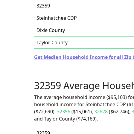
32359
Steinhatchee CDP
Dixie County
Taylor County
Get Median Household Income for all Zip C
32359 Average House
The average household income ($95,103) for
household income for Steinhatchee CDP ($10
($72,690),
32356
($15,061),
32628
($62,746),
and Taylor County ($74,169).
32359