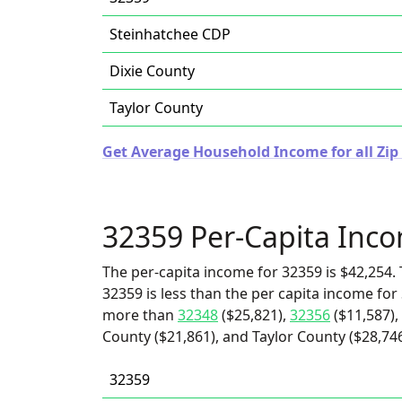
Steinhatchee CDP
Dixie County
Taylor County
Get Average Household Income for all Zip 
32359 Per-Capita Inc
The per-capita income for 32359 is $42,254. 
32359 is less than the per capita income for 
more than
32348
($25,821),
32356
($11,587),
County ($21,861), and Taylor County ($28,746
32359