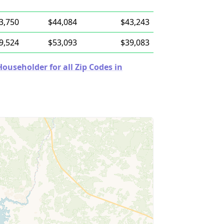
3,750
$44,084
$43,243
9,524
$53,093
$39,083
useholder for all Zip Codes in