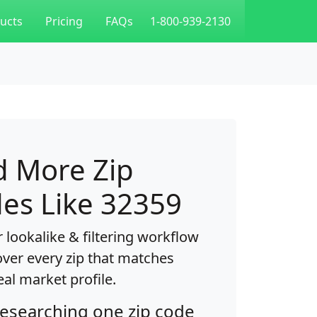
ucts
Pricing
FAQs
1-800-939-2130
d More Zip
es Like 32359
 lookalike & filtering workflow
over every zip that matches
eal market profile.
researching one zip code