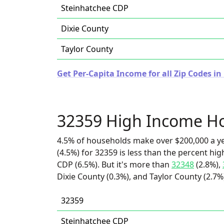
Steinhatchee CDP
Dixie County
Taylor County
Get Per-Capita Income for all Zip Codes in 
32359 High Income H
4.5% of households make over $200,000 a y
(4.5%) for 32359 is less than the percent h
CDP (6.5%). But it's more than
32348
(2.8%),
Dixie County (0.3%), and Taylor County (2.7%
32359
Steinhatchee CDP