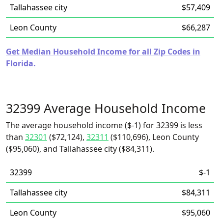
Tallahassee city
$57,409
Leon County
$66,287
Get Median Household Income for all Zip Codes in
Florida.
32399 Average Household Income
The average household income ($-1) for 32399 is less
than
32301
($72,124),
32311
($110,696), Leon County
($95,060), and Tallahassee city ($84,311).
32399
$-1
Tallahassee city
$84,311
Leon County
$95,060