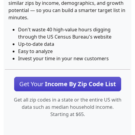
similar zips by income, demographics, and growth
potential — so you can build a smarter target list in
minutes.
Don't waste 40 high-value hours digging
through the US Census Bureau's website
Up-to-date data
Easy to analyze
Invest your time in your new customers
Get Your
Income By Zip Code List
Get all zip codes in a state or the entire US with
data such as median household income.
Starting at $65.