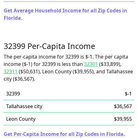
Get Average Household Income for all Zip Codes in
Florida.
32399 Per-Capita Income
The per-capita income for 32399 is $-1. The per capita
income ($-1) for 32399 is less than
32301
($33,899),
32311
($50,631), Leon County ($39,955), and Tallahassee
city ($36,567).
32399
$-1
Tallahassee city
$36,567
Leon County
$39,955
Get Per-Capita Income for all Zip Codes in Florida.