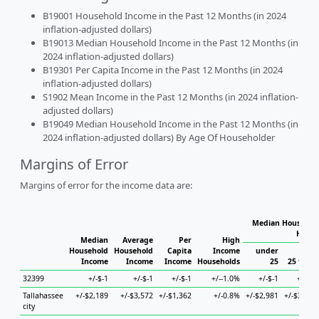
B19001 Household Income in the Past 12 Months (in 2024
inflation-adjusted dollars)
B19013 Median Household Income in the Past 12 Months (in
2024 inflation-adjusted dollars)
B19301 Per Capita Income in the Past 12 Months (in 2024
inflation-adjusted dollars)
S1902 Mean Income in the Past 12 Months (in 2024 inflation-
adjusted dollars)
B19049 Median Household Income in the Past 12 Months (in
2024 inflation-adjusted dollars) By Age Of Householder
Margins of Error
Margins of error for the income data are:
Median Household
House
Median
Average
Per
High
Household
Household
Capita
Income
under
Income
Income
Income
Households
25
25 to 44
32399
+/-$-1
+/-$-1
+/-$-1
+/--1.0%
+/-$-1
+/-$-1
Tallahassee
+/-$2,189
+/-$3,572
+/-$1,362
+/-0.8%
+/-$2,981
+/-$3,921
city