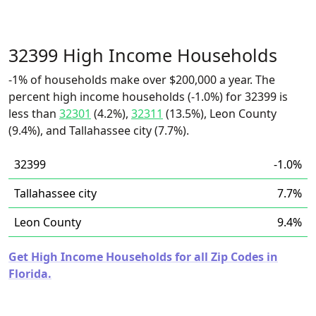
32399 High Income Households
-1% of households make over $200,000 a year. The
percent high income households (-1.0%) for 32399 is
less than
32301
(4.2%),
32311
(13.5%), Leon County
(9.4%), and Tallahassee city (7.7%).
32399
-1.0%
Tallahassee city
7.7%
Leon County
9.4%
Get High Income Households for all Zip Codes in
Florida.