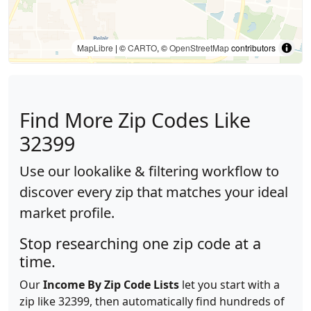
MapLibre
| ©
CARTO
, ©
OpenStreetMap
contributors
Find More Zip Codes Like
32399
Use our lookalike & filtering workflow to
discover every zip that matches your ideal
market profile.
Stop researching one zip code at a
time.
Our
Income By Zip Code Lists
let you start with a
zip like 32399, then automatically find hundreds of