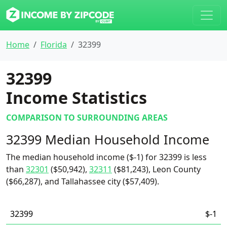
Home
Florida
32399
32399
Income Statistics
COMPARISON TO SURROUNDING AREAS
32399 Median Household Income
The median household income ($-1) for 32399 is less
than
32301
($50,942),
32311
($81,243), Leon County
($66,287), and Tallahassee city ($57,409).
32399
$-1