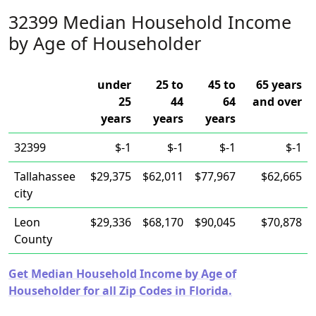
32399 Median Household Income
by Age of Householder
under
25 to
45 to
65 years
25
44
64
and over
years
years
years
32399
$-1
$-1
$-1
$-1
Tallahassee
$29,375
$62,011
$77,967
$62,665
city
Leon
$29,336
$68,170
$90,045
$70,878
County
Get Median Household Income by Age of
Householder for all Zip Codes in Florida.