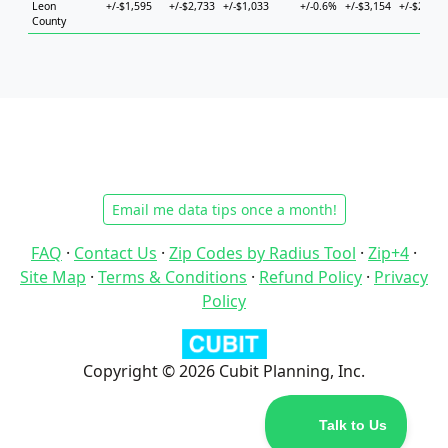
Leon
+/-$1,595
+/-$2,733
+/-$1,033
+/-0.6%
+/-$3,154
+/-$2,850
County
Email me data tips once a month!
FAQ
·
Contact Us
·
Zip Codes by Radius Tool
·
Zip+4
·
Site Map
·
Terms & Conditions
·
Refund Policy
·
Privacy
Policy
Copyright © 2026 Cubit Planning, Inc.