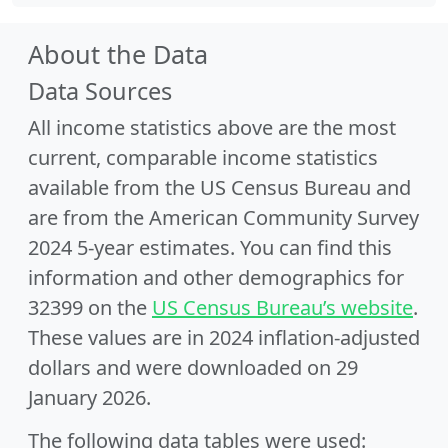
About the Data
Data Sources
All income statistics above are the most
current, comparable income statistics
available from the US Census Bureau and
are from the American Community Survey
2024 5-year estimates. You can find this
information and other demographics for
32399 on the
US Census Bureau’s website
.
These values are in 2024 inflation-adjusted
dollars and were downloaded on 29
January 2026.
The following data tables were used: