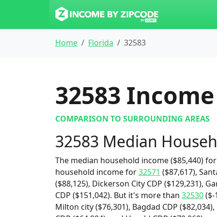
Home
Florida
32583
32583
Income 
COMPARISON TO SURROUNDING AREAS
32583 Median Househ
The median household income ($85,440) for 
household income for
32571
($87,617), Sant
($88,125), Dickerson City CDP ($129,231), G
CDP ($151,042). But it's more than
32530
($-
Milton city ($76,301), Bagdad CDP ($82,034),