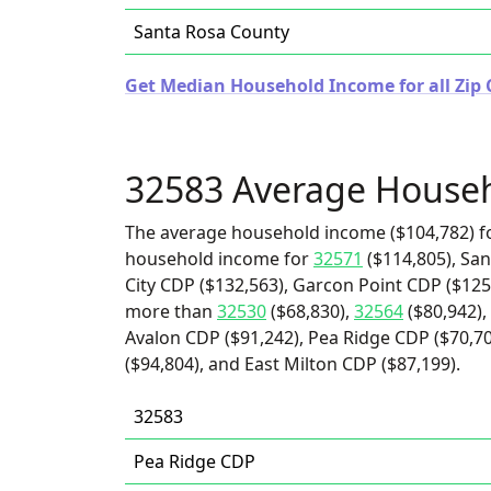
Santa Rosa County
Get Median Household Income for all Zip C
32583 Average House
The average household income ($104,782) fo
household income for
32571
($114,805), San
City CDP ($132,563), Garcon Point CDP ($125,
more than
32530
($68,830),
32564
($80,942),
Avalon CDP ($91,242), Pea Ridge CDP ($70,70
($94,804), and East Milton CDP ($87,199).
32583
Pea Ridge CDP