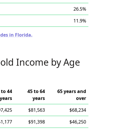
26.5%
11.9%
des in Florida.
old Income by Age
 to 44
45 to 64
65 years and
years
years
over
97,425
$81,563
$68,234
51,177
$91,398
$46,250