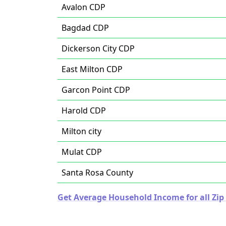
Avalon CDP
Bagdad CDP
Dickerson City CDP
East Milton CDP
Garcon Point CDP
Harold CDP
Milton city
Mulat CDP
Santa Rosa County
Get Average Household Income for all Zip 