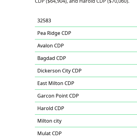
CDP ($64,904), and Harold CDP ($70,060).
32583
Pea Ridge CDP
Avalon CDP
Bagdad CDP
Dickerson City CDP
East Milton CDP
Garcon Point CDP
Harold CDP
Milton city
Mulat CDP