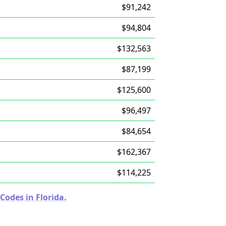
$91,242
$94,804
$132,563
$87,199
$125,600
$96,497
$84,654
$162,367
$114,225
Codes in Florida.