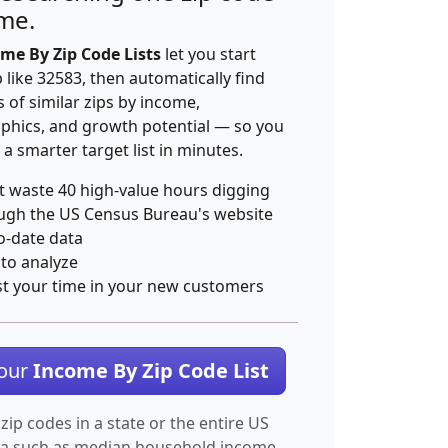
ime.
me By Zip Code Lists
let you start
p like 32583, then automatically find
 of similar zips by income,
hics, and growth potential — so you
 a smarter target list in minutes.
t waste 40 high-value hours digging
ugh the US Census Bureau's website
o-date data
 to analyze
st your time in your new customers
Your
Income By Zip Code List
 zip codes in a state or the entire US
ta such as median household income.