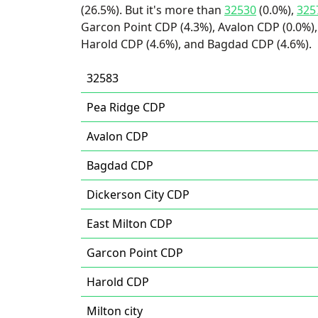
(26.5%). But it's more than
32530
(0.0%),
325
Garcon Point CDP (4.3%), Avalon CDP (0.0%), 
Harold CDP (4.6%), and Bagdad CDP (4.6%).
32583
Pea Ridge CDP
Avalon CDP
Bagdad CDP
Dickerson City CDP
East Milton CDP
Garcon Point CDP
Harold CDP
Milton city