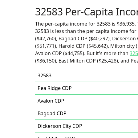
32583 Per-Capita Inc
The per-capita income for 32583 is $36,935. 
32583 is less than the per capita income for
($42,760), Bagdad CDP ($40,297), Dickerson 
($51,771), Harold CDP ($45,642), Milton city 
Avalon CDP ($44,755). But it's more than
325
($36,150), East Milton CDP ($25,428), and Pe
32583
Pea Ridge CDP
Avalon CDP
Bagdad CDP
Dickerson City CDP