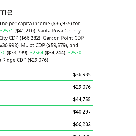
ome
The per capita income ($36,935) for
32571
($41,210), Santa Rosa County
City CDP ($66,282), Garcon Point CDP
($36,998), Mulat CDP ($59,579), and
30
($33,799),
32564
($34,244),
32570
a Ridge CDP ($29,076).
$36,935
$29,076
$44,755
$40,297
$66,282