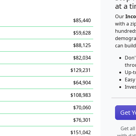
at a t
Our
Inco
$85,440
with a zi
hundreds
$59,628
demograp
$88,125
can build
$82,034
Don'
thro
$129,231
Up-t
Easy
$64,904
Inve
$108,983
$70,060
Get 
$76,301
Get all
$151,042
with da