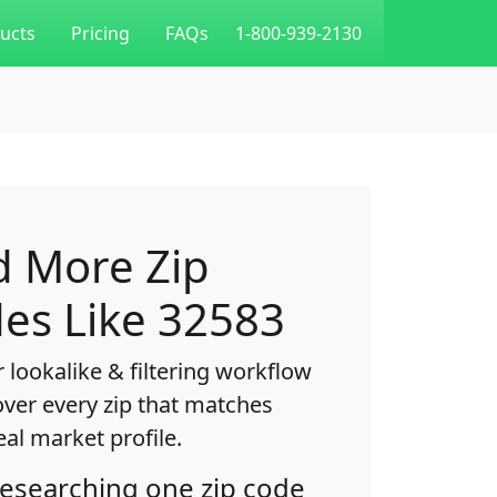
ucts
Pricing
FAQs
1-800-939-2130
d More Zip
es Like 32583
 lookalike & filtering workflow
over every zip that matches
eal market profile.
researching one zip code