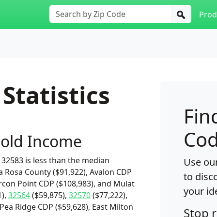
Prod
Statistics
Fin
Cod
old Income
32583 is less than the median
Use our
a Rosa County ($91,922), Avalon CDP
to disc
arcon Point CDP ($108,983), and Mulat
your id
1),
32564
($59,875),
32570
($77,222),
 Pea Ridge CDP ($59,628), East Milton
Stop 