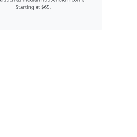
Starting at $65.