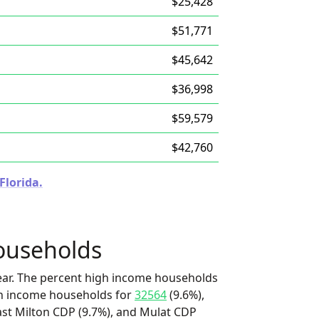
$25,428
$51,771
$45,642
$36,998
$59,579
$42,760
Florida.
ouseholds
ear. The percent high income households
igh income households for
32564
(9.6%),
ast Milton CDP (9.7%), and Mulat CDP