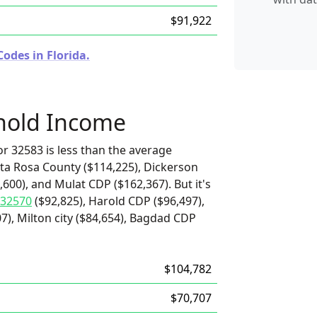
$91,922
odes in Florida.
hold Income
r 32583 is less than the average
ta Rosa County ($114,225), Dickerson
600), and Mulat CDP ($162,367). But it's
32570
($92,825), Harold CDP ($96,497),
7), Milton city ($84,654), Bagdad CDP
$104,782
$70,707