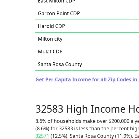
East Milton CDP
Garcon Point CDP
Harold CDP
Milton city
Mulat CDP
Santa Rosa County
Get Per-Capita Income for all Zip Codes in 
32583 High Income H
8.6% of households make over $200,000 a y
(8.6%) for 32583 is less than the percent h
32571
(12.5%), Santa Rosa County (11.9%), E