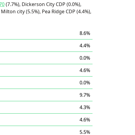
70
(7.7%), Dickerson City CDP (0.0%),
Milton city (5.5%), Pea Ridge CDP (4.4%),
8.6%
4.4%
0.0%
4.6%
0.0%
9.7%
4.3%
4.6%
5.5%