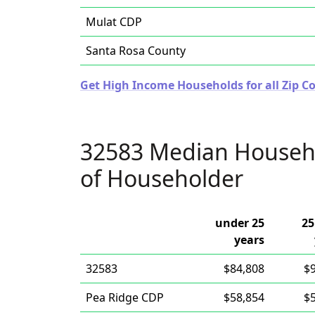
Mulat CDP
Santa Rosa County
Get High Income Households for all Zip Co
32583 Median Househ
of Householder
under 25
25
years
32583
$84,808
$
Pea Ridge CDP
$58,854
$