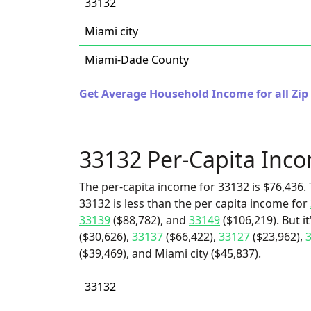
33132
Miami city
Miami-Dade County
Get Average Household Income for all Zip 
33132 Per-Capita Inc
The per-capita income for 33132 is $76,436. 
33132 is less than the per capita income for
33139
($88,782), and
33149
($106,219). But i
($30,626),
33137
($66,422),
33127
($23,962),
($39,469), and Miami city ($45,837).
33132