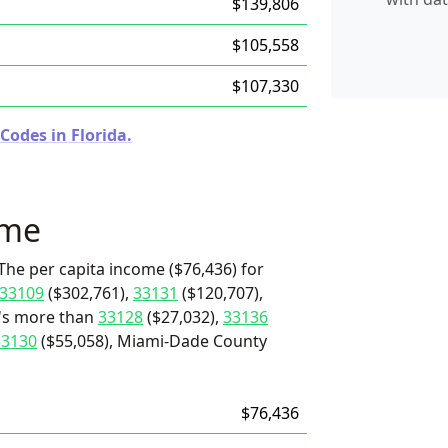
$139,806
$105,558
$107,330
Codes in Florida.
ome
The per capita income ($76,436) for
33109
($302,761),
33131
($120,707),
t's more than
33128
($27,032),
33136
33130
($55,058), Miami-Dade County
$76,436