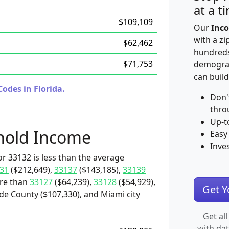
at a t
$109,109
Our
Inco
with a zi
$62,462
hundreds
$71,753
demograp
can build
odes in Florida.
Don'
thro
Up-t
hold Income
Easy
Inve
r 33132 is less than the average
31
($212,649),
33137
($143,185),
33139
ore than
33127
($64,239),
33128
($54,929),
Get 
de County ($107,330), and Miami city
Get all
with da