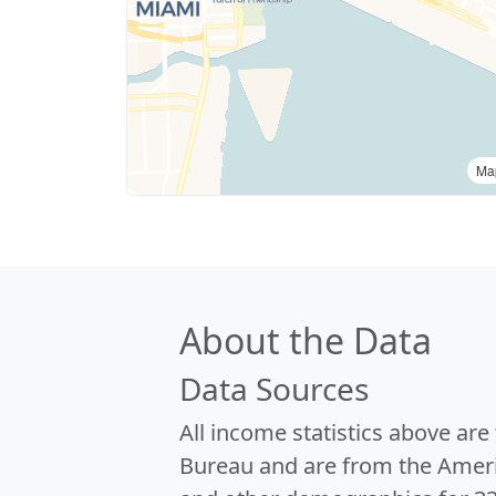
Ma
About the Data
Data Sources
All income statistics above ar
Bureau and are from the Ameri