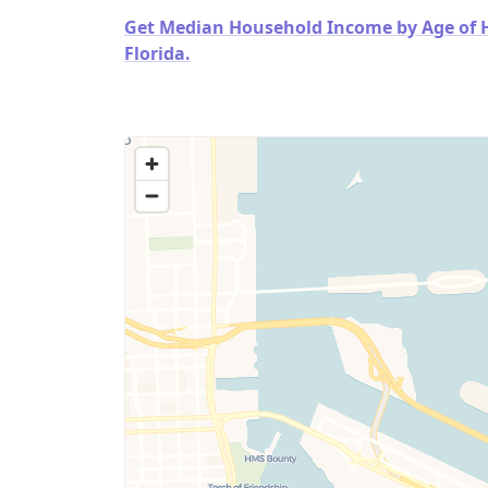
Get Median Household Income by Age of Ho
Florida.