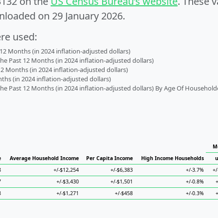
3132 on the
US Census Bureau’s website
. These v
nloaded on 29 January 2026.
ere used:
2 Months (in 2024 inflation-adjusted dollars)
 Past 12 Months (in 2024 inflation-adjusted dollars)
2 Months (in 2024 inflation-adjusted dollars)
s (in 2024 inflation-adjusted dollars)
 Past 12 Months (in 2024 inflation-adjusted dollars) By Age Of Household
M
e
Average Household Income
Per Capita Income
High Income Households
u
8
+/-$12,254
+/-$6,383
+/-3.7%
+/
7
+/-$3,430
+/-$1,501
+/-0.8%
8
+/-$1,271
+/-$458
+/-0.3%