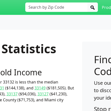
Prod
Statistics
Fin
Cod
old Income
 33132 is less than the median
Use our
31
($144,138), and
33149
($181,505). But
to disc
43),
33137
($94,036),
33127
($41,230),
your id
 County ($71,753), and Miami city
Stop 