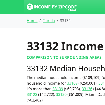
Home
Florida
33132
33132
Income 
COMPARISON TO SURROUNDING AREAS
33132 Median Househ
The median household income ($109,109) for
household income for
33109
($250,001),
331
it's more than
33139
($69,793),
33136
($44,8
33128
($42,722),
33130
($61,009), Miami-Dade
($62,462).