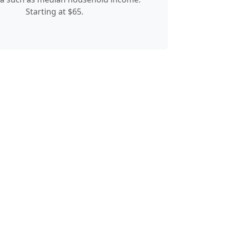
Starting at $65.