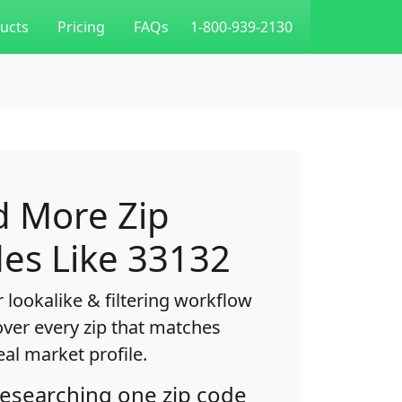
ucts
Pricing
FAQs
1-800-939-2130
d More Zip
es Like 33132
 lookalike & filtering workflow
over every zip that matches
eal market profile.
researching one zip code