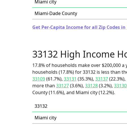
Miami city
Miami-Dade County
Get Per-Capita Income for all Zip Codes in 
33132 High Income H
17.8% of households make over $200,000 a y
households (17.8%) for 33132 is less than t
33109
(61.7%),
33131
(35.3%),
33137
(22.3%),
more than
33127
(3.6%),
33128
(3.2%),
33130
County (11.6%), and Miami city (12.2%).
33132
Miami city