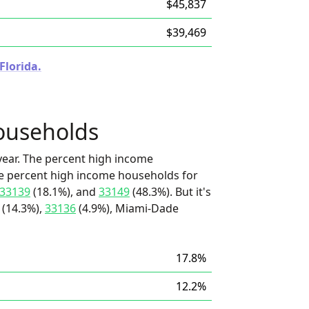
$45,837
$39,469
Florida.
ouseholds
ear. The percent high income
he percent high income households for
33139
(18.1%), and
33149
(48.3%). But it's
(14.3%),
33136
(4.9%), Miami-Dade
17.8%
12.2%