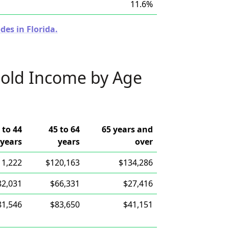
11.6%
des in Florida.
old Income by Age
 to 44
45 to 64
65 years and
years
years
over
11,222
$120,163
$134,286
82,031
$66,331
$27,416
81,546
$83,650
$41,151