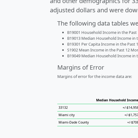
and other demographics for 3
adjusted dollars and were dow
The following data tables w
B19001 Household Income in the Past 1
B19013 Median Household Income in the
B19301 Per Capita Income in the Past 1
S1902 Mean Income in the Past 12 Month
B19049 Median Household Income in the
Margins of Error
Margins of error for the income data are:
Median Household Incom
33132
+/-$14,95
Miami city
+/-$1,75
Miami-Dade County
+/-$70