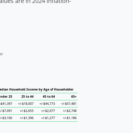
alues are in 2024 inflation-
er
edian Household Income by Age of Householder
nder 25
25 to 44
45 to 64
65+
-$41,397
+/-$18,007
+/-$44,773
+/-$57,481
+/-$7,091
+/-$2,655
+/-$2,077
+/-$2,748
+/-$3,100
+/-$1,396
+/-$1,277
+/-$1,186