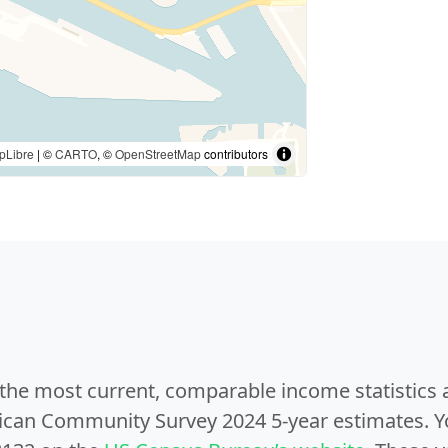
pLibre
| ©
CARTO
, ©
OpenStreetMap
contributors
e the most current, comparable income statistics
can Community Survey 2024 5-year estimates. Yo