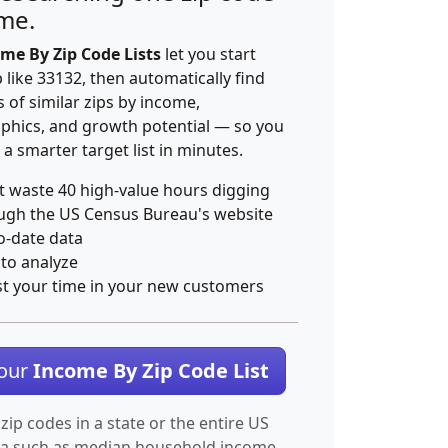
ime.
me By Zip Code Lists
let you start
p like 33132, then automatically find
 of similar zips by income,
hics, and growth potential — so you
 a smarter target list in minutes.
t waste 40 high-value hours digging
ugh the US Census Bureau's website
o-date data
 to analyze
st your time in your new customers
Your
Income By Zip Code List
 zip codes in a state or the entire US
ta such as median household income.