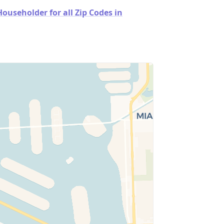
useholder for all Zip Codes in