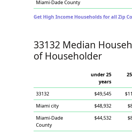
Miami-Dade County
Get High Income Households for all Zip Co
33132 Median Househ
of Householder
under 25
25
years
33132
$49,545
$1
Miami city
$48,932
$
Miami-Dade
$44,532
$
County