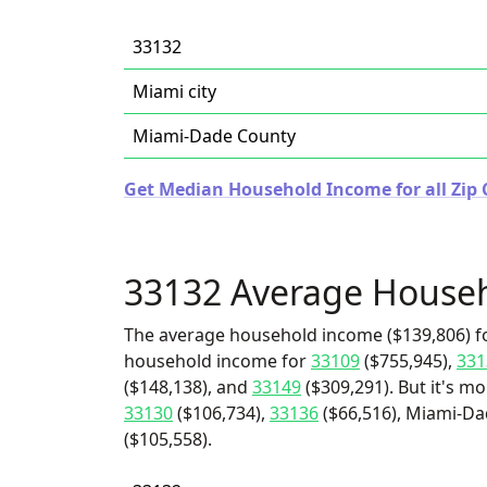
33132
Miami city
Miami-Dade County
Get Median Household Income for all Zip C
33132 Average House
The average household income ($139,806) fo
household income for
33109
($755,945),
331
($148,138), and
33149
($309,291). But it's m
33130
($106,734),
33136
($66,516), Miami-Da
($105,558).