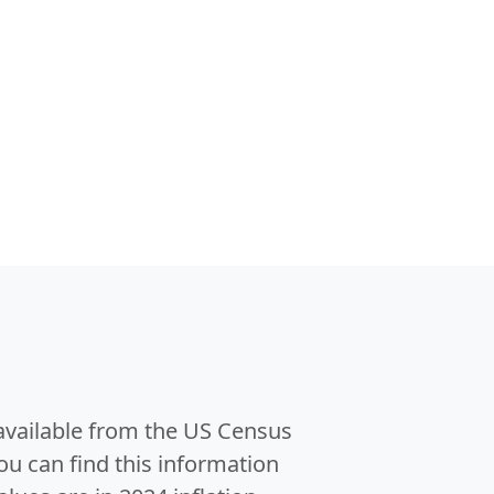
 available from the US Census
u can find this information