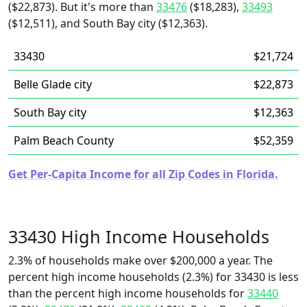
($22,873). But it's more than
33476
($18,283),
33493
($12,511), and South Bay city ($12,363).
33430
$21,724
Belle Glade city
$22,873
South Bay city
$12,363
Palm Beach County
$52,359
Get Per-Capita Income for all Zip Codes in Florida.
33430 High Income Households
2.3% of households make over $200,000 a year. The
percent high income households (2.3%) for 33430 is less
than the percent high income households for
33440