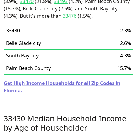
(3.9%),
33470
(21.8%),
33493
(4.2%), Palm Beach County
(15.7%), Belle Glade city (2.6%), and South Bay city
(4.3%). But it's more than
33476
(1.5%).
33430
2.3%
Belle Glade city
2.6%
South Bay city
4.3%
Palm Beach County
15.7%
Get High Income Households for all Zip Codes in
Florida.
33430 Median Household Income
by Age of Householder