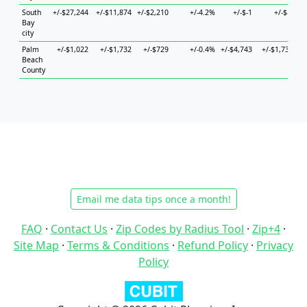
South
+/-$27,244
+/-$11,874
+/-$2,210
+/-4.2%
+/-$-1
+/-$-1
+/
Bay
city
Palm
+/-$1,022
+/-$1,732
+/-$729
+/-0.4%
+/-$4,743
+/-$1,739
+
Beach
County
Email me data tips once a month!
FAQ
·
Contact Us
·
Zip Codes by Radius Tool
·
Zip+4
·
Site Map
·
Terms & Conditions
·
Refund Policy
·
Privacy
Policy