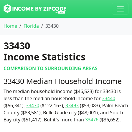
Home
Florida
33430
33430
Income Statistics
COMPARISON TO SURROUNDING AREAS
33430 Median Household Income
The median household income ($46,523) for 33430 is
less than the median household income for
33440
($56,341),
33470
($122,163),
33493
($53,083), Palm Beach
County ($83,581), Belle Glade city ($48,001), and South
Bay city ($51,417). But it's more than
33476
($36,652).