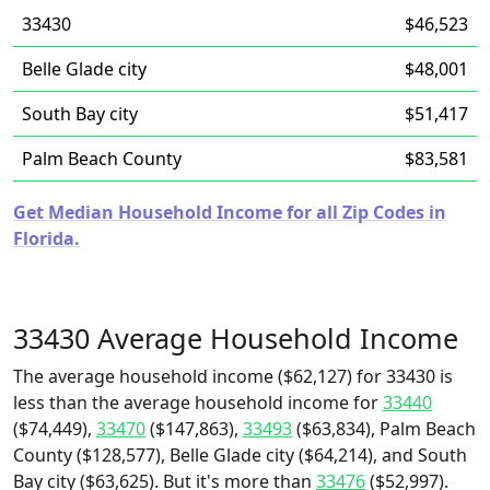
33430
$46,523
Belle Glade city
$48,001
South Bay city
$51,417
Palm Beach County
$83,581
Get Median Household Income for all Zip Codes in
Florida.
33430 Average Household Income
The average household income ($62,127) for 33430 is
less than the average household income for
33440
($74,449),
33470
($147,863),
33493
($63,834), Palm Beach
County ($128,577), Belle Glade city ($64,214), and South
Bay city ($63,625). But it's more than
33476
($52,997).