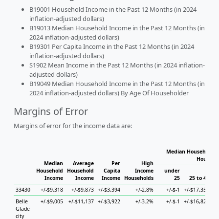
B19001 Household Income in the Past 12 Months (in 2024
inflation-adjusted dollars)
B19013 Median Household Income in the Past 12 Months (in
2024 inflation-adjusted dollars)
B19301 Per Capita Income in the Past 12 Months (in 2024
inflation-adjusted dollars)
S1902 Mean Income in the Past 12 Months (in 2024 inflation-
adjusted dollars)
B19049 Median Household Income in the Past 12 Months (in
2024 inflation-adjusted dollars) By Age Of Householder
Margins of Error
Margins of error for the income data are:
Median Household I
Househo
Median
Average
Per
High
Household
Household
Capita
Income
under
Income
Income
Income
Households
25
25 to 44
33430
+/-$9,318
+/-$9,873
+/-$3,394
+/-2.8%
+/-$-1
+/-$17,354
+/
Belle
+/-$9,005
+/-$11,137
+/-$3,922
+/-3.2%
+/-$-1
+/-$16,821
+/
Glade
city