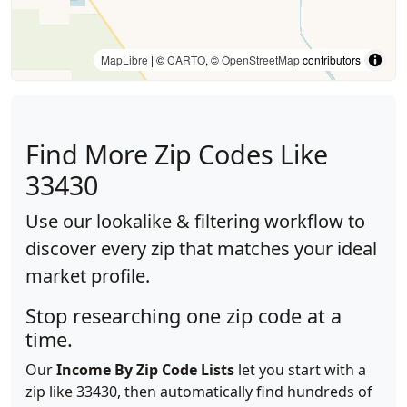
MapLibre
| ©
CARTO
, ©
OpenStreetMap
contributors
Find More Zip Codes Like
33430
Use our lookalike & filtering workflow to
discover every zip that matches your ideal
market profile.
Stop researching one zip code at a
time.
Our
Income By Zip Code Lists
let you start with a
zip like 33430, then automatically find hundreds of