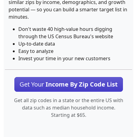
similar zips by income, demographics, and growth
potential — so you can build a smarter target list in
minutes.
Don't waste 40 high-value hours digging
through the US Census Bureau's website
Up-to-date data
Easy to analyze
Invest your time in your new customers
Get Your
Income By Zip Code List
Get all zip codes in a state or the entire US with
data such as median household income.
Starting at $65.