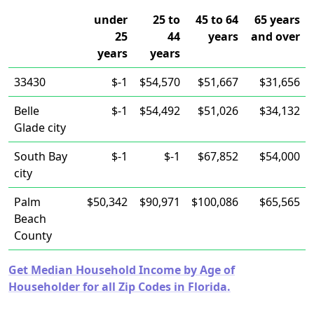
under
25 to
45 to 64
65 years
25
44
years
and over
years
years
33430
$-1
$54,570
$51,667
$31,656
Belle
$-1
$54,492
$51,026
$34,132
Glade city
South Bay
$-1
$-1
$67,852
$54,000
city
Palm
$50,342
$90,971
$100,086
$65,565
Beach
County
Get Median Household Income by Age of
Householder for all Zip Codes in Florida.