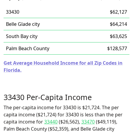
33430
$62,127
Belle Glade city
$64,214
South Bay city
$63,625
Palm Beach County
$128,577
Get Average Household Income for all Zip Codes in
Florida.
33430 Per-Capita Income
The per-capita income for 33430 is $21,724. The per
capita income ($21,724) for 33430 is less than the per
capita income for
33440
($26,562),
33470
($49,119),
Palm Beach County ($52,359), and Belle Glade city