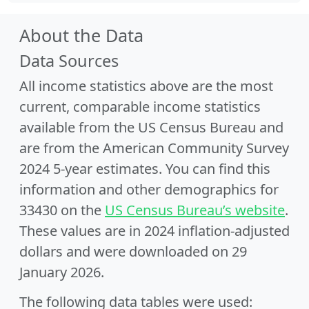
About the Data
Data Sources
All income statistics above are the most
current, comparable income statistics
available from the US Census Bureau and
are from the American Community Survey
2024 5-year estimates. You can find this
information and other demographics for
33430 on the
US Census Bureau’s website
.
These values are in 2024 inflation-adjusted
dollars and were downloaded on 29
January 2026.
The following data tables were used: