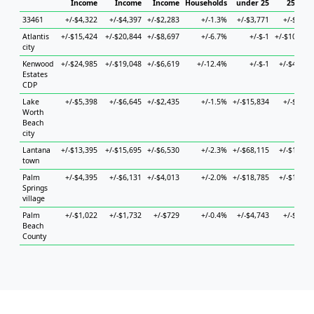
Income
Income
Income
Households
under 25
25 to 4
33461
+/-$4,322
+/-$4,397
+/-$2,283
+/-1.3%
+/-$3,771
+/-$9,03
Atlantis
+/-$15,424
+/-$20,844
+/-$8,697
+/-6.7%
+/-$-1
+/-$104,08
city
Kenwood
+/-$24,985
+/-$19,048
+/-$6,619
+/-12.4%
+/-$-1
+/-$45,61
Estates
CDP
Lake
+/-$5,398
+/-$6,645
+/-$2,435
+/-1.5%
+/-$15,834
+/-$8,05
Worth
Beach
city
Lantana
+/-$13,395
+/-$15,695
+/-$6,530
+/-2.3%
+/-$68,115
+/-$15,47
town
Palm
+/-$4,395
+/-$6,131
+/-$4,013
+/-2.0%
+/-$18,785
+/-$18,08
Springs
village
Palm
+/-$1,022
+/-$1,732
+/-$729
+/-0.4%
+/-$4,743
+/-$1,73
Beach
County