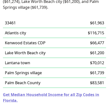
($61,274), Lake Worth Beach city ($61,200), and Palm
Springs village ($61,739).
33461
$61,963
Atlantis city
$116,715
Kenwood Estates CDP
$66,477
Lake Worth Beach city
$61,200
Lantana town
$70,012
Palm Springs village
$61,739
Palm Beach County
$83,581
Get Median Household Income for all Zip Codes in
Florida.