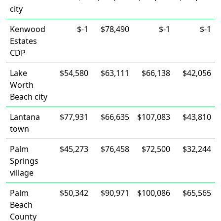
city
Kenwood
$-1
$78,490
$-1
$-1
Estates
CDP
Lake
$54,580
$63,111
$66,138
$42,056
Worth
Beach city
Lantana
$77,931
$66,635
$107,083
$43,810
town
Palm
$45,273
$76,458
$72,500
$32,244
Springs
village
Palm
$50,342
$90,971
$100,086
$65,565
Beach
County