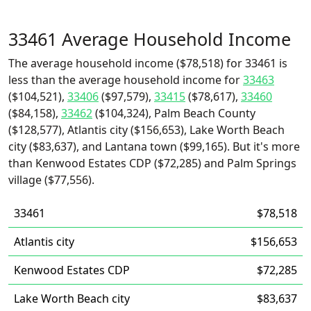
33461 Average Household Income
The average household income ($78,518) for 33461 is
less than the average household income for
33463
($104,521),
33406
($97,579),
33415
($78,617),
33460
($84,158),
33462
($104,324), Palm Beach County
($128,577), Atlantis city ($156,653), Lake Worth Beach
city ($83,637), and Lantana town ($99,165). But it's more
than Kenwood Estates CDP ($72,285) and Palm Springs
village ($77,556).
33461
$78,518
Atlantis city
$156,653
Kenwood Estates CDP
$72,285
Lake Worth Beach city
$83,637