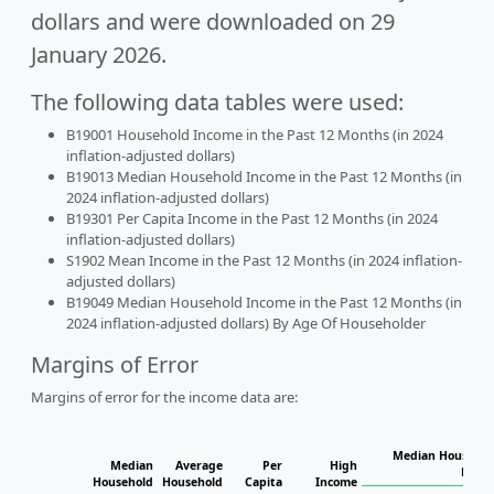
dollars and were downloaded on 29
January 2026.
The following data tables were used:
B19001 Household Income in the Past 12 Months (in 2024
inflation-adjusted dollars)
B19013 Median Household Income in the Past 12 Months (in
2024 inflation-adjusted dollars)
B19301 Per Capita Income in the Past 12 Months (in 2024
inflation-adjusted dollars)
S1902 Mean Income in the Past 12 Months (in 2024 inflation-
adjusted dollars)
B19049 Median Household Income in the Past 12 Months (in
2024 inflation-adjusted dollars) By Age Of Householder
Margins of Error
Margins of error for the income data are:
Median Househol
Median
Average
Per
High
House
Household
Household
Capita
Income