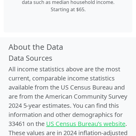
data such as median household income.
Starting at $65.
About the Data
Data Sources
All income statistics above are the most
current, comparable income statistics
available from the US Census Bureau and
are from the American Community Survey
2024 5-year estimates. You can find this
information and other demographics for
33461 on the
US Census Bureau’s website
.
These values are in 2024 inflation-adjusted