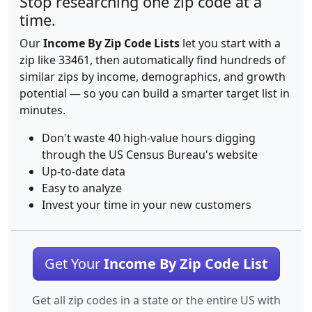
Stop researching one zip code at a
time.
Our
Income By Zip Code Lists
let you start with a
zip like 33461, then automatically find hundreds of
similar zips by income, demographics, and growth
potential — so you can build a smarter target list in
minutes.
Don't waste 40 high-value hours digging
through the US Census Bureau's website
Up-to-date data
Easy to analyze
Invest your time in your new customers
Get Your
Income By Zip Code List
Get all zip codes in a state or the entire US with