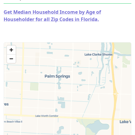
Get Median Household Income by Age of
Householder for all Zip Codes in Florida.