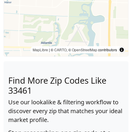
MapLibre
| ©
CARTO
, ©
OpenStreetMap
contributors
Find More Zip Codes Like
33461
Use our lookalike & filtering workflow to
discover every zip that matches your ideal
market profile.