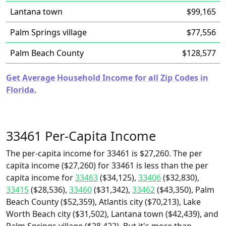
Lantana town
$99,165
Palm Springs village
$77,556
Palm Beach County
$128,577
Get Average Household Income for all Zip Codes in
Florida.
33461 Per-Capita Income
The per-capita income for 33461 is $27,260. The per
capita income ($27,260) for 33461 is less than the per
capita income for
33463
($34,125),
33406
($32,830),
33415
($28,536),
33460
($31,342),
33462
($43,350), Palm
Beach County ($52,359), Atlantis city ($70,213), Lake
Worth Beach city ($31,502), Lantana town ($42,439), and