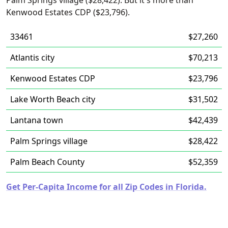
Palm Springs village ($28,422). But it's more than
Kenwood Estates CDP ($23,796).
33461
$27,260
Atlantis city
$70,213
Kenwood Estates CDP
$23,796
Lake Worth Beach city
$31,502
Lantana town
$42,439
Palm Springs village
$28,422
Palm Beach County
$52,359
Get Per-Capita Income for all Zip Codes in Florida.