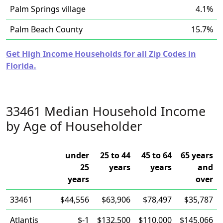
Palm Springs village
4.1%
Palm Beach County
15.7%
Get High Income Households for all Zip Codes in
Florida.
33461 Median Household Income
by Age of Householder
under
25 to 44
45 to 64
65 years
25
years
years
and
years
over
33461
$44,556
$63,906
$78,497
$35,787
Atlantis
$-1
$132,500
$110,000
$145,066