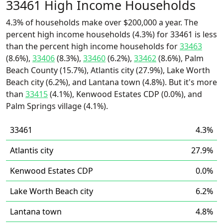
33461 High Income Households
4.3% of households make over $200,000 a year. The
percent high income households (4.3%) for 33461 is less
than the percent high income households for
33463
(8.6%),
33406
(8.3%),
33460
(6.2%),
33462
(8.6%), Palm
Beach County (15.7%), Atlantis city (27.9%), Lake Worth
Beach city (6.2%), and Lantana town (4.8%). But it's more
than
33415
(4.1%), Kenwood Estates CDP (0.0%), and
Palm Springs village (4.1%).
33461
4.3%
Atlantis city
27.9%
Kenwood Estates CDP
0.0%
Lake Worth Beach city
6.2%
Lantana town
4.8%