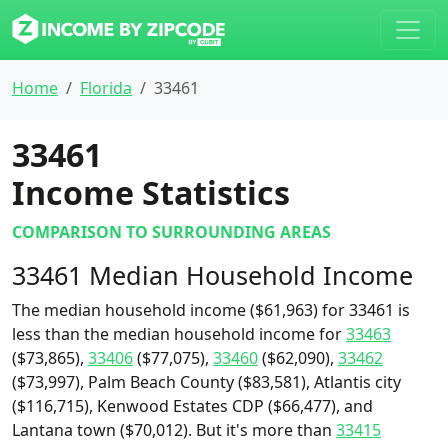
Home
Florida
33461
33461
Income Statistics
COMPARISON TO SURROUNDING AREAS
33461 Median Household Income
The median household income ($61,963) for 33461 is
less than the median household income for
33463
($73,865),
33406
($77,075),
33460
($62,090),
33462
($73,997), Palm Beach County ($83,581), Atlantis city
($116,715), Kenwood Estates CDP ($66,477), and
Lantana town ($70,012). But it's more than
33415