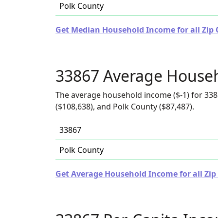
Polk County
Get Median Household Income for all Zip C
33867 Average House
The average household income ($-1) for 338
($108,638), and Polk County ($87,487).
33867
Polk County
Get Average Household Income for all Zip 