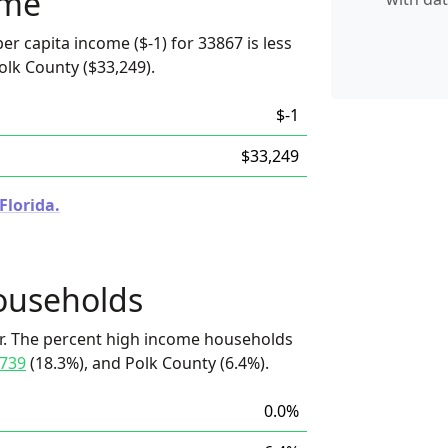
ome
er capita income ($-1) for 33867 is less
olk County ($33,249).
$-1
$33,249
Florida.
ouseholds
r. The percent high income households
739
(18.3%), and Polk County (6.4%).
0.0%