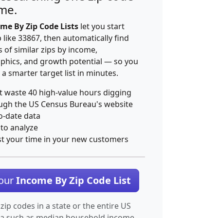
ime.
me By Zip Code Lists
let you start
p like 33867, then automatically find
 of similar zips by income,
hics, and growth potential — so you
 a smarter target list in minutes.
t waste 40 high-value hours digging
ugh the US Census Bureau's website
o-date data
 to analyze
st your time in your new customers
Your
Income By Zip Code List
 zip codes in a state or the entire US
ta such as median household income.