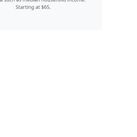
Starting at $65.