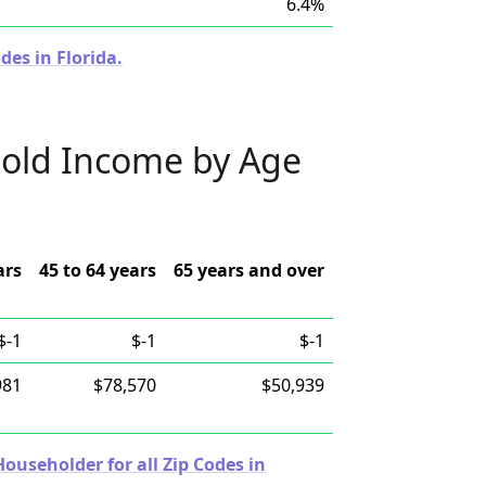
6.4%
des in Florida.
old Income by Age
ars
45 to 64 years
65 years and over
$-1
$-1
$-1
981
$78,570
$50,939
useholder for all Zip Codes in