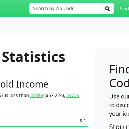
Prod
Statistics
Fin
Cod
old Income
7 is less than
33898
($57,224),
34739
Use our
to disc
your id
$-1
Stop 