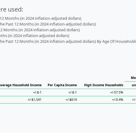
ere used:
2 Months (in 2024 inflation-adjusted dollars)
 Past 12 Months (in 2024 inflation-adjusted dollars)
2 Months (in 2024 inflation-adjusted dollars)
s (in 2024 inflation-adjusted dollars)
 Past 12 Months (in 2024 inflation-adjusted dollars) By Age Of Household
Med
Average Household Income
Per Capita Income
High Income Households
un
+/-$-1
+/-$-1
+/-57.5%
+/-$1,541
+/-$614
+/-0.4%
+/