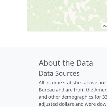
Ma
About the Data
Data Sources
All income statistics above ar
Bureau and are from the Ameri
and other demographics for 3
adjusted dollars and were dow