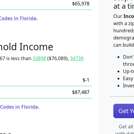
$65,978
at a t
Our
Inco
odes in Florida.
with a zi
hundreds
demograp
hold Income
can build
Don'
67 is less than
33898
($76,089),
34739
thro
Up-t
Easy
$-1
Inve
$87,487
Codes in Florida.
Get 
Get all
with da