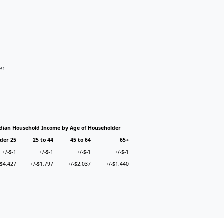
er
ian Household Income by Age of Householder
der 25
25 to 44
45 to 64
65+
+/-$-1
+/-$-1
+/-$-1
+/-$-1
-$4,427
+/-$1,797
+/-$2,037
+/-$1,440