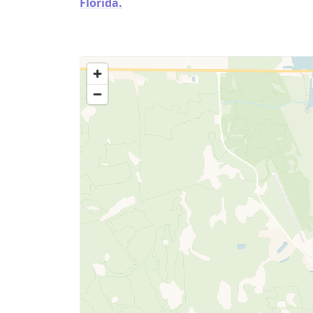
Florida.