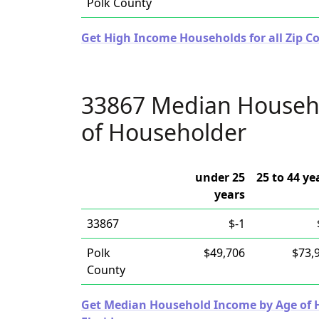
Polk County
Get High Income Households for all Zip Co
33867 Median Househ
of Householder
under 25
25 to 44 ye
years
33867
$-1
Polk
$49,706
$73,
County
Get Median Household Income by Age of Ho