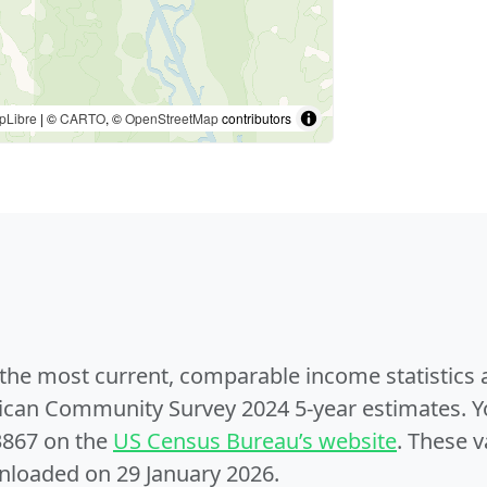
pLibre
| ©
CARTO
, ©
OpenStreetMap
contributors
e the most current, comparable income statistics
can Community Survey 2024 5-year estimates. Yo
3867 on the
US Census Bureau’s website
. These v
nloaded on 29 January 2026.