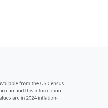
 available from the US Census
u can find this information
alues are in 2024 inflation-