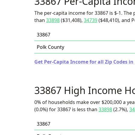
33867 Per-Capita Inc
The per-capita income for 33867 is $-1. The p
than
33898
($31,408),
34739
($48,410), and P
33867
Polk County
Get Per-Capita Income for all Zip Codes in 
33867 High Income H
0% of households make over $200,000 a yea
(0.0%) for 33867 is less than
33898
(2.7%),
34
33867