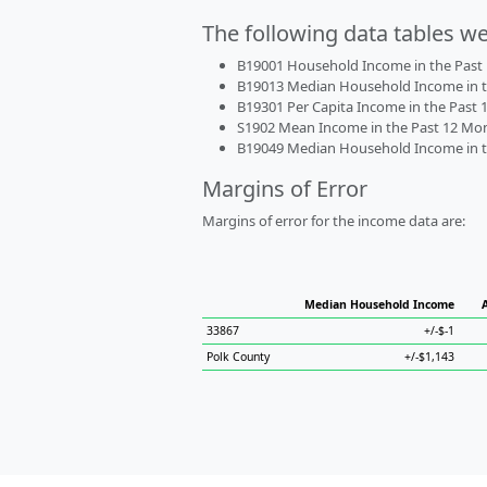
The following data tables w
B19001 Household Income in the Past 1
B19013 Median Household Income in the
B19301 Per Capita Income in the Past 1
S1902 Mean Income in the Past 12 Month
B19049 Median Household Income in the
Margins of Error
Margins of error for the income data are:
Median Household Income
33867
+/-$-1
Polk County
+/-$1,143