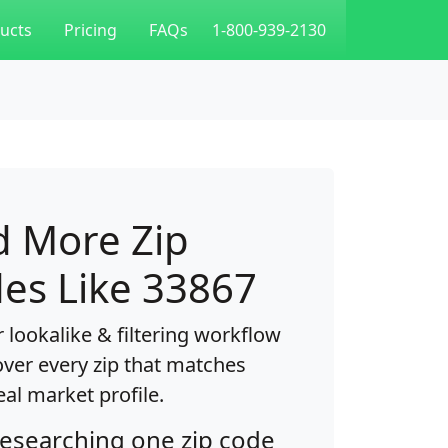
ucts
Pricing
FAQs
1-800-939-2130
d More Zip
es Like 33867
 lookalike & filtering workflow
over every zip that matches
eal market profile.
researching one zip code