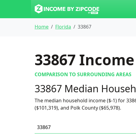
Home
Florida
33867
33867
Income 
COMPARISON TO SURROUNDING AREAS
33867 Median Househ
The median household income ($-1) for 3386
($101,319), and Polk County ($65,978).
33867