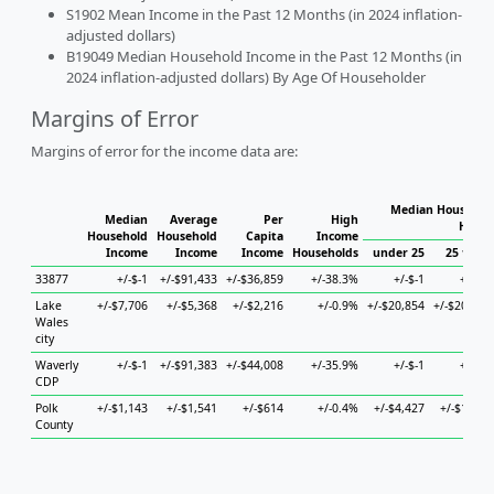
S1902 Mean Income in the Past 12 Months (in 2024 inflation-
adjusted dollars)
B19049 Median Household Income in the Past 12 Months (in
2024 inflation-adjusted dollars) By Age Of Householder
Margins of Error
Margins of error for the income data are:
Median Household
Median
Average
Per
High
House
Household
Household
Capita
Income
Income
Income
Income
Households
under 25
25 to 44
33877
+/-$-1
+/-$91,433
+/-$36,859
+/-38.3%
+/-$-1
+/-$-1
Lake
+/-$7,706
+/-$5,368
+/-$2,216
+/-0.9%
+/-$20,854
+/-$20,189
Wales
city
Waverly
+/-$-1
+/-$91,383
+/-$44,008
+/-35.9%
+/-$-1
+/-$-1
CDP
Polk
+/-$1,143
+/-$1,541
+/-$614
+/-0.4%
+/-$4,427
+/-$1,797
County