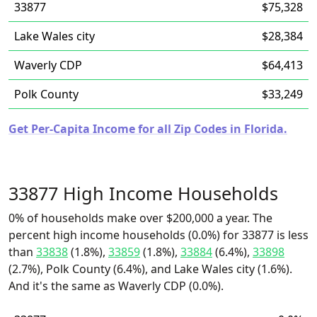
33877
$75,328
Lake Wales city
$28,384
Waverly CDP
$64,413
Polk County
$33,249
Get Per-Capita Income for all Zip Codes in Florida.
33877 High Income Households
0% of households make over $200,000 a year. The
percent high income households (0.0%) for 33877 is less
than
33838
(1.8%),
33859
(1.8%),
33884
(6.4%),
33898
(2.7%), Polk County (6.4%), and Lake Wales city (1.6%).
And it's the same as Waverly CDP (0.0%).