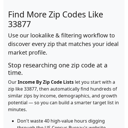
Find More Zip Codes Like
33877
Use our lookalike & filtering workflow to
discover every zip that matches your ideal
market profile.
Stop researching one zip code at a
time.
Our
Income By Zip Code Lists
let you start with a
zip like 33877, then automatically find hundreds of
similar zips by income, demographics, and growth
potential — so you can build a smarter target list in
minutes.
Don't waste 40 high-value hours digging
through the US Census Bureau's website