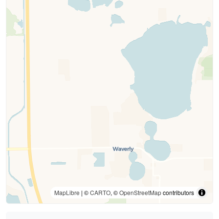
MapLibre
| ©
CARTO
, ©
OpenStreetMap
contributors