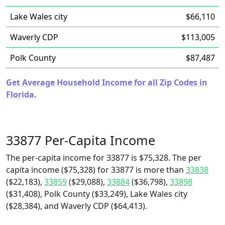
Lake Wales city
$66,110
Waverly CDP
$113,005
Polk County
$87,487
Get Average Household Income for all Zip Codes in
Florida.
33877 Per-Capita Income
The per-capita income for 33877 is $75,328. The per
capita income ($75,328) for 33877 is more than
33838
($22,183),
33859
($29,088),
33884
($36,798),
33898
($31,408), Polk County ($33,249), Lake Wales city
($28,384), and Waverly CDP ($64,413).