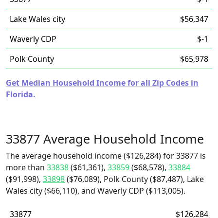
Lake Wales city
$56,347
Waverly CDP
$-1
Polk County
$65,978
Get Median Household Income for all Zip Codes in
Florida.
33877 Average Household Income
The average household income ($126,284) for 33877 is
more than
33838
($61,361),
33859
($68,578),
33884
($91,998),
33898
($76,089), Polk County ($87,487), Lake
Wales city ($66,110), and Waverly CDP ($113,005).
33877
$126,284