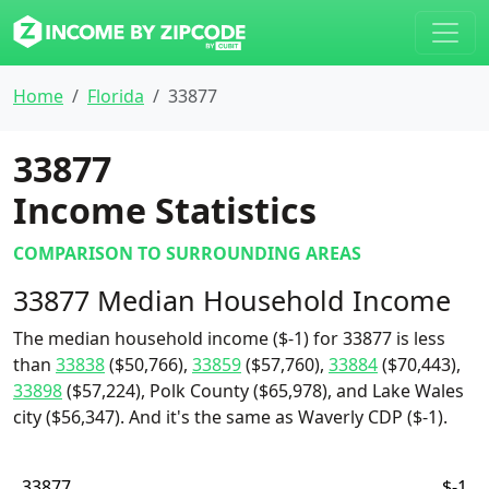
Home
Florida
33877
33877
Income Statistics
COMPARISON TO SURROUNDING AREAS
33877 Median Household Income
The median household income ($-1) for 33877 is less
than
33838
($50,766),
33859
($57,760),
33884
($70,443),
33898
($57,224), Polk County ($65,978), and Lake Wales
city ($56,347). And it's the same as Waverly CDP ($-1).
33877
$-1