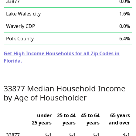
33877
0.0%
Lake Wales city
1.6%
Waverly CDP
0.0%
Polk County
6.4%
Get High Income Households for all Zip Codes in
Florida.
33877 Median Household Income
by Age of Householder
under
25 to 44
45 to 64
65 years
25 years
years
years
and over
33877
$-1
$-1
$-1
$-1