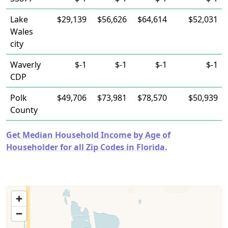
Lake
$29,139
$56,626
$64,614
$52,031
Wales
city
Waverly
$-1
$-1
$-1
$-1
CDP
Polk
$49,706
$73,981
$78,570
$50,939
County
Get Median Household Income by Age of
Householder for all Zip Codes in Florida.