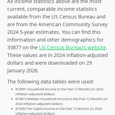
All income statistics above are the most
current, comparable income statistics
available from the US Census Bureau and
are from the American Community Survey
2024 5-year estimates. You can find this
information and other demographics for
33877 on the
US Census Bureau’s website
.
These values are in 2024 inflation-adjusted
dollars and were downloaded on 29
January 2026.
The following data tables were used:
B19001 Household Income in the Past 12 Months (in 2024
inflation-adjusted dollars)
B19013 Median Household Income in the Past 12 Months (in
2024 inflation-adjusted dollars)
B19301 Per Capita Income in the Past 12 Months (in 2024
inflation-adjusted dollars)