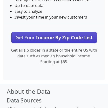
Up-to-date data
Easy to analyze
Invest your time in your new customers
Get Your
Income By Zip Code List
Get all zip codes in a state or the entire US with
data such as median household income.
Starting at $65.
About the Data
Data Sources