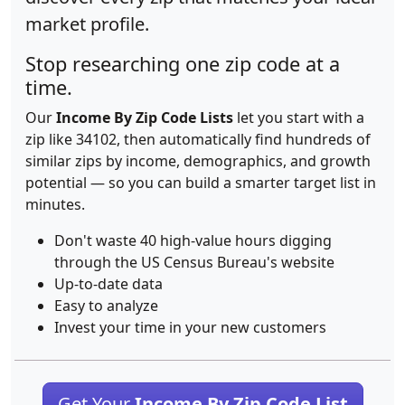
market profile.
Stop researching one zip code at a
time.
Our
Income By Zip Code Lists
let you start with a
zip like 34102, then automatically find hundreds of
similar zips by income, demographics, and growth
potential — so you can build a smarter target list in
minutes.
Don't waste 40 high-value hours digging
through the US Census Bureau's website
Up-to-date data
Easy to analyze
Invest your time in your new customers
Get Your
Income By Zip Code List