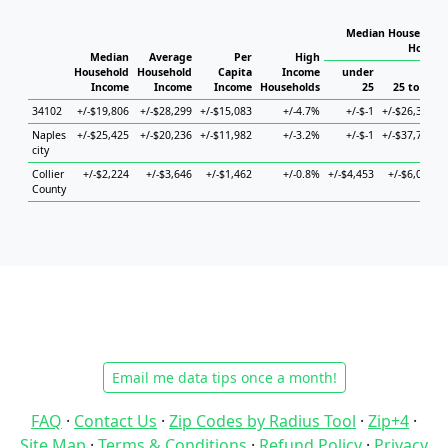
Median Household 
Househ
Median
Average
Per
High
Household
Household
Capita
Income
under
Income
Income
Income
Households
25
25 to 44
34102
+/-$19,806
+/-$28,299
+/-$15,083
+/-4.7%
+/-$-1
+/-$26,387
Naples
+/-$25,425
+/-$20,236
+/-$11,982
+/-3.2%
+/-$-1
+/-$37,713
+
city
Collier
+/-$2,224
+/-$3,646
+/-$1,462
+/-0.8%
+/-$4,453
+/-$6,068
County
Email me data tips once a month!
FAQ
·
Contact Us
·
Zip Codes by Radius Tool
·
Zip+4
·
Site Map
·
Terms & Conditions
·
Refund Policy
·
Privacy