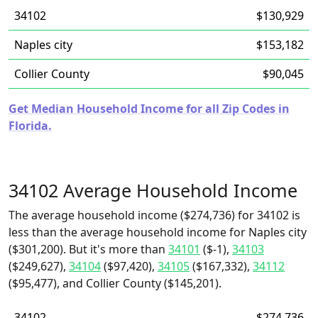
34102
$130,929
Naples city
$153,182
Collier County
$90,045
Get Median Household Income for all Zip Codes in
Florida.
34102 Average Household Income
The average household income ($274,736) for 34102 is
less than the average household income for Naples city
($301,200). But it's more than
34101
($-1),
34103
($249,627),
34104
($97,420),
34105
($167,332),
34112
($95,477), and Collier County ($145,201).
34102
$274,736