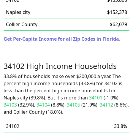
34102
$135,805
Naples city
$152,378
Collier County
$62,079
Get Per-Capita Income for all Zip Codes in Florida.
34102 High Income Households
33.8% of households make over $200,000 a year. The
percent high income households (33.8%) for 34102 is
less than the percent high income households for
Naples city (39.8%). But it's more than
34101
(-1.0%),
34103
(32.9%),
34104
(8.8%),
34105
(21.9%),
34112
(8.6%),
and Collier County (18.0%).
34102
33.8%