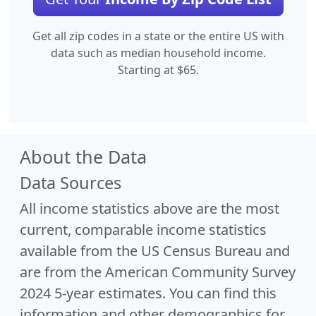
Get all zip codes in a state or the entire US with
data such as median household income.
Starting at $65.
About the Data
Data Sources
All income statistics above are the most
current, comparable income statistics
available from the US Census Bureau and
are from the American Community Survey
2024 5-year estimates. You can find this
information and other demographics for