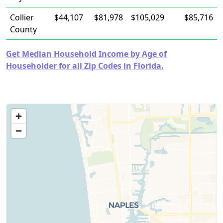
Collier
$44,107
$81,978
$105,029
$85,716
County
Get Median Household Income by Age of
Householder for all Zip Codes in Florida.