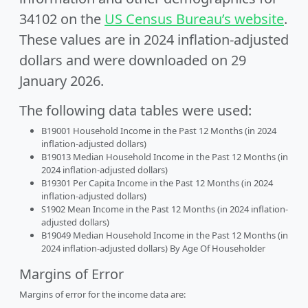
34102 on the
US Census Bureau’s website
.
These values are in 2024 inflation-adjusted
dollars and were downloaded on 29
January 2026.
The following data tables were used:
B19001 Household Income in the Past 12 Months (in 2024
inflation-adjusted dollars)
B19013 Median Household Income in the Past 12 Months (in
2024 inflation-adjusted dollars)
B19301 Per Capita Income in the Past 12 Months (in 2024
inflation-adjusted dollars)
S1902 Mean Income in the Past 12 Months (in 2024 inflation-
adjusted dollars)
B19049 Median Household Income in the Past 12 Months (in
2024 inflation-adjusted dollars) By Age Of Householder
Margins of Error
Margins of error for the income data are: