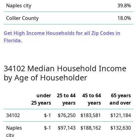
Naples city
39.8%
Collier County
18.0%
Get High Income Households for all Zip Codes in
Florida.
34102 Median Household Income
by Age of Householder
under
25 to 44
45 to 64
65 years
25 years
years
years
and over
34102
$-1
$76,250
$183,581
$121,184
Naples
$-1
$97,143
$188,162
$132,630
city