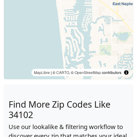
MapLibre
| ©
CARTO
, ©
OpenStreetMap
contributors
Find More Zip Codes Like
34102
Use our lookalike & filtering workflow to
discover every zip that matches your ideal