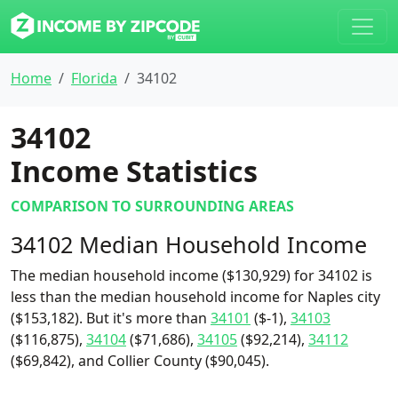
Home
Florida
34102
34102
Income Statistics
COMPARISON TO SURROUNDING AREAS
34102 Median Household Income
The median household income ($130,929) for 34102 is
less than the median household income for Naples city
($153,182). But it's more than
34101
($-1),
34103
($116,875),
34104
($71,686),
34105
($92,214),
34112
($69,842), and Collier County ($90,045).