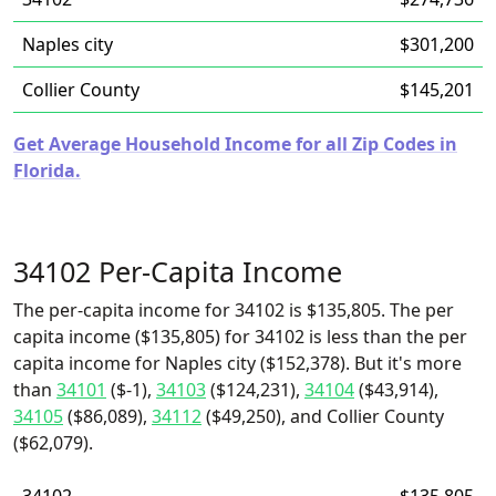
Naples city
$301,200
Collier County
$145,201
Get Average Household Income for all Zip Codes in
Florida.
34102 Per-Capita Income
The per-capita income for 34102 is $135,805. The per
capita income ($135,805) for 34102 is less than the per
capita income for Naples city ($152,378). But it's more
than
34101
($-1),
34103
($124,231),
34104
($43,914),
34105
($86,089),
34112
($49,250), and Collier County
($62,079).