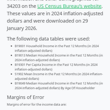
34203 on the
US Census Bureau’s website
.
These values are in 2024 inflation-adjusted
dollars and were downloaded on 29
January 2026.
The following data tables were used:
B19001 Household Income in the Past 12 Months (in 2024
inflation-adjusted dollars)
B19013 Median Household Income in the Past 12 Months (in
2024 inflation-adjusted dollars)
B19301 Per Capita Income in the Past 12 Months (in 2024
inflation-adjusted dollars)
S1902 Mean Income in the Past 12 Months (in 2024 inflation-
adjusted dollars)
B19049 Median Household Income in the Past 12 Months (in
2024 inflation-adjusted dollars) By Age Of Householder
Margins of Error
Margins of error for the income data are: