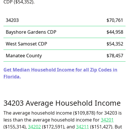
CDP ($54,352).
34203
$70,761
Bayshore Gardens CDP
$44,958
West Samoset CDP
$54,352
Manatee County
$78,457
Get Median Household Income for all Zip Codes in
Florida.
34203 Average Household Income
The average household income ($109,878) for 34203 is
less than the average household income for
34201
($155,314),
34202
($172,591), and
34211
($151,427). But