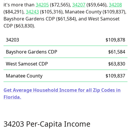
it's more than
34205
($72,565),
34207
($59,646),
34208
($84,291),
34243
($105,316), Manatee County ($109,837),
Bayshore Gardens CDP ($61,584), and West Samoset
CDP ($63,830).
34203
$109,878
Bayshore Gardens CDP
$61,584
West Samoset CDP
$63,830
Manatee County
$109,837
Get Average Household Income for all Zip Codes in
Florida.
34203 Per-Capita Income