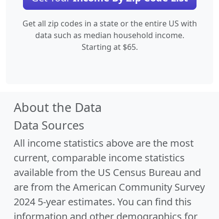
Get all zip codes in a state or the entire US with
data such as median household income.
Starting at $65.
About the Data
Data Sources
All income statistics above are the most
current, comparable income statistics
available from the US Census Bureau and
are from the American Community Survey
2024 5-year estimates. You can find this
information and other demographics for