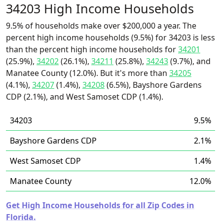
34203 High Income Households
9.5% of households make over $200,000 a year. The
percent high income households (9.5%) for 34203 is less
than the percent high income households for
34201
(25.9%),
34202
(26.1%),
34211
(25.8%),
34243
(9.7%), and
Manatee County (12.0%). But it's more than
34205
(4.1%),
34207
(1.4%),
34208
(6.5%), Bayshore Gardens
CDP (2.1%), and West Samoset CDP (1.4%).
34203
9.5%
Bayshore Gardens CDP
2.1%
West Samoset CDP
1.4%
Manatee County
12.0%
Get High Income Households for all Zip Codes in
Florida.