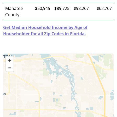
Manatee
$50,945
$89,725
$98,267
$62,767
County
Get Median Household Income by Age of
Householder for all Zip Codes in Florida.