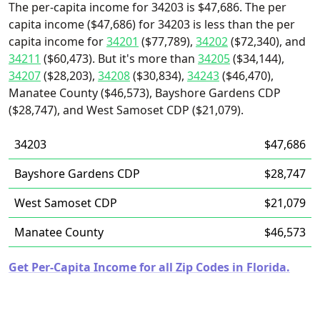
The per-capita income for 34203 is $47,686. The per
capita income ($47,686) for 34203 is less than the per
capita income for
34201
($77,789),
34202
($72,340), and
34211
($60,473). But it's more than
34205
($34,144),
34207
($28,203),
34208
($30,834),
34243
($46,470),
Manatee County ($46,573), Bayshore Gardens CDP
($28,747), and West Samoset CDP ($21,079).
34203
$47,686
Bayshore Gardens CDP
$28,747
West Samoset CDP
$21,079
Manatee County
$46,573
Get Per-Capita Income for all Zip Codes in Florida.