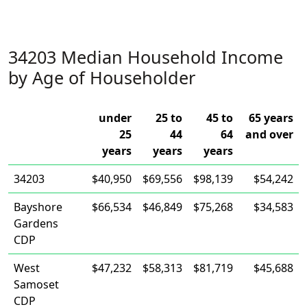
34203 Median Household Income
by Age of Householder
under
25 to
45 to
65 years
25
44
64
and over
years
years
years
34203
$40,950
$69,556
$98,139
$54,242
Bayshore
$66,534
$46,849
$75,268
$34,583
Gardens
CDP
West
$47,232
$58,313
$81,719
$45,688
Samoset
CDP