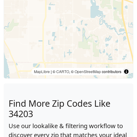
MapLibre
| ©
CARTO
, ©
OpenStreetMap
contributors
Find More Zip Codes Like
34203
Use our lookalike & filtering workflow to
discover every zip that matches your ideal