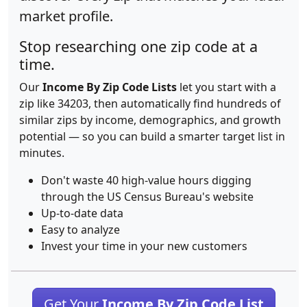
market profile.
Stop researching one zip code at a
time.
Our
Income By Zip Code Lists
let you start with a
zip like 34203, then automatically find hundreds of
similar zips by income, demographics, and growth
potential — so you can build a smarter target list in
minutes.
Don't waste 40 high-value hours digging
through the US Census Bureau's website
Up-to-date data
Easy to analyze
Invest your time in your new customers
Get Your
Income By Zip Code List