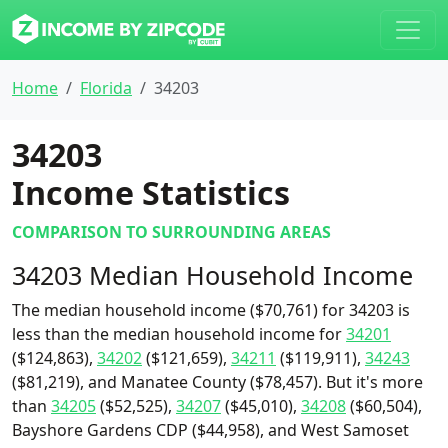
Home
Florida
34203
34203
Income Statistics
COMPARISON TO SURROUNDING AREAS
34203 Median Household Income
The median household income ($70,761) for 34203 is
less than the median household income for
34201
($124,863),
34202
($121,659),
34211
($119,911),
34243
($81,219), and Manatee County ($78,457). But it's more
than
34205
($52,525),
34207
($45,010),
34208
($60,504),
Bayshore Gardens CDP ($44,958), and West Samoset