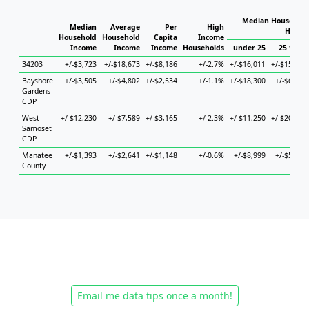
Median Household
Median
Average
Per
High
House
Household
Household
Capita
Income
Income
Income
Income
Households
under 25
25 to 44
34203
+/-$3,723
+/-$18,673
+/-$8,186
+/-2.7%
+/-$16,011
+/-$15,918
Bayshore
+/-$3,505
+/-$4,802
+/-$2,534
+/-1.1%
+/-$18,300
+/-$6,169
Gardens
CDP
West
+/-$12,230
+/-$7,589
+/-$3,165
+/-2.3%
+/-$11,250
+/-$20,626
Samoset
CDP
Manatee
+/-$1,393
+/-$2,641
+/-$1,148
+/-0.6%
+/-$8,999
+/-$5,075
County
Email me data tips once a month!