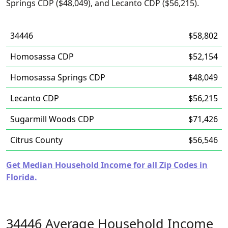
Springs CDP ($48,049), and Lecanto CDP ($56,215).
34446
$58,802
Homosassa CDP
$52,154
Homosassa Springs CDP
$48,049
Lecanto CDP
$56,215
Sugarmill Woods CDP
$71,426
Citrus County
$56,546
Get Median Household Income for all Zip Codes in
Florida.
34446 Average Household Income