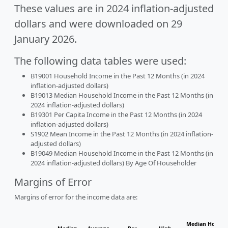
These values are in 2024 inflation-adjusted
dollars and were downloaded on 29
January 2026.
The following data tables were used:
B19001 Household Income in the Past 12 Months (in 2024
inflation-adjusted dollars)
B19013 Median Household Income in the Past 12 Months (in
2024 inflation-adjusted dollars)
B19301 Per Capita Income in the Past 12 Months (in 2024
inflation-adjusted dollars)
S1902 Mean Income in the Past 12 Months (in 2024 inflation-
adjusted dollars)
B19049 Median Household Income in the Past 12 Months (in
2024 inflation-adjusted dollars) By Age Of Householder
Margins of Error
Margins of error for the income data are:
Median Househo