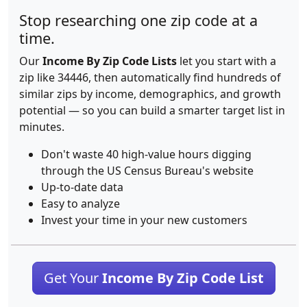
Stop researching one zip code at a
time.
Our
Income By Zip Code Lists
let you start with a
zip like 34446, then automatically find hundreds of
similar zips by income, demographics, and growth
potential — so you can build a smarter target list in
minutes.
Don't waste 40 high-value hours digging
through the US Census Bureau's website
Up-to-date data
Easy to analyze
Invest your time in your new customers
Get Your
Income By Zip Code List