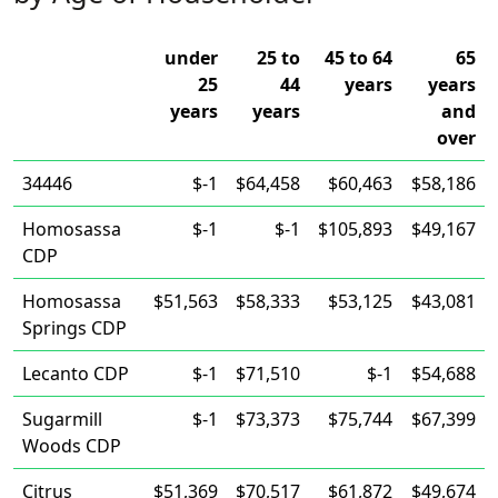
under
25 to
45 to 64
65
25
44
years
years
years
years
and
over
34446
$-1
$64,458
$60,463
$58,186
Homosassa
$-1
$-1
$105,893
$49,167
CDP
Homosassa
$51,563
$58,333
$53,125
$43,081
Springs CDP
Lecanto CDP
$-1
$71,510
$-1
$54,688
Sugarmill
$-1
$73,373
$75,744
$67,399
Woods CDP
Citrus
$51,369
$70,517
$61,872
$49,674