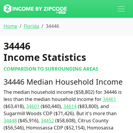
Home
Florida
34446
34446
Income Statistics
COMPARISON TO SURROUNDING AREAS
34446 Median Household Income
The median household income ($58,802) for 34446 is
less than the median household income for
34461
($63,418),
34601
($60,440),
34614
($83,800), and
Sugarmill Woods CDP ($71,426). But it's more than
34448
($45,916),
34452
($58,608), Citrus County
($56,546), Homosassa CDP ($52,154), Homosassa