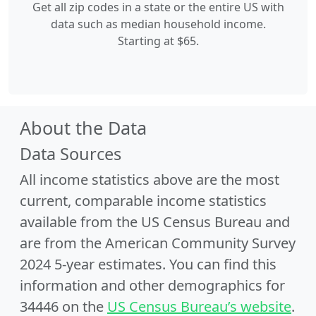
Get all zip codes in a state or the entire US with
data such as median household income.
Starting at $65.
About the Data
Data Sources
All income statistics above are the most
current, comparable income statistics
available from the US Census Bureau and
are from the American Community Survey
2024 5-year estimates. You can find this
information and other demographics for
34446 on the
US Census Bureau’s website
.