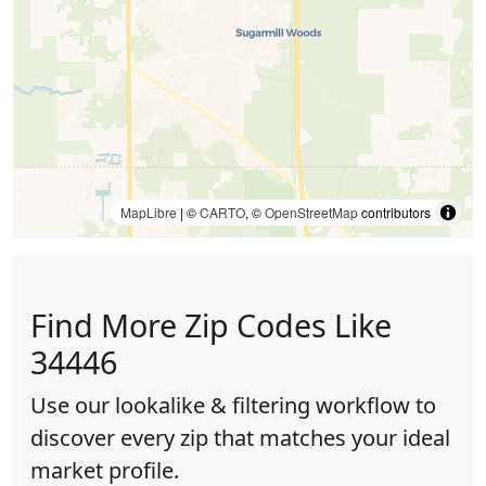
MapLibre
| ©
CARTO
, ©
OpenStreetMap
contributors
Find More Zip Codes Like
34446
Use our lookalike & filtering workflow to
discover every zip that matches your ideal
market profile.