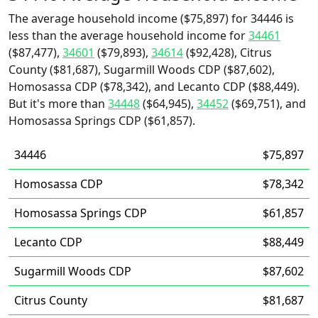
The average household income ($75,897) for 34446 is
less than the average household income for
34461
($87,477),
34601
($79,893),
34614
($92,428), Citrus
County ($81,687), Sugarmill Woods CDP ($87,602),
Homosassa CDP ($78,342), and Lecanto CDP ($88,449).
But it's more than
34448
($64,945),
34452
($69,751), and
Homosassa Springs CDP ($61,857).
34446
$75,897
Homosassa CDP
$78,342
Homosassa Springs CDP
$61,857
Lecanto CDP
$88,449
Sugarmill Woods CDP
$87,602
Citrus County
$81,687