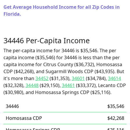
Get Average Household Income for all Zip Codes in
Florida.
34446 Per-Capita Income
The per-capita income for 34446 is $35,546. The per
capita income ($35,546) for 34446 is less than the per
capita income for Citrus County ($36,732), Homosassa
CDP ($42,268), and Sugarmill Woods CDP ($43,935). But
it's more than
34452
($31,353),
34601
($34,784),
34614
($32,328),
34448
($29,150),
34461
($33,372), Lecanto CDP
($30,980), and Homosassa Springs CDP ($25,116).
34446
$35,546
Homosassa CDP
$42,268