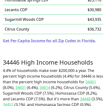
Homosassa Springs CDP
$25,116
Lecanto CDP
$30,980
Sugarmill Woods CDP
$43,935
Citrus County
$36,732
Get Per-Capita Income for all Zip Codes in Florida.
34446 High Income Households
4.4% of households make over $200,000 a year. The
percent high income households (4.4%) for 34446 is less
than the percent high income households for
34461
(8.0%),
34601
(6.4%),
34614
(6.2%), Citrus County (5.6%),
Sugarmill Woods CDP (7.5%), Homosassa CDP (8.2%),
and Lecanto CDP (7.5%). But it's more than
34448
(3.5%),
34452
(3.1%), and Homosassa Springs CDP (0.9%).