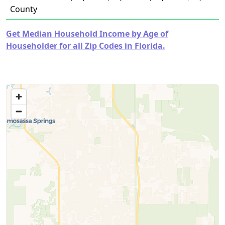
County
Get Median Household Income by Age of
Householder for all Zip Codes in Florida.