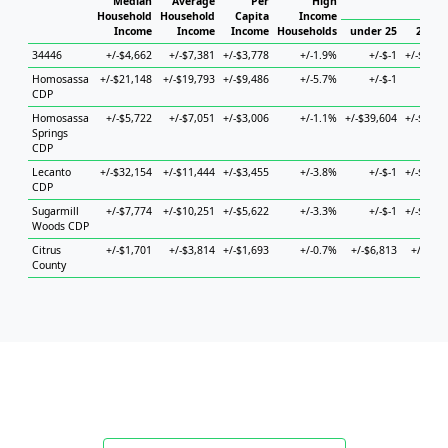
Median
Average
Per
High
Hou
Household
Household
Capita
Income
Income
Income
Income
Households
under 25
25 to 
34446
+/-$4,662
+/-$7,381
+/-$3,778
+/-1.9%
+/-$-1
+/-$17,3
Homosassa
+/-$21,148
+/-$19,793
+/-$9,486
+/-5.7%
+/-$-1
+/-$
CDP
Homosassa
+/-$5,722
+/-$7,051
+/-$3,006
+/-1.1%
+/-$39,604
+/-$25,6
Springs
CDP
Lecanto
+/-$32,154
+/-$11,444
+/-$3,455
+/-3.8%
+/-$-1
+/-$36,6
CDP
Sugarmill
+/-$7,774
+/-$10,251
+/-$5,622
+/-3.3%
+/-$-1
+/-$10,1
Woods CDP
Citrus
+/-$1,701
+/-$3,814
+/-$1,693
+/-0.7%
+/-$6,813
+/-$6,4
County