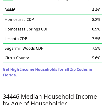
34446
4.4%
Homosassa CDP
8.2%
Homosassa Springs CDP
0.9%
Lecanto CDP
7.5%
Sugarmill Woods CDP
7.5%
Citrus County
5.6%
Get High Income Households for all Zip Codes in
Florida.
34446 Median Household Income
by Age of Householder