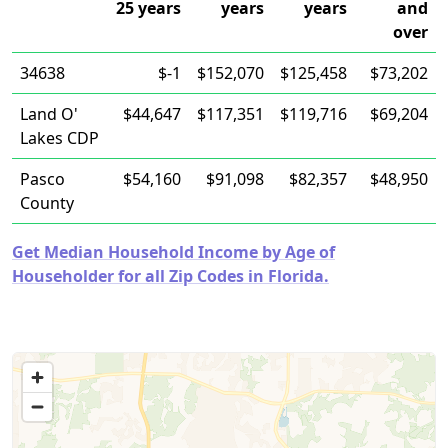
25 years
years
years
and
over
34638
$-1
$152,070
$125,458
$73,202
Land O'
$44,647
$117,351
$119,716
$69,204
Lakes CDP
Pasco
$54,160
$91,098
$82,357
$48,950
County
Get Median Household Income by Age of
Householder for all Zip Codes in Florida.