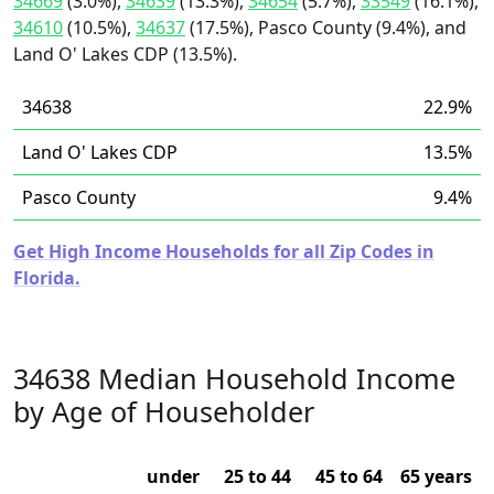
34669
(3.0%),
34639
(13.3%),
34654
(5.7%),
33549
(16.1%),
34610
(10.5%),
34637
(17.5%), Pasco County (9.4%), and
Land O' Lakes CDP (13.5%).
34638
22.9%
Land O' Lakes CDP
13.5%
Pasco County
9.4%
Get High Income Households for all Zip Codes in
Florida.
34638 Median Household Income
by Age of Householder
under
25 to 44
45 to 64
65 years