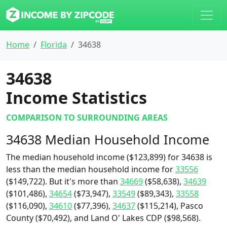
Home
Florida
34638
34638
Income Statistics
COMPARISON TO SURROUNDING AREAS
34638 Median Household Income
The median household income ($123,899) for 34638 is
less than the median household income for
33556
($149,722). But it's more than
34669
($58,638),
34639
($101,486),
34654
($73,947),
33549
($89,343),
33558
($116,090),
34610
($77,396),
34637
($115,214), Pasco
County ($70,492), and Land O' Lakes CDP ($98,568).