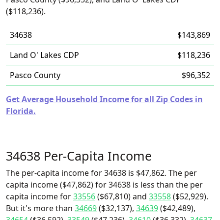
($118,236).
34638
$143,869
Land O' Lakes CDP
$118,236
Pasco County
$96,352
Get Average Household Income for all Zip Codes in
Florida.
34638 Per-Capita Income
The per-capita income for 34638 is $47,862. The per
capita income ($47,862) for 34638 is less than the per
capita income for
33556
($67,810) and
33558
($52,929).
But it's more than
34669
($32,137),
34639
($42,489),