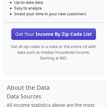
Up-to-date data
Easy to analyze
Invest your time in your new customers
Get Your
Income By Zip Code List
Get all zip codes in a state or the entire US with
data such as median household income.
Starting at $65.
About the Data
Data Sources
All income statistics above are the most