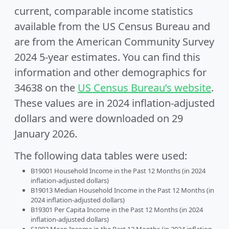
current, comparable income statistics
available from the US Census Bureau and
are from the American Community Survey
2024 5-year estimates. You can find this
information and other demographics for
34638 on the
US Census Bureau’s website
.
These values are in 2024 inflation-adjusted
dollars and were downloaded on 29
January 2026.
The following data tables were used:
B19001 Household Income in the Past 12 Months (in 2024
inflation-adjusted dollars)
B19013 Median Household Income in the Past 12 Months (in
2024 inflation-adjusted dollars)
B19301 Per Capita Income in the Past 12 Months (in 2024
inflation-adjusted dollars)