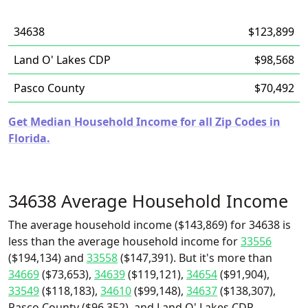
34638
$123,899
Land O' Lakes CDP
$98,568
Pasco County
$70,492
Get Median Household Income for all Zip Codes in
Florida.
34638 Average Household Income
The average household income ($143,869) for 34638 is
less than the average household income for
33556
($194,134) and
33558
($147,391). But it's more than
34669
($73,653),
34639
($119,121),
34654
($91,904),
33549
($118,183),
34610
($99,148),
34637
($138,307),
Pasco County ($96,352), and Land O' Lakes CDP