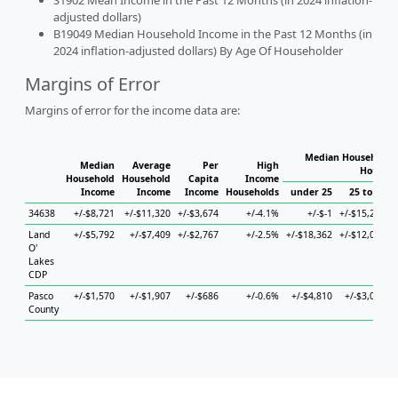
S1902 Mean Income in the Past 12 Months (in 2024 inflation-
adjusted dollars)
B19049 Median Household Income in the Past 12 Months (in
2024 inflation-adjusted dollars) By Age Of Householder
Margins of Error
Margins of error for the income data are:
Median Household I
Median
Average
Per
High
Househo
Household
Household
Capita
Income
Income
Income
Income
Households
under 25
25 to 44
34638
+/-$8,721
+/-$11,320
+/-$3,674
+/-4.1%
+/-$-1
+/-$15,213
+
Land
+/-$5,792
+/-$7,409
+/-$2,767
+/-2.5%
+/-$18,362
+/-$12,009
+
O'
Lakes
CDP
Pasco
+/-$1,570
+/-$1,907
+/-$686
+/-0.6%
+/-$4,810
+/-$3,040
County