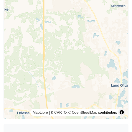
MapLibre
| ©
CARTO
, ©
OpenStreetMap
contributors