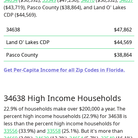
34654
($36,592),
33549
($47,236),
34610
($36,332),
34637
($43,719), Pasco County ($38,864), and Land O' Lakes
CDP ($44,569).
34638
$47,862
Land O' Lakes CDP
$44,569
Pasco County
$38,864
Get Per-Capita Income for all Zip Codes in Florida.
34638 High Income Households
22.9% of households make over $200,000 a year. The
percent high income households (22.9%) for 34638 is
less than the percent high income households for
33556
(33.9%) and
33558
(25.1%). But it's more than