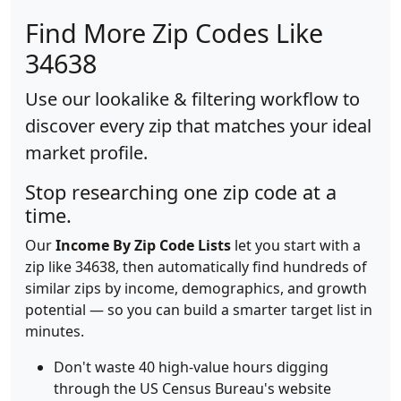
Find More Zip Codes Like
34638
Use our lookalike & filtering workflow to
discover every zip that matches your ideal
market profile.
Stop researching one zip code at a
time.
Our
Income By Zip Code Lists
let you start with a
zip like 34638, then automatically find hundreds of
similar zips by income, demographics, and growth
potential — so you can build a smarter target list in
minutes.
Don't waste 40 high-value hours digging
through the US Census Bureau's website