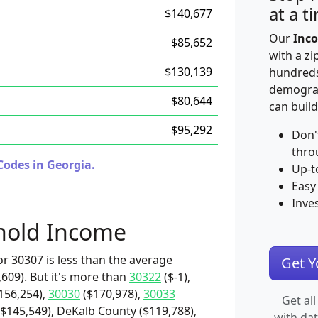
at a t
$140,677
Our
Inco
$85,652
with a zi
$130,139
hundreds
demograp
$80,644
can build
$95,292
Don'
thro
Codes in Georgia.
Up-t
Easy
Inve
hold Income
r 30307 is less than the average
Get 
609). But it's more than
30322
($-1),
156,254),
30030
($170,978),
30033
Get all
($145,549), DeKalb County ($119,788),
with da