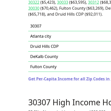
30322
($5,423),
30033
($63,595),
30312
($68,3
30030
($70,462), Fulton County ($63,269), De
($65,718), and Druid Hills CDP ($92,011).
30307
Atlanta city
Druid Hills CDP
DeKalb County
Fulton County
Get Per-Capita Income for all Zip Codes in
30307 High Income H