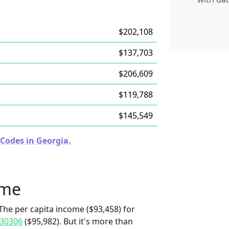
$202,108
$137,703
$206,609
$119,788
$145,549
 Codes in Georgia.
ome
The per capita income ($93,458) for
30306
($95,982). But it's more than