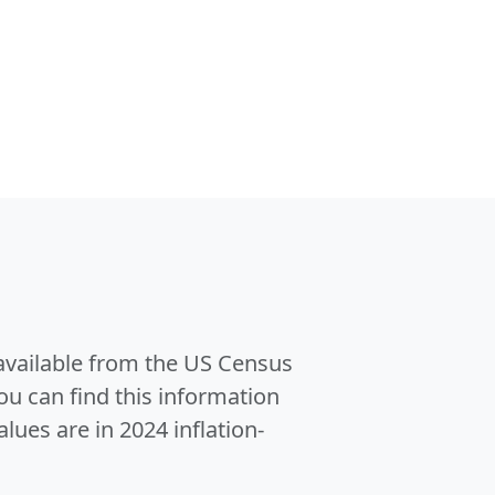
 available from the US Census
u can find this information
alues are in 2024 inflation-