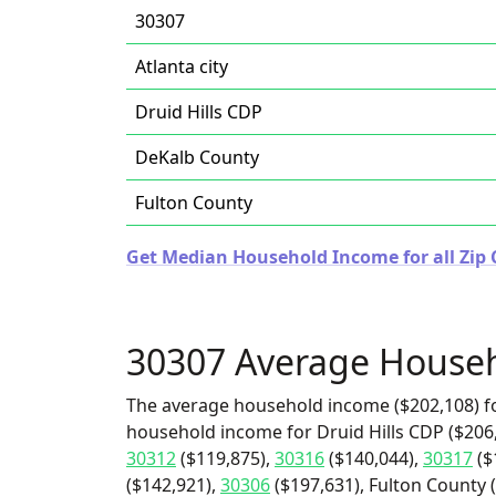
30307
Atlanta city
Druid Hills CDP
DeKalb County
Fulton County
Get Median Household Income for all Zip 
30307 Average House
The average household income ($202,108) fo
household income for Druid Hills CDP ($206,
30312
($119,875),
30316
($140,044),
30317
($
($142,921),
30306
($197,631), Fulton County 