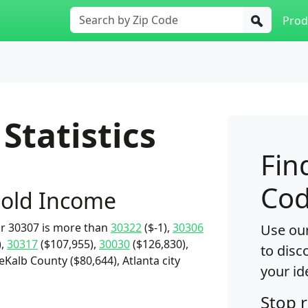
Prod
Statistics
Fin
Cod
old Income
r 30307 is more than
30322
($-1),
30306
Use our
),
30317
($107,955),
30030
($126,830),
to disc
eKalb County ($80,644), Atlanta city
your id
Stop 