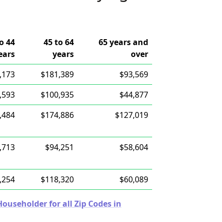
o 44
45 to 64
65 years and
ears
years
over
,173
$181,389
$93,569
,593
$100,935
$44,877
,484
$174,886
$127,019
,713
$94,251
$58,604
,254
$118,320
$60,089
useholder for all Zip Codes in