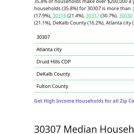
35.8% of households make over $200,000 a y
households (35.8%) for 30307 is more than
(17.9%),
30316
(21.4%),
30317
(30.7%),
30030
(21.1%), DeKalb County (16.2%), Atlanta city 
30307
Atlanta city
Druid Hills CDP
DeKalb County
Fulton County
Get High Income Households for all Zip Co
30307 Median Househ