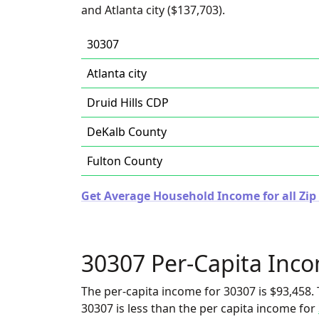
and Atlanta city ($137,703).
30307
Atlanta city
Druid Hills CDP
DeKalb County
Fulton County
Get Average Household Income for all Zip
30307 Per-Capita Inc
The per-capita income for 30307 is $93,458. 
30307 is less than the per capita income for