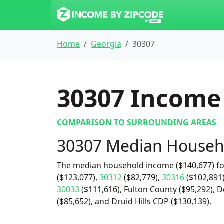
Home
Georgia
30307
30307
Income 
COMPARISON TO SURROUNDING AREAS
30307 Median Househ
The median household income ($140,677) fo
($123,077),
30312
($82,779),
30316
($102,891
30033
($111,616), Fulton County ($95,292), D
($85,652), and Druid Hills CDP ($130,139).