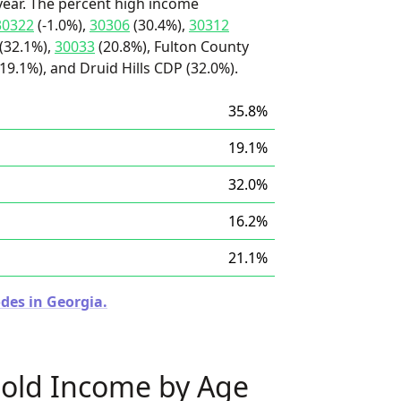
ear. The percent high income
30322
(-1.0%),
30306
(30.4%),
30312
(32.1%),
30033
(20.8%), Fulton County
(19.1%), and Druid Hills CDP (32.0%).
35.8%
19.1%
32.0%
16.2%
21.1%
des in Georgia.
old Income by Age