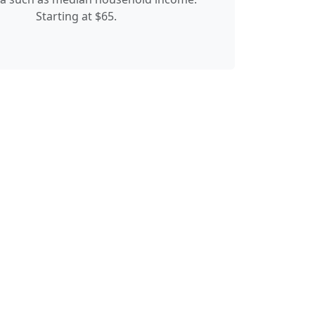
Starting at $65.