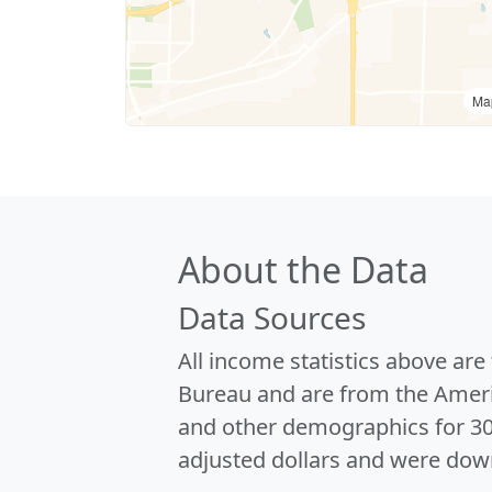
Ma
About the Data
Data Sources
All income statistics above ar
Bureau and are from the Ameri
and other demographics for 3
adjusted dollars and were dow