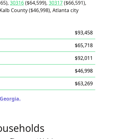
65),
30316
($64,599),
30317
($66,591),
Kalb County ($46,998), Atlanta city
$93,458
$65,718
$92,011
$46,998
$63,269
 Georgia.
ouseholds