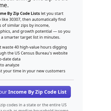
ime.
me By Zip Code Lists
let you start
p like 30307, then automatically find
 of similar zips by income,
hics, and growth potential — so you
 a smarter target list in minutes.
t waste 40 high-value hours digging
ugh the US Census Bureau's website
o-date data
 to analyze
st your time in your new customers
Your
Income By Zip Code List
 zip codes in a state or the entire US
ta such as median household income.