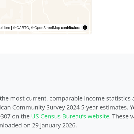
pLibre
| ©
CARTO
, ©
OpenStreetMap
contributors
e the most current, comparable income statistics
can Community Survey 2024 5-year estimates. Yo
0307 on the
US Census Bureau’s website
. These v
nloaded on 29 January 2026.