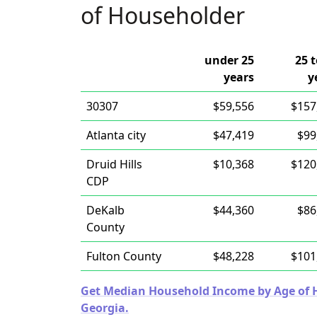
of Householder
under 25
25 t
years
y
30307
$59,556
$157
Atlanta city
$47,419
$99
Druid Hills
$10,368
$120
CDP
DeKalb
$44,360
$86
County
Fulton County
$48,228
$101
Get Median Household Income by Age of Ho
Georgia.