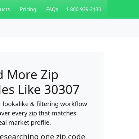
ucts
Pricing
FAQs
1-800-939-2130
d More Zip
es Like 30307
 lookalike & filtering workflow
over every zip that matches
eal market profile.
researching one zip code