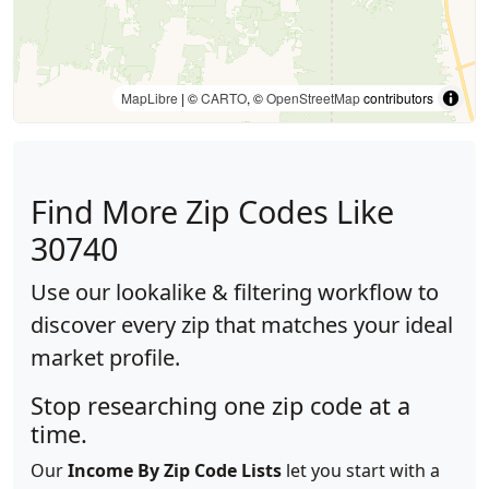
MapLibre
| ©
CARTO
, ©
OpenStreetMap
contributors
Find More Zip Codes Like
30740
Use our lookalike & filtering workflow to
discover every zip that matches your ideal
market profile.
Stop researching one zip code at a
time.
Our
Income By Zip Code Lists
let you start with a