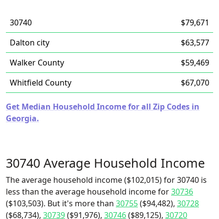
30740
$79,671
Dalton city
$63,577
Walker County
$59,469
Whitfield County
$67,070
Get Median Household Income for all Zip Codes in
Georgia.
30740 Average Household Income
The average household income ($102,015) for 30740 is
less than the average household income for
30736
($103,503). But it's more than
30755
($94,482),
30728
($68,734),
30739
($91,976),
30746
($89,125),
30720