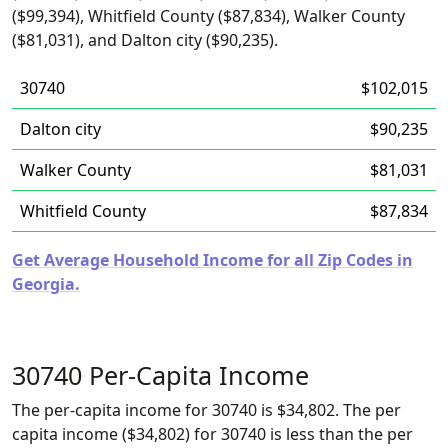
($99,394), Whitfield County ($87,834), Walker County
($81,031), and Dalton city ($90,235).
30740
$102,015
Dalton city
$90,235
Walker County
$81,031
Whitfield County
$87,834
Get Average Household Income for all Zip Codes in
Georgia.
30740 Per-Capita Income
The per-capita income for 30740 is $34,802. The per
capita income ($34,802) for 30740 is less than the per