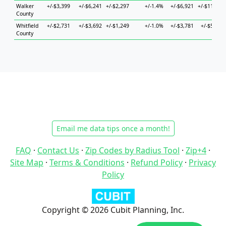
Walker
+/-$3,399
+/-$6,241
+/-$2,297
+/-1.4%
+/-$6,921
+/-$11,803
County
Whitfield
+/-$2,731
+/-$3,692
+/-$1,249
+/-1.0%
+/-$3,781
+/-$5,443
County
Email me data tips once a month!
FAQ
·
Contact Us
·
Zip Codes by Radius Tool
·
Zip+4
·
Site Map
·
Terms & Conditions
·
Refund Policy
·
Privacy
Policy
Copyright © 2026 Cubit Planning, Inc.