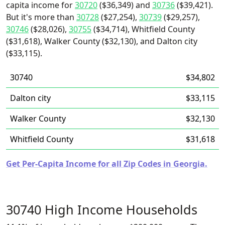
capita income for
30720
($36,349) and
30736
($39,421).
But it's more than
30728
($27,254),
30739
($29,257),
30746
($28,026),
30755
($34,714), Whitfield County
($31,618), Walker County ($32,130), and Dalton city
($33,115).
30740
$34,802
Dalton city
$33,115
Walker County
$32,130
Whitfield County
$31,618
Get Per-Capita Income for all Zip Codes in Georgia.
30740 High Income Households