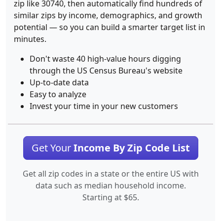
zip like 30740, then automatically find hundreds of
similar zips by income, demographics, and growth
potential — so you can build a smarter target list in
minutes.
Don't waste 40 high-value hours digging
through the US Census Bureau's website
Up-to-date data
Easy to analyze
Invest your time in your new customers
Get Your
Income By Zip Code List
Get all zip codes in a state or the entire US with
data such as median household income.
Starting at $65.