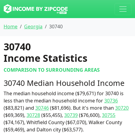
Home
Georgia
30740
30740
Income Statistics
COMPARISON TO SURROUNDING AREAS
30740 Median Household Income
The median household income ($79,671) for 30740 is
less than the median household income for
30736
($83,821) and
30746
($81,696). But it's more than
30720
($69,369),
30728
($55,455),
30739
($76,600),
30755
($74,167), Whitfield County ($67,070), Walker County
($59,469), and Dalton city ($63,577).