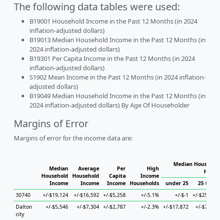
The following data tables were used:
B19001 Household Income in the Past 12 Months (in 2024
inflation-adjusted dollars)
B19013 Median Household Income in the Past 12 Months (in
2024 inflation-adjusted dollars)
B19301 Per Capita Income in the Past 12 Months (in 2024
inflation-adjusted dollars)
S1902 Mean Income in the Past 12 Months (in 2024 inflation-
adjusted dollars)
B19049 Median Household Income in the Past 12 Months (in
2024 inflation-adjusted dollars) By Age Of Householder
Margins of Error
Margins of error for the income data are:
Median Household
Median
Average
Per
High
House
Household
Household
Capita
Income
Income
Income
Income
Households
under 25
25 to 44
30740
+/-$19,124
+/-$16,592
+/-$5,258
+/-5.1%
+/-$-1
+/-$25,324
Dalton
+/-$5,546
+/-$7,304
+/-$2,787
+/-2.3%
+/-$17,872
+/-$7,905
city