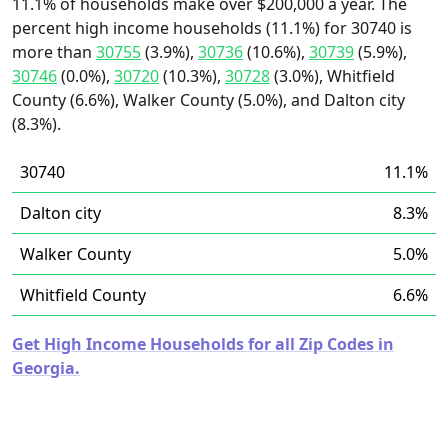
11.1% of households make over $200,000 a year. The
percent high income households (11.1%) for 30740 is
more than
30755
(3.9%),
30736
(10.6%),
30739
(5.9%),
30746
(0.0%),
30720
(10.3%),
30728
(3.0%), Whitfield
County (6.6%), Walker County (5.0%), and Dalton city
(8.3%).
30740
11.1%
Dalton city
8.3%
Walker County
5.0%
Whitfield County
6.6%
Get High Income Households for all Zip Codes in
Georgia.