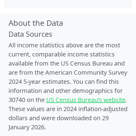
About the Data
Data Sources
All income statistics above are the most
current, comparable income statistics
available from the US Census Bureau and
are from the American Community Survey
2024 5-year estimates. You can find this
information and other demographics for
30740 on the
US Census Bureau’s website
.
These values are in 2024 inflation-adjusted
dollars and were downloaded on 29
January 2026.