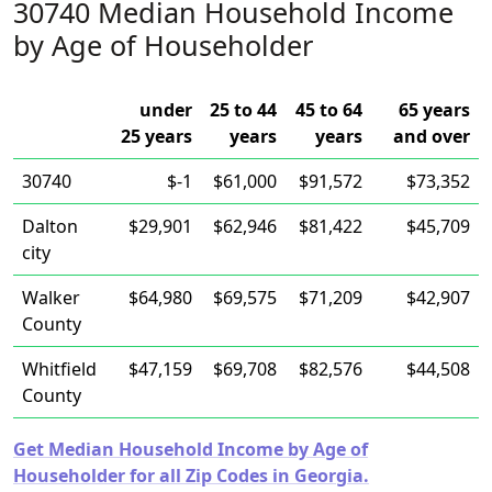
30740 Median Household Income
by Age of Householder
under
25 to 44
45 to 64
65 years
25 years
years
years
and over
30740
$-1
$61,000
$91,572
$73,352
Dalton
$29,901
$62,946
$81,422
$45,709
city
Walker
$64,980
$69,575
$71,209
$42,907
County
Whitfield
$47,159
$69,708
$82,576
$44,508
County
Get Median Household Income by Age of
Householder for all Zip Codes in Georgia.