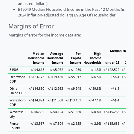
adjusted dollars)
B19049 Median Household Income in the Past 12 Months (in
2024 inflation-adjusted dollars) By Age Of Householder
Margins of Error
Margins of error for the income data are:
Median Househ
Median
Average
Per
High
Hou
Household
Household
Capita
Income
Income
Income
Income
Households
under 25
25 to
31503
+/-$4,615
+/-$5,072
+/-$1,950
+/-1.3%
+/-$22,522
+/-$13,
Deenwood
+/-$23,173
+/-$19,450
+/-$5,917
+/-6.5%
+/-$-1
+/-$35,
CDP
Dixie
+/-$14,850
+/-$12,953
+/-$9,948
+/-59.8%
+/-$-1
+/-
Union CDP
Waresboro
+/-$14,891
+/-$11,068
+/-$13,131
+/-47.1%
+/-$-1
+/-
CDP
Waycross
+/-$6,302
+/-$4,124
+/-$1,850
+/-0.8%
+/-$15,268
+/-$12,
city
Pierce
+/-$3,537
+/-$7,309
+/-$2,635
+/-2.9%
+/-$15,685
+/-$10,
County