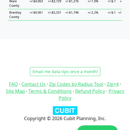
Ware
+/-$4,063
+/-$3,729
+/-$1,276
+/-1.0%
+/-$-1
+/-$5,
County
Brantley
+/-$9,961
+/-$5,331
+/-$1,748
+/-2.2%
+/-$-1
+/-$11,
County
Email me data tips once a month!
FAQ
·
Contact Us
·
Zip Codes by Radius Tool
·
Zip+4
·
Site Map
·
Terms & Conditions
·
Refund Policy
·
Privacy
Policy
Copyright © 2026 Cubit Planning, Inc.