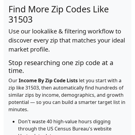
Find More Zip Codes Like
31503
Use our lookalike & filtering workflow to
discover every zip that matches your ideal
market profile.
Stop researching one zip code at a
time.
Our
Income By Zip Code Lists
let you start with a
zip like 31503, then automatically find hundreds of
similar zips by income, demographics, and growth
potential — so you can build a smarter target list in
minutes.
Don't waste 40 high-value hours digging
through the US Census Bureau's website