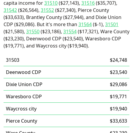
capita income for
31510
($27,143),
31516
($35,707),
31542
($26,564),
31552
($27,340), Pierce County
($33,633), Brantley County ($27,944), and Dixie Union
CDP ($29,086). But it's more than
31564
($-1),
31501
($21,580),
31550
($23,186),
31554
($17,321), Ware County
($23,230), Deenwood CDP ($23,540), Waresboro CDP
($19,771), and Waycross city ($19,940).
31503
$24,748
Deenwood CDP
$23,540
Dixie Union CDP
$29,086
Waresboro CDP
$19,771
Waycross city
$19,940
Pierce County
$33,633