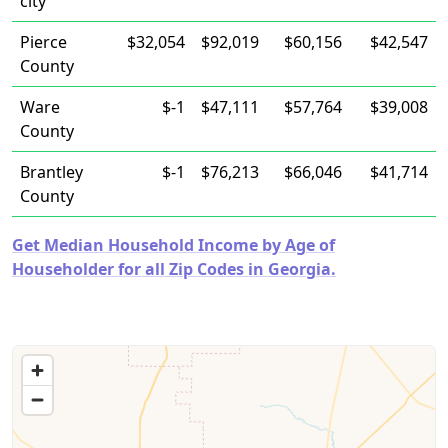
city
Pierce
$32,054
$92,019
$60,156
$42,547
County
Ware
$-1
$47,111
$57,764
$39,008
County
Brantley
$-1
$76,213
$66,046
$41,714
County
Get Median Household Income by Age of
Householder for all Zip Codes in Georgia.