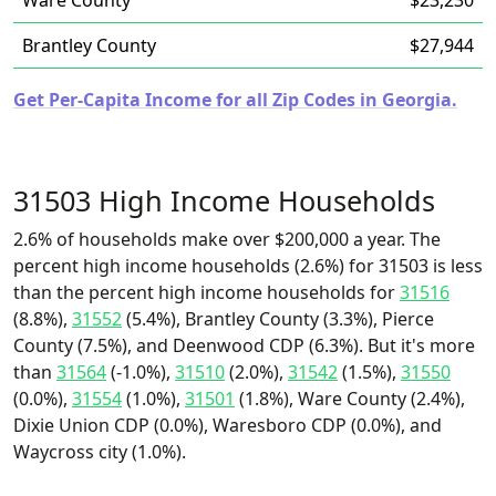
Ware County
$23,230
Brantley County
$27,944
Get Per-Capita Income for all Zip Codes in Georgia.
31503 High Income Households
2.6% of households make over $200,000 a year. The
percent high income households (2.6%) for 31503 is less
than the percent high income households for
31516
(8.8%),
31552
(5.4%), Brantley County (3.3%), Pierce
County (7.5%), and Deenwood CDP (6.3%). But it's more
than
31564
(-1.0%),
31510
(2.0%),
31542
(1.5%),
31550
(0.0%),
31554
(1.0%),
31501
(1.8%), Ware County (2.4%),
Dixie Union CDP (0.0%), Waresboro CDP (0.0%), and
Waycross city (1.0%).