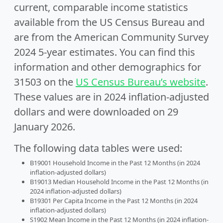
current, comparable income statistics
available from the US Census Bureau and
are from the American Community Survey
2024 5-year estimates. You can find this
information and other demographics for
31503 on the
US Census Bureau’s website
.
These values are in 2024 inflation-adjusted
dollars and were downloaded on 29
January 2026.
The following data tables were used:
B19001 Household Income in the Past 12 Months (in 2024
inflation-adjusted dollars)
B19013 Median Household Income in the Past 12 Months (in
2024 inflation-adjusted dollars)
B19301 Per Capita Income in the Past 12 Months (in 2024
inflation-adjusted dollars)
S1902 Mean Income in the Past 12 Months (in 2024 inflation-