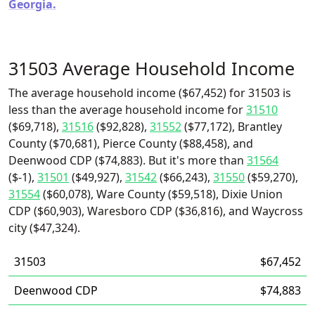
Georgia.
31503 Average Household Income
The average household income ($67,452) for 31503 is
less than the average household income for
31510
($69,718),
31516
($92,828),
31552
($77,172), Brantley
County ($70,681), Pierce County ($88,458), and
Deenwood CDP ($74,883). But it's more than
31564
($-1),
31501
($49,927),
31542
($66,243),
31550
($59,270),
31554
($60,078), Ware County ($59,518), Dixie Union
CDP ($60,903), Waresboro CDP ($36,816), and Waycross
city ($47,324).
31503
$67,452
Deenwood CDP
$74,883