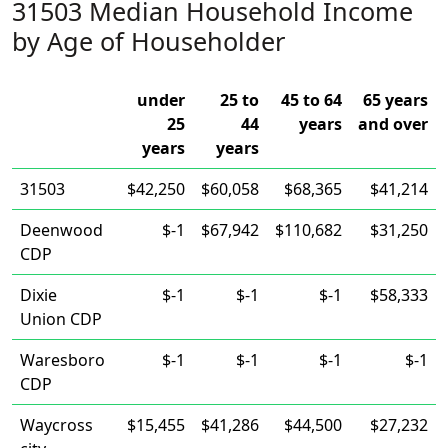
31503 Median Household Income
by Age of Householder
under
25 to
45 to 64
65 years
25
44
years
and over
years
years
31503
$42,250
$60,058
$68,365
$41,214
Deenwood
$-1
$67,942
$110,682
$31,250
CDP
Dixie
$-1
$-1
$-1
$58,333
Union CDP
Waresboro
$-1
$-1
$-1
$-1
CDP
Waycross
$15,455
$41,286
$44,500
$27,232