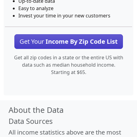
Up-to-date data
Easy to analyze
Invest your time in your new customers
Get Your
Income By Zip Code List
Get all zip codes in a state or the entire US with
data such as median household income.
Starting at $65.
About the Data
Data Sources
All income statistics above are the most