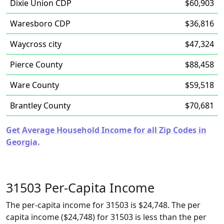
Dixie Union CDP
$60,903
Waresboro CDP
$36,816
Waycross city
$47,324
Pierce County
$88,458
Ware County
$59,518
Brantley County
$70,681
Get Average Household Income for all Zip Codes in
Georgia.
31503 Per-Capita Income
The per-capita income for 31503 is $24,748. The per
capita income ($24,748) for 31503 is less than the per