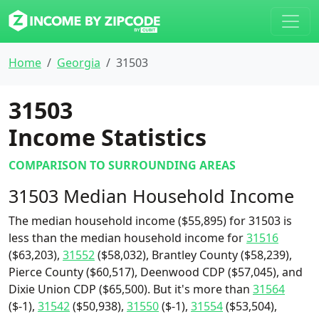
Home
Georgia
31503
31503
Income Statistics
COMPARISON TO SURROUNDING AREAS
31503 Median Household Income
The median household income ($55,895) for 31503 is
less than the median household income for
31516
($63,203),
31552
($58,032), Brantley County ($58,239),
Pierce County ($60,517), Deenwood CDP ($57,045), and
Dixie Union CDP ($65,500). But it's more than
31564
($-1),
31542
($50,938),
31550
($-1),
31554
($53,504),