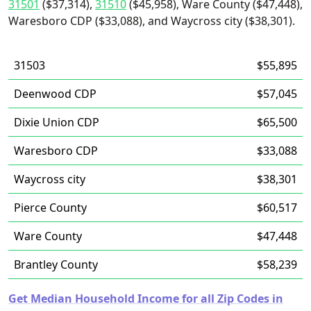
31501
($37,314),
31510
($45,958), Ware County ($47,448),
Waresboro CDP ($33,088), and Waycross city ($38,301).
31503
$55,895
Deenwood CDP
$57,045
Dixie Union CDP
$65,500
Waresboro CDP
$33,088
Waycross city
$38,301
Pierce County
$60,517
Ware County
$47,448
Brantley County
$58,239
Get Median Household Income for all Zip Codes in