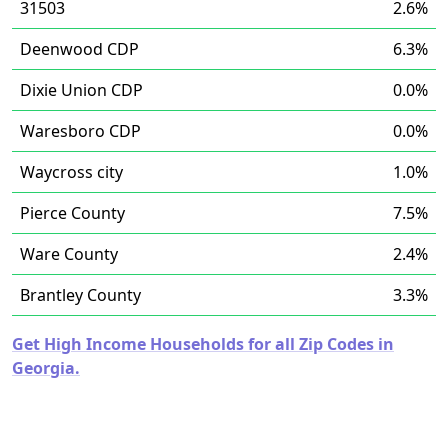
31503
2.6%
Deenwood CDP
6.3%
Dixie Union CDP
0.0%
Waresboro CDP
0.0%
Waycross city
1.0%
Pierce County
7.5%
Ware County
2.4%
Brantley County
3.3%
Get High Income Households for all Zip Codes in
Georgia.