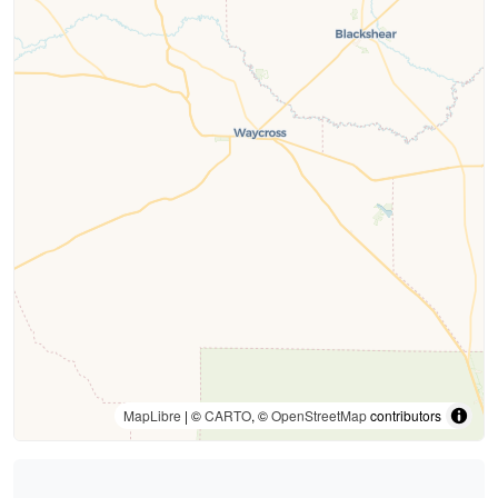
MapLibre
| ©
CARTO
, ©
OpenStreetMap
contributors