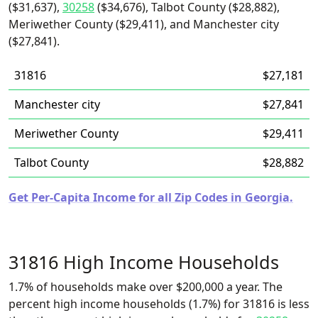
($31,637),
30258
($34,676), Talbot County ($28,882),
Meriwether County ($29,411), and Manchester city
($27,841).
31816
$27,181
Manchester city
$27,841
Meriwether County
$29,411
Talbot County
$28,882
Get Per-Capita Income for all Zip Codes in Georgia.
31816 High Income Households
1.7% of households make over $200,000 a year. The
percent high income households (1.7%) for 31816 is less