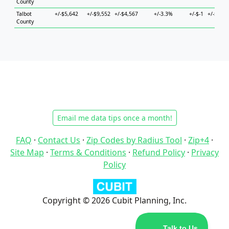
County
Talbot
+/-$5,642
+/-$9,552
+/-$4,567
+/-3.3%
+/-$-1
+/-$11,5
County
Email me data tips once a month!
FAQ
·
Contact Us
·
Zip Codes by Radius Tool
·
Zip+4
·
Site Map
·
Terms & Conditions
·
Refund Policy
·
Privacy
Policy
Copyright © 2026 Cubit Planning, Inc.