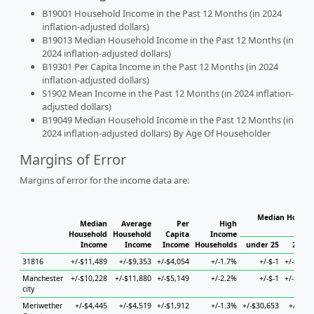
B19001 Household Income in the Past 12 Months (in 2024
inflation-adjusted dollars)
B19013 Median Household Income in the Past 12 Months (in
2024 inflation-adjusted dollars)
B19301 Per Capita Income in the Past 12 Months (in 2024
inflation-adjusted dollars)
S1902 Mean Income in the Past 12 Months (in 2024 inflation-
adjusted dollars)
B19049 Median Household Income in the Past 12 Months (in
2024 inflation-adjusted dollars) By Age Of Householder
Margins of Error
Margins of error for the income data are:
Median Househo
Median
Average
Per
High
Hou
Household
Household
Capita
Income
Income
Income
Income
Households
under 25
25 to 
31816
+/-$11,489
+/-$9,353
+/-$4,054
+/-1.7%
+/-$-1
+/-$19,7
Manchester
+/-$10,228
+/-$11,880
+/-$5,149
+/-2.2%
+/-$-1
+/-$30,2
city
Meriwether
+/-$4,445
+/-$4,519
+/-$1,912
+/-1.3%
+/-$30,653
+/-$8,9