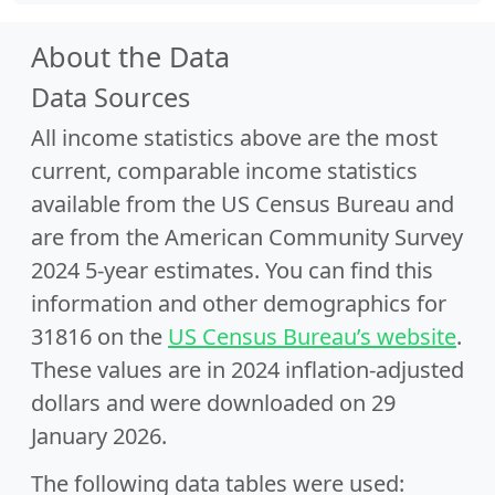
About the Data
Data Sources
All income statistics above are the most
current, comparable income statistics
available from the US Census Bureau and
are from the American Community Survey
2024 5-year estimates. You can find this
information and other demographics for
31816 on the
US Census Bureau’s website
.
These values are in 2024 inflation-adjusted
dollars and were downloaded on 29
January 2026.
The following data tables were used: