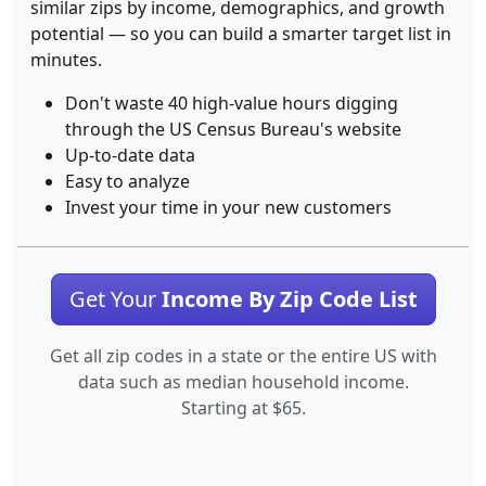
similar zips by income, demographics, and growth
potential — so you can build a smarter target list in
minutes.
Don't waste 40 high-value hours digging
through the US Census Bureau's website
Up-to-date data
Easy to analyze
Invest your time in your new customers
Get Your
Income By Zip Code List
Get all zip codes in a state or the entire US with
data such as median household income.
Starting at $65.