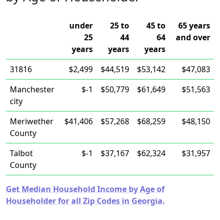
under
25 to
45 to
65 years
25
44
64
and over
years
years
years
31816
$2,499
$44,519
$53,142
$47,083
Manchester
$-1
$50,779
$61,649
$51,563
city
Meriwether
$41,406
$57,268
$68,259
$48,150
County
Talbot
$-1
$37,167
$62,324
$31,957
County
Get Median Household Income by Age of
Householder for all Zip Codes in Georgia.