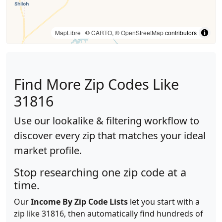
MapLibre
| ©
CARTO
, ©
OpenStreetMap
contributors
Find More Zip Codes Like
31816
Use our lookalike & filtering workflow to
discover every zip that matches your ideal
market profile.
Stop researching one zip code at a
time.
Our
Income By Zip Code Lists
let you start with a
zip like 31816, then automatically find hundreds of