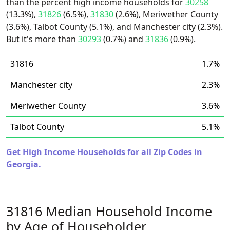
than the percent high income households for
30258
(13.3%),
31826
(6.5%),
31830
(2.6%), Meriwether County
(3.6%), Talbot County (5.1%), and Manchester city (2.3%).
But it's more than
30293
(0.7%) and
31836
(0.9%).
31816
1.7%
Manchester city
2.3%
Meriwether County
3.6%
Talbot County
5.1%
Get High Income Households for all Zip Codes in
Georgia.
31816 Median Household Income
by Age of Householder