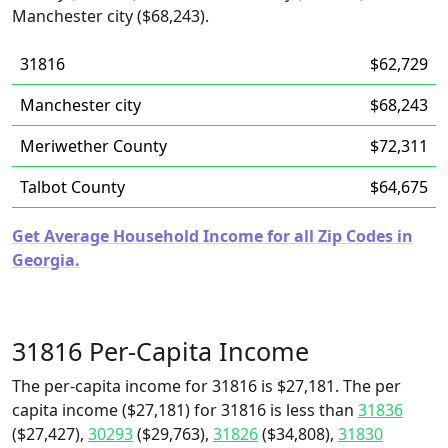
Manchester city ($68,243).
31816
$62,729
Manchester city
$68,243
Meriwether County
$72,311
Talbot County
$64,675
Get Average Household Income for all Zip Codes in
Georgia.
31816 Per-Capita Income
The per-capita income for 31816 is $27,181. The per
capita income ($27,181) for 31816 is less than
31836
($27,427),
30293
($29,763),
31826
($34,808),
31830