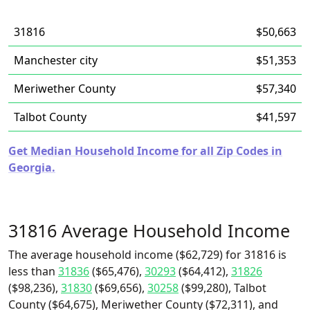
31816
$50,663
Manchester city
$51,353
Meriwether County
$57,340
Talbot County
$41,597
Get Median Household Income for all Zip Codes in
Georgia.
31816 Average Household Income
The average household income ($62,729) for 31816 is
less than
31836
($65,476),
30293
($64,412),
31826
($98,236),
31830
($69,656),
30258
($99,280), Talbot
County ($64,675), Meriwether County ($72,311), and