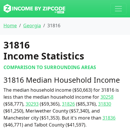
Home
Georgia
31816
31816
Income Statistics
COMPARISON TO SURROUNDING AREAS
31816 Median Household Income
The median household income ($50,663) for 31816 is
less than the median household income for
30258
($58,777),
30293
($59,365),
31826
($85,376),
31830
($61,250), Meriwether County ($57,340), and
Manchester city ($51,353). But it's more than
31836
($46,771) and Talbot County ($41,597).