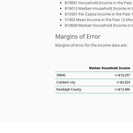
B19001 Household Income in the Past 1
B19013 Median Household Income in the
B19301 Per Capita Income in the Past 1
S1902 Mean Income in the Past 12 Month
B19049 Median Household Income in the
Margins of Error
Margins of error for the income data are:
Median Household Income
39840
+/-$10,297
Cuthbert city
+/-$5,824
Randolph County
+/-$13,486