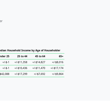
er
dian Household Income by Age of Householder
nder 25
25 to 44
45 to 64
65+
+/-$-1
+/-$11,358
+/-$14,827
+/-$8,016
+/-$-1
+/-$10,436
+/-$11,470
+/-$17,174
-$42,088
+/-$17,299
+/-$7,692
+/-$9,864