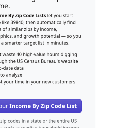
ime.
me By Zip Code Lists
let you start
p like 39840, then automatically find
 of similar zips by income,
hics, and growth potential — so you
 a smarter target list in minutes.
t waste 40 high-value hours digging
ugh the US Census Bureau's website
o-date data
 to analyze
st your time in your new customers
Your
Income By Zip Code List
 zip codes in a state or the entire US
ta such as median household income.