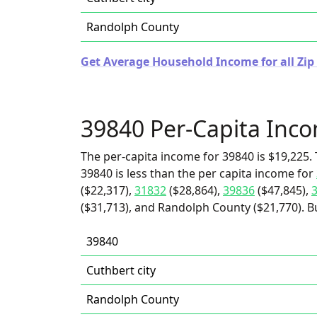
Randolph County
Get Average Household Income for all Zip
39840 Per-Capita Inc
The per-capita income for 39840 is $19,225. 
39840 is less than the per capita income for
($22,317),
31832
($28,864),
39836
($47,845),
($31,713), and Randolph County ($21,770). Bu
39840
Cuthbert city
Randolph County