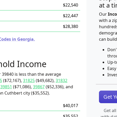
at a t
$22,540
Our
Inco
$22,447
with a zi
$28,380
hundreds
demograp
Codes in Georgia.
can build
Don'
thro
hold Income
Up-t
Easy
 39840 is less than the average
Inve
5
($72,167),
31825
($49,682),
31832
,
39851
($71,086),
39867
($52,336), and
n Cuthbert city ($35,552).
Get 
$40,017
Get all
$35,552
with da