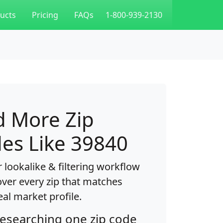
ucts
Pricing
FAQs
1-800-939-2130
d More Zip
es Like 39840
 lookalike & filtering workflow
over every zip that matches
eal market profile.
researching one zip code