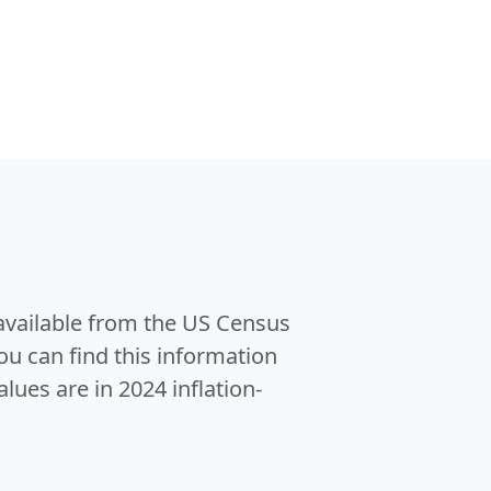
 available from the US Census
u can find this information
alues are in 2024 inflation-