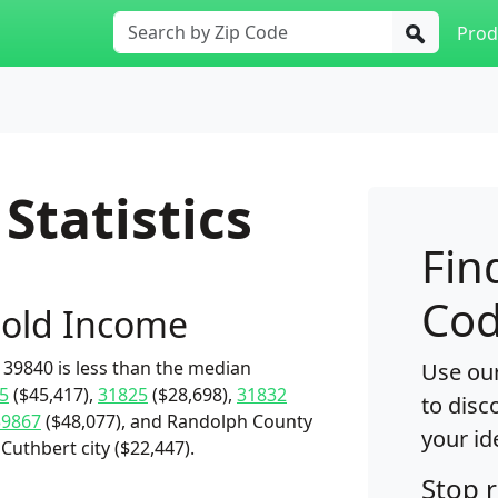
Prod
Statistics
Fin
Cod
old Income
39840 is less than the median
Use our
5
($45,417),
31825
($28,698),
31832
to disc
39867
($48,077), and Randolph County
your id
Cuthbert city ($22,447).
Stop 