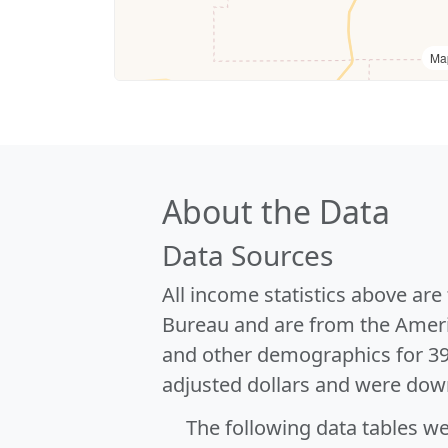
Ma
About the Data
Data Sources
All income statistics above ar
Bureau and are from the Ameri
and other demographics for 3
adjusted dollars and were dow
The following data tables w