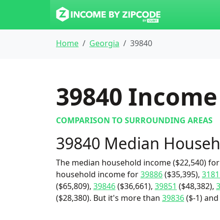
Home
Georgia
39840
39840
Income 
COMPARISON TO SURROUNDING AREAS
39840 Median Househ
The median household income ($22,540) for 
household income for
39886
($35,395),
3181
($65,809),
39846
($36,661),
39851
($48,382),
($28,380). But it's more than
39836
($-1) and 