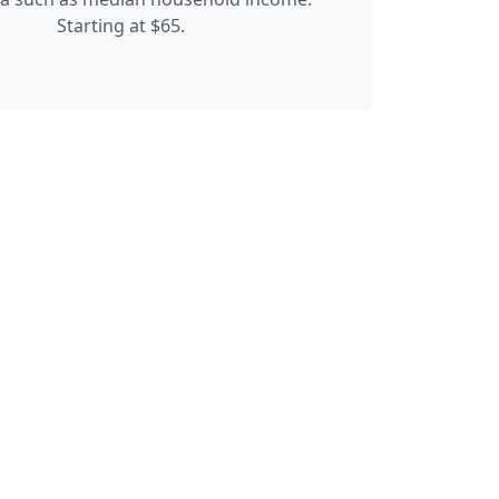
Starting at $65.