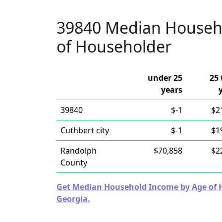
39840 Median Househ
of Householder
under 25
25 
years
39840
$-1
$2
Cuthbert city
$-1
$1
Randolph
$70,858
$2
County
Get Median Household Income by Age of Ho
Georgia.