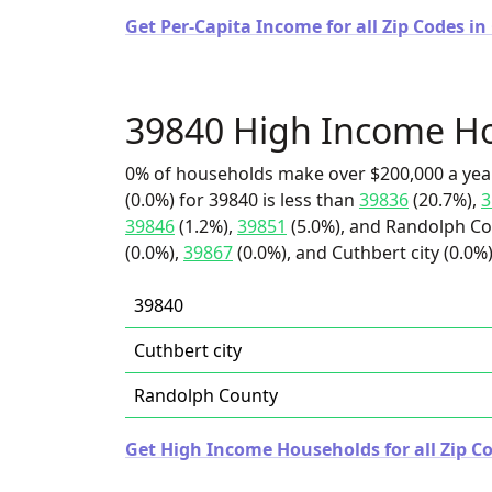
Get Per-Capita Income for all Zip Codes in
39840 High Income H
0% of households make over $200,000 a yea
(0.0%) for 39840 is less than
39836
(20.7%),
3
39846
(1.2%),
39851
(5.0%), and Randolph Cou
(0.0%),
39867
(0.0%), and Cuthbert city (0.0%)
39840
Cuthbert city
Randolph County
Get High Income Households for all Zip Co