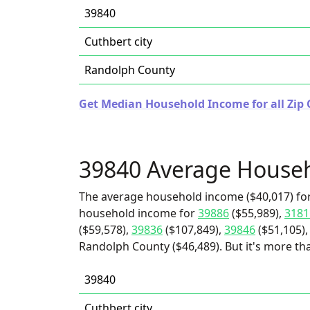
39840
Cuthbert city
Randolph County
Get Median Household Income for all Zip 
39840 Average House
The average household income ($40,017) for
household income for
39886
($55,989),
3181
($59,578),
39836
($107,849),
39846
($51,105)
Randolph County ($46,489). But it's more tha
39840
Cuthbert city