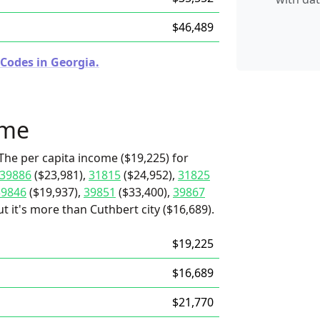
$46,489
 Codes in Georgia.
ome
The per capita income ($19,225) for
39886
($23,981),
31815
($24,952),
31825
39846
($19,937),
39851
($33,400),
39867
t it's more than Cuthbert city ($16,689).
$19,225
$16,689
$21,770