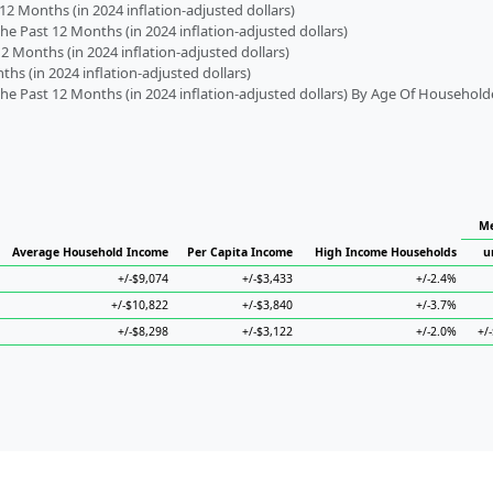
2 Months (in 2024 inflation-adjusted dollars)
 Past 12 Months (in 2024 inflation-adjusted dollars)
2 Months (in 2024 inflation-adjusted dollars)
s (in 2024 inflation-adjusted dollars)
 Past 12 Months (in 2024 inflation-adjusted dollars) By Age Of Household
Me
Average Household Income
Per Capita Income
High Income Households
u
+/-$9,074
+/-$3,433
+/-2.4%
+/-$10,822
+/-$3,840
+/-3.7%
+/-$8,298
+/-$3,122
+/-2.0%
+/