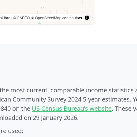
pLibre
| ©
CARTO
, ©
OpenStreetMap
contributors
e the most current, comparable income statistics
can Community Survey 2024 5-year estimates. Yo
9840 on the
US Census Bureau’s website
. These v
nloaded on 29 January 2026.
ere used: