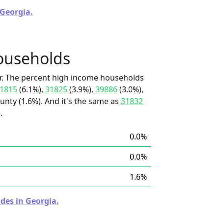
 Georgia.
ouseholds
r. The percent high income households
1815
(6.1%),
31825
(3.9%),
39886
(3.0%),
nty (1.6%). And it's the same as
31832
.
0.0%
0.0%
1.6%
des in Georgia.