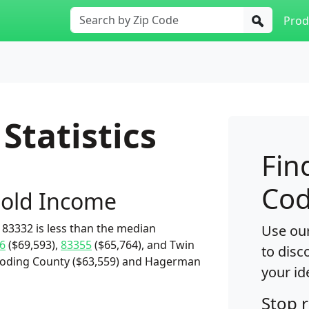
Prod
Statistics
Fin
Cod
old Income
83332 is less than the median
Use our
6
($69,593),
83355
($65,764), and Twin
to disc
 Gooding County ($63,559) and Hagerman
your id
Stop 