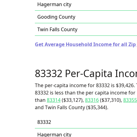
Hagerman city
Gooding County
Twin Falls County
Get Average Household Income for all Zip
83332 Per-Capita Inc
The per-capita income for 83332 is $39,426. 
83332 is less than the per capita income for
than
83314
($33,127),
83316
($37,310),
83355
and Twin Falls County ($35,344).
83332
Hagerman city