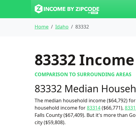
Home
Idaho
83332
83332
Income 
COMPARISON TO SURROUNDING AREAS
83332 Median Househ
The median household income ($64,792) for 
household income for
83314
($66,771),
8331
Falls County ($67,409). But it's more than
city ($59,808).