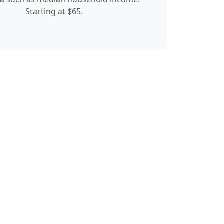
Starting at $65.