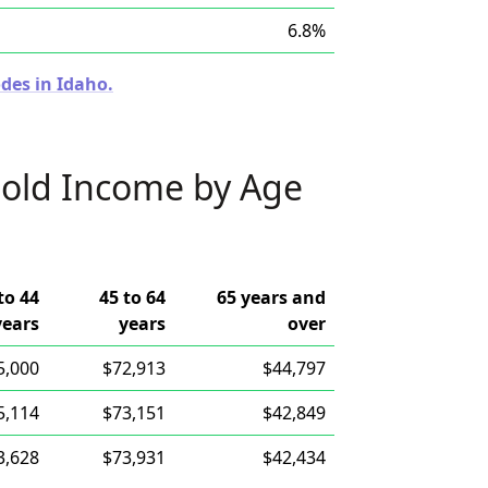
6.8%
des in Idaho.
old Income by Age
to 44
45 to 64
65 years and
years
years
over
5,000
$72,913
$44,797
5,114
$73,151
$42,849
3,628
$73,931
$42,434