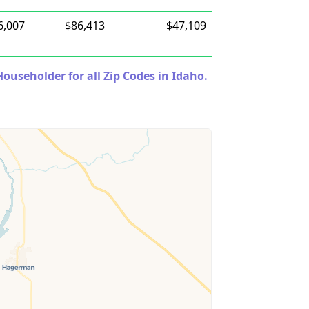
6,007
$86,413
$47,109
useholder for all Zip Codes in Idaho.