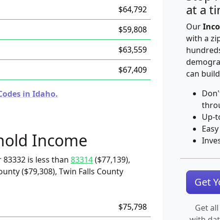
at a t
$64,792
Our
Inco
$59,808
with a zi
$63,559
hundreds
demograp
$67,409
can build
Don'
Codes in Idaho.
thro
Up-t
Easy
hold Income
Inve
 83332 is less than
83314
($77,139),
unty ($79,308), Twin Falls County
Get 
$75,798
Get all
with da