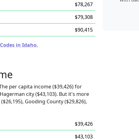
$78,267
$79,308
$90,415
 Codes in Idaho.
ome
The per capita income ($39,426) for
 Hagerman city ($43,103). But it's more
($26,195), Gooding County ($29,826),
$39,426
$43,103