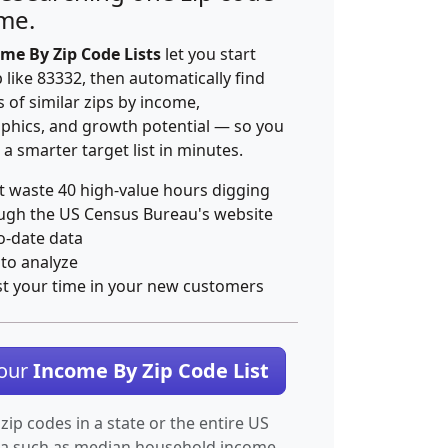
ime.
me By Zip Code Lists
let you start
p like 83332, then automatically find
 of similar zips by income,
hics, and growth potential — so you
 a smarter target list in minutes.
t waste 40 high-value hours digging
ugh the US Census Bureau's website
o-date data
 to analyze
st your time in your new customers
Your
Income By Zip Code List
 zip codes in a state or the entire US
ta such as median household income.