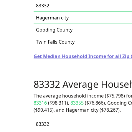
83332
Hagerman city
Gooding County
Twin Falls County
Get Median Household Income for all Zip 
83332 Average House
The average household income ($75,798) for
83316
($98,311),
83355
($76,866), Gooding Co
($90,415), and Hagerman city ($78,267).
83332