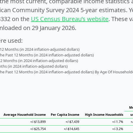
e the most current, comparable income statistics
can Community Survey 2024 5-year estimates. Yo
3332 on the
US Census Bureau’s website
. These v
nloaded on 29 January 2026.
ere used:
2 Months (in 2024 inflation-adjusted dollars)
 Past 12 Months (in 2024 inflation-adjusted dollars)
2 Months (in 2024 inflation-adjusted dollars)
s (in 2024 inflation-adjusted dollars)
 Past 12 Months (in 2024 inflation-adjusted dollars) By Age Of Household
Me
Average Household Income
Per Capita Income
High Income Households
u
+/-$13,899
+/-$7,439
+/-1.7%
+
+/-$25,754
+/-$14,645
+/-3.2%