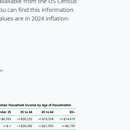
 available from the US Census
u can find this information
alues are in 2024 inflation-
er
dian Household Income by Age of Householder
nder 25
25 to 44
45 to 64
65+
/-$6,765
+/-$30,232
+/-$10,534
+/-$14,619
+/-$-1
+/-$34,356
+/-$21,934
+/-$6,159