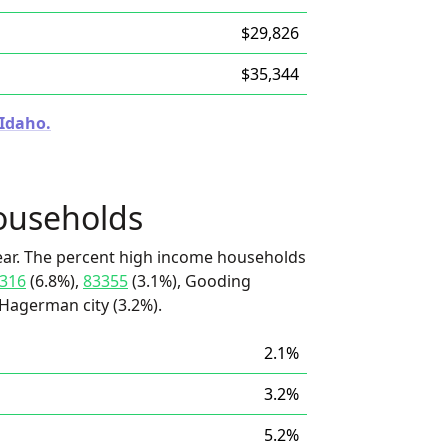
$29,826
$35,344
 Idaho.
ouseholds
ear. The percent high income households
316
(6.8%),
83355
(3.1%), Gooding
 Hagerman city (3.2%).
2.1%
3.2%
5.2%