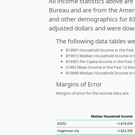
All income statistics above ar
Bureau and are from the Ameri
and other demographics for 8
adjusted dollars and were dow
The following data tables w
B19001 Household Income in the Past 1
B19013 Median Household Income in the
B19301 Per Capita Income in the Past 1
S1902 Mean Income in the Past 12 Month
B19049 Median Household Income in the
Margins of Error
Margins of error for the income data are:
Median Household Income
83332
+/-$16,059
Hagerman city
+/-$22,330