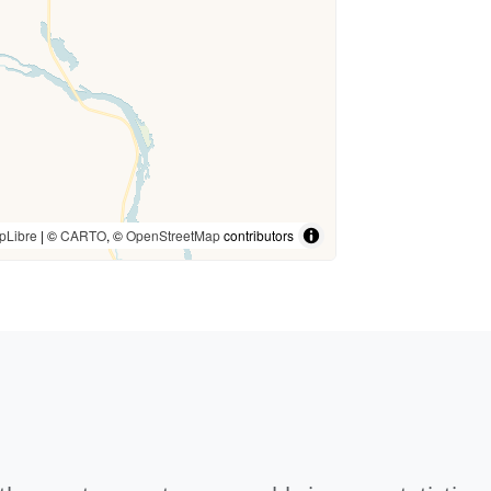
pLibre
| ©
CARTO
, ©
OpenStreetMap
contributors