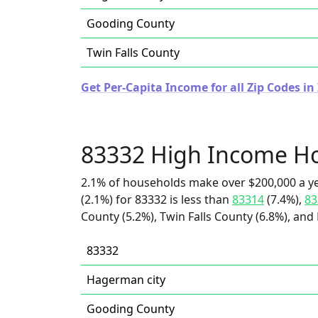
Gooding County
Twin Falls County
Get Per-Capita Income for all Zip Codes in
83332 High Income H
2.1% of households make over $200,000 a y
(2.1%) for 83332 is less than
83314
(7.4%),
83
County (5.2%), Twin Falls County (6.8%), and
83332
Hagerman city
Gooding County