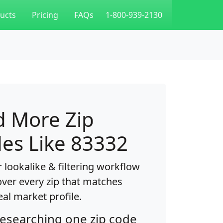
ucts
Pricing
FAQs
1-800-939-2130
d More Zip
es Like 83332
 lookalike & filtering workflow
over every zip that matches
eal market profile.
researching one zip code