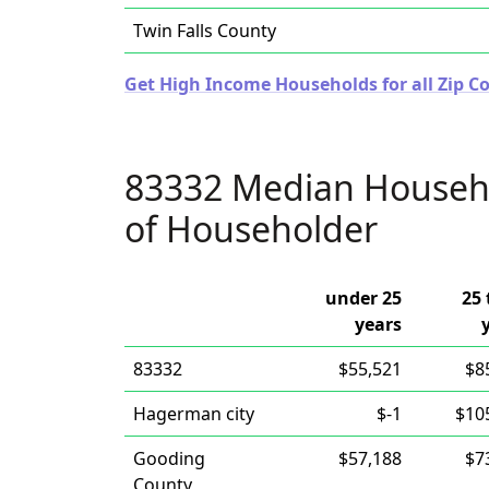
Twin Falls County
Get High Income Households for all Zip Co
83332 Median Househ
of Householder
under 25
25 
years
83332
$55,521
$8
Hagerman city
$-1
$10
Gooding
$57,188
$7
County