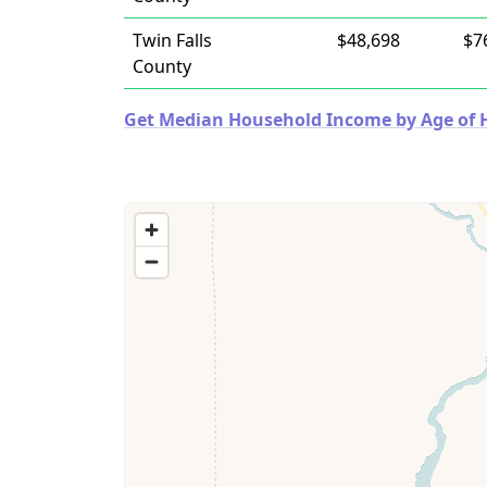
Twin Falls
$48,698
$7
County
Get Median Household Income by Age of Ho