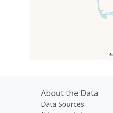
Ma
About the Data
Data Sources