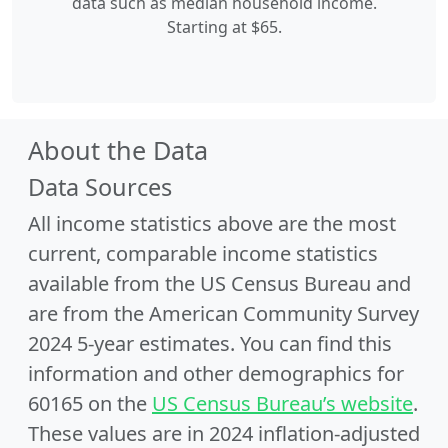
data such as median household income.
Starting at $65.
About the Data
Data Sources
All income statistics above are the most
current, comparable income statistics
available from the US Census Bureau and
are from the American Community Survey
2024 5-year estimates. You can find this
information and other demographics for
60165 on the
US Census Bureau’s website
.
These values are in 2024 inflation-adjusted