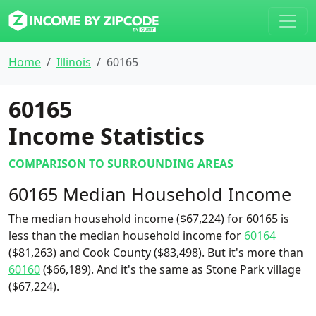
Home
Illinois
60165
60165
Income Statistics
COMPARISON TO SURROUNDING AREAS
60165 Median Household Income
The median household income ($67,224) for 60165 is
less than the median household income for
60164
($81,263) and Cook County ($83,498). But it's more than
60160
($66,189). And it's the same as Stone Park village
($67,224).