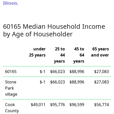
Illinois.
60165 Median Household Income
by Age of Householder
under
25 to
45 to
65 years
25 years
44
64
and over
years
years
60165
$-1
$66,023
$88,996
$27,083
Stone
$-1
$66,023
$88,996
$27,083
Park
village
Cook
$49,011
$95,776
$96,599
$56,774
County