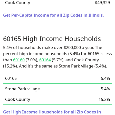
Cook County
$49,329
Get Per-Capita Income for all Zip Codes in Illinois.
60165 High Income Households
5.4% of households make over $200,000 a year. The
percent high income households (5.4%) for 60165 is less
than
60160
(7.0%),
60164
(5.7%), and Cook County
(15.2%). And it's the same as Stone Park village (5.4%).
60165
5.4%
Stone Park village
5.4%
Cook County
15.2%
Get High Income Households for all Zip Codes in