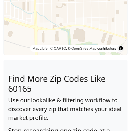
MapLibre
| ©
CARTO
, ©
OpenStreetMap
contributors
Find More Zip Codes Like
60165
Use our lookalike & filtering workflow to
discover every zip that matches your ideal
market profile.
Stop researching one zip code at a