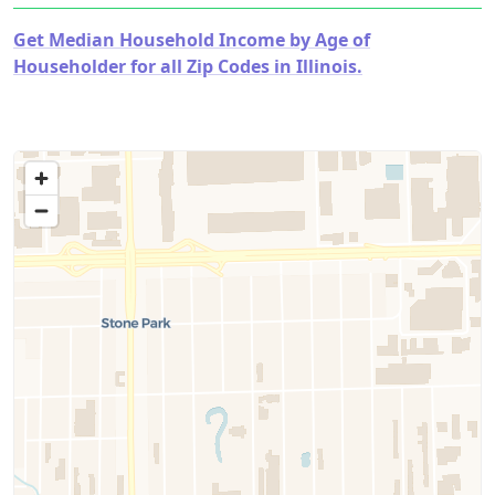
Get Median Household Income by Age of
Householder for all Zip Codes in Illinois.