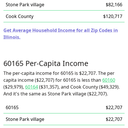
Stone Park village
$82,166
Cook County
$120,717
Get Average Household Income for all Zip Codes in
Illinois.
60165 Per-Capita Income
The per-capita income for 60165 is $22,707. The per
capita income ($22,707) for 60165 is less than
60160
($29,979),
60164
($31,357), and Cook County ($49,329).
And it's the same as Stone Park village ($22,707).
60165
$22,707
Stone Park village
$22,707