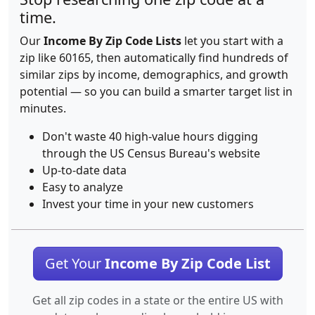
time.
Our
Income By Zip Code Lists
let you start with a
zip like 60165, then automatically find hundreds of
similar zips by income, demographics, and growth
potential — so you can build a smarter target list in
minutes.
Don't waste 40 high-value hours digging
through the US Census Bureau's website
Up-to-date data
Easy to analyze
Invest your time in your new customers
Get Your
Income By Zip Code List
Get all zip codes in a state or the entire US with