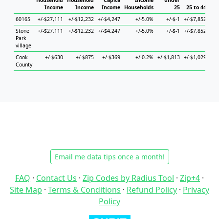
Household
Household
Capita
Income
under
Income
Income
Income
Households
25
25 to 44
4
60165
+/-$27,111
+/-$12,232
+/-$4,247
+/-5.0%
+/-$-1
+/-$7,852
+/-
Stone
+/-$27,111
+/-$12,232
+/-$4,247
+/-5.0%
+/-$-1
+/-$7,852
+/-
Park
village
Cook
+/-$630
+/-$875
+/-$369
+/-0.2%
+/-$1,813
+/-$1,029
+/
County
Email me data tips once a month!
FAQ
·
Contact Us
·
Zip Codes by Radius Tool
·
Zip+4
·
Site Map
·
Terms & Conditions
·
Refund Policy
·
Privacy
Policy