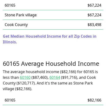
60165
$67,224
Stone Park village
$67,224
Cook County
$83,498
Get Median Household Income for all Zip Codes in
Illinois.
60165 Average Household Income
The average household income ($82,166) for 60165 is
less than
60160
($87,460),
60164
($91,716), and Cook
County ($120,717). And it's the same as Stone Park
village ($82,166).
60165
$82,166