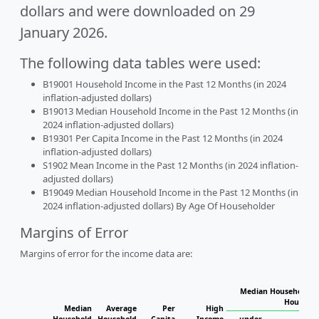
dollars and were downloaded on 29
January 2026.
The following data tables were used:
B19001 Household Income in the Past 12 Months (in 2024
inflation-adjusted dollars)
B19013 Median Household Income in the Past 12 Months (in
2024 inflation-adjusted dollars)
B19301 Per Capita Income in the Past 12 Months (in 2024
inflation-adjusted dollars)
S1902 Mean Income in the Past 12 Months (in 2024 inflation-
adjusted dollars)
B19049 Median Household Income in the Past 12 Months (in
2024 inflation-adjusted dollars) By Age Of Householder
Margins of Error
Margins of error for the income data are:
Median Household In
Househol
Median
Average
Per
High