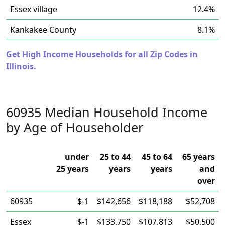
Essex village
12.4%
Kankakee County
8.1%
Get High Income Households for all Zip Codes in
Illinois.
60935 Median Household Income
by Age of Householder
under
25 to 44
45 to 64
65 years
25 years
years
years
and
over
60935
$-1
$142,656
$118,188
$52,708
Essex
$-1
$133,750
$107,813
$50,500