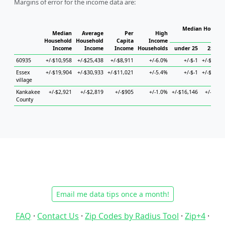
Margins of error for the income data are:
Median Househo
Median
Average
Per
High
Hou
Household
Household
Capita
Income
Income
Income
Income
Households
under 25
25 to 
60935
+/-$10,958
+/-$25,438
+/-$8,911
+/-6.0%
+/-$-1
+/-$17,9
Essex
+/-$19,904
+/-$30,933
+/-$11,021
+/-5.4%
+/-$-1
+/-$29,8
village
Kankakee
+/-$2,921
+/-$2,819
+/-$905
+/-1.0%
+/-$16,146
+/-$3,4
County
Email me data tips once a month!
FAQ
·
Contact Us
·
Zip Codes by Radius Tool
·
Zip+4
·