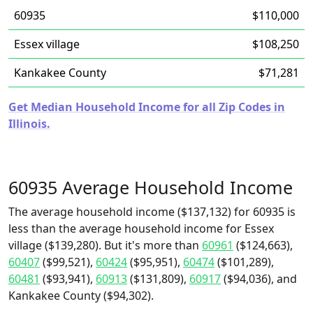
60935
$110,000
Essex village
$108,250
Kankakee County
$71,281
Get Median Household Income for all Zip Codes in
Illinois.
60935 Average Household Income
The average household income ($137,132) for 60935 is
less than the average household income for Essex
village ($139,280). But it's more than
60961
($124,663),
60407
($99,521),
60424
($95,951),
60474
($101,289),
60481
($93,941),
60913
($131,809),
60917
($94,036), and
Kankakee County ($94,302).