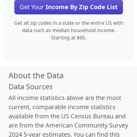
Get Your
Income By Zip Code List
Get all zip codes in a state or the entire US with
data such as median household income.
Starting at $65.
About the Data
Data Sources
All income statistics above are the most
current, comparable income statistics
available from the US Census Bureau and
are from the American Community Survey
2024 5-year estimates. You can find this