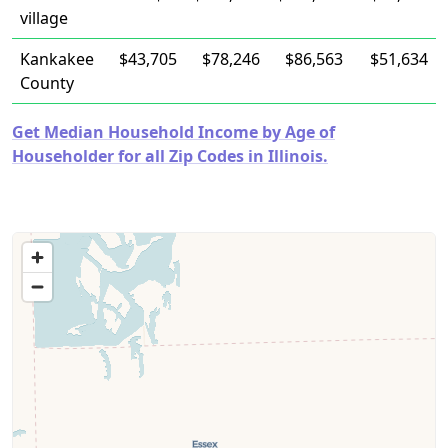
village
Kankakee
$43,705
$78,246
$86,563
$51,634
County
Get Median Household Income by Age of
Householder for all Zip Codes in Illinois.