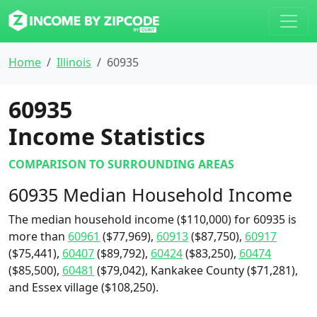
Home
Illinois
60935
60935
Income Statistics
COMPARISON TO SURROUNDING AREAS
60935 Median Household Income
The median household income ($110,000) for 60935 is
more than
60961
($77,969),
60913
($87,750),
60917
($75,441),
60407
($89,792),
60424
($83,250),
60474
($85,500),
60481
($79,042), Kankakee County ($71,281),
and Essex village ($108,250).