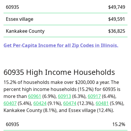
60935
$49,749
Essex village
$49,591
Kankakee County
$36,825
Get Per-Capita Income for all Zip Codes in Illinois.
60935 High Income Households
15.2% of households make over $200,000 a year. The
percent high income households (15.2%) for 60935 is
more than
60961
(6.9%),
60913
(6.3%),
60917
(6.4%),
60407
(5.4%),
60424
(9.1%),
60474
(12.3%),
60481
(5.9%),
Kankakee County (8.1%), and Essex village (12.4%).
60935
15.2%