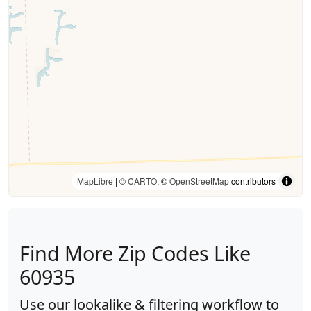
MapLibre
| ©
CARTO
, ©
OpenStreetMap
contributors
Find More Zip Codes Like
60935
Use our lookalike & filtering workflow to