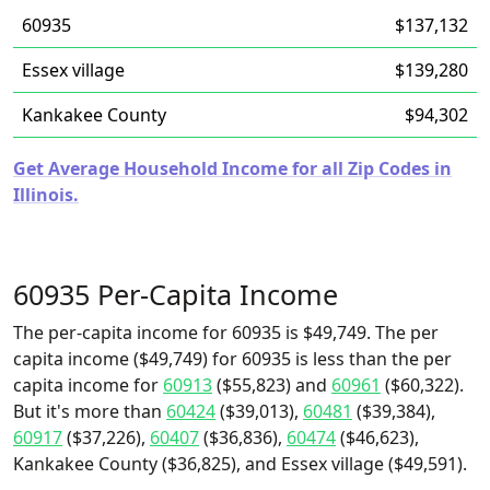
60935
$137,132
Essex village
$139,280
Kankakee County
$94,302
Get Average Household Income for all Zip Codes in
Illinois.
60935 Per-Capita Income
The per-capita income for 60935 is $49,749. The per
capita income ($49,749) for 60935 is less than the per
capita income for
60913
($55,823) and
60961
($60,322).
But it's more than
60424
($39,013),
60481
($39,384),
60917
($37,226),
60407
($36,836),
60474
($46,623),
Kankakee County ($36,825), and Essex village ($49,591).