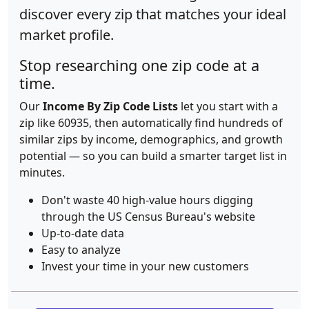
discover every zip that matches your ideal
market profile.
Stop researching one zip code at a
time.
Our
Income By Zip Code Lists
let you start with a
zip like 60935, then automatically find hundreds of
similar zips by income, demographics, and growth
potential — so you can build a smarter target list in
minutes.
Don't waste 40 high-value hours digging
through the US Census Bureau's website
Up-to-date data
Easy to analyze
Invest your time in your new customers