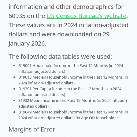
information and other demographics for
60935 on the
US Census Bureau’s website
.
These values are in 2024 inflation-adjusted
dollars and were downloaded on 29
January 2026.
The following data tables were used:
B19001 Household Income in the Past 12 Months (in 2024
inflation-adjusted dollars)
B19013 Median Household Income in the Past 12 Months (in
2024 inflation-adjusted dollars)
B19301 Per Capita Income in the Past 12 Months (in 2024
inflation-adjusted dollars)
S1902 Mean Income in the Past 12 Months (in 2024 inflation-
adjusted dollars)
B19049 Median Household Income in the Past 12 Months (in
2024 inflation-adjusted dollars) By Age Of Householder
Margins of Error