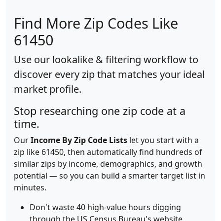
Find More Zip Codes Like
61450
Use our lookalike & filtering workflow to
discover every zip that matches your ideal
market profile.
Stop researching one zip code at a
time.
Our
Income By Zip Code Lists
let you start with a
zip like 61450, then automatically find hundreds of
similar zips by income, demographics, and growth
potential — so you can build a smarter target list in
minutes.
Don't waste 40 high-value hours digging
through the US Census Bureau's website