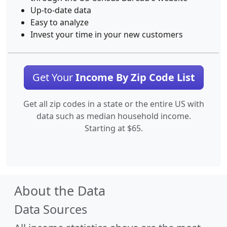
Up-to-date data
Easy to analyze
Invest your time in your new customers
Get Your
Income By Zip Code List
Get all zip codes in a state or the entire US with
data such as median household income.
Starting at $65.
About the Data
Data Sources