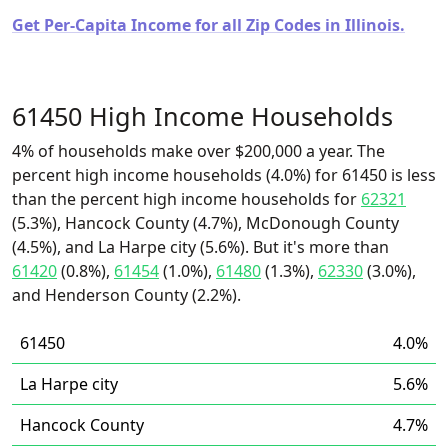
Get Per-Capita Income for all Zip Codes in Illinois.
61450 High Income Households
4% of households make over $200,000 a year. The
percent high income households (4.0%) for 61450 is less
than the percent high income households for
62321
(5.3%), Hancock County (4.7%), McDonough County
(4.5%), and La Harpe city (5.6%). But it's more than
61420
(0.8%),
61454
(1.0%),
61480
(1.3%),
62330
(3.0%),
and Henderson County (2.2%).
61450
4.0%
La Harpe city
5.6%
Hancock County
4.7%