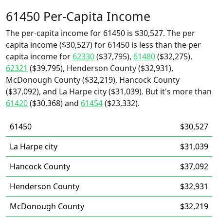
61450 Per-Capita Income
The per-capita income for 61450 is $30,527. The per
capita income ($30,527) for 61450 is less than the per
capita income for
62330
($37,795),
61480
($32,275),
62321
($39,795), Henderson County ($32,931),
McDonough County ($32,219), Hancock County
($37,092), and La Harpe city ($31,039). But it's more than
61420
($30,368) and
61454
($23,332).
61450
$30,527
La Harpe city
$31,039
Hancock County
$37,092
Henderson County
$32,931
McDonough County
$32,219