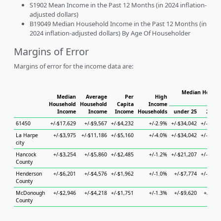
S1902 Mean Income in the Past 12 Months (in 2024 inflation-
adjusted dollars)
B19049 Median Household Income in the Past 12 Months (in
2024 inflation-adjusted dollars) By Age Of Householder
Margins of Error
Margins of error for the income data are:
Median Househ
Median
Average
Per
High
Hou
Household
Household
Capita
Income
Income
Income
Income
Households
under 25
25 to
61450
+/-$17,629
+/-$9,567
+/-$4,232
+/-2.9%
+/-$34,042
+/-$14,
La Harpe
+/-$3,975
+/-$11,186
+/-$5,160
+/-4.0%
+/-$34,042
+/-$21,
city
Hancock
+/-$3,254
+/-$5,860
+/-$2,485
+/-1.2%
+/-$21,207
+/-$11,
County
Henderson
+/-$6,201
+/-$4,576
+/-$1,962
+/-1.0%
+/-$7,774
+/-$21,
County
McDonough
+/-$2,946
+/-$4,218
+/-$1,751
+/-1.3%
+/-$9,620
+/-$6,
County