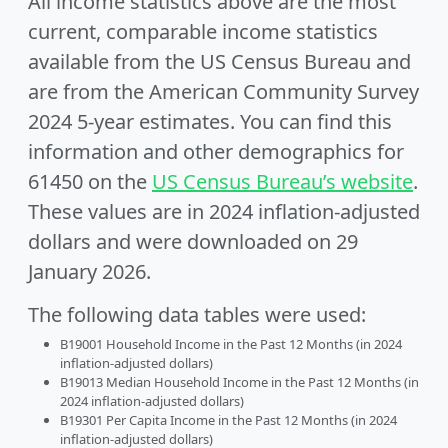
All income statistics above are the most
current, comparable income statistics
available from the US Census Bureau and
are from the American Community Survey
2024 5-year estimates. You can find this
information and other demographics for
61450 on the
US Census Bureau’s website
.
These values are in 2024 inflation-adjusted
dollars and were downloaded on 29
January 2026.
The following data tables were used:
B19001 Household Income in the Past 12 Months (in 2024
inflation-adjusted dollars)
B19013 Median Household Income in the Past 12 Months (in
2024 inflation-adjusted dollars)
B19301 Per Capita Income in the Past 12 Months (in 2024
inflation-adjusted dollars)