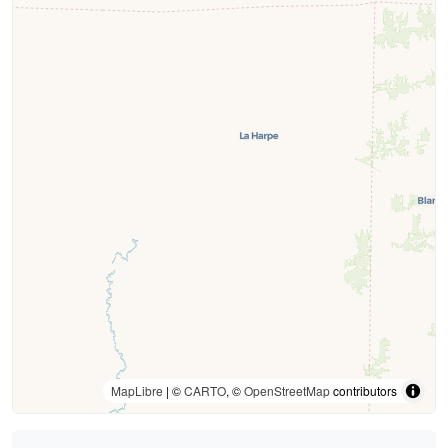
MapLibre
| ©
CARTO
, ©
OpenStreetMap
contributors