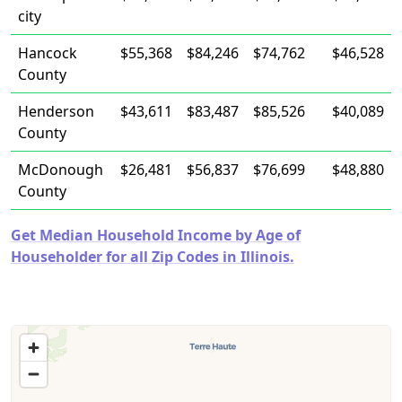
city
Hancock
$55,368
$84,246
$74,762
$46,528
County
Henderson
$43,611
$83,487
$85,526
$40,089
County
McDonough
$26,481
$56,837
$76,699
$48,880
County
Get Median Household Income by Age of
Householder for all Zip Codes in Illinois.