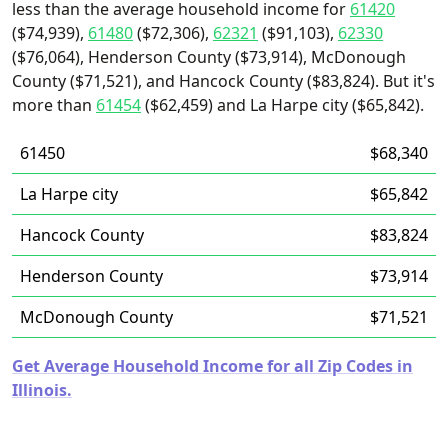
less than the average household income for
61420
($74,939),
61480
($72,306),
62321
($91,103),
62330
($76,064), Henderson County ($73,914), McDonough
County ($71,521), and Hancock County ($83,824). But it's
more than
61454
($62,459) and La Harpe city ($65,842).
61450
$68,340
La Harpe city
$65,842
Hancock County
$83,824
Henderson County
$73,914
McDonough County
$71,521
Get Average Household Income for all Zip Codes in
Illinois.