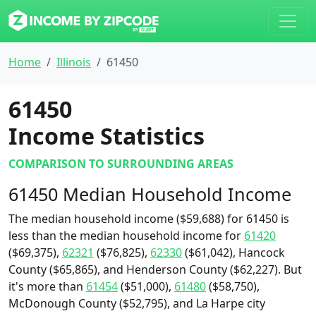
Home
Illinois
61450
61450
Income Statistics
COMPARISON TO SURROUNDING AREAS
61450 Median Household Income
The median household income ($59,688) for 61450 is
less than the median household income for
61420
($69,375),
62321
($76,825),
62330
($61,042), Hancock
County ($65,865), and Henderson County ($62,227). But
it's more than
61454
($51,000),
61480
($58,750),
McDonough County ($52,795), and La Harpe city