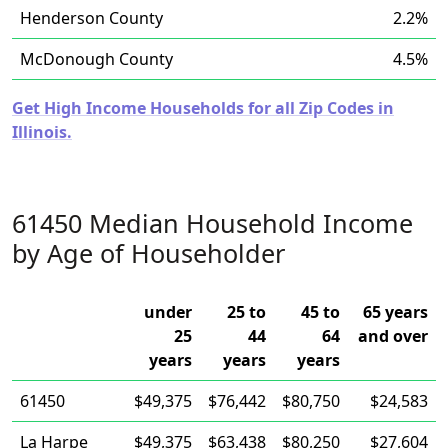
Henderson County
2.2%
McDonough County
4.5%
Get High Income Households for all Zip Codes in
Illinois.
61450 Median Household Income
by Age of Householder
under
25 to
45 to
65 years
25
44
64
and over
years
years
years
61450
$49,375
$76,442
$80,750
$24,583
La Harpe
$49,375
$63,438
$80,250
$27,604