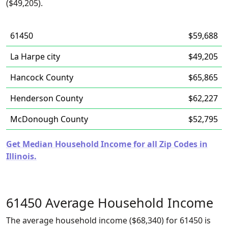
($49,205).
61450
$59,688
La Harpe city
$49,205
Hancock County
$65,865
Henderson County
$62,227
McDonough County
$52,795
Get Median Household Income for all Zip Codes in
Illinois.
61450 Average Household Income
The average household income ($68,340) for 61450 is