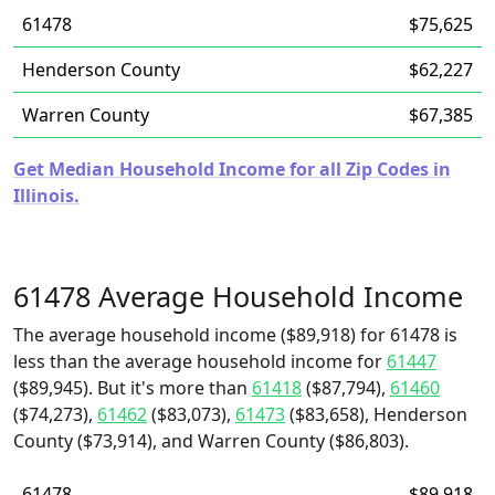
61478
$75,625
Henderson County
$62,227
Warren County
$67,385
Get Median Household Income for all Zip Codes in
Illinois.
61478 Average Household Income
The average household income ($89,918) for 61478 is
less than the average household income for
61447
($89,945). But it's more than
61418
($87,794),
61460
($74,273),
61462
($83,073),
61473
($83,658), Henderson
County ($73,914), and Warren County ($86,803).
61478
$89,918