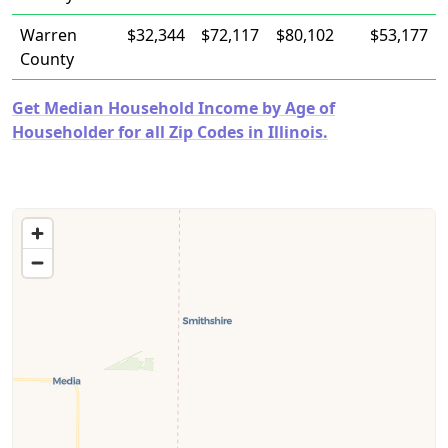
Warren
$32,344
$72,117
$80,102
$53,177
County
Get Median Household Income by Age of
Householder for all Zip Codes in Illinois.