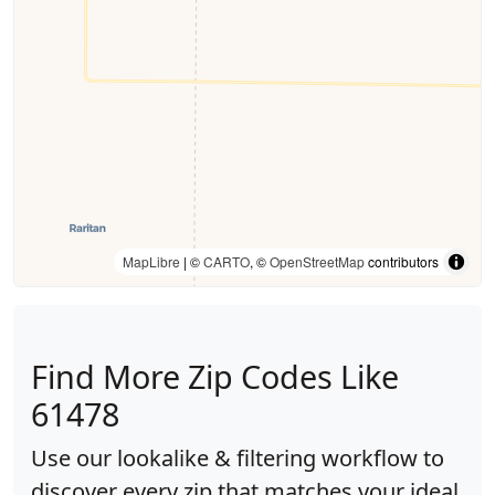
MapLibre
| ©
CARTO
, ©
OpenStreetMap
contributors
Find More Zip Codes Like
61478
Use our lookalike & filtering workflow to
discover every zip that matches your ideal