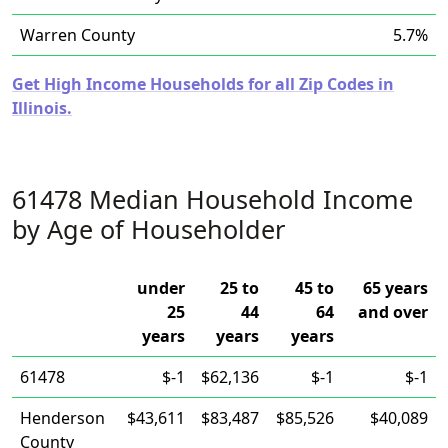
Warren County
5.7%
Get High Income Households for all Zip Codes in
Illinois.
61478 Median Household Income
by Age of Householder
under
25 to
45 to
65 years
25
44
64
and over
years
years
years
61478
$-1
$62,136
$-1
$-1
Henderson
$43,611
$83,487
$85,526
$40,089
County