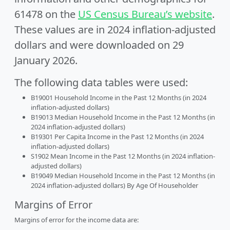
61478 on the
US Census Bureau’s website
.
These values are in 2024 inflation-adjusted
dollars and were downloaded on 29
January 2026.
The following data tables were used:
B19001 Household Income in the Past 12 Months (in 2024
inflation-adjusted dollars)
B19013 Median Household Income in the Past 12 Months (in
2024 inflation-adjusted dollars)
B19301 Per Capita Income in the Past 12 Months (in 2024
inflation-adjusted dollars)
S1902 Mean Income in the Past 12 Months (in 2024 inflation-
adjusted dollars)
B19049 Median Household Income in the Past 12 Months (in
2024 inflation-adjusted dollars) By Age Of Householder
Margins of Error
Margins of error for the income data are: