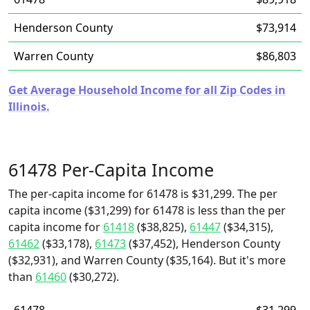
Henderson County
$73,914
Warren County
$86,803
Get Average Household Income for all Zip Codes in
Illinois.
61478 Per-Capita Income
The per-capita income for 61478 is $31,299. The per
capita income ($31,299) for 61478 is less than the per
capita income for
61418
($38,825),
61447
($34,315),
61462
($33,178),
61473
($37,452), Henderson County
($32,931), and Warren County ($35,164). But it's more
than
61460
($30,272).