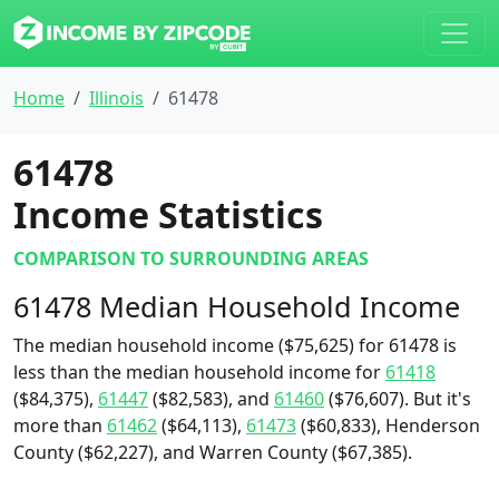
Home
Illinois
61478
61478
Income Statistics
COMPARISON TO SURROUNDING AREAS
61478 Median Household Income
The median household income ($75,625) for 61478 is
less than the median household income for
61418
($84,375),
61447
($82,583), and
61460
($76,607). But it's
more than
61462
($64,113),
61473
($60,833), Henderson
County ($62,227), and Warren County ($67,385).