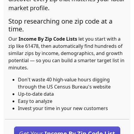
market profile.
Stop researching one zip code at a
time.
Our
Income By Zip Code Lists
let you start with a
zip like 61478, then automatically find hundreds of
similar zips by income, demographics, and growth
potential — so you can build a smarter target list in
minutes.
Don't waste 40 high-value hours digging
through the US Census Bureau's website
Up-to-date data
Easy to analyze
Invest your time in your new customers
Get Your
Income By Zip Code List