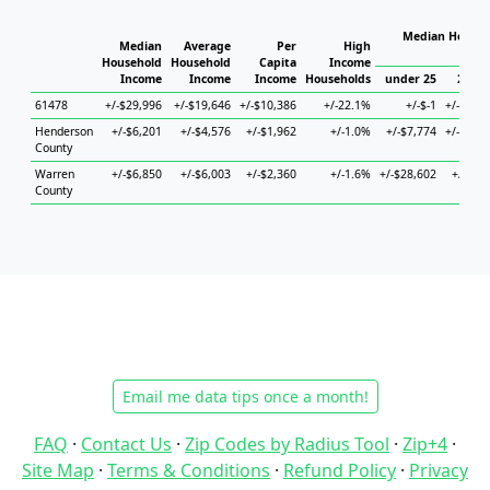
Median Househ
Median
Average
Per
High
Hou
Household
Household
Capita
Income
Income
Income
Income
Households
under 25
25 to
61478
+/-$29,996
+/-$19,646
+/-$10,386
+/-22.1%
+/-$-1
+/-$26,
Henderson
+/-$6,201
+/-$4,576
+/-$1,962
+/-1.0%
+/-$7,774
+/-$21,
County
Warren
+/-$6,850
+/-$6,003
+/-$2,360
+/-1.6%
+/-$28,602
+/-$8,
County
Email me data tips once a month!
FAQ
·
Contact Us
·
Zip Codes by Radius Tool
·
Zip+4
·
Site Map
·
Terms & Conditions
·
Refund Policy
·
Privacy