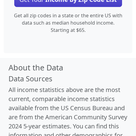
Get all zip codes in a state or the entire US with
data such as median household income.
Starting at $65.
About the Data
Data Sources
All income statistics above are the most
current, comparable income statistics
available from the US Census Bureau and
are from the American Community Survey
2024 5-year estimates. You can find this
information and other demographics for