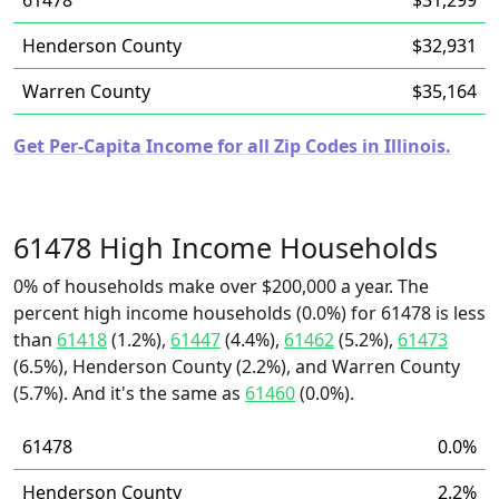
61478
$31,299
Henderson County
$32,931
Warren County
$35,164
Get Per-Capita Income for all Zip Codes in Illinois.
61478 High Income Households
0% of households make over $200,000 a year. The
percent high income households (0.0%) for 61478 is less
than
61418
(1.2%),
61447
(4.4%),
61462
(5.2%),
61473
(6.5%), Henderson County (2.2%), and Warren County
(5.7%). And it's the same as
61460
(0.0%).
61478
0.0%
Henderson County
2.2%