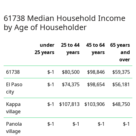
61738 Median Household Income
by Age of Householder
under
25 to 44
45 to 64
65 years
25 years
years
years
and
over
61738
$-1
$80,500
$98,846
$59,375
El Paso
$-1
$74,375
$98,654
$56,181
city
Kappa
$-1
$107,813
$103,906
$48,750
village
Panola
$-1
$-1
$-1
$-1
village