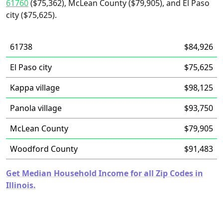
61760
($75,362), McLean County ($79,905), and El Paso
city ($75,625).
61738
$84,926
El Paso city
$75,625
Kappa village
$98,125
Panola village
$93,750
McLean County
$79,905
Woodford County
$91,483
Get Median Household Income for all Zip Codes in
Illinois.