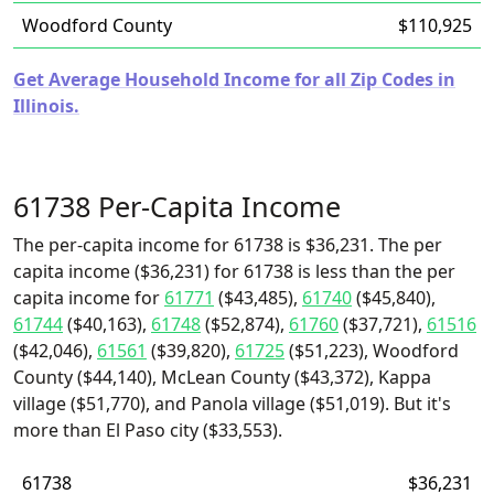
Woodford County
$110,925
Get Average Household Income for all Zip Codes in
Illinois.
61738 Per-Capita Income
The per-capita income for 61738 is $36,231. The per
capita income ($36,231) for 61738 is less than the per
capita income for
61771
($43,485),
61740
($45,840),
61744
($40,163),
61748
($52,874),
61760
($37,721),
61516
($42,046),
61561
($39,820),
61725
($51,223), Woodford
County ($44,140), McLean County ($43,372), Kappa
village ($51,770), and Panola village ($51,019). But it's
more than El Paso city ($33,553).
61738
$36,231