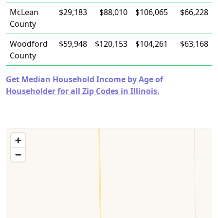
McLean
$29,183
$88,010
$106,065
$66,228
County
Woodford
$59,948
$120,153
$104,261
$63,168
County
Get Median Household Income by Age of
Householder for all Zip Codes in Illinois.