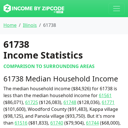
Home
Illinois
61738
61738
Income Statistics
COMPARISON TO SURROUNDING AREAS
61738 Median Household Income
The median household income ($84,926) for 61738 is
less than the median household income for
61561
($86,071),
61725
($126,083),
61748
($128,036),
61771
($101,600), Woodford County ($91,483), Kappa village
($98,125), and Panola village ($93,750). But it's more
than
61516
($81,833),
61740
($79,904),
61744
($68,000),