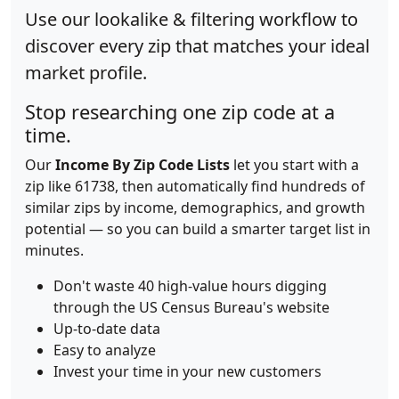
Use our lookalike & filtering workflow to
discover every zip that matches your ideal
market profile.
Stop researching one zip code at a
time.
Our
Income By Zip Code Lists
let you start with a
zip like 61738, then automatically find hundreds of
similar zips by income, demographics, and growth
potential — so you can build a smarter target list in
minutes.
Don't waste 40 high-value hours digging
through the US Census Bureau's website
Up-to-date data
Easy to analyze
Invest your time in your new customers