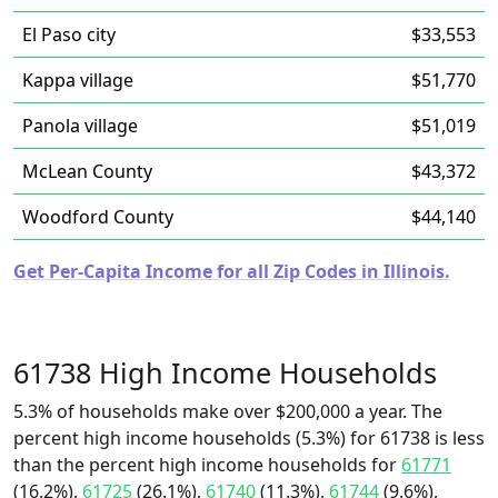
El Paso city
$33,553
Kappa village
$51,770
Panola village
$51,019
McLean County
$43,372
Woodford County
$44,140
Get Per-Capita Income for all Zip Codes in Illinois.
61738 High Income Households
5.3% of households make over $200,000 a year. The
percent high income households (5.3%) for 61738 is less
than the percent high income households for
61771
(16.2%),
61725
(26.1%),
61740
(11.3%),
61744
(9.6%),