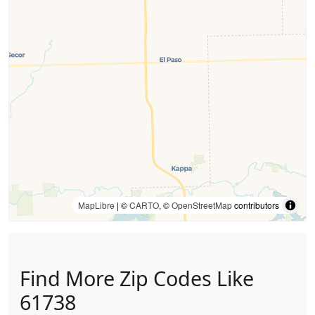
MapLibre
| ©
CARTO
, ©
OpenStreetMap
contributors
Find More Zip Codes Like
61738