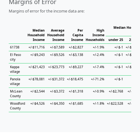
Margins of Error
Margins of error for the income data are:
Median Househo
Median
Average
Per
High
Hou
Household
Household
Capita
Income
Income
Income
Income
Households
under 25
25 to 
61738
+/-$11,716
+/-$7,589
+/-$2,827
+/-1.9%
+/-$-1
+/-$24,8
El Paso
+/-$9,243
+/-$9,526
+/-$3,138
+/-2.4%
+/-$-1
+/-$12,2
city
Kappa
+/-$21,423
+/-$23,773
+/-$9,227
+/-7.4%
+/-$-1
+/-$46,7
village
Panola
+/-$78,081
+/-$31,372
+/-$18,475
+/-71.2%
+/-$-1
+/-$
village
McLean
+/-$2,544
+/-$3,372
+/-$1,318
+/-0.9%
+/-$2,768
+/-$4,0
County
Woodford
+/-$4,526
+/-$4,350
+/-$1,685
+/-1.8%
+/-$22,528
+/-$8,3
County