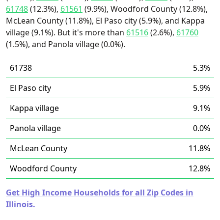
61748
(12.3%),
61561
(9.9%), Woodford County (12.8%),
McLean County (11.8%), El Paso city (5.9%), and Kappa
village (9.1%). But it's more than
61516
(2.6%),
61760
(1.5%), and Panola village (0.0%).
61738
5.3%
El Paso city
5.9%
Kappa village
9.1%
Panola village
0.0%
McLean County
11.8%
Woodford County
12.8%
Get High Income Households for all Zip Codes in
Illinois.