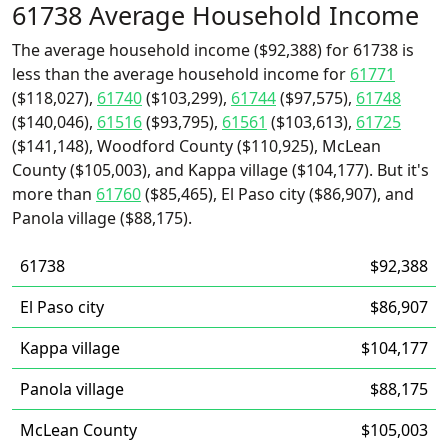
61738 Average Household Income
The average household income ($92,388) for 61738 is
less than the average household income for
61771
($118,027),
61740
($103,299),
61744
($97,575),
61748
($140,046),
61516
($93,795),
61561
($103,613),
61725
($141,148), Woodford County ($110,925), McLean
County ($105,003), and Kappa village ($104,177). But it's
more than
61760
($85,465), El Paso city ($86,907), and
Panola village ($88,175).
61738
$92,388
El Paso city
$86,907
Kappa village
$104,177
Panola village
$88,175
McLean County
$105,003