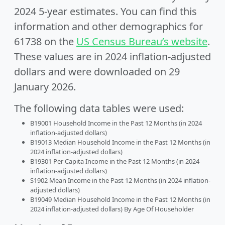
2024 5-year estimates. You can find this
information and other demographics for
61738 on the
US Census Bureau’s website
.
These values are in 2024 inflation-adjusted
dollars and were downloaded on 29
January 2026.
The following data tables were used:
B19001 Household Income in the Past 12 Months (in 2024
inflation-adjusted dollars)
B19013 Median Household Income in the Past 12 Months (in
2024 inflation-adjusted dollars)
B19301 Per Capita Income in the Past 12 Months (in 2024
inflation-adjusted dollars)
S1902 Mean Income in the Past 12 Months (in 2024 inflation-
adjusted dollars)
B19049 Median Household Income in the Past 12 Months (in
2024 inflation-adjusted dollars) By Age Of Householder