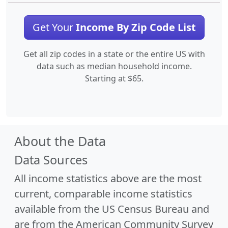
Get Your
Income By Zip Code List
Get all zip codes in a state or the entire US with
data such as median household income.
Starting at $65.
About the Data
Data Sources
All income statistics above are the most
current, comparable income statistics
available from the US Census Bureau and
are from the American Community Survey