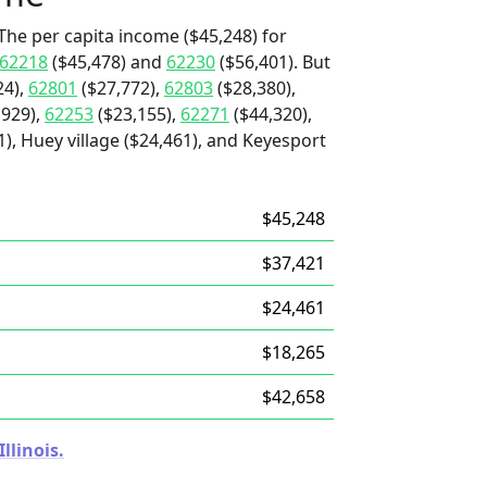
The per capita income ($45,248) for
62218
($45,478) and
62230
($56,401). But
24),
62801
($27,772),
62803
($28,380),
,929),
62253
($23,155),
62271
($44,320),
21), Huey village ($24,461), and Keyesport
$45,248
$37,421
$24,461
$18,265
$42,658
llinois.