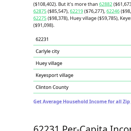
($108,402). But it's more than
62882
($61,673
62875
($85,547),
62219
($76,277),
62246
($98
62275
($98,378), Huey village ($59,785), Keyes
($91,098).
62231
Carlyle city
Huey village
Keyesport village
Clinton County
Get Average Household Income for all Zip C
62231 Per-Capita Inc