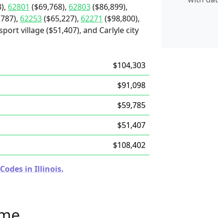
),
62801
($69,768),
62803
($86,899),
,787),
62253
($65,227),
62271
($98,800),
port village ($51,407), and Carlyle city
$104,303
$91,098
$59,785
$51,407
$108,402
odes in Illinois.
ome