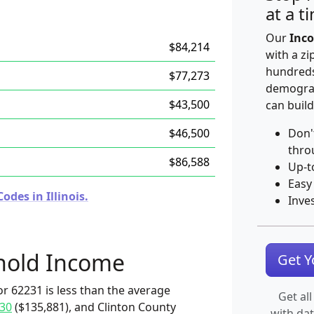
at a t
Our
Inco
$84,214
with a zi
hundreds
$77,273
demograp
$43,500
can build
$46,500
Don'
thro
$86,588
Up-t
Easy
des in Illinois.
Inve
hold Income
Get 
r 62231 is less than the average
Get all
30
($135,881), and Clinton County
with da