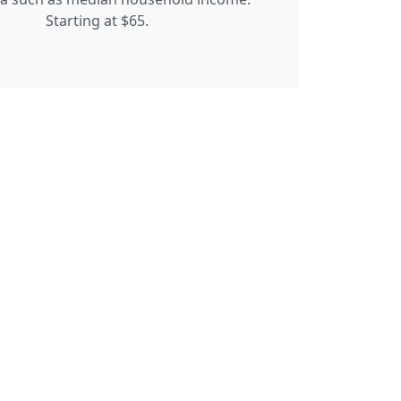
Starting at $65.