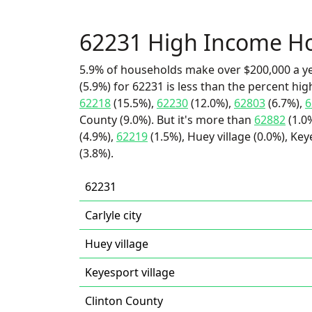
62231 High Income H
5.9% of households make over $200,000 a y
(5.9%) for 62231 is less than the percent h
62218
(15.5%),
62230
(12.0%),
62803
(6.7%),
6
County (9.0%). But it's more than
62882
(1.0
(4.9%),
62219
(1.5%), Huey village (0.0%), Keye
(3.8%).
62231
Carlyle city
Huey village
Keyesport village
Clinton County