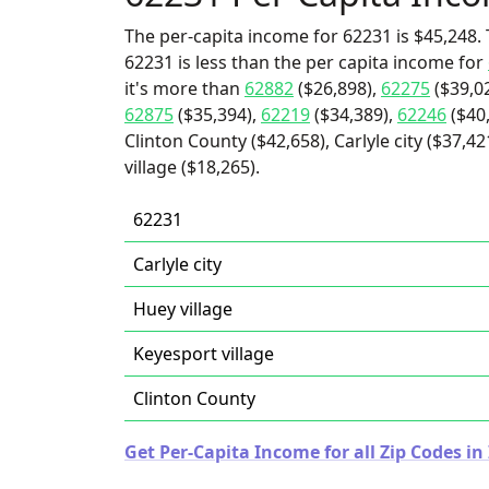
The per-capita income for 62231 is $45,248. 
62231 is less than the per capita income for
it's more than
62882
($26,898),
62275
($39,0
62875
($35,394),
62219
($34,389),
62246
($40
Clinton County ($42,658), Carlyle city ($37,4
village ($18,265).
62231
Carlyle city
Huey village
Keyesport village
Clinton County
Get Per-Capita Income for all Zip Codes in I