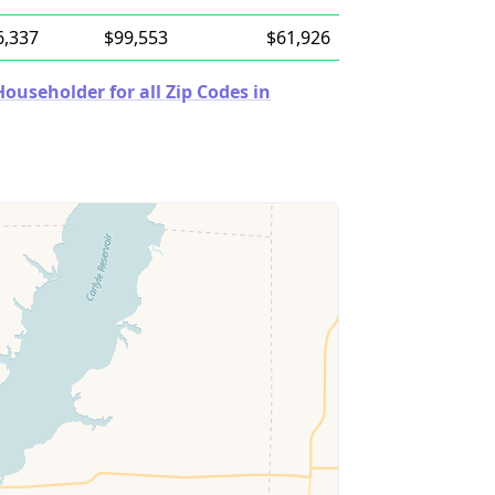
6,337
$99,553
$61,926
useholder for all Zip Codes in