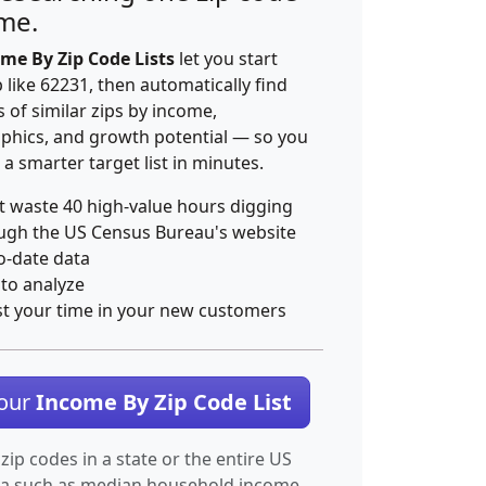
ime.
me By Zip Code Lists
let you start
p like 62231, then automatically find
 of similar zips by income,
hics, and growth potential — so you
 a smarter target list in minutes.
t waste 40 high-value hours digging
ugh the US Census Bureau's website
o-date data
 to analyze
st your time in your new customers
Your
Income By Zip Code List
 zip codes in a state or the entire US
ta such as median household income.