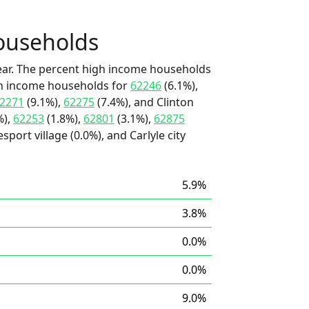
ouseholds
ear. The percent high income households
igh income households for
62246
(6.1%),
2271
(9.1%),
62275
(7.4%), and Clinton
%),
62253
(1.8%),
62801
(3.1%),
62875
sport village (0.0%), and Carlyle city
5.9%
3.8%
0.0%
0.0%
9.0%