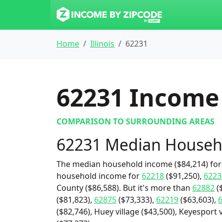
Home
Illinois
62231
62231
Income 
COMPARISON TO SURROUNDING AREAS
62231 Median Househ
The median household income ($84,214) for 
household income for
62218
($91,250),
6223
County ($86,588). But it's more than
62882
(
($81,823),
62875
($73,333),
62219
($63,603),
($82,746), Huey village ($43,500), Keyesport v