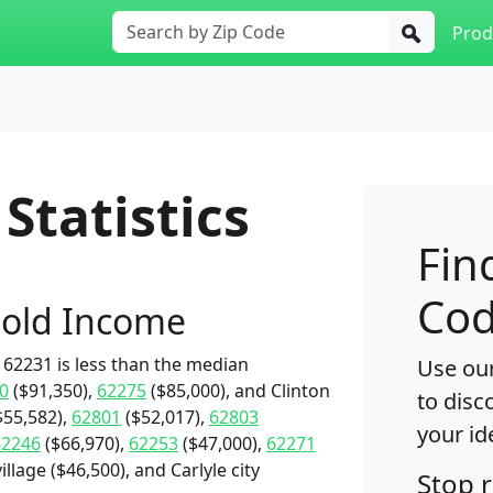
Prod
Statistics
Fin
Cod
old Income
62231 is less than the median
Use our
0
($91,350),
62275
($85,000), and Clinton
to disc
$55,582),
62801
($52,017),
62803
your id
62246
($66,970),
62253
($47,000),
62271
illage ($46,500), and Carlyle city
Stop 