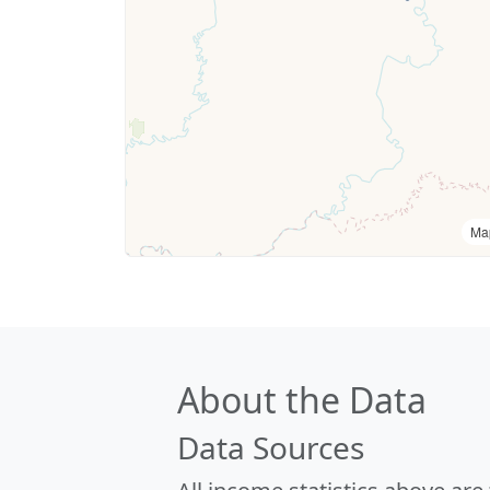
Ma
About the Data
Data Sources