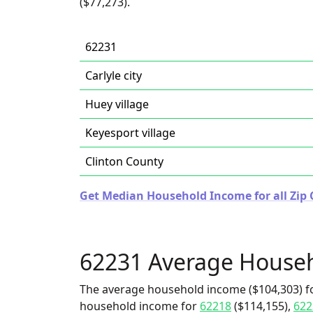
($77,273).
62231
Carlyle city
Huey village
Keyesport village
Clinton County
Get Median Household Income for all Zip Co
62231 Average House
The average household income ($104,303) fo
household income for
62218
($114,155),
622