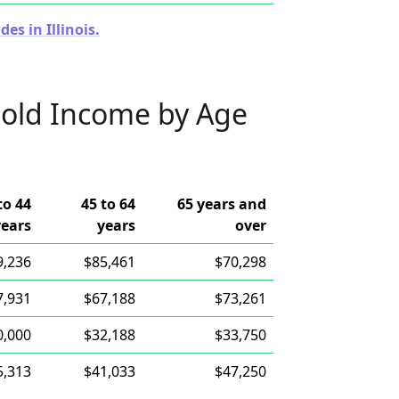
es in Illinois.
old Income by Age
to 44
45 to 64
65 years and
years
years
over
9,236
$85,461
$70,298
7,931
$67,188
$73,261
0,000
$32,188
$33,750
5,313
$41,033
$47,250