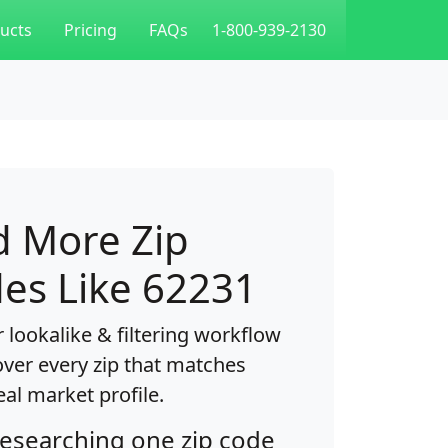
ucts
Pricing
FAQs
1-800-939-2130
d More Zip
es Like 62231
 lookalike & filtering workflow
over every zip that matches
eal market profile.
researching one zip code