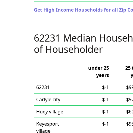
Get High Income Households for all Zip Cod
62231 Median Househ
of Householder
under 25
25 
years
62231
$-1
$9
Carlyle city
$-1
$9
Huey village
$-1
$6
Keyesport
$-1
$9
village