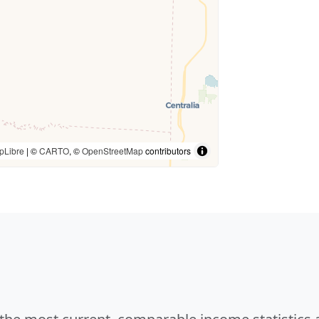
pLibre
| ©
CARTO
, ©
OpenStreetMap
contributors