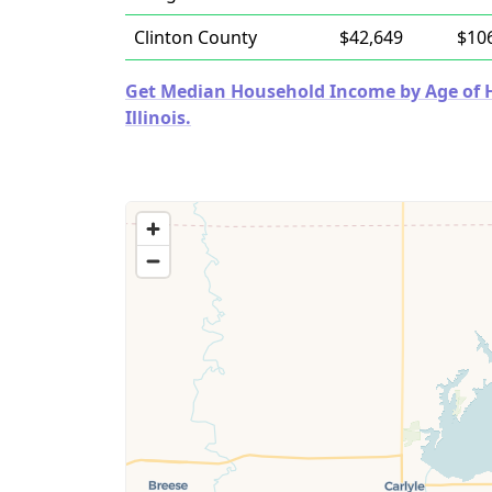
Clinton County
$42,649
$10
Get Median Household Income by Age of Ho
Illinois.