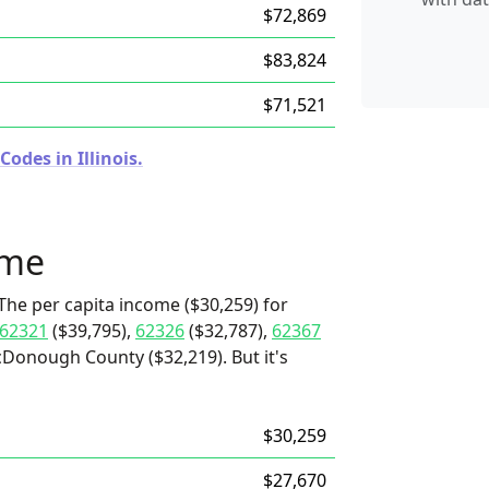
$72,869
$83,824
$71,521
odes in Illinois.
ome
The per capita income ($30,259) for
62321
($39,795),
62326
($32,787),
62367
Donough County ($32,219). But it's
$30,259
$27,670