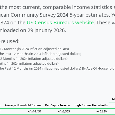
e the most current, comparable income statistics
can Community Survey 2024 5-year estimates. Yo
2374 on the
US Census Bureau’s website
. These v
nloaded on 29 January 2026.
ere used:
2 Months (in 2024 inflation-adjusted dollars)
 Past 12 Months (in 2024 inflation-adjusted dollars)
2 Months (in 2024 inflation-adjusted dollars)
s (in 2024 inflation-adjusted dollars)
 Past 12 Months (in 2024 inflation-adjusted dollars) By Age Of Household
M
e
Average Household Income
Per Capita Income
High Income Households
7
+/-$14,451
+/-$6,555
+/-32.2%