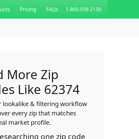
ucts
Pricing
FAQs
1-800-939-2130
d More Zip
es Like 62374
 lookalike & filtering workflow
over every zip that matches
eal market profile.
researching one zip code