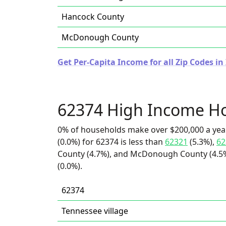
Hancock County
McDonough County
Get Per-Capita Income for all Zip Codes in I
62374 High Income H
0% of households make over $200,000 a yea
(0.0%) for 62374 is less than
62321
(5.3%),
62
County (4.7%), and McDonough County (4.5%)
(0.0%).
62374
Tennessee village