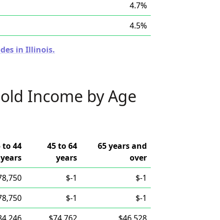
4.7%
4.5%
es in Illinois.
old Income by Age
 to 44
45 to 64
65 years and
years
years
over
78,750
$-1
$-1
78,750
$-1
$-1
84,246
$74,762
$46,528