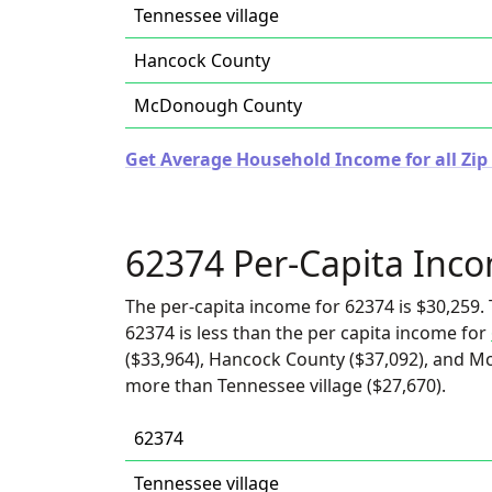
Tennessee village
Hancock County
McDonough County
Get Average Household Income for all Zip C
62374 Per-Capita Inc
The per-capita income for 62374 is $30,259. 
62374 is less than the per capita income for
($33,964), Hancock County ($37,092), and Mc
more than Tennessee village ($27,670).
62374
Tennessee village