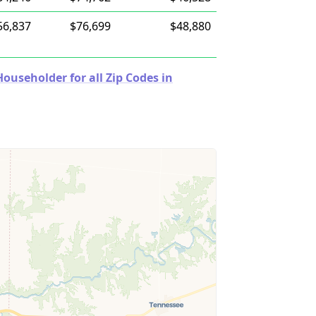
56,837
$76,699
$48,880
useholder for all Zip Codes in