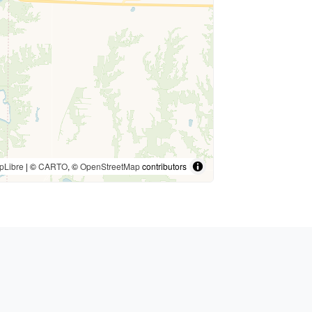
pLibre
| ©
CARTO
, ©
OpenStreetMap
contributors