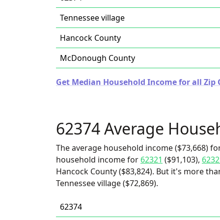
Tennessee village
Hancock County
McDonough County
Get Median Household Income for all Zip Co
62374 Average House
The average household income ($73,668) for
household income for
62321
($91,103),
6232
Hancock County ($83,824). But it's more t
Tennessee village ($72,869).
62374