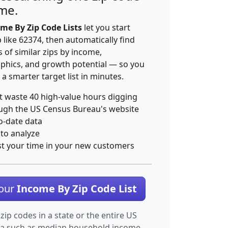
ime.
me By Zip Code Lists
let you start
p like 62374, then automatically find
 of similar zips by income,
hics, and growth potential — so you
 a smarter target list in minutes.
t waste 40 high-value hours digging
ugh the US Census Bureau's website
o-date data
 to analyze
st your time in your new customers
Your
Income By Zip Code List
 zip codes in a state or the entire US
ta such as median household income.