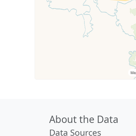
Ma
About the Data
Data Sources