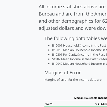
All income statistics above ar
Bureau and are from the Ameri
and other demographics for 6
adjusted dollars and were dow
The following data tables w
B19001 Household Income in the Past 1
B19013 Median Household Income in the
B19301 Per Capita Income in the Past 1
S1902 Mean Income in the Past 12 Month
B19049 Median Household Income in the
Margins of Error
Margins of error for the income data are:
Median Household Incom
62374
+/-$16,85