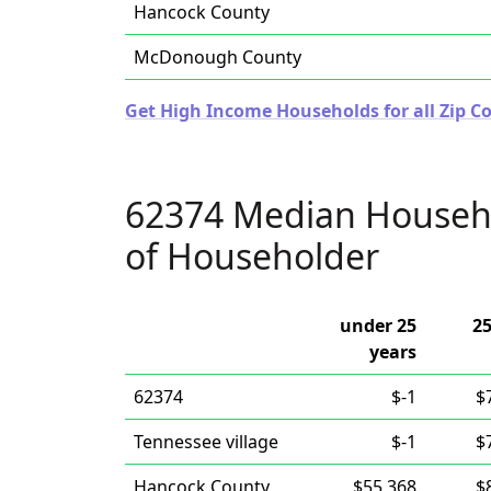
Hancock County
McDonough County
Get High Income Households for all Zip Cod
62374 Median Househ
of Householder
under 25
25
years
62374
$-1
$
Tennessee village
$-1
$
Hancock County
$55,368
$