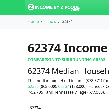
Home
Illinois
62374
62374
Income 
COMPARISON TO SURROUNDING AREAS
62374 Median Househ
The median household income ($78,571) for
62326
($65,000),
62367
($58,000), Hancock 
($52,795), and Tennessee village ($77,500).
62374