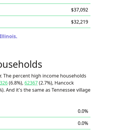
$37,092
$32,219
llinois.
ouseholds
r. The percent high income households
326
(6.8%),
62367
(2.7%), Hancock
. And it's the same as Tennessee village
0.0%
0.0%