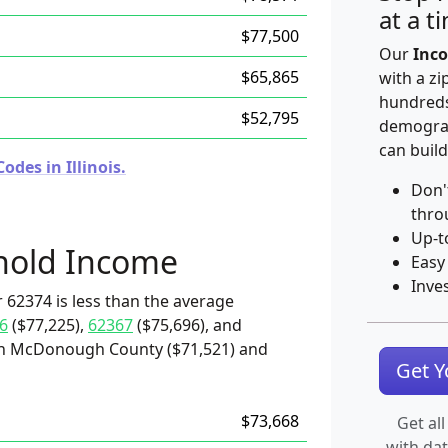
at a t
$77,500
Our
Inco
$65,865
with a zi
hundreds
$52,795
demograp
can build
des in Illinois.
Don'
thro
Up-t
hold Income
Easy
Inve
 62374 is less than the average
6
($77,225),
62367
($75,696), and
han McDonough County ($71,521) and
Get 
$73,668
Get all
with da