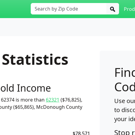
Prod
Statistics
Fin
Cod
old Income
 62374 is more than
62321
($76,825),
Use our
County ($65,865), McDonough County
to disc
your id
Stop 
$78,571