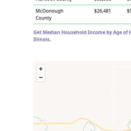
McDonough
$26,481
$
County
Get Median Household Income by Age of Ho
Illinois.