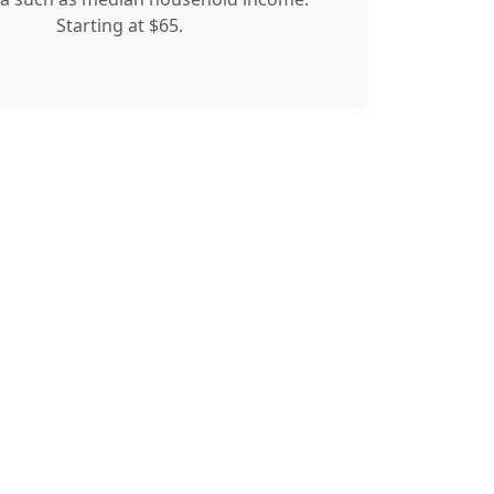
Starting at $65.