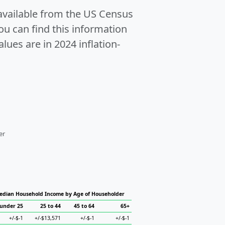
 available from the US Census
u can find this information
alues are in 2024 inflation-
er
edian Household Income by Age of Householder
under 25
25 to 44
45 to 64
65+
+/-$-1
+/-$13,571
+/-$-1
+/-$-1