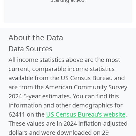
Starting at $65.
About the Data
Data Sources
All income statistics above are the most
current, comparable income statistics
available from the US Census Bureau and
are from the American Community Survey
2024 5-year estimates. You can find this
information and other demographics for
62411 on the
US Census Bureau’s website
.
These values are in 2024 inflation-adjusted
dollars and were downloaded on 29