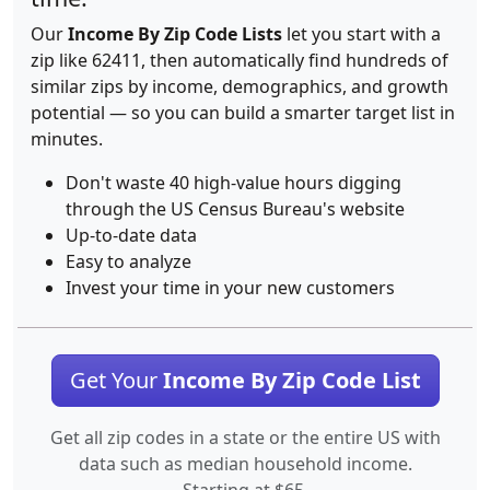
Our
Income By Zip Code Lists
let you start with a
zip like 62411, then automatically find hundreds of
similar zips by income, demographics, and growth
potential — so you can build a smarter target list in
minutes.
Don't waste 40 high-value hours digging
through the US Census Bureau's website
Up-to-date data
Easy to analyze
Invest your time in your new customers
Get Your
Income By Zip Code List
Get all zip codes in a state or the entire US with
data such as median household income.