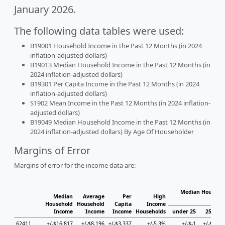
January 2026.
The following data tables were used:
B19001 Household Income in the Past 12 Months (in 2024
inflation-adjusted dollars)
B19013 Median Household Income in the Past 12 Months (in
2024 inflation-adjusted dollars)
B19301 Per Capita Income in the Past 12 Months (in 2024
inflation-adjusted dollars)
S1902 Mean Income in the Past 12 Months (in 2024 inflation-
adjusted dollars)
B19049 Median Household Income in the Past 12 Months (in
2024 inflation-adjusted dollars) By Age Of Householder
Margins of Error
Margins of error for the income data are:
Median Househol
Median
Average
Per
High
Hous
Household
Household
Capita
Income
Income
Income
Income
Households
under 25
25 to 4
62411
+/-$16,817
+/-$8,196
+/-$3,337
+/-5.3%
+/-$-1
+/-$6,06