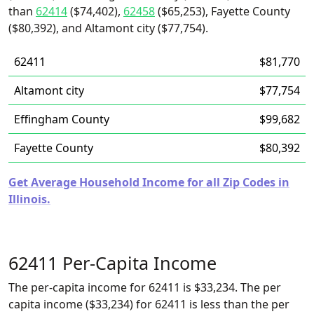
than
62414
($74,402),
62458
($65,253), Fayette County
($80,392), and Altamont city ($77,754).
62411
$81,770
Altamont city
$77,754
Effingham County
$99,682
Fayette County
$80,392
Get Average Household Income for all Zip Codes in
Illinois.
62411 Per-Capita Income
The per-capita income for 62411 is $33,234. The per
capita income ($33,234) for 62411 is less than the per