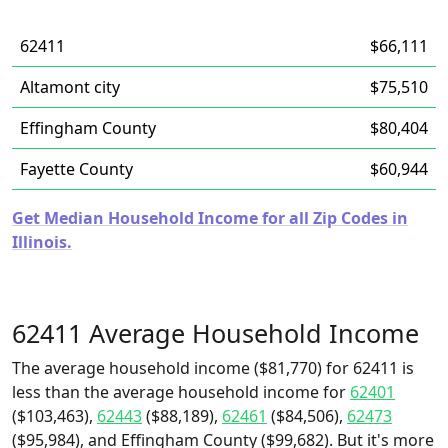
62411
$66,111
Altamont city
$75,510
Effingham County
$80,404
Fayette County
$60,944
Get Median Household Income for all Zip Codes in
Illinois.
62411 Average Household Income
The average household income ($81,770) for 62411 is
less than the average household income for
62401
($103,463),
62443
($88,189),
62461
($84,506),
62473
($95,984), and Effingham County ($99,682). But it's more