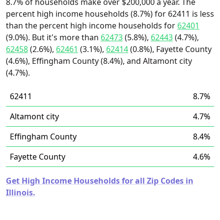
8.7% of households make over $200,000 a year. The
percent high income households (8.7%) for 62411 is less
than the percent high income households for
62401
(9.0%). But it's more than
62473
(5.8%),
62443
(4.7%),
62458
(2.6%),
62461
(3.1%),
62414
(0.8%), Fayette County
(4.6%), Effingham County (8.4%), and Altamont city
(4.7%).
62411
8.7%
Altamont city
4.7%
Effingham County
8.4%
Fayette County
4.6%
Get High Income Households for all Zip Codes in
Illinois.