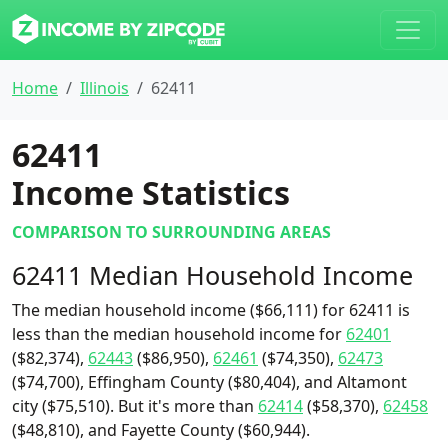
Home
Illinois
62411
62411
Income Statistics
COMPARISON TO SURROUNDING AREAS
62411 Median Household Income
The median household income ($66,111) for 62411 is
less than the median household income for
62401
($82,374),
62443
($86,950),
62461
($74,350),
62473
($74,700), Effingham County ($80,404), and Altamont
city ($75,510). But it's more than
62414
($58,370),
62458
($48,810), and Fayette County ($60,944).