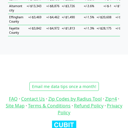
Altamont
+/-$13,343
+/-$8,876
+/-$3,726
+/-3.6%
+/-$-1
+/-$10,25
city
Effingham
+/-$3,469
+/-$4,462
+/-$1,490
+/-1.5%
+/-$20,608
+/-$7,48
County
Fayette
+/-$3,842
+/-$4,972
+/-$1,813
+/-1.3%
+/-$28,175
+/-$5,87
County
Email me data tips once a month!
FAQ
·
Contact Us
·
Zip Codes by Radius Tool
·
Zip+4
·
Site Map
·
Terms & Conditions
·
Refund Policy
·
Privacy
Policy