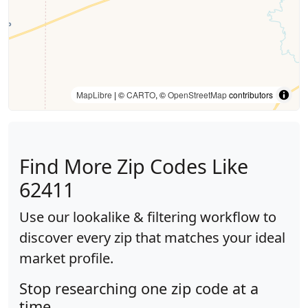
MapLibre
| ©
CARTO
, ©
OpenStreetMap
contributors
Find More Zip Codes Like
62411
Use our lookalike & filtering workflow to
discover every zip that matches your ideal
market profile.
Stop researching one zip code at a
time.