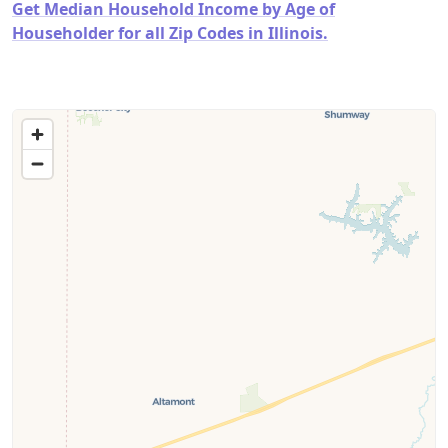
Get Median Household Income by Age of
Householder for all Zip Codes in Illinois.