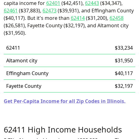
capita income for
62401
($42,451),
62443
($34,347),
62461
($37,883),
62473
($39,931), and Effingham County
($40,117). But it's more than
62414
($31,200),
62458
($26,581), Fayette County ($32,197), and Altamont city
($31,950).
62411
$33,234
Altamont city
$31,950
Effingham County
$40,117
Fayette County
$32,197
Get Per-Capita Income for all Zip Codes in Illinois.
62411 High Income Households