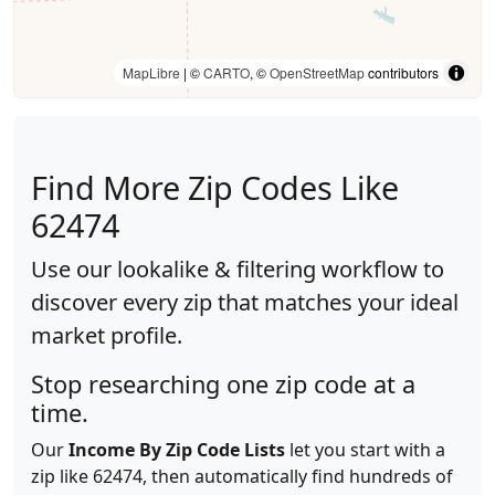
MapLibre
| ©
CARTO
, ©
OpenStreetMap
contributors
Find More Zip Codes Like
62474
Use our lookalike & filtering workflow to
discover every zip that matches your ideal
market profile.
Stop researching one zip code at a
time.
Our
Income By Zip Code Lists
let you start with a
zip like 62474, then automatically find hundreds of