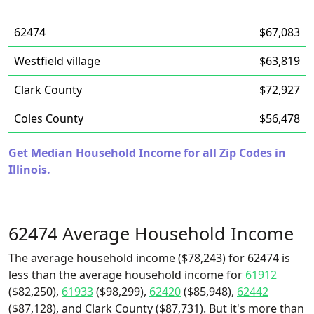
62474
$67,083
Westfield village
$63,819
Clark County
$72,927
Coles County
$56,478
Get Median Household Income for all Zip Codes in
Illinois.
62474 Average Household Income
The average household income ($78,243) for 62474 is
less than the average household income for
61912
($82,250),
61933
($98,299),
62420
($85,948),
62442
($87,128), and Clark County ($87,731). But it's more than