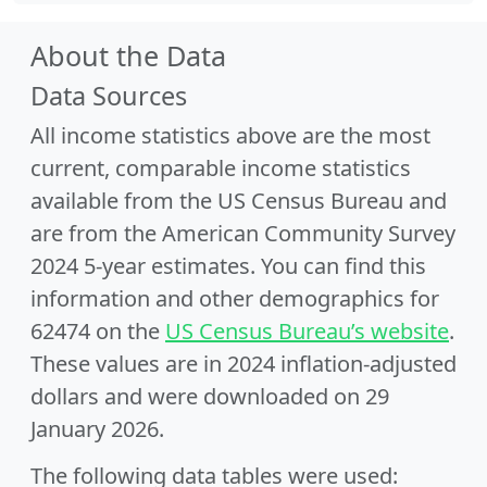
About the Data
Data Sources
All income statistics above are the most
current, comparable income statistics
available from the US Census Bureau and
are from the American Community Survey
2024 5-year estimates. You can find this
information and other demographics for
62474 on the
US Census Bureau’s website
.
These values are in 2024 inflation-adjusted
dollars and were downloaded on 29
January 2026.
The following data tables were used: