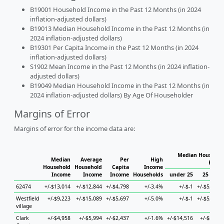
B19001 Household Income in the Past 12 Months (in 2024
inflation-adjusted dollars)
B19013 Median Household Income in the Past 12 Months (in
2024 inflation-adjusted dollars)
B19301 Per Capita Income in the Past 12 Months (in 2024
inflation-adjusted dollars)
S1902 Mean Income in the Past 12 Months (in 2024 inflation-
adjusted dollars)
B19049 Median Household Income in the Past 12 Months (in
2024 inflation-adjusted dollars) By Age Of Householder
Margins of Error
Margins of error for the income data are:
Median Household
Median
Average
Per
High
House
Household
Household
Capita
Income
Income
Income
Income
Households
under 25
25 to 44
62474
+/-$13,014
+/-$12,844
+/-$4,798
+/-3.4%
+/-$-1
+/-$52,987
Westfield
+/-$9,223
+/-$15,089
+/-$5,697
+/-5.0%
+/-$-1
+/-$52,987
village
Clark
+/-$4,958
+/-$5,994
+/-$2,437
+/-1.6%
+/-$14,516
+/-$8,310