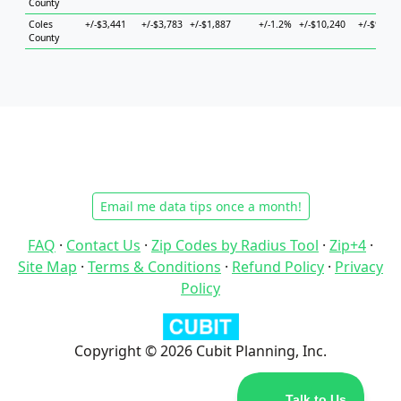
County
Coles
+/-$3,441
+/-$3,783
+/-$1,887
+/-1.2%
+/-$10,240
+/-$9,137
County
Email me data tips once a month!
FAQ
·
Contact Us
·
Zip Codes by Radius Tool
·
Zip+4
·
Site Map
·
Terms & Conditions
·
Refund Policy
·
Privacy
Policy
Copyright © 2026 Cubit Planning, Inc.