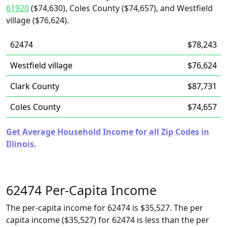
61920
($74,630), Coles County ($74,657), and Westfield
village ($76,624).
62474
$78,243
Westfield village
$76,624
Clark County
$87,731
Coles County
$74,657
Get Average Household Income for all Zip Codes in
Illinois.
62474 Per-Capita Income
The per-capita income for 62474 is $35,527. The per
capita income ($35,527) for 62474 is less than the per