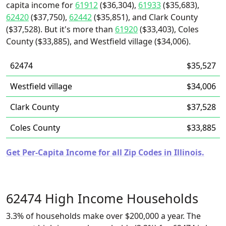
capita income for
61912
($36,304),
61933
($35,683),
62420
($37,750),
62442
($35,851), and Clark County
($37,528). But it's more than
61920
($33,403), Coles
County ($33,885), and Westfield village ($34,006).
62474
$35,527
Westfield village
$34,006
Clark County
$37,528
Coles County
$33,885
Get Per-Capita Income for all Zip Codes in Illinois.
62474 High Income Households
3.3% of households make over $200,000 a year. The