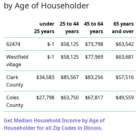
by Age of Householder
under
25 to 44
45 to 64
65 years
25 years
years
years
and over
62474
$-1
$58,125
$73,798
$63,542
Westfield
$-1
$58,125
$77,969
$63,681
village
Clark
$34,583
$85,567
$83,256
$57,516
County
Coles
$27,798
$63,750
$67,817
$49,559
County
Get Median Household Income by Age of
Householder for all Zip Codes in Illinois.