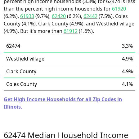
percent high income households (3.3%) for 62474 is less
than the percent high income households for
61920
(6.2%),
61933
(9.7%),
62420
(6.2%),
62442
(7.5%), Coles
County (4.1%), Clark County (4.9%), and Westfield village
(4.9%). But it's more than
61912
(1.6%).
62474
3.3%
Westfield village
4.9%
Clark County
4.9%
Coles County
4.1%
Get High Income Households for all Zip Codes in
Illinois.
62474 Median Household Income