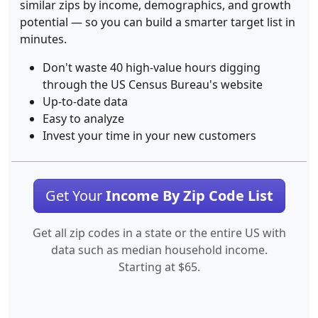
similar zips by income, demographics, and growth
potential — so you can build a smarter target list in
minutes.
Don't waste 40 high-value hours digging
through the US Census Bureau's website
Up-to-date data
Easy to analyze
Invest your time in your new customers
Get Your
Income By Zip Code List
Get all zip codes in a state or the entire US with
data such as median household income.
Starting at $65.