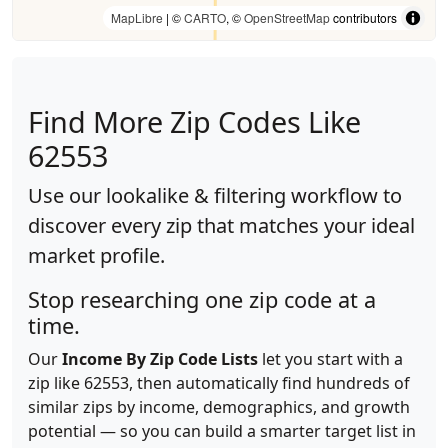
MapLibre
| ©
CARTO
, ©
OpenStreetMap
contributors
Find More Zip Codes Like
62553
Use our lookalike & filtering workflow to
discover every zip that matches your ideal
market profile.
Stop researching one zip code at a
time.
Our
Income By Zip Code Lists
let you start with a
zip like 62553, then automatically find hundreds of
similar zips by income, demographics, and growth
potential — so you can build a smarter target list in