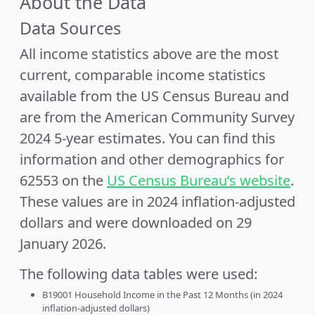
About the Data
Data Sources
All income statistics above are the most
current, comparable income statistics
available from the US Census Bureau and
are from the American Community Survey
2024 5-year estimates. You can find this
information and other demographics for
62553 on the
US Census Bureau’s website
.
These values are in 2024 inflation-adjusted
dollars and were downloaded on 29
January 2026.
The following data tables were used:
B19001 Household Income in the Past 12 Months (in 2024
inflation-adjusted dollars)