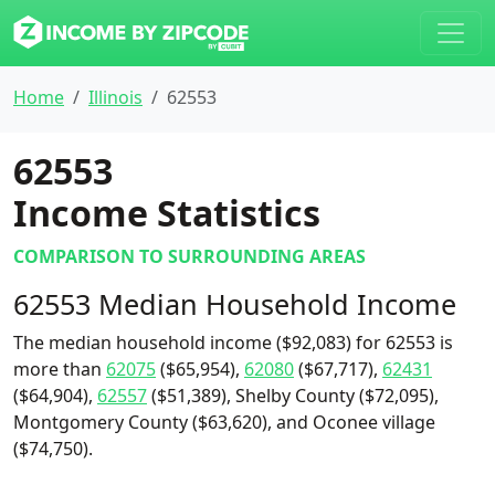
Home
Illinois
62553
62553
Income Statistics
COMPARISON TO SURROUNDING AREAS
62553 Median Household Income
The median household income ($92,083) for 62553 is
more than
62075
($65,954),
62080
($67,717),
62431
($64,904),
62557
($51,389), Shelby County ($72,095),
Montgomery County ($63,620), and Oconee village
($74,750).