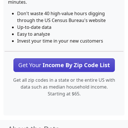
minutes.
Don't waste 40 high-value hours digging
through the US Census Bureau's website
Up-to-date data
Easy to analyze
Invest your time in your new customers
Get Your
Income By Zip Code List
Get all zip codes in a state or the entire US with
data such as median household income.
Starting at $65.