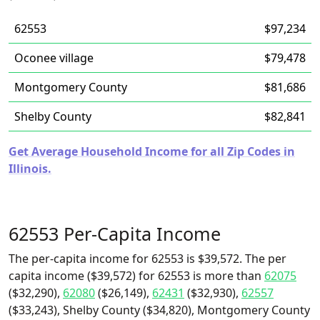
62553
$97,234
Oconee village
$79,478
Montgomery County
$81,686
Shelby County
$82,841
Get Average Household Income for all Zip Codes in
Illinois.
62553 Per-Capita Income
The per-capita income for 62553 is $39,572. The per
capita income ($39,572) for 62553 is more than
62075
($32,290),
62080
($26,149),
62431
($32,930),
62557
($33,243), Shelby County ($34,820), Montgomery County