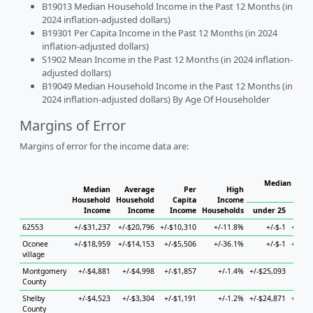
B19013 Median Household Income in the Past 12 Months (in
2024 inflation-adjusted dollars)
B19301 Per Capita Income in the Past 12 Months (in 2024
inflation-adjusted dollars)
S1902 Mean Income in the Past 12 Months (in 2024 inflation-
adjusted dollars)
B19049 Median Household Income in the Past 12 Months (in
2024 inflation-adjusted dollars) By Age Of Householder
Margins of Error
Margins of error for the income data are:
Median House
Median
Average
Per
High
H
Household
Household
Capita
Income
Income
Income
Income
Households
under 25
25 
62553
+/-$31,237
+/-$20,796
+/-$10,310
+/-11.8%
+/-$-1
+/-$3
Oconee
+/-$18,959
+/-$14,153
+/-$5,506
+/-36.1%
+/-$-1
+/-$2
village
Montgomery
+/-$4,881
+/-$4,998
+/-$1,857
+/-1.4%
+/-$25,093
+/-$
County
Shelby
+/-$4,523
+/-$3,304
+/-$1,191
+/-1.2%
+/-$24,871
+/-$1
County