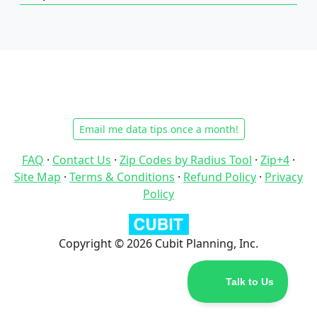
Email me data tips once a month!
FAQ
·
Contact Us
·
Zip Codes by Radius Tool
·
Zip+4
·
Site Map
·
Terms & Conditions
·
Refund Policy
·
Privacy
Policy
Copyright © 2026 Cubit Planning, Inc.