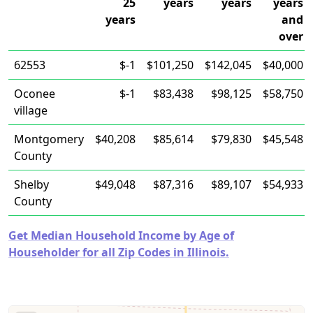
25
years
years
years
years
and
over
62553
$-1
$101,250
$142,045
$40,000
Oconee
$-1
$83,438
$98,125
$58,750
village
Montgomery
$40,208
$85,614
$79,830
$45,548
County
Shelby
$49,048
$87,316
$89,107
$54,933
County
Get Median Household Income by Age of
Householder for all Zip Codes in Illinois.