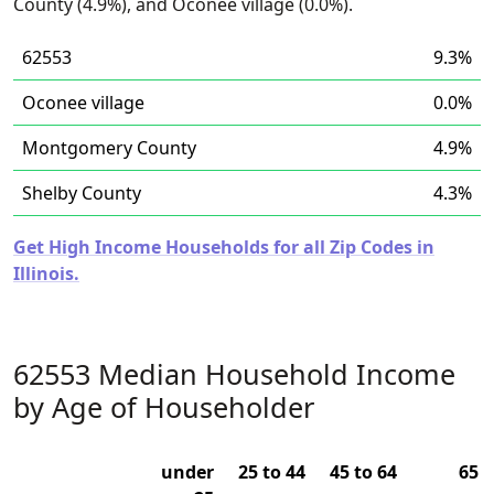
County (4.9%), and Oconee village (0.0%).
62553
9.3%
Oconee village
0.0%
Montgomery County
4.9%
Shelby County
4.3%
Get High Income Households for all Zip Codes in
Illinois.
62553 Median Household Income
by Age of Householder
under
25 to 44
45 to 64
65