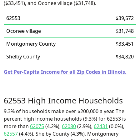
($33,451), and Oconee village ($31,748).
62553
$39,572
Oconee village
$31,748
Montgomery County
$33,451
Shelby County
$34,820
Get Per-Capita Income for all Zip Codes in Illinois.
62553 High Income Households
9.3% of households make over $200,000 a year. The
percent high income households (9.3%) for 62553 is
more than
62075
(4.2%),
62080
(2.9%),
62431
(0.0%),
62557
(4.4%), Shelby County (4.3%), Montgomery