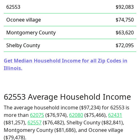
62553
$92,083
Oconee village
$74,750
Montgomery County
$63,620
Shelby County
$72,095
Get Median Household Income for all Zip Codes in
Illinois.
62553 Average Household Income
The average household income ($97,234) for 62553 is
more than
62075
($76,974),
62080
($75,466),
62431
($81,257),
62557
($76,482), Shelby County ($82,841),
Montgomery County ($81,686), and Oconee village
($79,478).