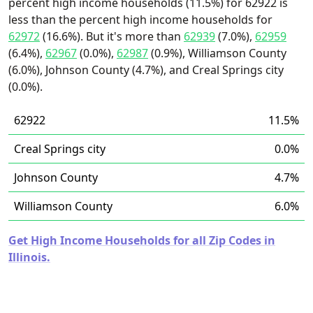
percent high income households (11.5%) for 62922 is
less than the percent high income households for
62972
(16.6%). But it's more than
62939
(7.0%),
62959
(6.4%),
62967
(0.0%),
62987
(0.9%), Williamson County
(6.0%), Johnson County (4.7%), and Creal Springs city
(0.0%).
62922
11.5%
Creal Springs city
0.0%
Johnson County
4.7%
Williamson County
6.0%
Get High Income Households for all Zip Codes in
Illinois.