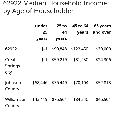
62922 Median Household Income
by Age of Householder
under
25 to
45 to 64
65 years
25
44
years
and over
years
years
62922
$-1
$90,848
$122,450
$39,000
Creal
$-1
$59,219
$81,250
$24,306
Springs
city
Johnson
$68,446
$76,449
$70,104
$52,813
County
Williamson
$43,419
$76,561
$84,340
$46,501
County