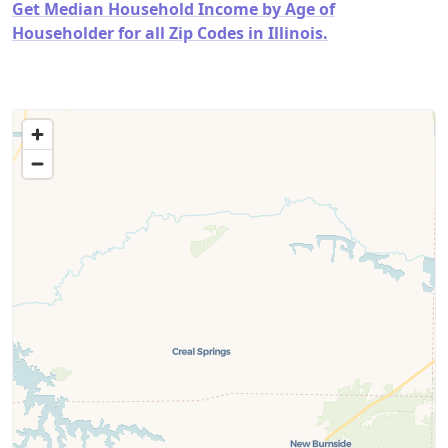
Get Median Household Income by Age of
Householder for all Zip Codes in Illinois.