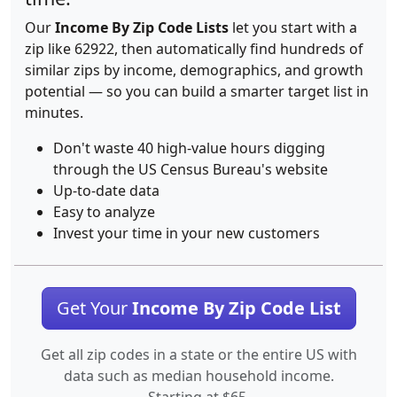
Our
Income By Zip Code Lists
let you start with a
zip like 62922, then automatically find hundreds of
similar zips by income, demographics, and growth
potential — so you can build a smarter target list in
minutes.
Don't waste 40 high-value hours digging
through the US Census Bureau's website
Up-to-date data
Easy to analyze
Invest your time in your new customers
Get Your
Income By Zip Code List
Get all zip codes in a state or the entire US with
data such as median household income.