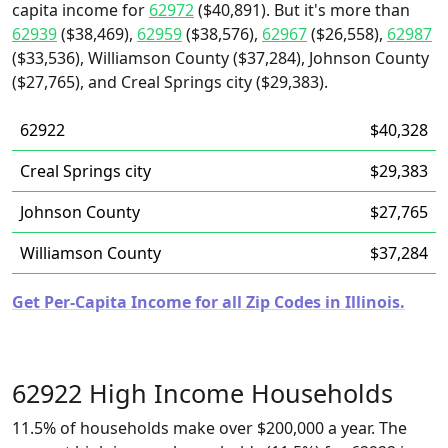
capita income for
62972
($40,891). But it's more than
62939
($38,469),
62959
($38,576),
62967
($26,558),
62987
($33,536), Williamson County ($37,284), Johnson County
($27,765), and Creal Springs city ($29,383).
62922
$40,328
Creal Springs city
$29,383
Johnson County
$27,765
Williamson County
$37,284
Get Per-Capita Income for all Zip Codes in Illinois.
62922 High Income Households
11.5% of households make over $200,000 a year. The