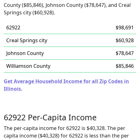
County ($85,846), Johnson County ($78,647), and Creal
Springs city ($60,928).
62922
$98,691
Creal Springs city
$60,928
Johnson County
$78,647
Williamson County
$85,846
Get Average Household Income for all Zip Codes in
Illinois.
62922 Per-Capita Income
The per-capita income for 62922 is $40,328. The per
capita income ($40,328) for 62922 is less than the per