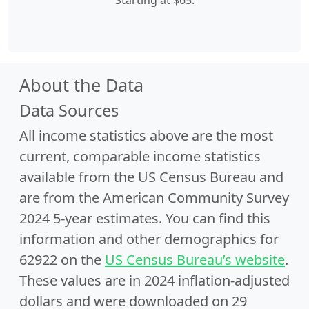
Starting at $65.
About the Data
Data Sources
All income statistics above are the most
current, comparable income statistics
available from the US Census Bureau and
are from the American Community Survey
2024 5-year estimates. You can find this
information and other demographics for
62922 on the
US Census Bureau’s website
.
These values are in 2024 inflation-adjusted
dollars and were downloaded on 29