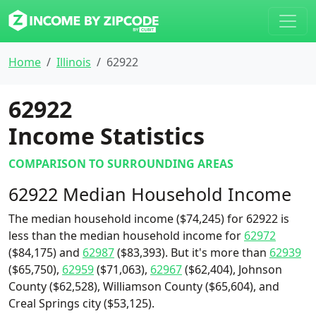
Home
Illinois
62922
62922
Income Statistics
COMPARISON TO SURROUNDING AREAS
62922 Median Household Income
The median household income ($74,245) for 62922 is
less than the median household income for
62972
($84,175) and
62987
($83,393). But it's more than
62939
($65,750),
62959
($71,063),
62967
($62,404), Johnson
County ($62,528), Williamson County ($65,604), and
Creal Springs city ($53,125).