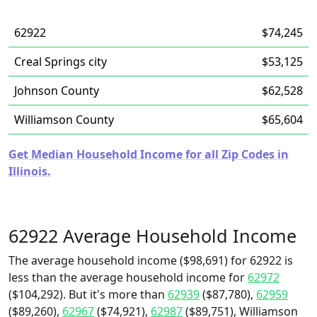
62922
$74,245
Creal Springs city
$53,125
Johnson County
$62,528
Williamson County
$65,604
Get Median Household Income for all Zip Codes in
Illinois.
62922 Average Household Income
The average household income ($98,691) for 62922 is
less than the average household income for
62972
($104,292). But it's more than
62939
($87,780),
62959
($89,260),
62967
($74,921),
62987
($89,751), Williamson