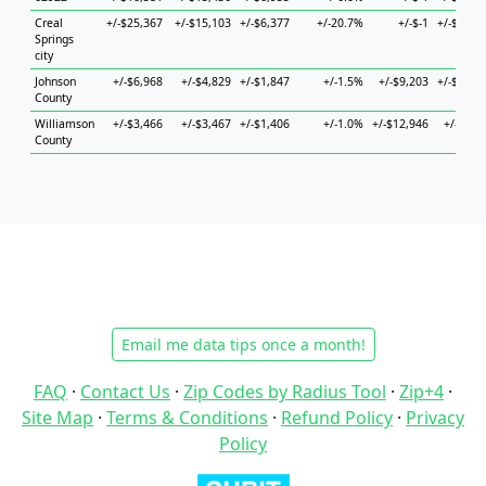
Creal
+/-$25,367
+/-$15,103
+/-$6,377
+/-20.7%
+/-$-1
+/-$27,9
Springs
city
Johnson
+/-$6,968
+/-$4,829
+/-$1,847
+/-1.5%
+/-$9,203
+/-$14,7
County
Williamson
+/-$3,466
+/-$3,467
+/-$1,406
+/-1.0%
+/-$12,946
+/-$4,8
County
Email me data tips once a month!
FAQ
·
Contact Us
·
Zip Codes by Radius Tool
·
Zip+4
·
Site Map
·
Terms & Conditions
·
Refund Policy
·
Privacy
Policy