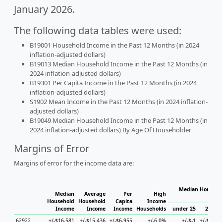
January 2026.
The following data tables were used:
B19001 Household Income in the Past 12 Months (in 2024
inflation-adjusted dollars)
B19013 Median Household Income in the Past 12 Months (in
2024 inflation-adjusted dollars)
B19301 Per Capita Income in the Past 12 Months (in 2024
inflation-adjusted dollars)
S1902 Mean Income in the Past 12 Months (in 2024 inflation-
adjusted dollars)
B19049 Median Household Income in the Past 12 Months (in
2024 inflation-adjusted dollars) By Age Of Householder
Margins of Error
Margins of error for the income data are:
Median Househol
Median
Average
Per
High
Hous
Household
Household
Capita
Income
Income
Income
Income
Households
under 25
25 to 
62922
+/-$16,581
+/-$15,436
+/-$6,955
+/-6.0%
+/-$-1
+/-$39,2