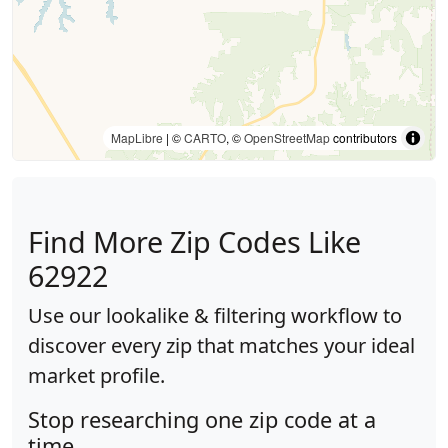
MapLibre
| ©
CARTO
, ©
OpenStreetMap
contributors
Find More Zip Codes Like
62922
Use our lookalike & filtering workflow to
discover every zip that matches your ideal
market profile.
Stop researching one zip code at a
time.