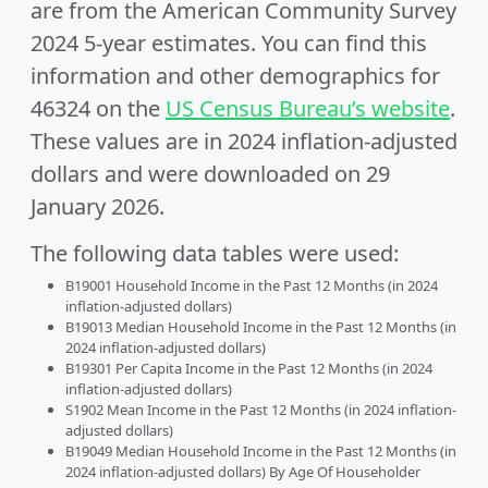
are from the American Community Survey
2024 5-year estimates. You can find this
information and other demographics for
46324 on the
US Census Bureau’s website
.
These values are in 2024 inflation-adjusted
dollars and were downloaded on 29
January 2026.
The following data tables were used:
B19001 Household Income in the Past 12 Months (in 2024
inflation-adjusted dollars)
B19013 Median Household Income in the Past 12 Months (in
2024 inflation-adjusted dollars)
B19301 Per Capita Income in the Past 12 Months (in 2024
inflation-adjusted dollars)
S1902 Mean Income in the Past 12 Months (in 2024 inflation-
adjusted dollars)
B19049 Median Household Income in the Past 12 Months (in
2024 inflation-adjusted dollars) By Age Of Householder