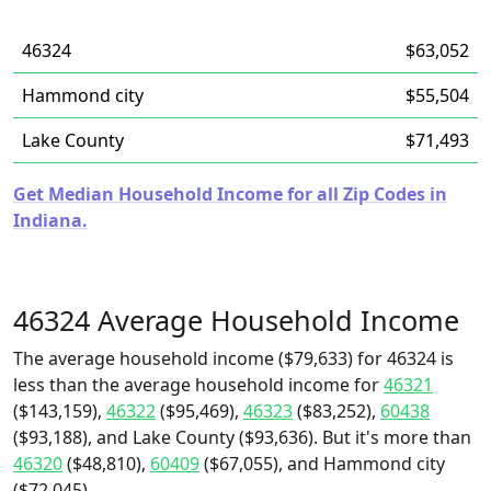
46324
$63,052
Hammond city
$55,504
Lake County
$71,493
Get Median Household Income for all Zip Codes in
Indiana.
46324 Average Household Income
The average household income ($79,633) for 46324 is
less than the average household income for
46321
($143,159),
46322
($95,469),
46323
($83,252),
60438
($93,188), and Lake County ($93,636). But it's more than
46320
($48,810),
60409
($67,055), and Hammond city
($72,045).