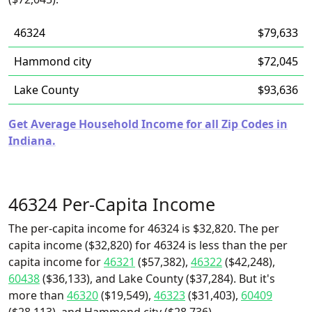
46324
$79,633
Hammond city
$72,045
Lake County
$93,636
Get Average Household Income for all Zip Codes in
Indiana.
46324 Per-Capita Income
The per-capita income for 46324 is $32,820. The per
capita income ($32,820) for 46324 is less than the per
capita income for
46321
($57,382),
46322
($42,248),
60438
($36,133), and Lake County ($37,284). But it's
more than
46320
($19,549),
46323
($31,403),
60409