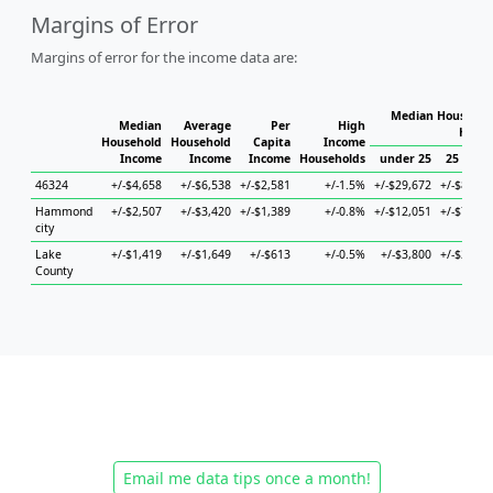
Margins of Error
Margins of error for the income data are:
Median Household
Median
Average
Per
High
House
Household
Household
Capita
Income
Income
Income
Income
Households
under 25
25 to 44
46324
+/-$4,658
+/-$6,538
+/-$2,581
+/-1.5%
+/-$29,672
+/-$8,340
Hammond
+/-$2,507
+/-$3,420
+/-$1,389
+/-0.8%
+/-$12,051
+/-$7,478
city
Lake
+/-$1,419
+/-$1,649
+/-$613
+/-0.5%
+/-$3,800
+/-$2,855
County
Email me data tips once a month!