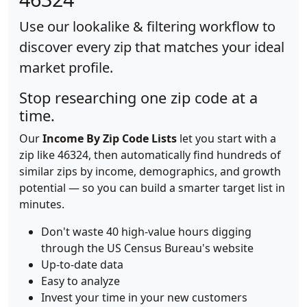
Use our lookalike & filtering workflow to
discover every zip that matches your ideal
market profile.
Stop researching one zip code at a
time.
Our
Income By Zip Code Lists
let you start with a
zip like 46324, then automatically find hundreds of
similar zips by income, demographics, and growth
potential — so you can build a smarter target list in
minutes.
Don't waste 40 high-value hours digging
through the US Census Bureau's website
Up-to-date data
Easy to analyze
Invest your time in your new customers