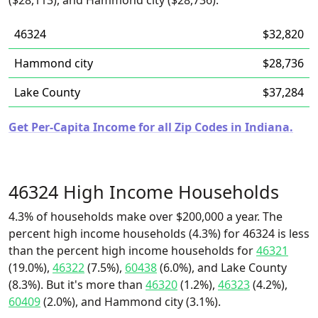
($28,113), and Hammond city ($28,736).
46324
$32,820
Hammond city
$28,736
Lake County
$37,284
Get Per-Capita Income for all Zip Codes in Indiana.
46324 High Income Households
4.3% of households make over $200,000 a year. The
percent high income households (4.3%) for 46324 is less
than the percent high income households for
46321
(19.0%),
46322
(7.5%),
60438
(6.0%), and Lake County
(8.3%). But it's more than
46320
(1.2%),
46323
(4.2%),
60409
(2.0%), and Hammond city (3.1%).