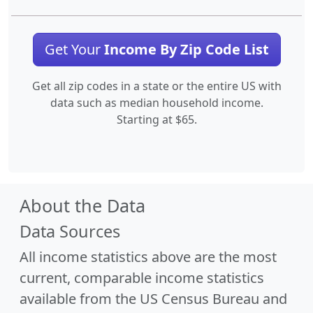
Get Your
Income By Zip Code List
Get all zip codes in a state or the entire US with
data such as median household income.
Starting at $65.
About the Data
Data Sources
All income statistics above are the most
current, comparable income statistics
available from the US Census Bureau and