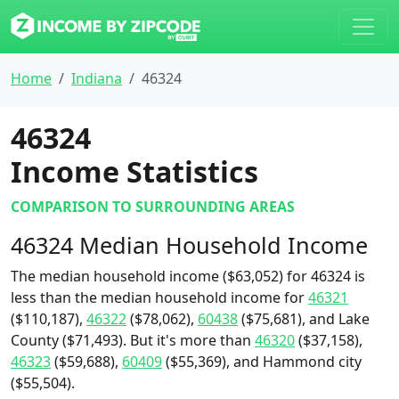
Home
Indiana
46324
46324
Income Statistics
COMPARISON TO SURROUNDING AREAS
46324 Median Household Income
The median household income ($63,052) for 46324 is
less than the median household income for
46321
($110,187),
46322
($78,062),
60438
($75,681), and Lake
County ($71,493). But it's more than
46320
($37,158),
46323
($59,688),
60409
($55,369), and Hammond city
($55,504).