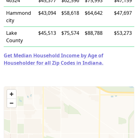
46324
$45,377
$62,596
$75,993
$47,159
Hammond
$43,094
$58,618
$64,642
$47,697
city
Lake
$45,513
$75,574
$88,788
$53,273
County
Get Median Household Income by Age of
Householder for all Zip Codes in Indiana.