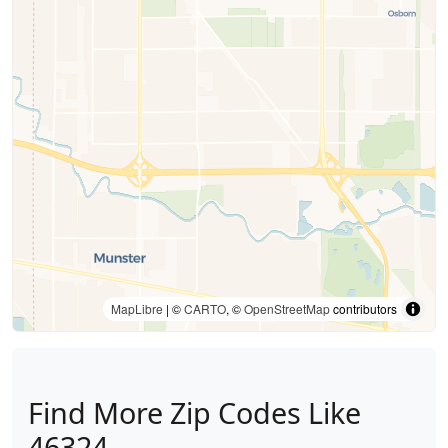
MapLibre
| ©
CARTO
, ©
OpenStreetMap
contributors
Find More Zip Codes Like
46324