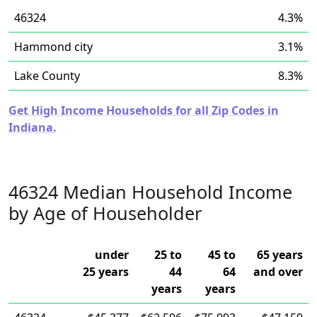
46324
4.3%
Hammond city
3.1%
Lake County
8.3%
Get High Income Households for all Zip Codes in
Indiana.
46324 Median Household Income
by Age of Householder
under
25 to
45 to
65 years
25 years
44
64
and over
years
years