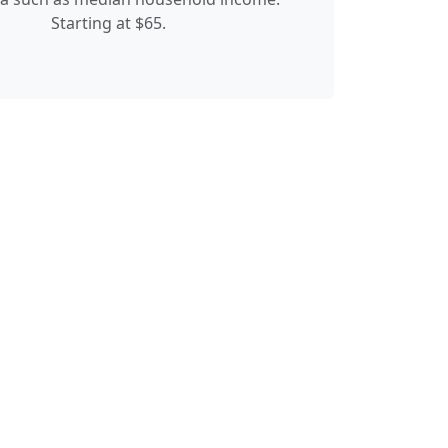
Starting at $65.