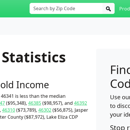
Prod
Statistics
Fin
Cod
old Income
46341 is less than the median
Use our
47
($95,348),
46385
($98,957), and
46392
to disc
,
46310
($73,789),
46302
($56,875), Jasper
your id
ter County ($87,972), Lake Eliza CDP
Stop 