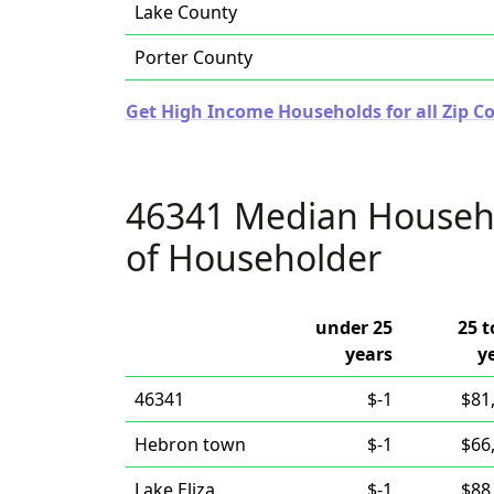
Lake County
Porter County
Get High Income Households for all Zip Co
46341 Median Househ
of Householder
under 25
25 t
years
y
46341
$-1
$81
Hebron town
$-1
$66
Lake Eliza
$-1
$88