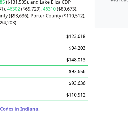
85
($131,505), and Lake Eliza CDP
61),
46302
($65,729),
46310
($89,673),
nty ($93,636), Porter County ($110,512),
94,203).
$123,618
$94,203
$148,013
$92,656
$93,636
$110,512
 Codes in Indiana.