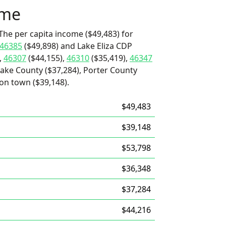
ome
The per capita income ($49,483) for
46385
($49,898) and Lake Eliza CDP
,
46307
($44,155),
46310
($35,419),
46347
Lake County ($37,284), Porter County
ron town ($39,148).
$49,483
$39,148
$53,798
$36,348
$37,284
$44,216