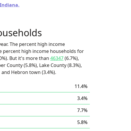
 Indiana.
ouseholds
ear. The percent high income
he percent high income households for
0%). But it's more than
46347
(6.7%),
per County (5.8%), Lake County (8.3%),
), and Hebron town (3.4%).
11.4%
3.4%
7.7%
5.8%