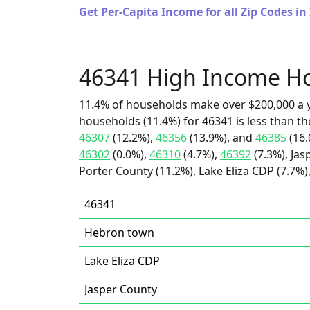
Get Per-Capita Income for all Zip Codes in
46341 High Income H
11.4% of households make over $200,000 a y
households (11.4%) for 46341 is less than t
46307
(12.2%),
46356
(13.9%), and
46385
(16.
46302
(0.0%),
46310
(4.7%),
46392
(7.3%), Jas
Porter County (11.2%), Lake Eliza CDP (7.7%
46341
Hebron town
Lake Eliza CDP
Jasper County