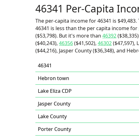
46341 Per-Capita Inc
The per-capita income for 46341 is $49,483. 
46341 is less than the per capita income for
($53,798). But it's more than
46392
($38,335)
($40,243),
46356
($41,502),
46302
($47,597), 
($44,216), Jasper County ($36,348), and Heb
46341
Hebron town
Lake Eliza CDP
Jasper County
Lake County
Porter County