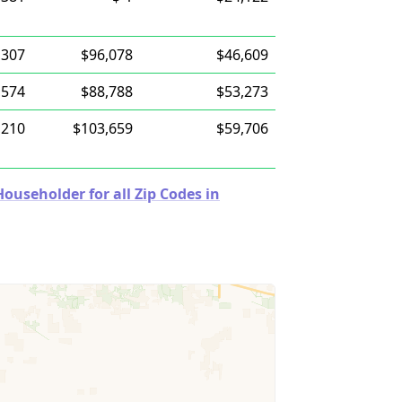
,307
$96,078
$46,609
,574
$88,788
$53,273
,210
$103,659
$59,706
useholder for all Zip Codes in