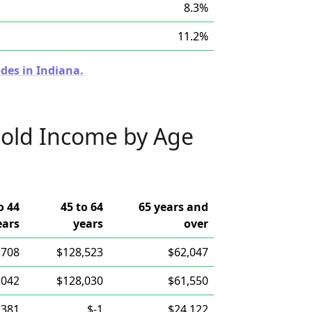
8.3%
11.2%
des in Indiana.
old Income by Age
o 44
45 to 64
65 years and
ears
years
over
,708
$128,523
$62,047
,042
$128,030
$61,550
,381
$-1
$24,122