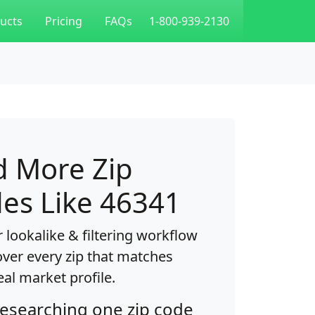
ucts
Pricing
FAQs
1-800-939-2130
d More Zip
es Like 46341
 lookalike & filtering workflow
over every zip that matches
eal market profile.
researching one zip code