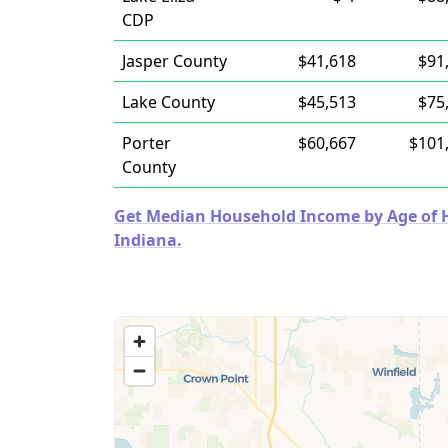
CDP
Jasper County
$41,618
$91
Lake County
$45,513
$75
Porter
$60,667
$101
County
Get Median Household Income by Age of Ho
Indiana.