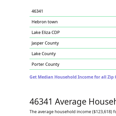
46341
Hebron town
Lake Eliza CDP
Jasper County
Lake County
Porter County
Get Median Household Income for all Zip 
46341 Average House
The average household income ($123,618) fo