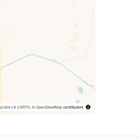
pLibre
| ©
CARTO
, ©
OpenStreetMap
contributors