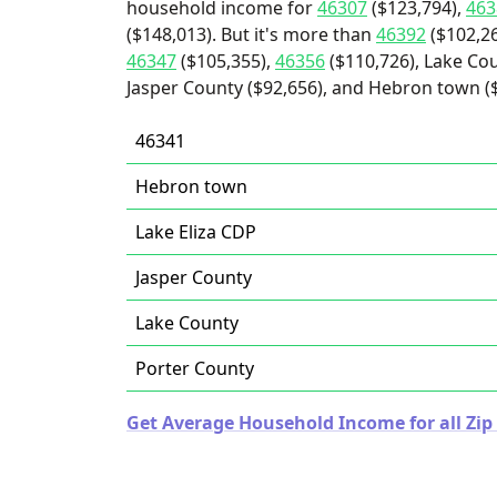
household income for
46307
($123,794),
463
($148,013). But it's more than
46392
($102,2
46347
($105,355),
46356
($110,726), Lake Cou
Jasper County ($92,656), and Hebron town ($
46341
Hebron town
Lake Eliza CDP
Jasper County
Lake County
Porter County
Get Average Household Income for all Zip