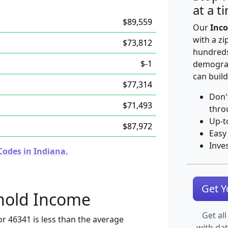
at a t
$89,559
Our
Inco
with a zi
$73,812
hundreds
$-1
demograp
can build
$77,314
Don'
$71,493
thro
Up-t
$87,972
Easy
Inve
Codes in Indiana.
Get 
hold Income
Get all
r 46341 is less than the average
with da