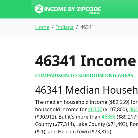
Home
Indiana
46341
46341
Income 
COMPARISON TO SURROUNDING AREAS
46341 Median Househ
The median household income ($89,559) for 
household income for
46307
($107,800),
463
($90,912). But it's more than
46356
($89,217)
County ($77,314), Lake County ($71,493), Por
($-1), and Hebron town ($73,812).