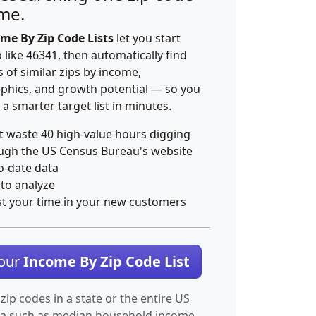
ime.
me By Zip Code Lists
let you start
p like 46341, then automatically find
 of similar zips by income,
hics, and growth potential — so you
 a smarter target list in minutes.
t waste 40 high-value hours digging
ugh the US Census Bureau's website
o-date data
 to analyze
st your time in your new customers
Your
Income By Zip Code List
 zip codes in a state or the entire US
ta such as median household income.