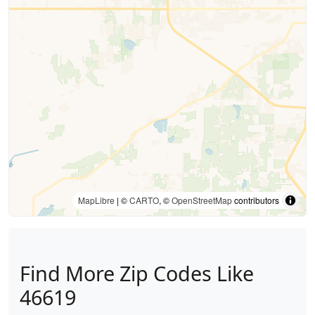
MapLibre
| ©
CARTO
, ©
OpenStreetMap
contributors
Find More Zip Codes Like
46619