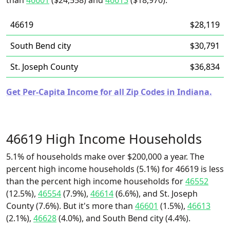
than
46601
($24,558) and
46613
($18,970).
46619
$28,119
South Bend city
$30,791
St. Joseph County
$36,834
Get Per-Capita Income for all Zip Codes in Indiana.
46619 High Income Households
5.1% of households make over $200,000 a year. The
percent high income households (5.1%) for 46619 is less
than the percent high income households for
46552
(12.5%),
46554
(7.9%),
46614
(6.6%), and St. Joseph
County (7.6%). But it's more than
46601
(1.5%),
46613
(2.1%),
46628
(4.0%), and South Bend city (4.4%).