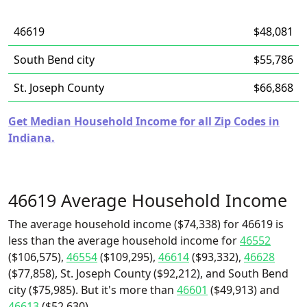
46619
$48,081
South Bend city
$55,786
St. Joseph County
$66,868
Get Median Household Income for all Zip Codes in
Indiana.
46619 Average Household Income
The average household income ($74,338) for 46619 is
less than the average household income for
46552
($106,575),
46554
($109,295),
46614
($93,332),
46628
($77,858), St. Joseph County ($92,212), and South Bend
city ($75,985). But it's more than
46601
($49,913) and
46613
($52,630).