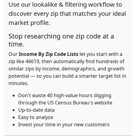
Use our lookalike & filtering workflow to
discover every zip that matches your ideal
market profile.
Stop researching one zip code at a
time.
Our
Income By Zip Code Lists
let you start with a
zip like 46619, then automatically find hundreds of
similar zips by income, demographics, and growth
potential — so you can build a smarter target list in
minutes.
Don't waste 40 high-value hours digging
through the US Census Bureau's website
Up-to-date data
Easy to analyze
Invest your time in your new customers