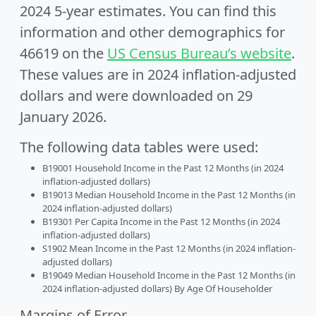
2024 5-year estimates. You can find this
information and other demographics for
46619 on the
US Census Bureau’s website
.
These values are in 2024 inflation-adjusted
dollars and were downloaded on 29
January 2026.
The following data tables were used:
B19001 Household Income in the Past 12 Months (in 2024
inflation-adjusted dollars)
B19013 Median Household Income in the Past 12 Months (in
2024 inflation-adjusted dollars)
B19301 Per Capita Income in the Past 12 Months (in 2024
inflation-adjusted dollars)
S1902 Mean Income in the Past 12 Months (in 2024 inflation-
adjusted dollars)
B19049 Median Household Income in the Past 12 Months (in
2024 inflation-adjusted dollars) By Age Of Householder
Margins of Error