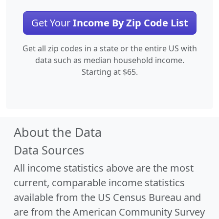
Get Your
Income By Zip Code List
Get all zip codes in a state or the entire US with
data such as median household income.
Starting at $65.
About the Data
Data Sources
All income statistics above are the most
current, comparable income statistics
available from the US Census Bureau and
are from the American Community Survey