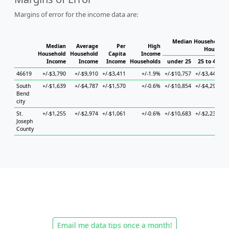
Margins of error for the income data are:
Median Household In
Median
Average
Per
High
Househol
Household
Household
Capita
Income
Income
Income
Income
Households
under 25
25 to 44
46619
+/-$3,790
+/-$9,910
+/-$3,411
+/-1.9%
+/-$10,757
+/-$3,440
+/
South
+/-$1,639
+/-$4,787
+/-$1,570
+/-0.6%
+/-$10,854
+/-$4,299
+
Bend
city
St.
+/-$1,255
+/-$2,974
+/-$1,061
+/-0.6%
+/-$10,683
+/-$2,232
+
Joseph
County
Email me data tips once a month!