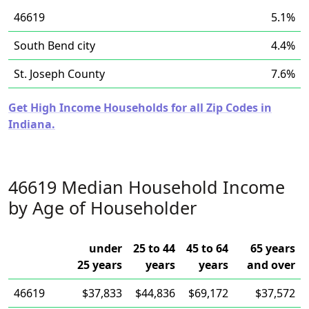
46619
5.1%
South Bend city
4.4%
St. Joseph County
7.6%
Get High Income Households for all Zip Codes in
Indiana.
46619 Median Household Income
by Age of Householder
under
25 to 44
45 to 64
65 years
25 years
years
years
and over
46619
$37,833
$44,836
$69,172
$37,572