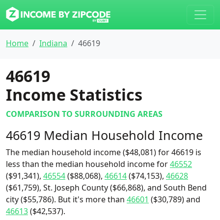
Home
Indiana
46619
46619
Income Statistics
COMPARISON TO SURROUNDING AREAS
46619 Median Household Income
The median household income ($48,081) for 46619 is
less than the median household income for
46552
($91,341),
46554
($88,068),
46614
($74,153),
46628
($61,759), St. Joseph County ($66,868), and South Bend
city ($55,786). But it's more than
46601
($30,789) and
46613
($42,537).