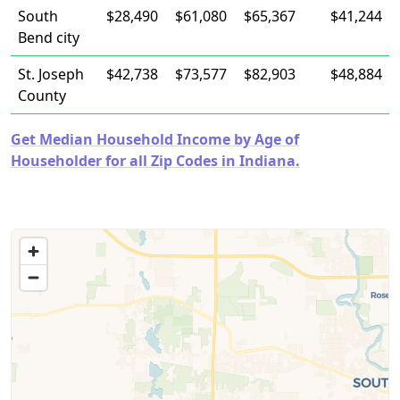
South
$28,490
$61,080
$65,367
$41,244
Bend city
St. Joseph
$42,738
$73,577
$82,903
$48,884
County
Get Median Household Income by Age of
Householder for all Zip Codes in Indiana.