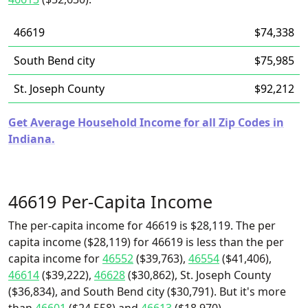
46619
$74,338
South Bend city
$75,985
St. Joseph County
$92,212
Get Average Household Income for all Zip Codes in
Indiana.
46619 Per-Capita Income
The per-capita income for 46619 is $28,119. The per
capita income ($28,119) for 46619 is less than the per
capita income for
46552
($39,763),
46554
($41,406),
46614
($39,222),
46628
($30,862), St. Joseph County
($36,834), and South Bend city ($30,791). But it's more