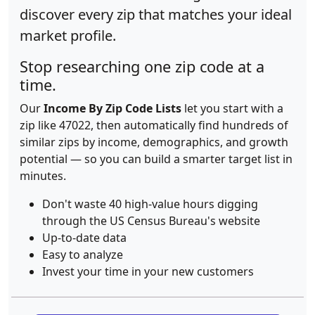
discover every zip that matches your ideal
market profile.
Stop researching one zip code at a
time.
Our
Income By Zip Code Lists
let you start with a
zip like 47022, then automatically find hundreds of
similar zips by income, demographics, and growth
potential — so you can build a smarter target list in
minutes.
Don't waste 40 high-value hours digging
through the US Census Bureau's website
Up-to-date data
Easy to analyze
Invest your time in your new customers