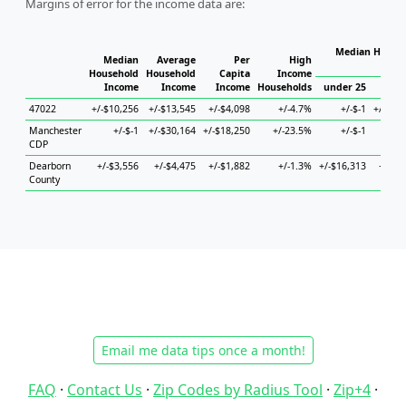
Margins of error for the income data are:
Median Househ
Median
Average
Per
High
Ho
Household
Household
Capita
Income
Income
Income
Income
Households
under 25
25 t
47022
+/-$10,256
+/-$13,545
+/-$4,098
+/-4.7%
+/-$-1
+/-$53
Manchester
+/-$-1
+/-$30,164
+/-$18,250
+/-23.5%
+/-$-1
+/
CDP
Dearborn
+/-$3,556
+/-$4,475
+/-$1,882
+/-1.3%
+/-$16,313
+/-$5
County
Email me data tips once a month!
FAQ
·
Contact Us
·
Zip Codes by Radius Tool
·
Zip+4
·