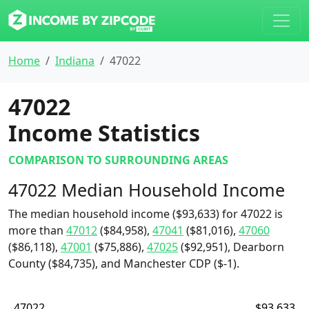
Home
Indiana
47022
47022
Income Statistics
COMPARISON TO SURROUNDING AREAS
47022 Median Household Income
The median household income ($93,633) for 47022 is
more than
47012
($84,958),
47041
($81,016),
47060
($86,118),
47001
($75,886),
47025
($92,951), Dearborn
County ($84,735), and Manchester CDP ($-1).
47022
$93,633