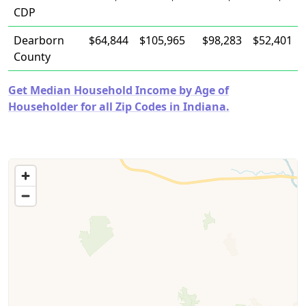
CDP
Dearborn
$64,844
$105,965
$98,283
$52,401
County
Get Median Household Income by Age of
Householder for all Zip Codes in Indiana.