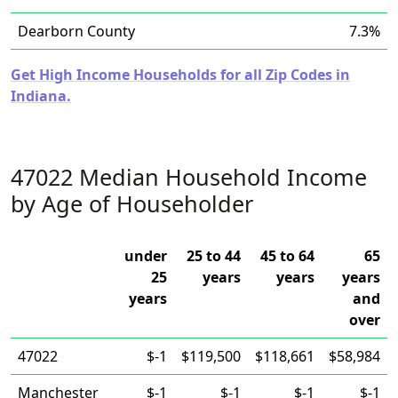
Dearborn County
7.3%
Get High Income Households for all Zip Codes in
Indiana.
47022 Median Household Income
by Age of Householder
under
25 to 44
45 to 64
65
25
years
years
years
years
and
over
47022
$-1
$119,500
$118,661
$58,984
Manchester
$-1
$-1
$-1
$-1