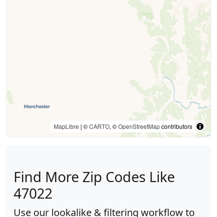
MapLibre
| ©
CARTO
, ©
OpenStreetMap
contributors
Find More Zip Codes Like
47022
Use our lookalike & filtering workflow to