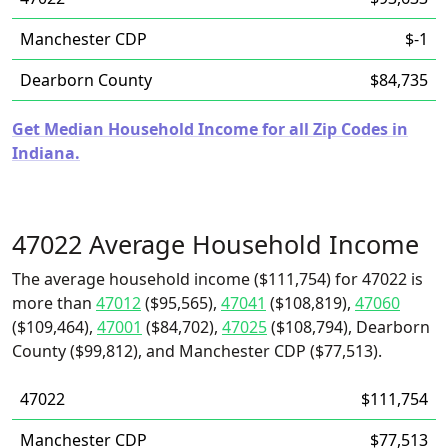
Manchester CDP
$-1
Dearborn County
$84,735
Get Median Household Income for all Zip Codes in
Indiana.
47022 Average Household Income
The average household income ($111,754) for 47022 is
more than
47012
($95,565),
47041
($108,819),
47060
($109,464),
47001
($84,702),
47025
($108,794), Dearborn
County ($99,812), and Manchester CDP ($77,513).
47022
$111,754
Manchester CDP
$77,513