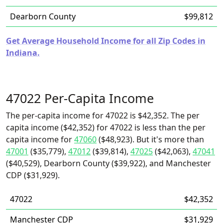
Dearborn County
$99,812
Get Average Household Income for all Zip Codes in
Indiana.
47022 Per-Capita Income
The per-capita income for 47022 is $42,352. The per
capita income ($42,352) for 47022 is less than the per
capita income for
47060
($48,923). But it's more than
47001
($35,779),
47012
($39,814),
47025
($42,063),
47041
($40,529), Dearborn County ($39,922), and Manchester
CDP ($31,929).
47022
$42,352
Manchester CDP
$31,929