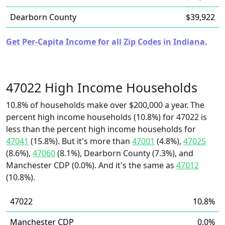
Dearborn County
$39,922
Get Per-Capita Income for all Zip Codes in Indiana.
47022 High Income Households
10.8% of households make over $200,000 a year. The
percent high income households (10.8%) for 47022 is
less than the percent high income households for
47041
(15.8%). But it's more than
47001
(4.8%),
47025
(8.6%),
47060
(8.1%), Dearborn County (7.3%), and
Manchester CDP (0.0%). And it's the same as
47012
(10.8%).
47022
10.8%
Manchester CDP
0.0%