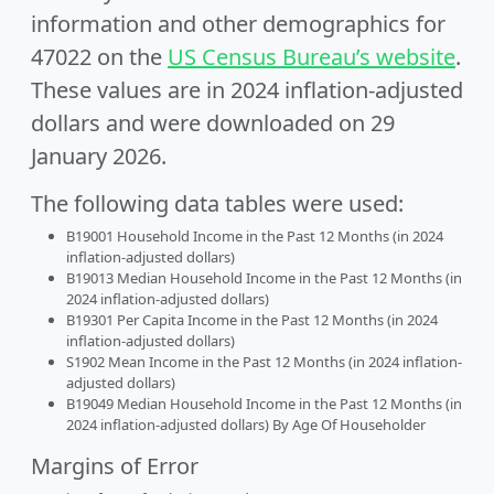
information and other demographics for
47022 on the
US Census Bureau’s website
.
These values are in 2024 inflation-adjusted
dollars and were downloaded on 29
January 2026.
The following data tables were used:
B19001 Household Income in the Past 12 Months (in 2024
inflation-adjusted dollars)
B19013 Median Household Income in the Past 12 Months (in
2024 inflation-adjusted dollars)
B19301 Per Capita Income in the Past 12 Months (in 2024
inflation-adjusted dollars)
S1902 Mean Income in the Past 12 Months (in 2024 inflation-
adjusted dollars)
B19049 Median Household Income in the Past 12 Months (in
2024 inflation-adjusted dollars) By Age Of Householder
Margins of Error