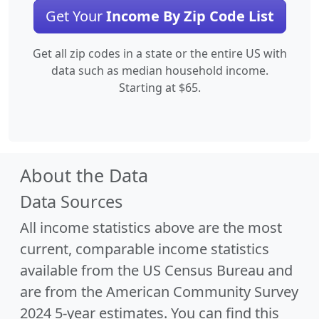
Get Your
Income By Zip Code List
Get all zip codes in a state or the entire US with
data such as median household income.
Starting at $65.
About the Data
Data Sources
All income statistics above are the most
current, comparable income statistics
available from the US Census Bureau and
are from the American Community Survey
2024 5-year estimates. You can find this