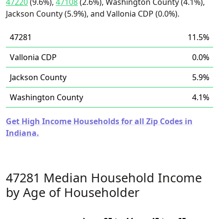
47220
(9.6%),
47108
(2.6%), Washington County (4.1%),
Jackson County (5.9%), and Vallonia CDP (0.0%).
47281
11.5%
Vallonia CDP
0.0%
Jackson County
5.9%
Washington County
4.1%
Get High Income Households for all Zip Codes in
Indiana.
47281 Median Household Income
by Age of Householder