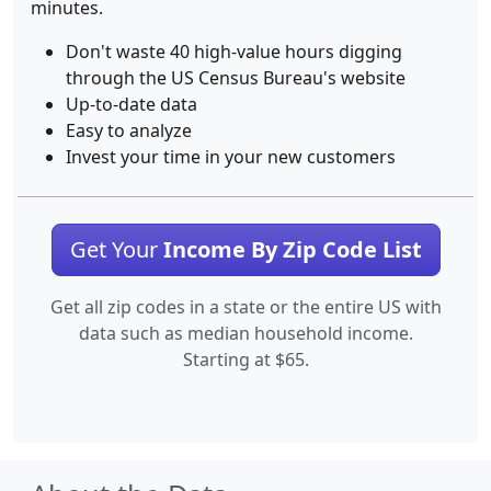
minutes.
Don't waste 40 high-value hours digging
through the US Census Bureau's website
Up-to-date data
Easy to analyze
Invest your time in your new customers
Get Your
Income By Zip Code List
Get all zip codes in a state or the entire US with
data such as median household income.
Starting at $65.