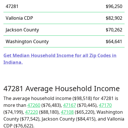
47281
$96,250
Vallonia CDP
$82,902
Jackson County
$70,262
Washington County
$64,641
Get Median Household Income for all Zip Codes in
Indiana.
47281 Average Household Income
The average household income ($98,518) for 47281 is
more than
47260
($76,483),
47167
($70,445),
47170
($74,199),
47220
($88,180),
47108
($65,220), Washington
County ($77,542), Jackson County ($84,415), and Vallonia
CDP ($76,622).