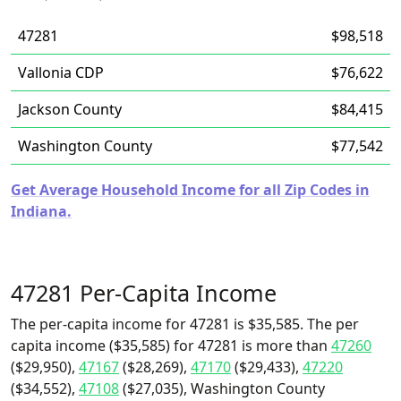
47281
$98,518
Vallonia CDP
$76,622
Jackson County
$84,415
Washington County
$77,542
Get Average Household Income for all Zip Codes in
Indiana.
47281 Per-Capita Income
The per-capita income for 47281 is $35,585. The per
capita income ($35,585) for 47281 is more than
47260
($29,950),
47167
($28,269),
47170
($29,433),
47220
($34,552),
47108
($27,035), Washington County