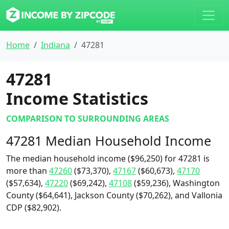
Home
Indiana
47281
47281
Income Statistics
COMPARISON TO SURROUNDING AREAS
47281 Median Household Income
The median household income ($96,250) for 47281 is
more than
47260
($73,370),
47167
($60,673),
47170
($57,634),
47220
($69,242),
47108
($59,236), Washington
County ($64,641), Jackson County ($70,262), and Vallonia
CDP ($82,902).