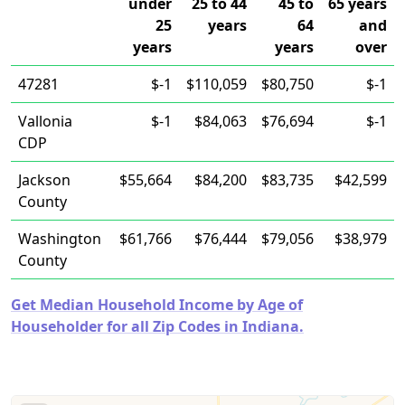
under
25 to 44
45 to
65 years
25
years
64
and
years
years
over
47281
$-1
$110,059
$80,750
$-1
Vallonia
$-1
$84,063
$76,694
$-1
CDP
Jackson
$55,664
$84,200
$83,735
$42,599
County
Washington
$61,766
$76,444
$79,056
$38,979
County
Get Median Household Income by Age of
Householder for all Zip Codes in Indiana.