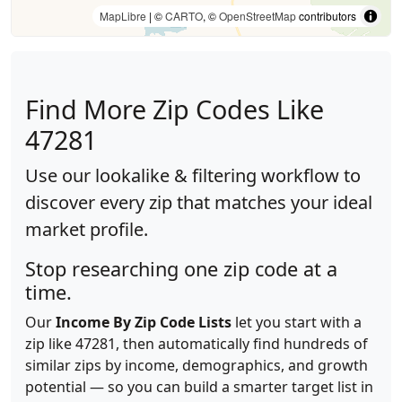
MapLibre
| ©
CARTO
, ©
OpenStreetMap
contributors
Find More Zip Codes Like
47281
Use our lookalike & filtering workflow to
discover every zip that matches your ideal
market profile.
Stop researching one zip code at a
time.
Our
Income By Zip Code Lists
let you start with a
zip like 47281, then automatically find hundreds of
similar zips by income, demographics, and growth
potential — so you can build a smarter target list in