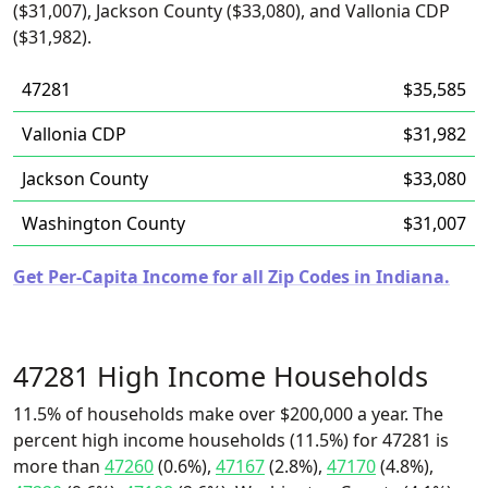
($31,007), Jackson County ($33,080), and Vallonia CDP
($31,982).
47281
$35,585
Vallonia CDP
$31,982
Jackson County
$33,080
Washington County
$31,007
Get Per-Capita Income for all Zip Codes in Indiana.
47281 High Income Households
11.5% of households make over $200,000 a year. The
percent high income households (11.5%) for 47281 is
more than
47260
(0.6%),
47167
(2.8%),
47170
(4.8%),