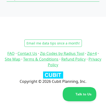
Email me data tips once a month!
FAQ
·
Contact Us
·
Zip Codes by Radius Tool
·
Zip+4
·
Site Map
·
Terms & Conditions
·
Refund Policy
·
Privacy
Policy
Copyright © 2026 Cubit Planning, Inc.