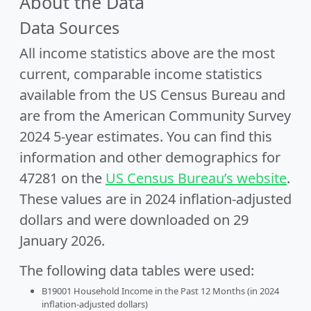
About the Data
Data Sources
All income statistics above are the most
current, comparable income statistics
available from the US Census Bureau and
are from the American Community Survey
2024 5-year estimates. You can find this
information and other demographics for
47281 on the
US Census Bureau’s website
.
These values are in 2024 inflation-adjusted
dollars and were downloaded on 29
January 2026.
The following data tables were used:
B19001 Household Income in the Past 12 Months (in 2024
inflation-adjusted dollars)