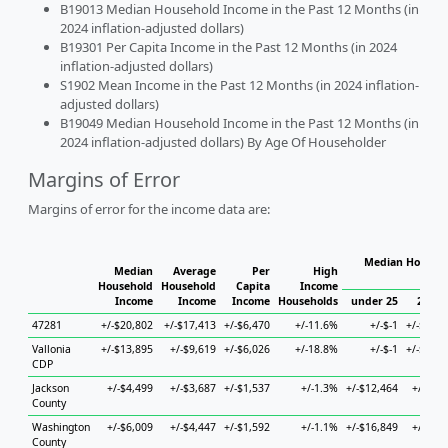
B19013 Median Household Income in the Past 12 Months (in
2024 inflation-adjusted dollars)
B19301 Per Capita Income in the Past 12 Months (in 2024
inflation-adjusted dollars)
S1902 Mean Income in the Past 12 Months (in 2024 inflation-
adjusted dollars)
B19049 Median Household Income in the Past 12 Months (in
2024 inflation-adjusted dollars) By Age Of Householder
Margins of Error
Margins of error for the income data are:
Median Househo
Median
Average
Per
High
Hou
Household
Household
Capita
Income
Income
Income
Income
Households
under 25
25 to 
47281
+/-$20,802
+/-$17,413
+/-$6,470
+/-11.6%
+/-$-1
+/-$26,9
Vallonia
+/-$13,895
+/-$9,619
+/-$6,026
+/-18.8%
+/-$-1
+/-$13,2
CDP
Jackson
+/-$4,499
+/-$3,687
+/-$1,537
+/-1.3%
+/-$12,464
+/-$9,4
County
Washington
+/-$6,009
+/-$4,447
+/-$1,592
+/-1.1%
+/-$16,849
+/-$7,7
County