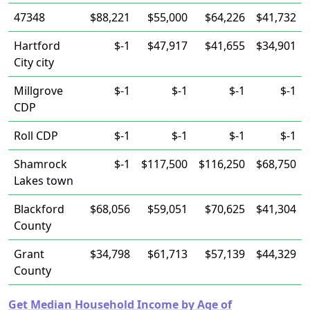
47348
$88,221
$55,000
$64,226
$41,732
Hartford
$-1
$47,917
$41,655
$34,901
City city
Millgrove
$-1
$-1
$-1
$-1
CDP
Roll CDP
$-1
$-1
$-1
$-1
Shamrock
$-1
$117,500
$116,250
$68,750
Lakes town
Blackford
$68,056
$59,051
$70,625
$41,304
County
Grant
$34,798
$61,713
$57,139
$44,329
County
Get Median Household Income by Age of