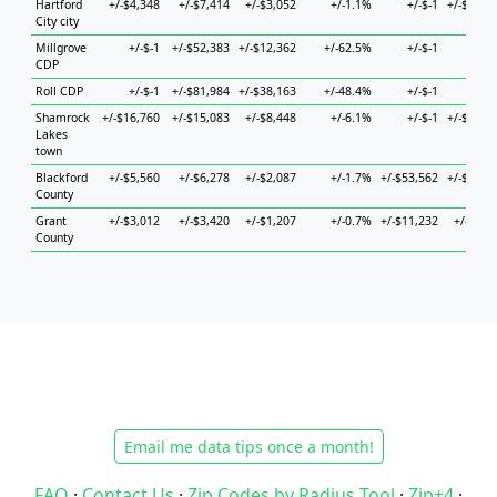
Hartford
+/-$4,348
+/-$7,414
+/-$3,052
+/-1.1%
+/-$-1
+/-$20,6
City city
Millgrove
+/-$-1
+/-$52,383
+/-$12,362
+/-62.5%
+/-$-1
+/-$
CDP
Roll CDP
+/-$-1
+/-$81,984
+/-$38,163
+/-48.4%
+/-$-1
+/-$
Shamrock
+/-$16,760
+/-$15,083
+/-$8,448
+/-6.1%
+/-$-1
+/-$76,8
Lakes
town
Blackford
+/-$5,560
+/-$6,278
+/-$2,087
+/-1.7%
+/-$53,562
+/-$12,4
County
Grant
+/-$3,012
+/-$3,420
+/-$1,207
+/-0.7%
+/-$11,232
+/-$6,4
County
Email me data tips once a month!
FAQ
·
Contact Us
·
Zip Codes by Radius Tool
·
Zip+4
·