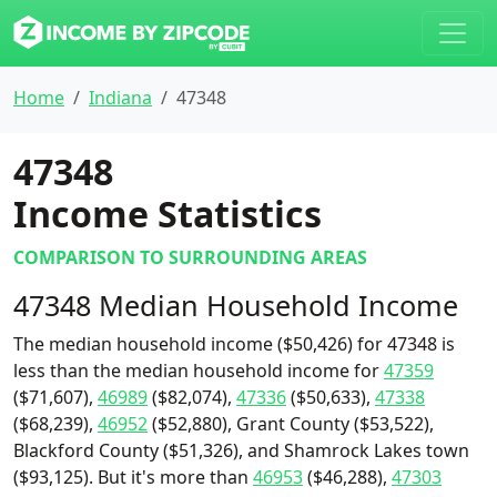
Home
Indiana
47348
47348
Income Statistics
COMPARISON TO SURROUNDING AREAS
47348 Median Household Income
The median household income ($50,426) for 47348 is
less than the median household income for
47359
($71,607),
46989
($82,074),
47336
($50,633),
47338
($68,239),
46952
($52,880), Grant County ($53,522),
Blackford County ($51,326), and Shamrock Lakes town
($93,125). But it's more than
46953
($46,288),
47303