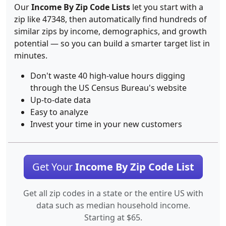
Our
Income By Zip Code Lists
let you start with a
zip like 47348, then automatically find hundreds of
similar zips by income, demographics, and growth
potential — so you can build a smarter target list in
minutes.
Don't waste 40 high-value hours digging
through the US Census Bureau's website
Up-to-date data
Easy to analyze
Invest your time in your new customers
Get Your
Income By Zip Code List
Get all zip codes in a state or the entire US with
data such as median household income.
Starting at $65.