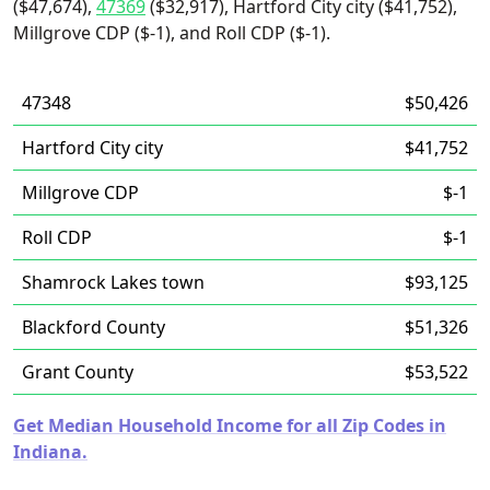
($47,674),
47369
($32,917), Hartford City city ($41,752),
Millgrove CDP ($-1), and Roll CDP ($-1).
47348
$50,426
Hartford City city
$41,752
Millgrove CDP
$-1
Roll CDP
$-1
Shamrock Lakes town
$93,125
Blackford County
$51,326
Grant County
$53,522
Get Median Household Income for all Zip Codes in
Indiana.