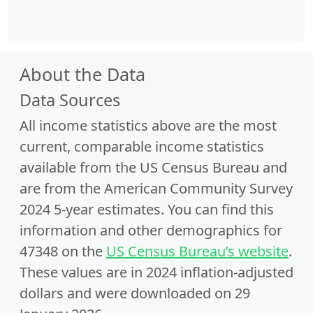
About the Data
Data Sources
All income statistics above are the most
current, comparable income statistics
available from the US Census Bureau and
are from the American Community Survey
2024 5-year estimates. You can find this
information and other demographics for
47348 on the
US Census Bureau’s website
.
These values are in 2024 inflation-adjusted
dollars and were downloaded on 29