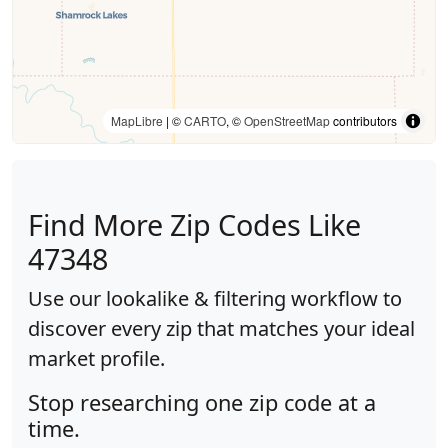
MapLibre
| ©
CARTO
, ©
OpenStreetMap
contributors
Find More Zip Codes Like
47348
Use our lookalike & filtering workflow to
discover every zip that matches your ideal
market profile.
Stop researching one zip code at a
time.