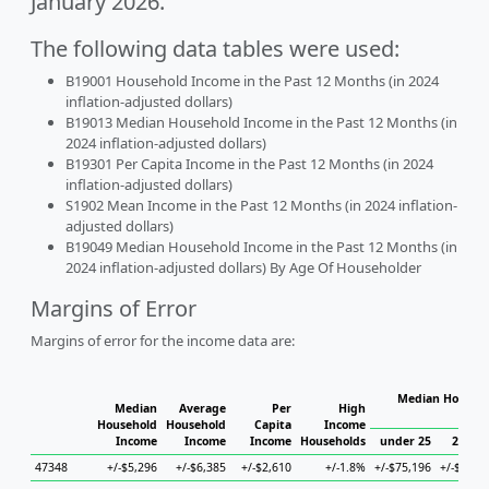
January 2026.
The following data tables were used:
B19001 Household Income in the Past 12 Months (in 2024
inflation-adjusted dollars)
B19013 Median Household Income in the Past 12 Months (in
2024 inflation-adjusted dollars)
B19301 Per Capita Income in the Past 12 Months (in 2024
inflation-adjusted dollars)
S1902 Mean Income in the Past 12 Months (in 2024 inflation-
adjusted dollars)
B19049 Median Household Income in the Past 12 Months (in
2024 inflation-adjusted dollars) By Age Of Householder
Margins of Error
Margins of error for the income data are:
Median Househo
Median
Average
Per
High
Hou
Household
Household
Capita
Income
Income
Income
Income
Households
under 25
25 to 
47348
+/-$5,296
+/-$6,385
+/-$2,610
+/-1.8%
+/-$75,196
+/-$17,5