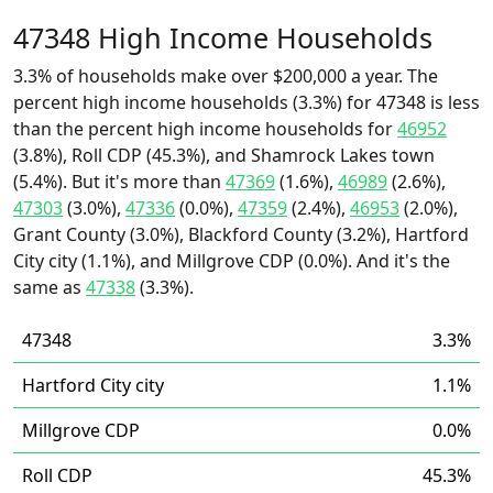
47348 High Income Households
3.3% of households make over $200,000 a year. The
percent high income households (3.3%) for 47348 is less
than the percent high income households for
46952
(3.8%), Roll CDP (45.3%), and Shamrock Lakes town
(5.4%). But it's more than
47369
(1.6%),
46989
(2.6%),
47303
(3.0%),
47336
(0.0%),
47359
(2.4%),
46953
(2.0%),
Grant County (3.0%), Blackford County (3.2%), Hartford
City city (1.1%), and Millgrove CDP (0.0%). And it's the
same as
47338
(3.3%).
47348
3.3%
Hartford City city
1.1%
Millgrove CDP
0.0%
Roll CDP
45.3%