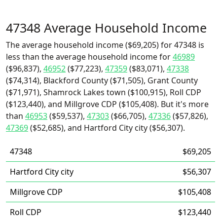
47348 Average Household Income
The average household income ($69,205) for 47348 is
less than the average household income for
46989
($96,837),
46952
($77,223),
47359
($83,071),
47338
($74,314), Blackford County ($71,505), Grant County
($71,971), Shamrock Lakes town ($100,915), Roll CDP
($123,440), and Millgrove CDP ($105,408). But it's more
than
46953
($59,537),
47303
($66,705),
47336
($57,826),
47369
($52,685), and Hartford City city ($56,307).
47348
$69,205
Hartford City city
$56,307
Millgrove CDP
$105,408
Roll CDP
$123,440