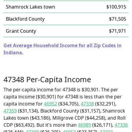
Shamrock Lakes town
$100,915
Blackford County
$71,505
Grant County
$71,971
Get Average Household Income for all Zip Codes in
Indiana.
47348 Per-Capita Income
The per-capita income for 47348 is $30,901. The per
capita income ($30,901) for 47348 is less than the per
capita income for
46952
($34,705),
47338
($32,291),
47359
($31,134), Blackford County ($31,157), Shamrock
Lakes town ($43,186), Millgrove CDP ($44,258), and Roll
CDP ($63,492). But it's more than
46989
($26,171),
47336