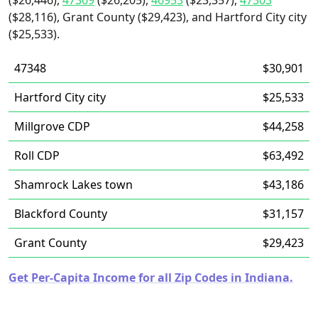
($26,446),
47369
($26,205),
46953
($23,357),
47303
($28,116), Grant County ($29,423), and Hartford City city
($25,533).
47348
$30,901
Hartford City city
$25,533
Millgrove CDP
$44,258
Roll CDP
$63,492
Shamrock Lakes town
$43,186
Blackford County
$31,157
Grant County
$29,423
Get Per-Capita Income for all Zip Codes in Indiana.