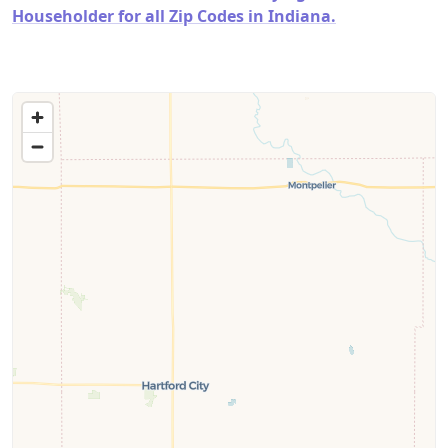
Householder for all Zip Codes in Indiana.