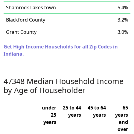
Shamrock Lakes town
5.4%
Blackford County
3.2%
Grant County
3.0%
Get High Income Households for all Zip Codes in
Indiana.
47348 Median Household Income
by Age of Householder
under
25 to 44
45 to 64
65
25
years
years
years
years
and
over