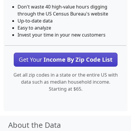
Don't waste 40 high-value hours digging
through the US Census Bureau's website
Up-to-date data
Easy to analyze
Invest your time in your new customers
Get Your
Income By Zip Code List
Get all zip codes in a state or the entire US with
data such as median household income.
Starting at $65.
About the Data