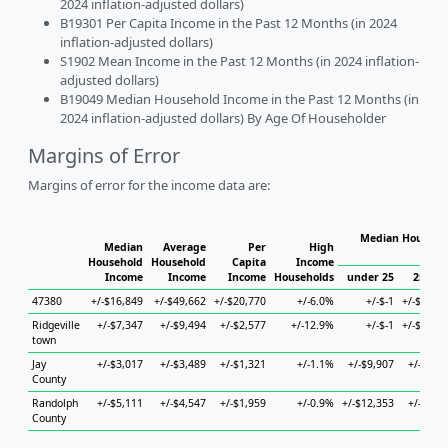
2024 inflation-adjusted dollars)
B19301 Per Capita Income in the Past 12 Months (in 2024
inflation-adjusted dollars)
S1902 Mean Income in the Past 12 Months (in 2024 inflation-
adjusted dollars)
B19049 Median Household Income in the Past 12 Months (in
2024 inflation-adjusted dollars) By Age Of Householder
Margins of Error
Margins of error for the income data are:
Median Househol
Median
Average
Per
High
Hous
Household
Household
Capita
Income
Income
Income
Income
Households
under 25
25 to 
47380
+/-$16,849
+/-$49,662
+/-$20,770
+/-6.0%
+/-$-1
+/-$36,1
Ridgeville
+/-$7,347
+/-$9,494
+/-$2,577
+/-12.9%
+/-$-1
+/-$12,0
town
Jay
+/-$3,017
+/-$3,489
+/-$1,321
+/-1.1%
+/-$9,907
+/-$7,2
County
Randolph
+/-$5,111
+/-$4,547
+/-$1,959
+/-0.9%
+/-$12,353
+/-$6,4
County