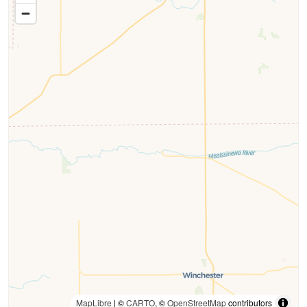
MapLibre
| ©
CARTO
, ©
OpenStreetMap
contributors