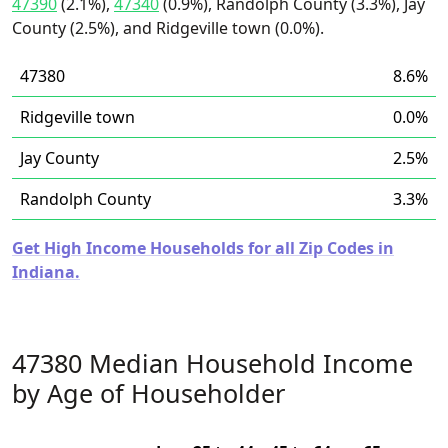
47390
(2.1%),
47340
(0.9%), Randolph County (3.3%), Jay
County (2.5%), and Ridgeville town (0.0%).
47380
8.6%
Ridgeville town
0.0%
Jay County
2.5%
Randolph County
3.3%
Get High Income Households for all Zip Codes in
Indiana.
47380 Median Household Income
by Age of Householder