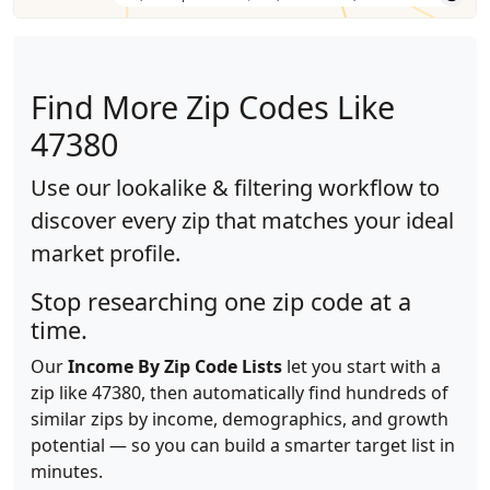
Find More Zip Codes Like
47380
Use our lookalike & filtering workflow to
discover every zip that matches your ideal
market profile.
Stop researching one zip code at a
time.
Our
Income By Zip Code Lists
let you start with a
zip like 47380, then automatically find hundreds of
similar zips by income, demographics, and growth
potential — so you can build a smarter target list in
minutes.