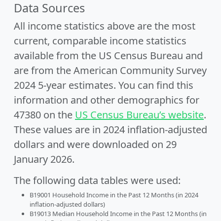
Data Sources
All income statistics above are the most
current, comparable income statistics
available from the US Census Bureau and
are from the American Community Survey
2024 5-year estimates. You can find this
information and other demographics for
47380 on the
US Census Bureau’s website
.
These values are in 2024 inflation-adjusted
dollars and were downloaded on 29
January 2026.
The following data tables were used:
B19001 Household Income in the Past 12 Months (in 2024
inflation-adjusted dollars)
B19013 Median Household Income in the Past 12 Months (in