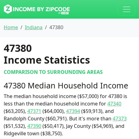
Home
Indiana
47380
47380
Income Statistics
COMPARISON TO SURROUNDING AREAS
47380 Median Household Income
The median household income ($57,000) for 47380 is
less than the median household income for
47340
($63,205),
47371
($64,000),
47394
($59,913), and
Randolph County ($60,791). But it's more than
47373
($51,532),
47390
($50,417), Jay County ($54,969), and
Ridgeville town ($38,750).