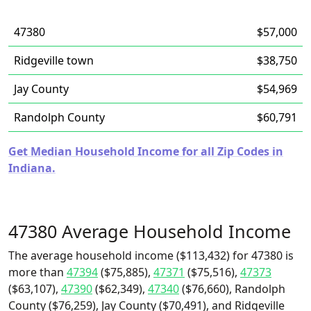
47380
$57,000
Ridgeville town
$38,750
Jay County
$54,969
Randolph County
$60,791
Get Median Household Income for all Zip Codes in
Indiana.
47380 Average Household Income
The average household income ($113,432) for 47380 is
more than
47394
($75,885),
47371
($75,516),
47373
($63,107),
47390
($62,349),
47340
($76,660), Randolph
County ($76,259), Jay County ($70,491), and Ridgeville