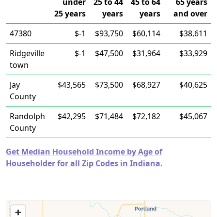
under
25 to 44
45 to 64
65 years
25 years
years
years
and over
47380
$-1
$93,750
$60,114
$38,611
Ridgeville
$-1
$47,500
$31,964
$33,929
town
Jay
$43,565
$73,500
$68,927
$40,625
County
Randolph
$42,295
$71,484
$72,182
$45,067
County
Get Median Household Income by Age of
Householder for all Zip Codes in Indiana.