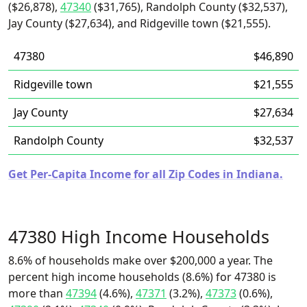
($26,878),
47340
($31,765), Randolph County ($32,537),
Jay County ($27,634), and Ridgeville town ($21,555).
47380
$46,890
Ridgeville town
$21,555
Jay County
$27,634
Randolph County
$32,537
Get Per-Capita Income for all Zip Codes in Indiana.
47380 High Income Households
8.6% of households make over $200,000 a year. The
percent high income households (8.6%) for 47380 is
more than
47394
(4.6%),
47371
(3.2%),
47373
(0.6%),