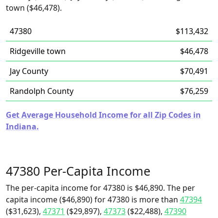
town ($46,478).
47380
$113,432
Ridgeville town
$46,478
Jay County
$70,491
Randolph County
$76,259
Get Average Household Income for all Zip Codes in
Indiana.
47380 Per-Capita Income
The per-capita income for 47380 is $46,890. The per
capita income ($46,890) for 47380 is more than
47394
($31,623),
47371
($29,897),
47373
($22,488),
47390