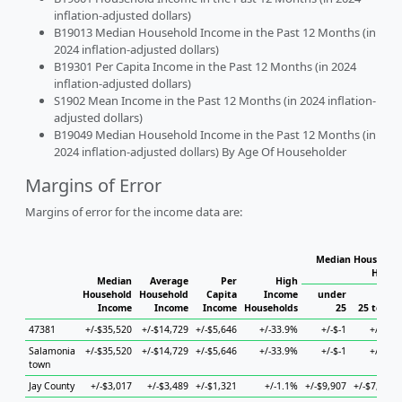
inflation-adjusted dollars)
B19013 Median Household Income in the Past 12 Months (in
2024 inflation-adjusted dollars)
B19301 Per Capita Income in the Past 12 Months (in 2024
inflation-adjusted dollars)
S1902 Mean Income in the Past 12 Months (in 2024 inflation-
adjusted dollars)
B19049 Median Household Income in the Past 12 Months (in
2024 inflation-adjusted dollars) By Age Of Householder
Margins of Error
Margins of error for the income data are:
Median Household
House
Median
Average
Per
High
Household
Household
Capita
Income
under
Income
Income
Income
Households
25
25 to 44
47381
+/-$35,520
+/-$14,729
+/-$5,646
+/-33.9%
+/-$-1
+/-$-1
Salamonia
+/-$35,520
+/-$14,729
+/-$5,646
+/-33.9%
+/-$-1
+/-$-1
town
Jay County
+/-$3,017
+/-$3,489
+/-$1,321
+/-1.1%
+/-$9,907
+/-$7,219