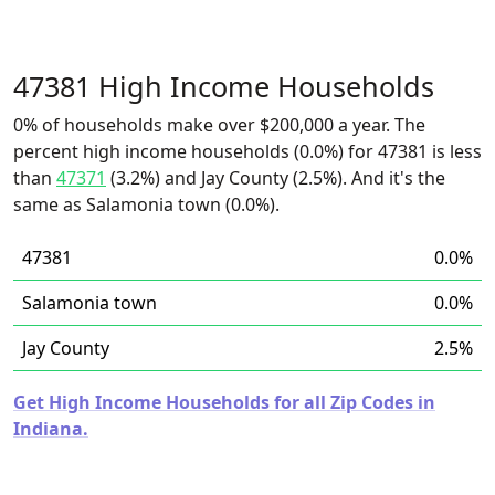
47381 High Income Households
0% of households make over $200,000 a year. The
percent high income households (0.0%) for 47381 is less
than
47371
(3.2%) and Jay County (2.5%). And it's the
same as Salamonia town (0.0%).
47381
0.0%
Salamonia town
0.0%
Jay County
2.5%
Get High Income Households for all Zip Codes in
Indiana.