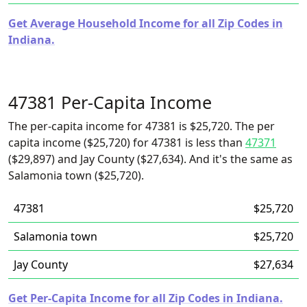
Get Average Household Income for all Zip Codes in
Indiana.
47381 Per-Capita Income
The per-capita income for 47381 is $25,720. The per
capita income ($25,720) for 47381 is less than
47371
($29,897) and Jay County ($27,634). And it's the same as
Salamonia town ($25,720).
47381
$25,720
Salamonia town
$25,720
Jay County
$27,634
Get Per-Capita Income for all Zip Codes in Indiana.