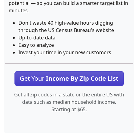
potential — so you can build a smarter target list in
minutes.
Don't waste 40 high-value hours digging
through the US Census Bureau's website
Up-to-date data
Easy to analyze
Invest your time in your new customers
Get Your
Income By Zip Code List
Get all zip codes in a state or the entire US with
data such as median household income.
Starting at $65.