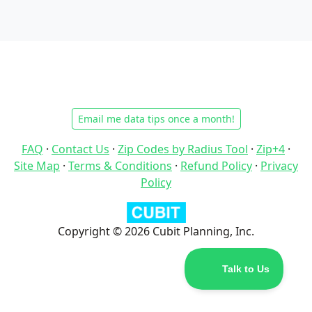
Email me data tips once a month!
FAQ
·
Contact Us
·
Zip Codes by Radius Tool
·
Zip+4
·
Site Map
·
Terms & Conditions
·
Refund Policy
·
Privacy
Policy
Copyright © 2026 Cubit Planning, Inc.