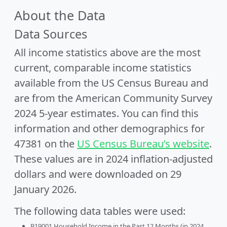
About the Data
Data Sources
All income statistics above are the most
current, comparable income statistics
available from the US Census Bureau and
are from the American Community Survey
2024 5-year estimates. You can find this
information and other demographics for
47381 on the
US Census Bureau’s website
.
These values are in 2024 inflation-adjusted
dollars and were downloaded on 29
January 2026.
The following data tables were used:
B19001 Household Income in the Past 12 Months (in 2024