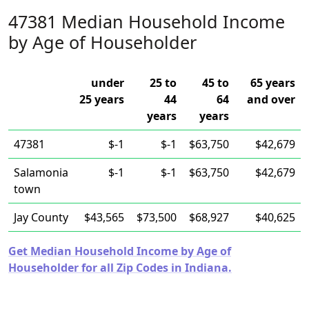
47381 Median Household Income
by Age of Householder
under
25 to
45 to
65 years
25 years
44
64
and over
years
years
47381
$-1
$-1
$63,750
$42,679
Salamonia
$-1
$-1
$63,750
$42,679
town
Jay County
$43,565
$73,500
$68,927
$40,625
Get Median Household Income by Age of
Householder for all Zip Codes in Indiana.