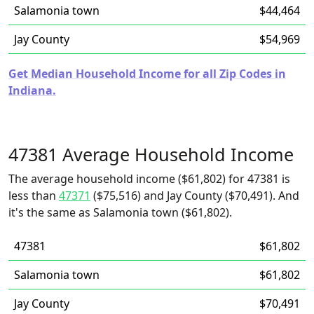
Salamonia town
$44,464
Jay County
$54,969
Get Median Household Income for all Zip Codes in
Indiana.
47381 Average Household Income
The average household income ($61,802) for 47381 is
less than
47371
($75,516) and Jay County ($70,491). And
it's the same as Salamonia town ($61,802).
47381
$61,802
Salamonia town
$61,802
Jay County
$70,491