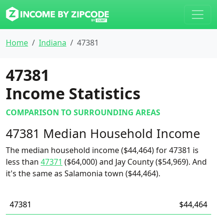
Home
Indiana
47381
47381
Income Statistics
COMPARISON TO SURROUNDING AREAS
47381 Median Household Income
The median household income ($44,464) for 47381 is
less than
47371
($64,000) and Jay County ($54,969). And
it's the same as Salamonia town ($44,464).
47381
$44,464