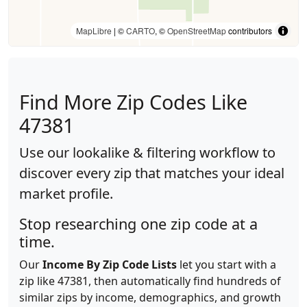
MapLibre
| ©
CARTO
, ©
OpenStreetMap
contributors
Find More Zip Codes Like
47381
Use our lookalike & filtering workflow to
discover every zip that matches your ideal
market profile.
Stop researching one zip code at a
time.
Our
Income By Zip Code Lists
let you start with a
zip like 47381, then automatically find hundreds of
similar zips by income, demographics, and growth