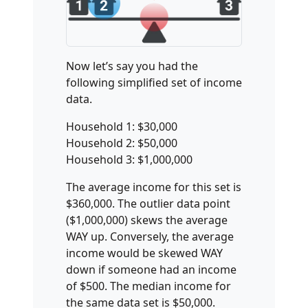
Now let’s say you had the
following simplified set of income
data.
Household 1: $30,000
Household 2: $50,000
Household 3: $1,000,000
The average income for this set is
$360,000. The outlier data point
($1,000,000) skews the average
WAY up. Conversely, the average
income would be skewed WAY
down if someone had an income
of $500. The median income for
the same data set is $50,000.