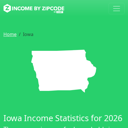
Home
Iowa
Iowa Income Statistics for 2026