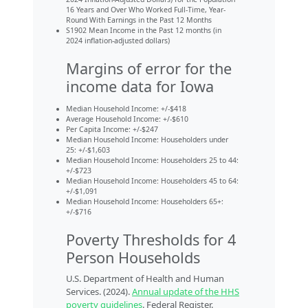
16 Years and Over Who Worked Full-Time, Year-
Round With Earnings in the Past 12 Months
S1902 Mean Income in the Past 12 months (in
2024 inflation-adjusted dollars)
Margins of error for the
income data for Iowa
Median Household Income: +/-$418
Average Household Income: +/-$610
Per Capita Income: +/-$247
Median Household Income: Householders under
25: +/-$1,603
Median Household Income: Householders 25 to 44:
+/-$723
Median Household Income: Householders 45 to 64:
+/-$1,091
Median Household Income: Householders 65+:
+/-$716
Poverty Thresholds for 4
Person Households
U.S. Department of Health and Human
Services. (2024).
Annual update of the HHS
poverty guidelines
. Federal Register.