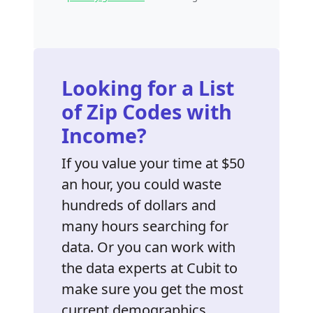
Looking for a List
of Zip Codes with
Income?
If you value your time at $50
an hour, you could waste
hundreds of dollars and
many hours searching for
data. Or you can work with
the data experts at Cubit to
make sure you get the most
current demographics