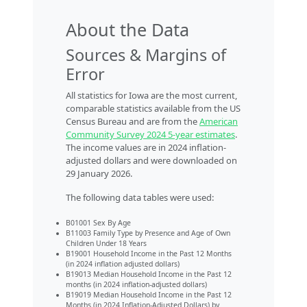
About the Data
Sources & Margins of
Error
All statistics for Iowa are the most current,
comparable statistics available from the US
Census Bureau and are from the
American
Community Survey 2024 5-year estimates
.
The income values are in 2024 inflation-
adjusted dollars and were downloaded on
29 January 2026.
The following data tables were used:
B01001 Sex By Age
B11003 Family Type by Presence and Age of Own
Children Under 18 Years
B19001 Household Income in the Past 12 Months
(in 2024 inflation adjusted dollars)
B19013 Median Household Income in the Past 12
months (in 2024 inflation-adjusted dollars)
B19019 Median Household Income in the Past 12
Months (in 2024 Inflation-Adjusted Dollars) by