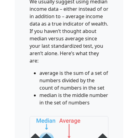
We usually suggest using median
income data – either instead of or
in addition to – average income
data as a true indicator of wealth.
If you haven’t thought about
median versus average since
your last standardized test, you
aren’t alone. Here’s what they
are:
average is the sum of a set of
numbers divided by the
count of numbers in the set
median is the middle number
in the set of numbers