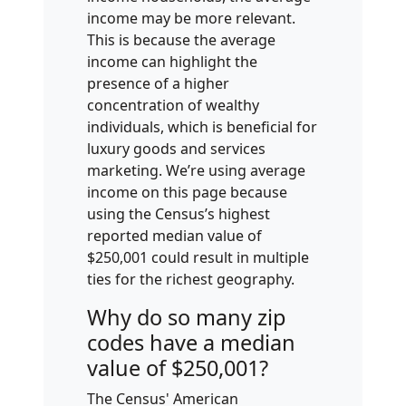
income may be more relevant.
This is because the average
income can highlight the
presence of a higher
concentration of wealthy
individuals, which is beneficial for
luxury goods and services
marketing. We’re using average
income on this page because
using the Census’s highest
reported median value of
$250,001 could result in multiple
ties for the richest geography.
Why do so many zip
codes have a median
value of $250,001?
The Census' American