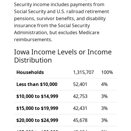
Security income includes payments from
Social Security and U.S. railroad retirement
pensions, survivor benefits, and disability
insurance from the Social Security
Administration, but excludes Medicare
reimbursements.
Iowa Income Levels or Income
Distribution
Households
1,315,707
100%
Less than $10,000
52,401
4%
$10,000 to $14,999
42,753
3%
$15,000 to $19,999
42,431
3%
$20,000 to $24,999
45,678
3%