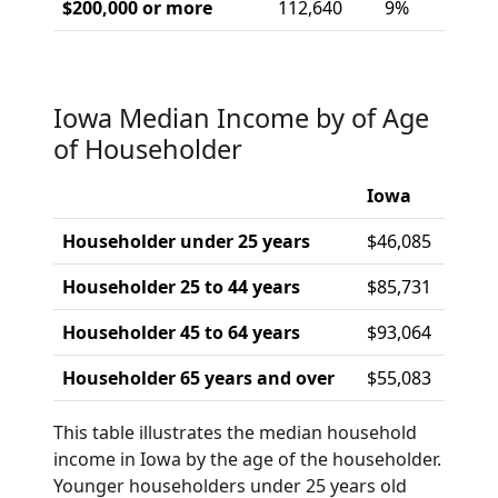
$200,000 or more
112,640
9%
Iowa Median Income by of Age
of Householder
Iowa
Householder under 25 years
$46,085
Householder 25 to 44 years
$85,731
Householder 45 to 64 years
$93,064
Householder 65 years and over
$55,083
This table illustrates the median household
income in Iowa by the age of the householder.
Younger householders under 25 years old