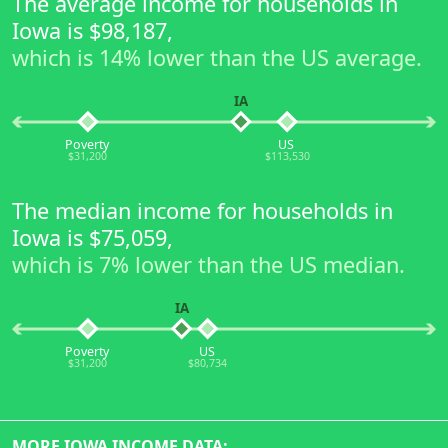
The average income for households in
Iowa is $98,187,
which is 14% lower than the US average.
IA
Poverty
US
$31,200
$113,530
The median income for households in
Iowa is $75,059,
which is 7% lower than the US median.
IA
Poverty
US
$31,200
$80,734
MORE IOWA INCOME DATA: