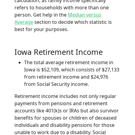
calculation, as family income specifically
refers to households with more than one
person. Get help in the
Median versus
Average
section to decide which statistic is
best for your purposes.
Iowa Retirement Income
The total average retirement income in
Iowa is $52,109, which consists of $27,133
from retirement income and $24,976
from Social Security income.
Retirement income includes not only regular
payments from pensions and retirement
accounts like 401(k)s or IRAs but also survivor
benefits for spouses or children of deceased
individuals and disability pensions for those
unable to work due to a disability. Social