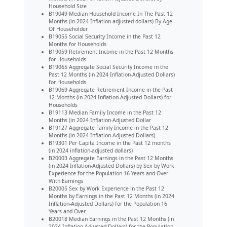
Household Size
B19049 Median Household Income In The Past 12
Months (in 2024 Inflation-adjusted dollars) By Age
Of Householder
B19055 Social Security Income in the Past 12
Months for Households
B19059 Retirement Income in the Past 12 Months
for Households
B19065 Aggregate Social Security Income in the
Past 12 Months (in 2024 Inflation-Adjusted Dollars)
for Households
B19069 Aggregate Retirement Income in the Past
12 Months (in 2024 Inflation-Adjusted Dollars) for
Households
B19113 Median Family Income in the Past 12
Months (in 2024 Inflation-Adjusted Dollar
B19127 Aggregate Family Income in the Past 12
Months (in 2024 Inflation-Adjusted Dollars)
B19301 Per Capita Income in the Past 12 months
(in 2024 inflation-adjusted dollars)
B20003 Aggregate Earnings in the Past 12 Months
(in 2024 Inflation-Adjusted Dollars) by Sex by Work
Experience for the Population 16 Years and Over
With Earnings
B20005 Sex by Work Experience in the Past 12
Months by Earnings in the Past 12 Months (in 2024
Inflation-Adjusted Dollars) for the Population 16
Years and Over
B20018 Median Earnings in the Past 12 Months (in
2024 Inflation-Adjusted Dollars) for the Population