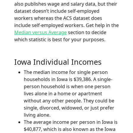
also publishes wage and salary data, but their
dataset doesn’t include self-employed
workers whereas the ACS dataset does
include self-employed workers. Get help in the
Median versus Average
section to decide
which statistic is best for your purposes.
Iowa Individual Incomes
The median income for single person
households in Iowa is $39,386. A single-
person household is when one person
lives alone in a home or apartment
without any other people. They could be
single, divorced, widowed, or just prefer
living alone.
The average income per person in Iowa is
$40,877, which is also known as the Iowa