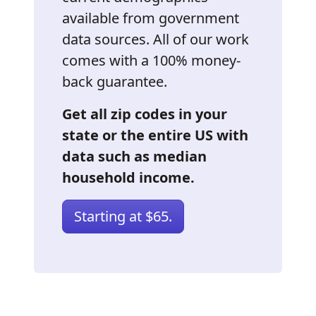
available from government
data sources. All of our work
comes with a 100% money-
back guarantee.
Get all zip codes in your
state or the entire US with
data such as median
household income.
Starting at $65.