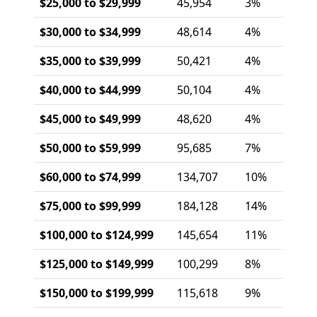
$25,000 to $29,999
45,954
3%
$30,000 to $34,999
48,614
4%
$35,000 to $39,999
50,421
4%
$40,000 to $44,999
50,104
4%
$45,000 to $49,999
48,620
4%
$50,000 to $59,999
95,685
7%
$60,000 to $74,999
134,707
10%
$75,000 to $99,999
184,128
14%
$100,000 to $124,999
145,654
11%
$125,000 to $149,999
100,299
8%
$150,000 to $199,999
115,618
9%