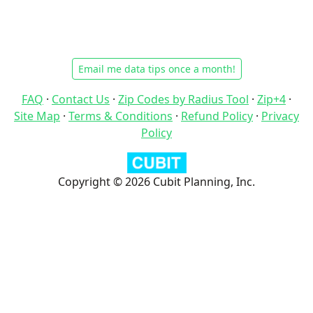
Email me data tips once a month!
FAQ
·
Contact Us
·
Zip Codes by Radius Tool
·
Zip+4
·
Site Map
·
Terms & Conditions
·
Refund Policy
·
Privacy
Policy
Copyright © 2026 Cubit Planning, Inc.