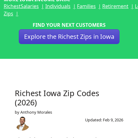
Richest
Salaries
Individuals
Families
Retirement
L
Zips
FIND YOUR NEXT CUSTOMERS
Explore the Richest Zips in Iowa
Richest Iowa Zip Codes
(2026)
by Anthony Morales
Updated: Feb 9, 2026