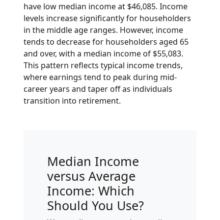
have low median income at $46,085. Income
levels increase significantly for householders
in the middle age ranges. However, income
tends to decrease for householders aged 65
and over, with a median income of $55,083.
This pattern reflects typical income trends,
where earnings tend to peak during mid-
career years and taper off as individuals
transition into retirement.
Median Income
versus Average
Income: Which
Should You Use?