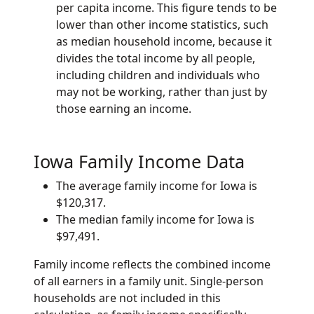
per capita income. This figure tends to be
lower than other income statistics, such
as median household income, because it
divides the total income by all people,
including children and individuals who
may not be working, rather than just by
those earning an income.
Iowa Family Income Data
The average family income for Iowa is
$120,317.
The median family income for Iowa is
$97,491.
Family income reflects the combined income
of all earners in a family unit. Single-person
households are not included in this