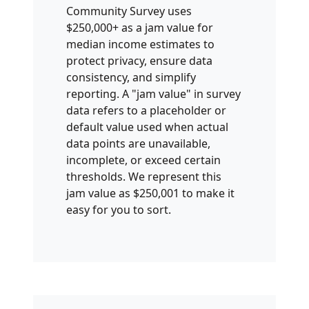
Community Survey uses
$250,000+ as a jam value for
median income estimates to
protect privacy, ensure data
consistency, and simplify
reporting. A "jam value" in survey
data refers to a placeholder or
default value used when actual
data points are unavailable,
incomplete, or exceed certain
thresholds. We represent this
jam value as $250,001 to make it
easy for you to sort.