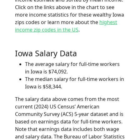
Click on the links above in the chart to see
more income statistics for these wealthy Iowa
zips codes or learn more about the
highest
income zip codes in the US
.
Iowa Salary Data
The average salary for full-time workers
in Iowa is $74,092.
The median salary for full-time workers in
Iowa is $58,344.
The salary data above comes from the most
current (2024) US Census’ American
Community Survey (ACS) 5-year dataset and is
based on earnings data for full-time workers.
Note that earnings data includes both wage
and salary data. The Bureau of Labor Statistics