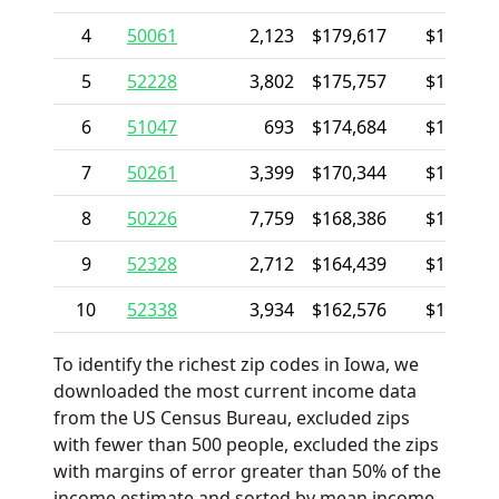
4
50061
2,123
$179,617
$130,71
5
52228
3,802
$175,757
$118,12
6
51047
693
$174,684
$101,00
7
50261
3,399
$170,344
$155,27
8
50226
7,759
$168,386
$153,01
9
52328
2,712
$164,439
$125,34
10
52338
3,934
$162,576
$119,60
To identify the richest zip codes in Iowa, we
downloaded the most current income data
from the US Census Bureau, excluded zips
with fewer than 500 people, excluded the zips
with margins of error greater than 50% of the
income estimate and sorted by mean income.