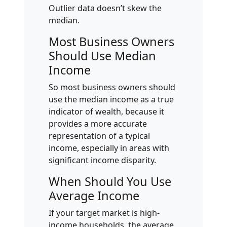
Outlier data doesn’t skew the
median.
Most Business Owners
Should Use Median
Income
So most business owners should
use the median income as a true
indicator of wealth, because it
provides a more accurate
representation of a typical
income, especially in areas with
significant income disparity.
When Should You Use
Average Income
If your target market is high-
income households, the average