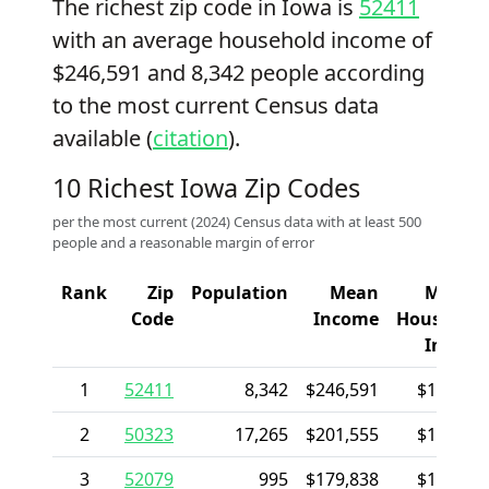
The richest zip code in Iowa is
52411
with an average household income of
$246,591 and 8,342 people according
to the most current Census data
available (
citation
).
10 Richest Iowa Zip Codes
per the most current (2024) Census data with at least 500
people and a reasonable margin of error
Rank
Zip
Population
Mean
Media
Code
Income
Househol
Incom
1
52411
8,342
$246,591
$170,49
2
50323
17,265
$201,555
$175,94
3
52079
995
$179,838
$101,12