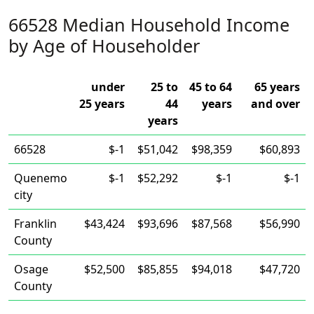
66528 Median Household Income
by Age of Householder
under
25 to
45 to 64
65 years
25 years
44
years
and over
years
66528
$-1
$51,042
$98,359
$60,893
Quenemo
$-1
$52,292
$-1
$-1
city
Franklin
$43,424
$93,696
$87,568
$56,990
County
Osage
$52,500
$85,855
$94,018
$47,720
County