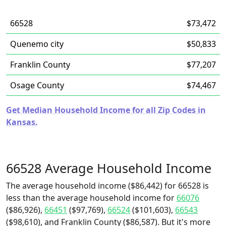
66528
$73,472
Quenemo city
$50,833
Franklin County
$77,207
Osage County
$74,467
Get Median Household Income for all Zip Codes in
Kansas.
66528 Average Household Income
The average household income ($86,442) for 66528 is
less than the average household income for
66076
($86,926),
66451
($97,769),
66524
($101,603),
66543
($98,610), and Franklin County ($86,587). But it's more