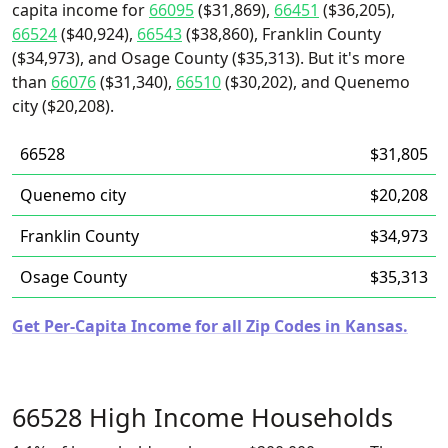
capita income for
66095
($31,869),
66451
($36,205),
66524
($40,924),
66543
($38,860), Franklin County
($34,973), and Osage County ($35,313). But it's more
than
66076
($31,340),
66510
($30,202), and Quenemo
city ($20,208).
66528
$31,805
Quenemo city
$20,208
Franklin County
$34,973
Osage County
$35,313
Get Per-Capita Income for all Zip Codes in Kansas.
66528 High Income Households