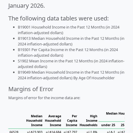
January 2026.
The following data tables were used:
B19001 Household Income in the Past 12 Months (in 2024
inflation-adjusted dollars)
B19013 Median Household Income in the Past 12 Months (in
2024 inflation-adjusted dollars)
B19301 Per Capita Income in the Past 12 Months (in 2024
inflation-adjusted dollars)
S1902 Mean Income in the Past 12 Months (in 2024 inflation-
adjusted dollars)
B19049 Median Household Income in the Past 12 Months (in
2024 inflation-adjusted dollars) By Age Of Householder
Margins of Error
Margins of error for the income data are:
Median Househol
Median
Average
Per
High
Hous
Household
Household
Capita
Income
Income
Income
Income
Households
under 25
25 to 44
66528
+/-$23,903
+/-$14,684
+/-$7,797
+/-1.8%
+/-$-1
+/-$22,516