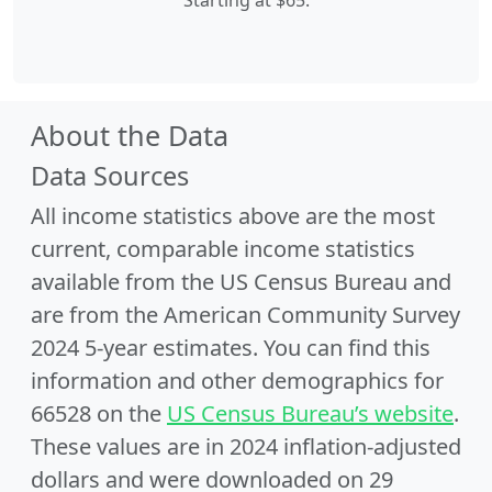
Starting at $65.
About the Data
Data Sources
All income statistics above are the most
current, comparable income statistics
available from the US Census Bureau and
are from the American Community Survey
2024 5-year estimates. You can find this
information and other demographics for
66528 on the
US Census Bureau’s website
.
These values are in 2024 inflation-adjusted
dollars and were downloaded on 29