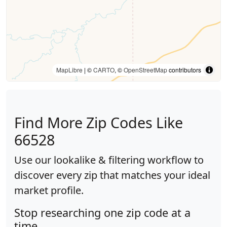
MapLibre
| ©
CARTO
, ©
OpenStreetMap
contributors
Find More Zip Codes Like
66528
Use our lookalike & filtering workflow to
discover every zip that matches your ideal
market profile.
Stop researching one zip code at a
time.