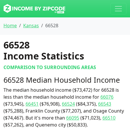
Home
Kansas
66528
66528
Income Statistics
COMPARISON TO SURROUNDING AREAS
66528 Median Household Income
The median household income ($73,472) for 66528 is
less than the median household income for
66076
($73,945),
66451
($76,908),
66524
($84,375),
66543
($75,288), Franklin County ($77,207), and Osage County
($74,467). But it's more than
66095
($71,023),
66510
($57,262), and Quenemo city ($50,833).