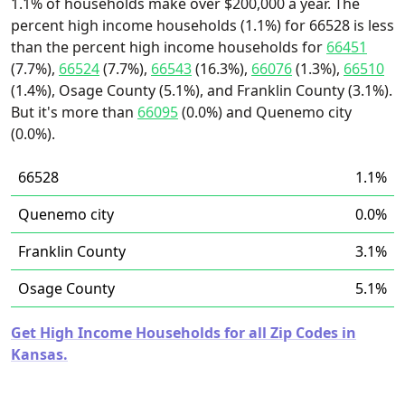
1.1% of households make over $200,000 a year. The
percent high income households (1.1%) for 66528 is less
than the percent high income households for
66451
(7.7%),
66524
(7.7%),
66543
(16.3%),
66076
(1.3%),
66510
(1.4%), Osage County (5.1%), and Franklin County (3.1%).
But it's more than
66095
(0.0%) and Quenemo city
(0.0%).
66528
1.1%
Quenemo city
0.0%
Franklin County
3.1%
Osage County
5.1%
Get High Income Households for all Zip Codes in
Kansas.