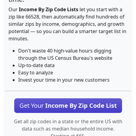
Our
Income By Zip Code Lists
let you start with a
zip like 66528, then automatically find hundreds of
similar zips by income, demographics, and growth
potential — so you can build a smarter target list in
minutes.
Don't waste 40 high-value hours digging
through the US Census Bureau's website
Up-to-date data
Easy to analyze
Invest your time in your new customers
Get Your
Income By Zip Code List
Get all zip codes in a state or the entire US with
data such as median household income.