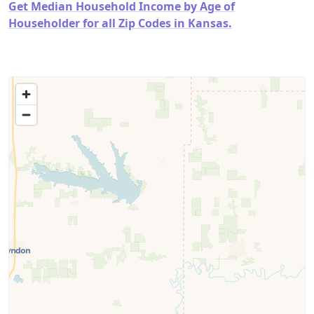
Get Median Household Income by Age of
Householder for all Zip Codes in Kansas.