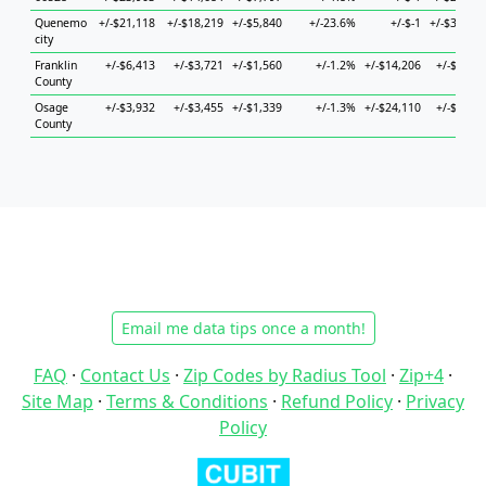
Quenemo
+/-$21,118
+/-$18,219
+/-$5,840
+/-23.6%
+/-$-1
+/-$32,802
city
Franklin
+/-$6,413
+/-$3,721
+/-$1,560
+/-1.2%
+/-$14,206
+/-$6,181
County
Osage
+/-$3,932
+/-$3,455
+/-$1,339
+/-1.3%
+/-$24,110
+/-$6,937
County
Email me data tips once a month!
FAQ
·
Contact Us
·
Zip Codes by Radius Tool
·
Zip+4
·
Site Map
·
Terms & Conditions
·
Refund Policy
·
Privacy
Policy