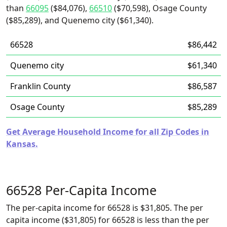
than
66095
($84,076),
66510
($70,598), Osage County
($85,289), and Quenemo city ($61,340).
66528
$86,442
Quenemo city
$61,340
Franklin County
$86,587
Osage County
$85,289
Get Average Household Income for all Zip Codes in
Kansas.
66528 Per-Capita Income
The per-capita income for 66528 is $31,805. The per
capita income ($31,805) for 66528 is less than the per