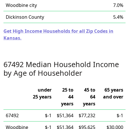
Woodbine city
7.0%
Dickinson County
5.4%
Get High Income Households for all Zip Codes in
Kansas.
67492 Median Household Income
by Age of Householder
under
25 to
45 to
65 years
25 years
44
64
and over
years
years
67492
$-1
$51,364
$77,232
$-1
Woodbine
$-1
$51,364
$95,625
$30,000