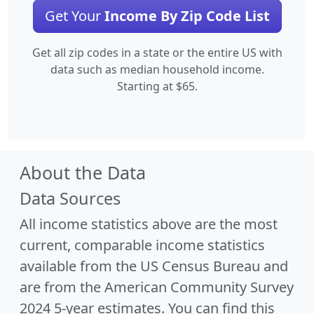
Get Your
Income By Zip Code List
Get all zip codes in a state or the entire US with
data such as median household income.
Starting at $65.
About the Data
Data Sources
All income statistics above are the most
current, comparable income statistics
available from the US Census Bureau and
are from the American Community Survey
2024 5-year estimates. You can find this