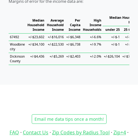
Margins of error for the income data are:
Median Household
Median
Average
Per
High
House
Household
Household
Capita
Income
Income
Income
Income
Households
under 25
25 to 44
67492
+/-$23,602
+/-$16,016
+/-$6,348
+/-6.6%
+/-$-1
+/-$947
Woodbine
+/-$34,100
+/-$22,530
+/-$6,738
+/-9.7%
+/-$-1
+/-$947
city
Dickinson
+/-$4,436
+/-$5,269
+/-$2,403
+/-2.0%
+/-$26,104
+/-$7,236
County
Email me data tips once a month!
FAQ
·
Contact Us
·
Zip Codes by Radius Tool
·
Zip+4
·