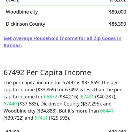
Woodbine city
$80,000
Dickinson County
$86,390
Get Average Household Income for all Zip Codes in
Kansas.
67492 Per-Capita Income
The per-capita income for 67492 is $33,869. The per
capita income ($33,869) for 67492 is less than the per
capita income for
66872
($34,216),
67431
($40,287),
67449
($37,683), Dickinson County ($37,295), and
Woodbine city ($34,888). But it's more than
66441
($30,722) and
67451
($25,593).