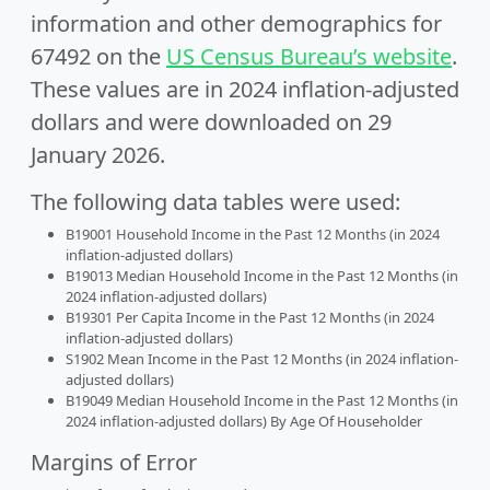
information and other demographics for
67492 on the
US Census Bureau’s website
.
These values are in 2024 inflation-adjusted
dollars and were downloaded on 29
January 2026.
The following data tables were used:
B19001 Household Income in the Past 12 Months (in 2024
inflation-adjusted dollars)
B19013 Median Household Income in the Past 12 Months (in
2024 inflation-adjusted dollars)
B19301 Per Capita Income in the Past 12 Months (in 2024
inflation-adjusted dollars)
S1902 Mean Income in the Past 12 Months (in 2024 inflation-
adjusted dollars)
B19049 Median Household Income in the Past 12 Months (in
2024 inflation-adjusted dollars) By Age Of Householder
Margins of Error