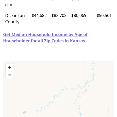
city
Dickinson
$44,682
$82,708
$80,069
$50,561
County
Get Median Household Income by Age of
Householder for all Zip Codes in Kansas.