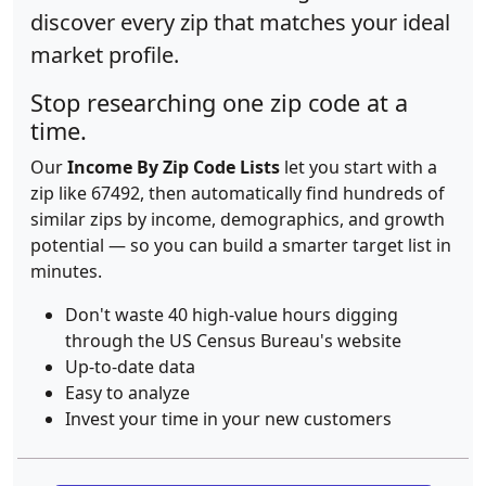
discover every zip that matches your ideal
market profile.
Stop researching one zip code at a
time.
Our
Income By Zip Code Lists
let you start with a
zip like 67492, then automatically find hundreds of
similar zips by income, demographics, and growth
potential — so you can build a smarter target list in
minutes.
Don't waste 40 high-value hours digging
through the US Census Bureau's website
Up-to-date data
Easy to analyze
Invest your time in your new customers