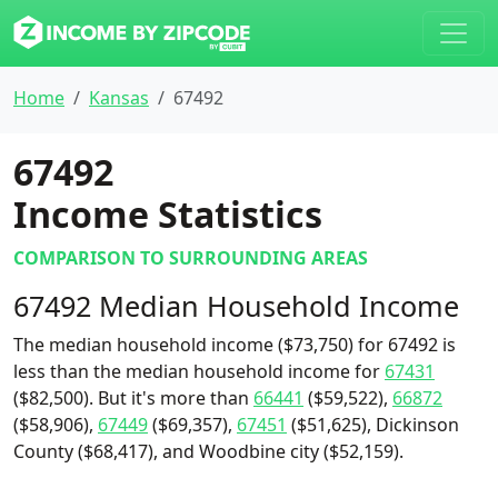
Home
Kansas
67492
67492
Income Statistics
COMPARISON TO SURROUNDING AREAS
67492 Median Household Income
The median household income ($73,750) for 67492 is
less than the median household income for
67431
($82,500). But it's more than
66441
($59,522),
66872
($58,906),
67449
($69,357),
67451
($51,625), Dickinson
County ($68,417), and Woodbine city ($52,159).