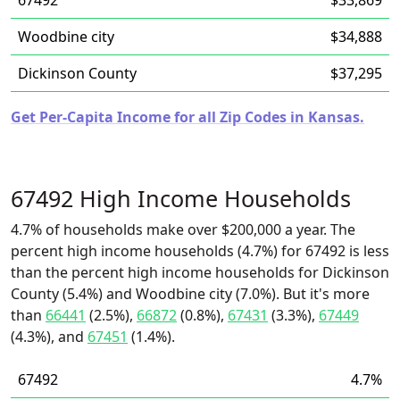
67492
$33,869
Woodbine city
$34,888
Dickinson County
$37,295
Get Per-Capita Income for all Zip Codes in Kansas.
67492 High Income Households
4.7% of households make over $200,000 a year. The
percent high income households (4.7%) for 67492 is less
than the percent high income households for Dickinson
County (5.4%) and Woodbine city (7.0%). But it's more
than
66441
(2.5%),
66872
(0.8%),
67431
(3.3%),
67449
(4.3%), and
67451
(1.4%).
67492
4.7%