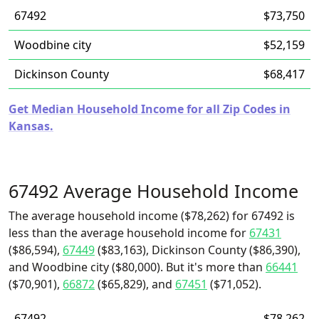
67492
$73,750
Woodbine city
$52,159
Dickinson County
$68,417
Get Median Household Income for all Zip Codes in
Kansas.
67492 Average Household Income
The average household income ($78,262) for 67492 is
less than the average household income for
67431
($86,594),
67449
($83,163), Dickinson County ($86,390),
and Woodbine city ($80,000). But it's more than
66441
($70,901),
66872
($65,829), and
67451
($71,052).
67492
$78,262