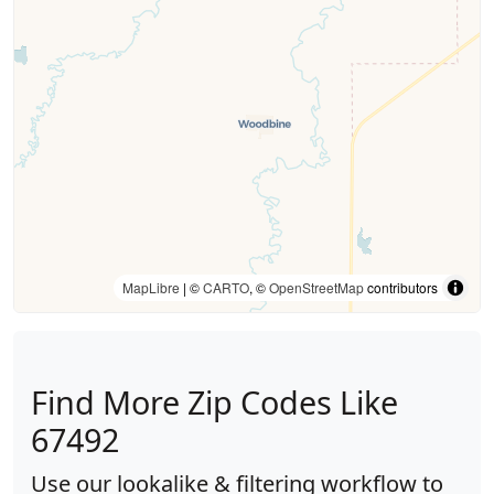
MapLibre
| ©
CARTO
, ©
OpenStreetMap
contributors
Find More Zip Codes Like
67492
Use our lookalike & filtering workflow to