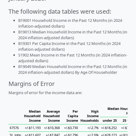
The following data tables were used:
B19001 Household Income in the Past 12 Months (in 2024
inflation-adjusted dollars)
B19013 Median Household Income in the Past 12 Months (in
2024 inflation-adjusted dollars)
B19301 Per Capita Income in the Past 12 Months (in 2024
inflation-adjusted dollars)
S1902 Mean Income in the Past 12 Months (in 2024 inflation-
adjusted dollars)
B19049 Median Household Income in the Past 12 Months (in
2024 inflation-adjusted dollars) By Age Of Householder
Margins of Error
Margins of error for the income data are:
Median Household
Median
Average
Per
High
House
Household
Household
Capita
Income
Income
Income
Income
Households
under 25
25 to 44
67576
+/-$11,193
+/-$10,368
+/-$3,730
+/-2.7%
+/-$18,252
+/-$7,379
St. John
+/-$11,607
+/-$7,847
+/-$2,796
+/-7.0%
+/-$28,223
+/-$18,717