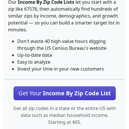
Our
Income By Zip Code Lists
let you start with a
zip like 67576, then automatically find hundreds of
similar zips by income, demographics, and growth
potential — so you can build a smarter target list in
minutes.
Don't waste 40 high-value hours digging
through the US Census Bureau's website
Up-to-date data
Easy to analyze
Invest your time in your new customers
Get Your
Income By Zip Code List
Get all zip codes in a state or the entire US with
data such as median household income.
Starting at $65.