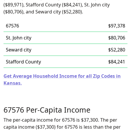
($89,971), Stafford County ($84,241), St. John city
($80,706), and Seward city ($52,280).
67576
$97,378
St. John city
$80,706
Seward city
$52,280
Stafford County
$84,241
Get Average Household Income for all Zip Codes in
Kansas.
67576 Per-Capita Income
The per-capita income for 67576 is $37,300. The per
capita income ($37,300) for 67576 is less than the per