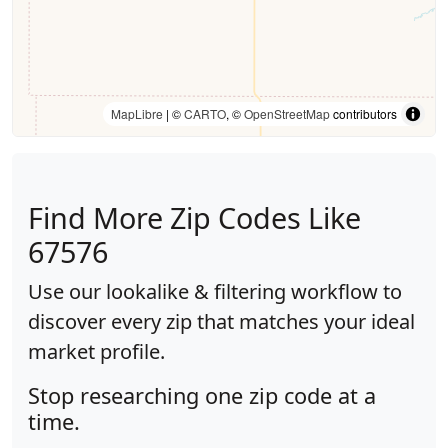
MapLibre
| ©
CARTO
, ©
OpenStreetMap
contributors
Find More Zip Codes Like
67576
Use our lookalike & filtering workflow to
discover every zip that matches your ideal
market profile.
Stop researching one zip code at a
time.