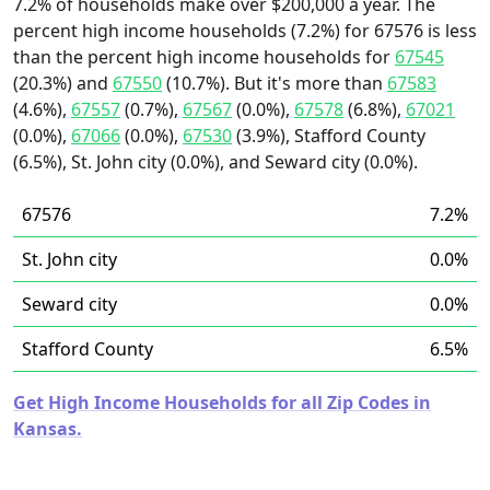
7.2% of households make over $200,000 a year. The
percent high income households (7.2%) for 67576 is less
than the percent high income households for
67545
(20.3%) and
67550
(10.7%). But it's more than
67583
(4.6%),
67557
(0.7%),
67567
(0.0%),
67578
(6.8%),
67021
(0.0%),
67066
(0.0%),
67530
(3.9%), Stafford County
(6.5%), St. John city (0.0%), and Seward city (0.0%).
67576
7.2%
St. John city
0.0%
Seward city
0.0%
Stafford County
6.5%
Get High Income Households for all Zip Codes in
Kansas.