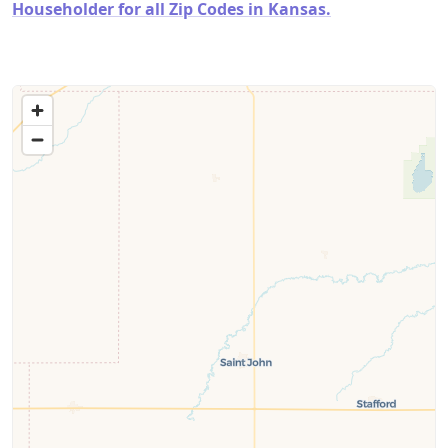
Householder for all Zip Codes in Kansas.