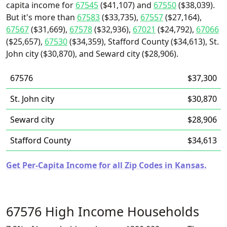
capita income for
67545
($41,107) and
67550
($38,039).
But it's more than
67583
($33,735),
67557
($27,164),
67567
($31,669),
67578
($32,936),
67021
($24,792),
67066
($25,657),
67530
($34,359), Stafford County ($34,613), St.
John city ($30,870), and Seward city ($28,906).
67576
$37,300
St. John city
$30,870
Seward city
$28,906
Stafford County
$34,613
Get Per-Capita Income for all Zip Codes in Kansas.
67576 High Income Households