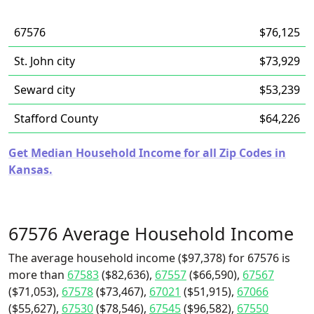
67576
$76,125
St. John city
$73,929
Seward city
$53,239
Stafford County
$64,226
Get Median Household Income for all Zip Codes in
Kansas.
67576 Average Household Income
The average household income ($97,378) for 67576 is
more than
67583
($82,636),
67557
($66,590),
67567
($71,053),
67578
($73,467),
67021
($51,915),
67066
($55,627),
67530
($78,546),
67545
($96,582),
67550