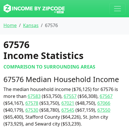
Home
Kansas
67576
67576
Income Statistics
COMPARISON TO SURROUNDING AREAS
67576 Median Household Income
The median household income ($76,125) for 67576 is
more than
67583
($53,750),
67557
($56,308),
67567
($54,167),
67578
($53,750),
67021
($48,750),
67066
($40,179),
67530
($58,780),
67545
($67,159),
67550
($65,400), Stafford County ($64,226), St. John city
($73,929), and Seward city ($53,239).