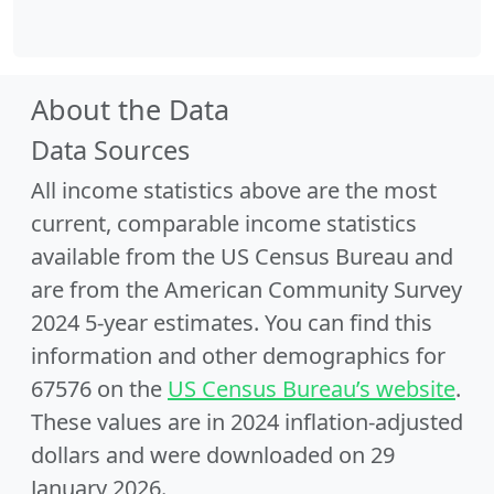
About the Data
Data Sources
All income statistics above are the most
current, comparable income statistics
available from the US Census Bureau and
are from the American Community Survey
2024 5-year estimates. You can find this
information and other demographics for
67576 on the
US Census Bureau’s website
.
These values are in 2024 inflation-adjusted
dollars and were downloaded on 29
January 2026.