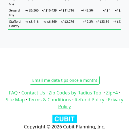
city
Seward
+/-$6,360
+/-$10,439
+/-$11,716
+/-42.5%
+/-$-1
+/-$5,963
city
Stafford
+/-$8,416
+/-$6,569
+/-$2,276
+/-2.2%
+/-$33,591
+/-$13,135
County
Email me data tips once a month!
FAQ
·
Contact Us
·
Zip Codes by Radius Tool
·
Zip+4
·
Site Map
·
Terms & Conditions
·
Refund Policy
·
Privacy
Policy
Copyright © 2026 Cubit Planning, Inc.