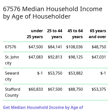
67576 Median Household Income
by Age of Householder
under
25 to 44
45 to 64
65 years
25 years
years
years
and over
67576
$47,500
$84,141
$108,036
$48,750
St. John
$47,083
$92,813
$98,125
$47,031
city
Seward
$-1
$53,750
$53,882
$-1
city
Stafford
$60,833
$67,500
$88,750
$53,375
County
Get Median Household Income by Age of