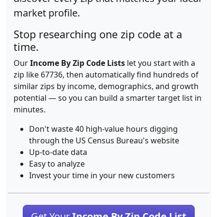
market profile.
Stop researching one zip code at a
time.
Our
Income By Zip Code Lists
let you start with a
zip like 67736, then automatically find hundreds of
similar zips by income, demographics, and growth
potential — so you can build a smarter target list in
minutes.
Don't waste 40 high-value hours digging
through the US Census Bureau's website
Up-to-date data
Easy to analyze
Invest your time in your new customers
Get Your
Income By Zip Code List