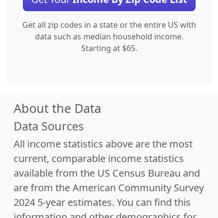
Get all zip codes in a state or the entire US with
data such as median household income.
Starting at $65.
About the Data
Data Sources
All income statistics above are the most
current, comparable income statistics
available from the US Census Bureau and
are from the American Community Survey
2024 5-year estimates. You can find this
information and other demographics for