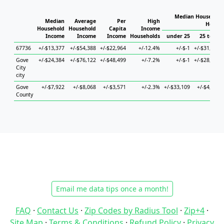
Median Household 
Median
Average
Per
High
Househ
Household
Household
Capita
Income
Income
Income
Income
Households
under 25
25 to 44
67736
+/-$13,377
+/-$54,388
+/-$22,964
+/-12.4%
+/-$-1
+/-$31,717
Gove
+/-$24,384
+/-$76,122
+/-$48,499
+/-7.2%
+/-$-1
+/-$28,710
City
city
Gove
+/-$7,922
+/-$8,068
+/-$3,571
+/-2.3%
+/-$33,109
+/-$4,774
County
Email me data tips once a month!
FAQ
·
Contact Us
·
Zip Codes by Radius Tool
·
Zip+4
·
Site Map
·
Terms & Conditions
·
Refund Policy
·
Privacy