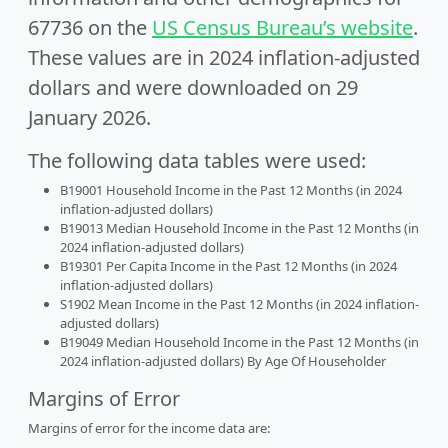
67736 on the
US Census Bureau’s website
.
These values are in 2024 inflation-adjusted
dollars and were downloaded on 29
January 2026.
The following data tables were used:
B19001 Household Income in the Past 12 Months (in 2024
inflation-adjusted dollars)
B19013 Median Household Income in the Past 12 Months (in
2024 inflation-adjusted dollars)
B19301 Per Capita Income in the Past 12 Months (in 2024
inflation-adjusted dollars)
S1902 Mean Income in the Past 12 Months (in 2024 inflation-
adjusted dollars)
B19049 Median Household Income in the Past 12 Months (in
2024 inflation-adjusted dollars) By Age Of Householder
Margins of Error
Margins of error for the income data are: