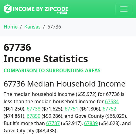
Home
Kansas
67736
67736
Income Statistics
COMPARISON TO SURROUNDING AREAS
67736 Median Household Income
The median household income ($55,972) for 67736 is
less than the median household income for
67584
($61,250),
67738
($71,625),
67751
($61,806),
67752
($74,861),
67850
($59,286), and Gove County ($66,029).
But it's more than
67737
($52,917),
67839
($54,028), and
Gove City city ($48,438).