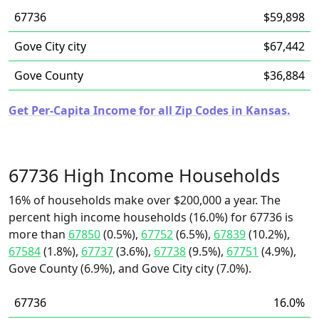
67736
$59,898
Gove City city
$67,442
Gove County
$36,884
Get Per-Capita Income for all Zip Codes in Kansas.
67736 High Income Households
16% of households make over $200,000 a year. The
percent high income households (16.0%) for 67736 is
more than
67850
(0.5%),
67752
(6.5%),
67839
(10.2%),
67584
(1.8%),
67737
(3.6%),
67738
(9.5%),
67751
(4.9%),
Gove County (6.9%), and Gove City city (7.0%).
67736
16.0%