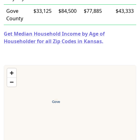
Gove
$33,125
$84,500
$77,885
$43,333
County
Get Median Household Income by Age of
Householder for all Zip Codes in Kansas.