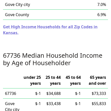
Gove City city
7.0%
Gove County
6.9%
Get High Income Households for all Zip Codes in
Kansas.
67736 Median Household Income
by Age of Householder
under 25
25 to 44
45 to 64
65 years
years
years
years
and over
67736
$-1
$34,688
$-1
$73,333
Gove
$-1
$33,438
$-1
$55,833
City city