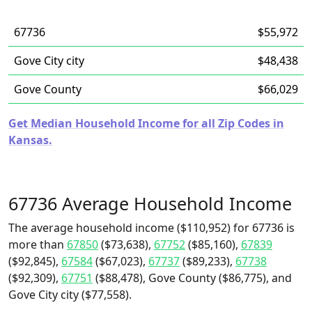
67736
$55,972
Gove City city
$48,438
Gove County
$66,029
Get Median Household Income for all Zip Codes in
Kansas.
67736 Average Household Income
The average household income ($110,952) for 67736 is
more than
67850
($73,638),
67752
($85,160),
67839
($92,845),
67584
($67,023),
67737
($89,233),
67738
($92,309),
67751
($88,478), Gove County ($86,775), and
Gove City city ($77,558).