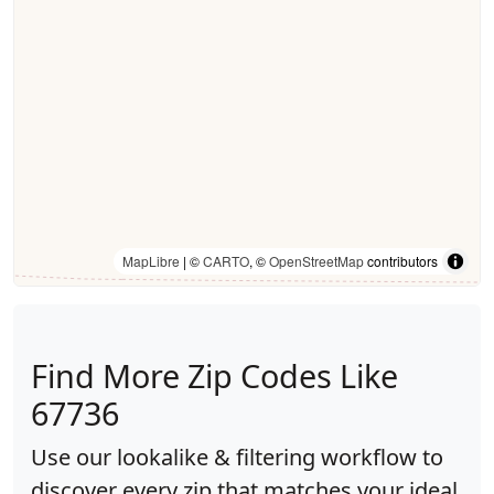
MapLibre
| ©
CARTO
, ©
OpenStreetMap
contributors
Find More Zip Codes Like
67736
Use our lookalike & filtering workflow to
discover every zip that matches your ideal