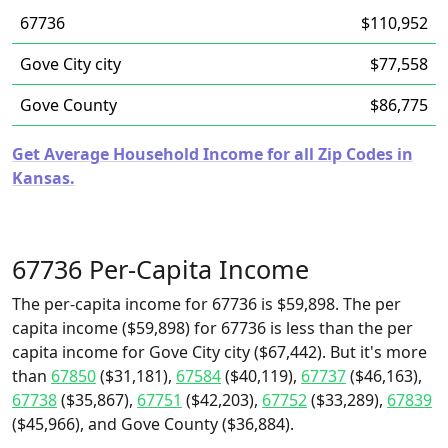
67736
$110,952
Gove City city
$77,558
Gove County
$86,775
Get Average Household Income for all Zip Codes in
Kansas.
67736 Per-Capita Income
The per-capita income for 67736 is $59,898. The per
capita income ($59,898) for 67736 is less than the per
capita income for Gove City city ($67,442). But it's more
than
67850
($31,181),
67584
($40,119),
67737
($46,163),
67738
($35,867),
67751
($42,203),
67752
($33,289),
67839
($45,966), and Gove County ($36,884).