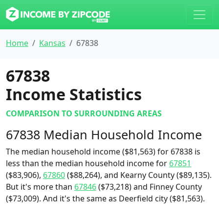
Home
Kansas
67838
67838
Income Statistics
COMPARISON TO SURROUNDING AREAS
67838 Median Household Income
The median household income ($81,563) for 67838 is
less than the median household income for
67851
($83,906),
67860
($88,264), and Kearny County ($89,135).
But it's more than
67846
($73,218) and Finney County
($73,009). And it's the same as Deerfield city ($81,563).