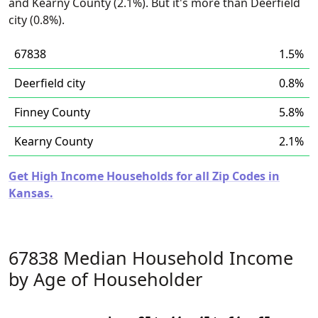
and Kearny County (2.1%). But it's more than Deerfield
city (0.8%).
67838
1.5%
Deerfield city
0.8%
Finney County
5.8%
Kearny County
2.1%
Get High Income Households for all Zip Codes in
Kansas.
67838 Median Household Income
by Age of Householder