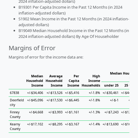
2024 inflation-adjusted dollars)
B19301 Per Capita Income in the Past 12 Months (in 2024
inflation-adjusted dollars)
S1902 Mean Income in the Past 12 Months (in 2024 inflation-
adjusted dollars)
B19049 Median Household Income in the Past 12 Months (in
2024 inflation-adjusted dollars) By Age Of Householder
Margins of Error
Margins of error for the income data are:
Median Househol
Median
Average
Per
High
Hous
Household
Household
Capita
Income
Income
Income
Income
Households
under 25
25 to 44
67838
+/-$34,406
+/-$13,526
+/-$5,416
+/-1.8%
+/-$30,461
+/-$44,014
Deerfield
+/-$45,096
+/-$17,530
+/-$6,445
+/-1.8%
+/-$-1
+/-$-1
city
Finney
+/-$4,668
+/-$3,993
+/-$1,161
+/-1.3%
+/-$7,243
+/-$12,796
County
Kearny
+/-$17,102
+/-$8,295
+/-$3,167
+/-1.4%
+/-$13,690
+/-$16,434
County