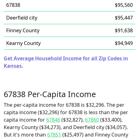
67838
$95,560
Deerfield city
$95,447
Finney County
$91,638
Kearny County
$94,949
Get Average Household Income for all Zip Codes in
Kansas.
67838 Per-Capita Income
The per-capita income for 67838 is $32,296. The per
capita income ($32,296) for 67838 is less than the per
capita income for
67846
($32,827),
67860
($33,400),
Kearny County ($34,273), and Deerfield city ($34,057).
But it's more than
67851
($25,497) and Finney County