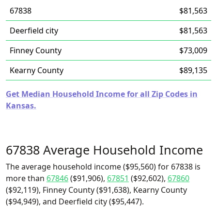
67838
$81,563
Deerfield city
$81,563
Finney County
$73,009
Kearny County
$89,135
Get Median Household Income for all Zip Codes in
Kansas.
67838 Average Household Income
The average household income ($95,560) for 67838 is
more than
67846
($91,906),
67851
($92,602),
67860
($92,119), Finney County ($91,638), Kearny County
($94,949), and Deerfield city ($95,447).