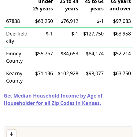
under
25 to 44
45 to 64
65 years
25 years
years
years
and over
67838
$63,250
$76,912
$-1
$97,083
Deerfield
$-1
$-1
$127,750
$63,958
city
Finney
$55,767
$84,653
$84,174
$52,214
County
Kearny
$71,136
$102,928
$98,077
$63,750
County
Get Median Household Income by Age of
Householder for all Zip Codes in Kansas.