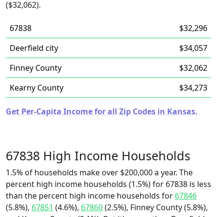
($32,062).
67838
$32,296
Deerfield city
$34,057
Finney County
$32,062
Kearny County
$34,273
Get Per-Capita Income for all Zip Codes in Kansas.
67838 High Income Households
1.5% of households make over $200,000 a year. The
percent high income households (1.5%) for 67838 is less
than the percent high income households for
67846
(5.8%),
67851
(4.6%),
67860
(2.5%), Finney County (5.8%),