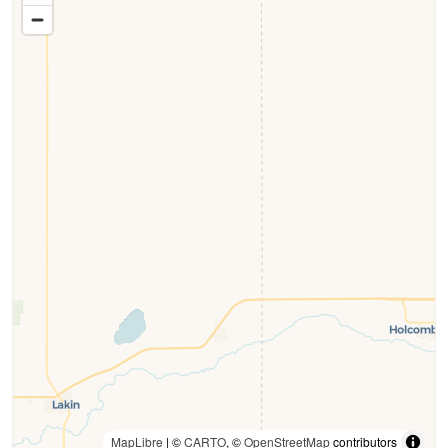
MapLibre
| ©
CARTO
, ©
OpenStreetMap
contributors