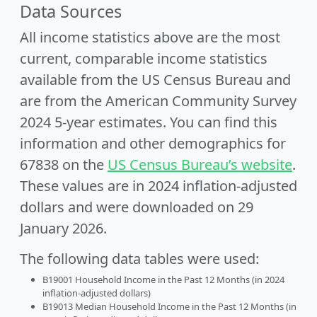
Data Sources
All income statistics above are the most
current, comparable income statistics
available from the US Census Bureau and
are from the American Community Survey
2024 5-year estimates. You can find this
information and other demographics for
67838 on the
US Census Bureau’s website
.
These values are in 2024 inflation-adjusted
dollars and were downloaded on 29
January 2026.
The following data tables were used:
B19001 Household Income in the Past 12 Months (in 2024
inflation-adjusted dollars)
B19013 Median Household Income in the Past 12 Months (in