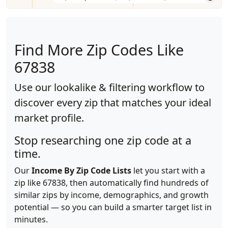
Find More Zip Codes Like
67838
Use our lookalike & filtering workflow to
discover every zip that matches your ideal
market profile.
Stop researching one zip code at a
time.
Our
Income By Zip Code Lists
let you start with a
zip like 67838, then automatically find hundreds of
similar zips by income, demographics, and growth
potential — so you can build a smarter target list in
minutes.