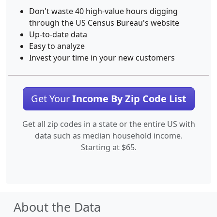
Don't waste 40 high-value hours digging
through the US Census Bureau's website
Up-to-date data
Easy to analyze
Invest your time in your new customers
Get Your
Income By Zip Code List
Get all zip codes in a state or the entire US with
data such as median household income.
Starting at $65.
About the Data