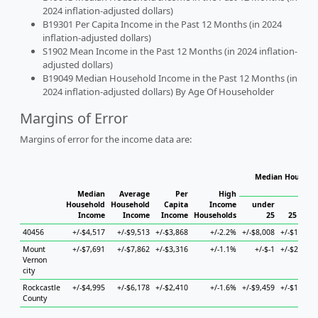
2024 inflation-adjusted dollars)
B19301 Per Capita Income in the Past 12 Months (in 2024
inflation-adjusted dollars)
S1902 Mean Income in the Past 12 Months (in 2024 inflation-
adjusted dollars)
B19049 Median Household Income in the Past 12 Months (in
2024 inflation-adjusted dollars) By Age Of Householder
Margins of Error
Margins of error for the income data are:
Median Househol
Hous
Median
Average
Per
High
Household
Household
Capita
Income
under
Income
Income
Income
Households
25
25 to 44
40456
+/-$4,517
+/-$9,513
+/-$3,868
+/-2.2%
+/-$8,008
+/-$18,571
Mount
+/-$7,691
+/-$7,862
+/-$3,316
+/-1.1%
+/-$-1
+/-$20,157
Vernon
city
Rockcastle
+/-$4,995
+/-$6,178
+/-$2,410
+/-1.6%
+/-$9,459
+/-$19,738
County