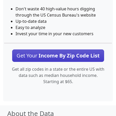
Don't waste 40 high-value hours digging
through the US Census Bureau's website
Up-to-date data
Easy to analyze
Invest your time in your new customers
Get Your
Income By Zip Code List
Get all zip codes in a state or the entire US with
data such as median household income.
Starting at $65.
About the Data