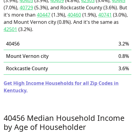
(3.9%),
40403
(3.9%),
40409
(4.8%),
42503
(5.4%),
40445
(7.0%),
40729
(5.3%), and Rockcastle County (3.6%). But
it's more than
40447
(1.3%),
40460
(1.9%),
40741
(3.0%),
and Mount Vernon city (0.8%). And it's the same as
42501
(3.2%).
40456
3.2%
Mount Vernon city
0.8%
Rockcastle County
3.6%
Get High Income Households for all Zip Codes in
Kentucky.
40456 Median Household Income
by Age of Householder