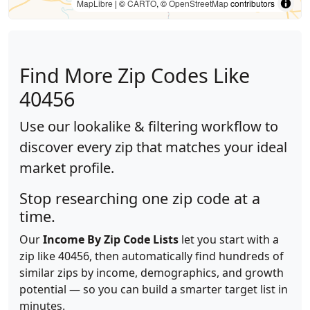
MapLibre
| ©
CARTO
, ©
OpenStreetMap
contributors
Find More Zip Codes Like
40456
Use our lookalike & filtering workflow to
discover every zip that matches your ideal
market profile.
Stop researching one zip code at a
time.
Our
Income By Zip Code Lists
let you start with a
zip like 40456, then automatically find hundreds of
similar zips by income, demographics, and growth
potential — so you can build a smarter target list in
minutes.