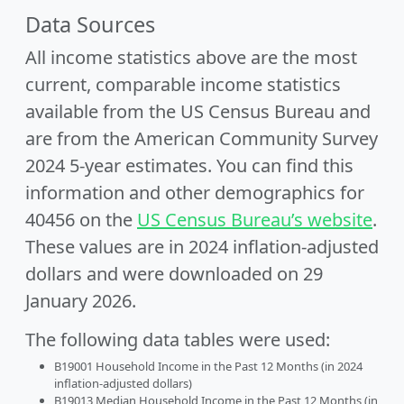
Data Sources
All income statistics above are the most
current, comparable income statistics
available from the US Census Bureau and
are from the American Community Survey
2024 5-year estimates. You can find this
information and other demographics for
40456 on the
US Census Bureau’s website
.
These values are in 2024 inflation-adjusted
dollars and were downloaded on 29
January 2026.
The following data tables were used:
B19001 Household Income in the Past 12 Months (in 2024
inflation-adjusted dollars)
B19013 Median Household Income in the Past 12 Months (in