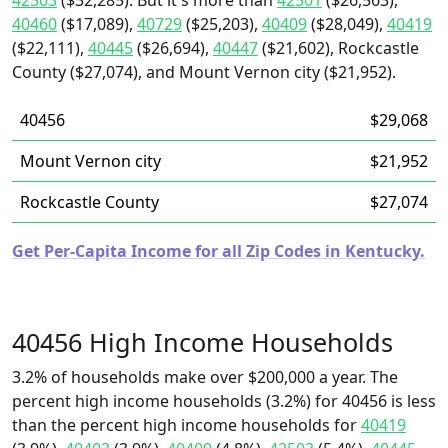
42503
($32,285). But it's more than
42501
($26,563),
40460
($17,089),
40729
($25,203),
40409
($28,049),
40419
($22,111),
40445
($26,694),
40447
($21,602), Rockcastle
County ($27,074), and Mount Vernon city ($21,952).
40456
$29,068
Mount Vernon city
$21,952
Rockcastle County
$27,074
Get Per-Capita Income for all Zip Codes in Kentucky.
40456 High Income Households
3.2% of households make over $200,000 a year. The
percent high income households (3.2%) for 40456 is less
than the percent high income households for
40419