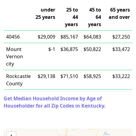
under
25 to
45 to
65 years
25 years
44
64
and over
years
years
40456
$29,009
$85,167
$64,083
$27,250
Mount
$-1
$36,875
$50,822
$33,472
Vernon
city
Rockcastle
$29,138
$71,510
$58,925
$33,222
County
Get Median Household Income by Age of
Householder for all Zip Codes in Kentucky.