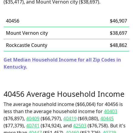
($35,417), and Mount Vernon city ($38,697).
40456
$46,907
Mount Vernon city
$38,697
Rockcastle County
$48,862
Get Median Household Income for all Zip Codes in
Kentucky.
40456 Average Household Income
The average household income ($66,064) for 40456 is
less than the average household income for
40403
($76,897),
40409
($66,797),
40419
($69,080),
40445
($77,379),
40741
($74,924), and
42503
($76,758). But it's
more than
40447
($51,457),
40460
($52,726),
40729