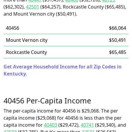
($62,302),
42501
($64,257), Rockcastle County ($65,485),
and Mount Vernon city ($50,491).
40456
$66,064
Mount Vernon city
$50,491
Rockcastle County
$65,485
Get Average Household Income for all Zip Codes in
Kentucky.
40456 Per-Capita Income
The per-capita income for 40456 is $29,068. The per
capita income ($29,068) for 40456 is less than the per
capita income for
40403
($29,472),
40741
($29,340), and