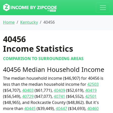
Home
Kentucky
40456
40456
Income Statistics
COMPARISON TO SURROUNDING AREAS
40456 Median Household Income
The median household income ($46,907) for 40456 is
less than the median household income for
42503
($54,707),
40403
($61,771),
40409
($52,619),
40419
($56,549),
40729
($47,077),
40741
($64,552),
42501
($48,965), and Rockcastle County ($48,862). But it's
more than
40445
($39,449),
40447
($34,693),
40460