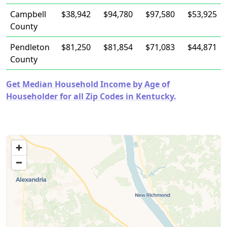
Campbell
$38,942
$94,780
$97,580
$53,925
County
Pendleton
$81,250
$81,854
$71,083
$44,871
County
Get Median Household Income by Age of
Householder for all Zip Codes in Kentucky.