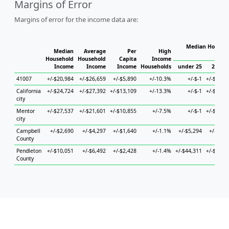
Margins of Error
Margins of error for the income data are:
Median Househo
Median
Average
Per
High
Hou
Household
Household
Capita
Income
Income
Income
Income
Households
under 25
25 to 
41007
+/-$20,984
+/-$26,659
+/-$5,890
+/-10.3%
+/-$-1
+/-$19,4
California
+/-$24,724
+/-$27,392
+/-$13,109
+/-13.3%
+/-$-1
+/-$70,2
city
Mentor
+/-$27,537
+/-$21,601
+/-$10,855
+/-7.5%
+/-$-1
+/-$65,1
city
Campbell
+/-$2,690
+/-$4,297
+/-$1,640
+/-1.1%
+/-$5,294
+/-$4,8
County
Pendleton
+/-$10,051
+/-$6,492
+/-$2,428
+/-1.4%
+/-$44,311
+/-$13,4
County