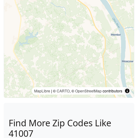
MapLibre
| ©
CARTO
, ©
OpenStreetMap
contributors
Find More Zip Codes Like
41007