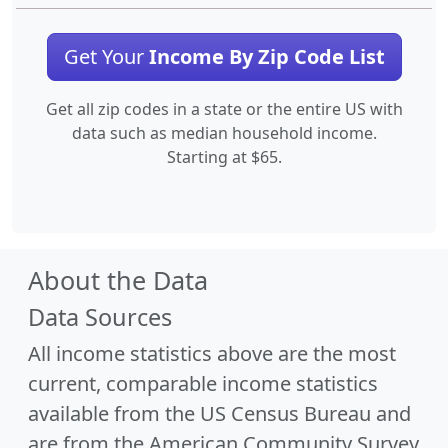
Get Your
Income By Zip Code List
Get all zip codes in a state or the entire US with
data such as median household income.
Starting at $65.
About the Data
Data Sources
All income statistics above are the most
current, comparable income statistics
available from the US Census Bureau and
are from the American Community Survey