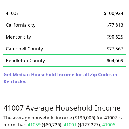
41007
$100,924
California city
$77,813
Mentor city
$90,625
Campbell County
$77,567
Pendleton County
$64,669
Get Median Household Income for all Zip Codes in
Kentucky.
41007 Average Household Income
The average household income ($139,006) for 41007 is
more than
41059
($80,726),
41001
($127,227),
41006