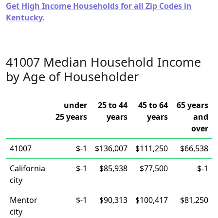
Get High Income Households for all Zip Codes in
Kentucky.
41007 Median Household Income
by Age of Householder
under
25 to 44
45 to 64
65 years
25 years
years
years
and
over
41007
$-1
$136,007
$111,250
$66,538
California
$-1
$85,938
$77,500
$-1
city
Mentor
$-1
$90,313
$100,417
$81,250
city