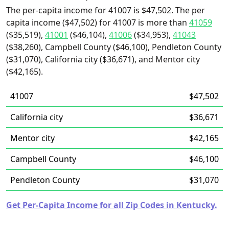
The per-capita income for 41007 is $47,502. The per
capita income ($47,502) for 41007 is more than
41059
($35,519),
41001
($46,104),
41006
($34,953),
41043
($38,260), Campbell County ($46,100), Pendleton County
($31,070), California city ($36,671), and Mentor city
($42,165).
41007
$47,502
California city
$36,671
Mentor city
$42,165
Campbell County
$46,100
Pendleton County
$31,070
Get Per-Capita Income for all Zip Codes in Kentucky.