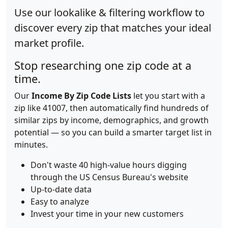
Use our lookalike & filtering workflow to
discover every zip that matches your ideal
market profile.
Stop researching one zip code at a
time.
Our
Income By Zip Code Lists
let you start with a
zip like 41007, then automatically find hundreds of
similar zips by income, demographics, and growth
potential — so you can build a smarter target list in
minutes.
Don't waste 40 high-value hours digging
through the US Census Bureau's website
Up-to-date data
Easy to analyze
Invest your time in your new customers