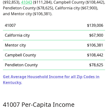
($92,853),
41043
($111,284), Campbell County ($108,442),
Pendleton County ($78,625), California city ($67,900),
and Mentor city ($106,381).
41007
$139,006
California city
$67,900
Mentor city
$106,381
Campbell County
$108,442
Pendleton County
$78,625
Get Average Household Income for all Zip Codes in
Kentucky.
41007 Per-Capita Income