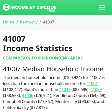
Home
Kentucky
41007
41007
Income Statistics
COMPARISON TO SURROUNDING AREAS
41007 Median Household Income
The median household income ($100,924) for 41007 is
less than the median household income for
41001
($102,447). But it's more than
41043
($87,695),
41059
($58,553),
41006
($76,921), Pendleton County ($64,669),
Campbell County ($77,567), Mentor city ($90,625), and
California city ($77,813).