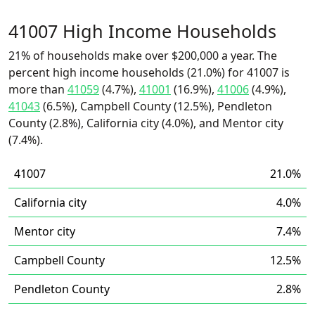
41007 High Income Households
21% of households make over $200,000 a year. The
percent high income households (21.0%) for 41007 is
more than
41059
(4.7%),
41001
(16.9%),
41006
(4.9%),
41043
(6.5%), Campbell County (12.5%), Pendleton
County (2.8%), California city (4.0%), and Mentor city
(7.4%).
41007
21.0%
California city
4.0%
Mentor city
7.4%
Campbell County
12.5%
Pendleton County
2.8%