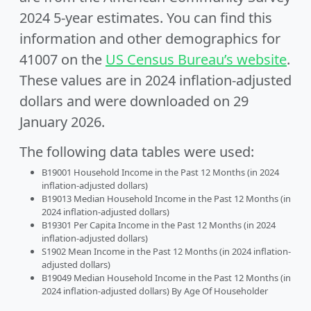
2024 5-year estimates. You can find this
information and other demographics for
41007 on the
US Census Bureau’s website
.
These values are in 2024 inflation-adjusted
dollars and were downloaded on 29
January 2026.
The following data tables were used:
B19001 Household Income in the Past 12 Months (in 2024
inflation-adjusted dollars)
B19013 Median Household Income in the Past 12 Months (in
2024 inflation-adjusted dollars)
B19301 Per Capita Income in the Past 12 Months (in 2024
inflation-adjusted dollars)
S1902 Mean Income in the Past 12 Months (in 2024 inflation-
adjusted dollars)
B19049 Median Household Income in the Past 12 Months (in
2024 inflation-adjusted dollars) By Age Of Householder