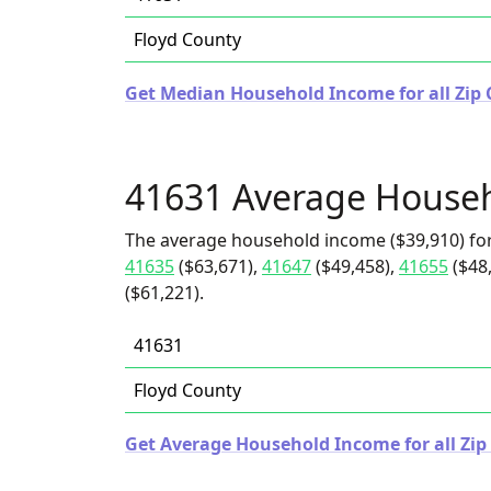
Floyd County
Get Median Household Income for all Zip 
41631 Average House
The average household income ($39,910) for
41635
($63,671),
41647
($49,458),
41655
($48
($61,221).
41631
Floyd County
Get Average Household Income for all Zip