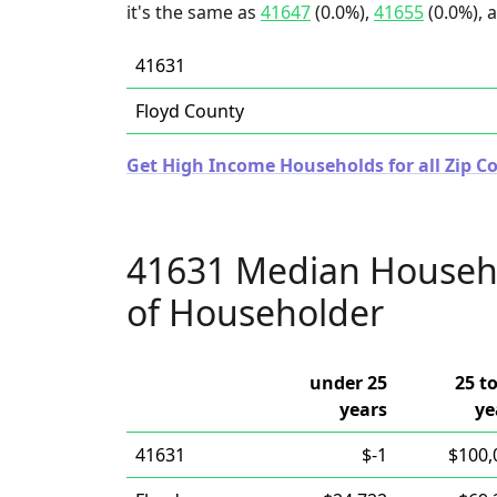
it's the same as
41647
(0.0%),
41655
(0.0%), 
41631
Floyd County
Get High Income Households for all Zip C
41631 Median Househ
of Householder
under 25
25 t
years
ye
41631
$-1
$100,