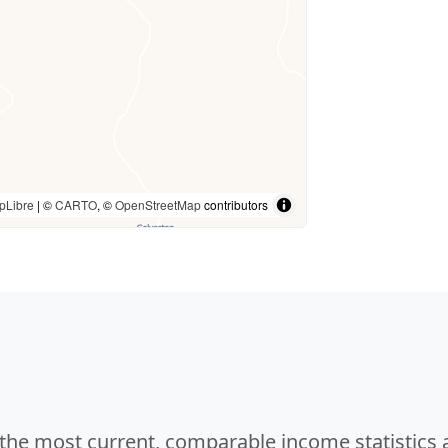
pLibre
| ©
CARTO
, ©
OpenStreetMap
contributors
e the most current, comparable income statistics