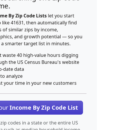
ime.
me By Zip Code Lists
let you start
p like 41631, then automatically find
 of similar zips by income,
hics, and growth potential — so you
 a smarter target list in minutes.
t waste 40 high-value hours digging
ugh the US Census Bureau's website
o-date data
 to analyze
st your time in your new customers
Your
Income By Zip Code List
 zip codes in a state or the entire US
ta such as median household income.