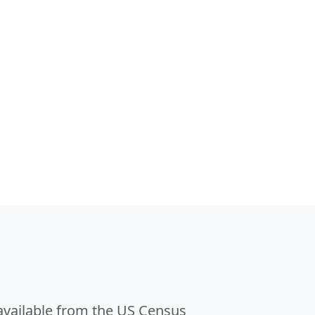
 available from the US Census