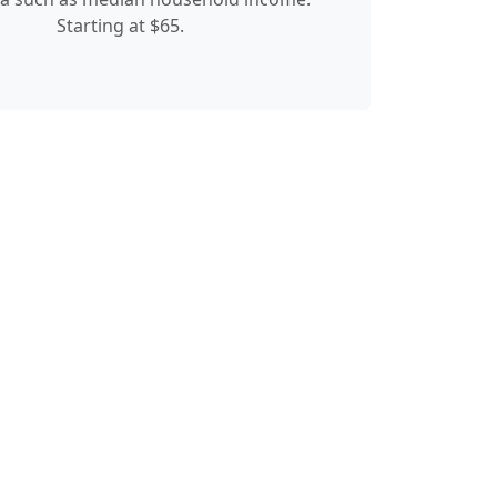
Starting at $65.