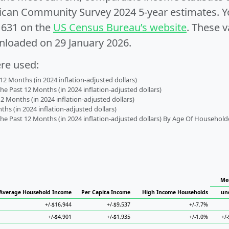
can Community Survey 2024 5-year estimates. Yo
1631 on the
US Census Bureau’s website
. These v
nloaded on 29 January 2026.
ere used:
2 Months (in 2024 inflation-adjusted dollars)
 Past 12 Months (in 2024 inflation-adjusted dollars)
2 Months (in 2024 inflation-adjusted dollars)
s (in 2024 inflation-adjusted dollars)
 Past 12 Months (in 2024 inflation-adjusted dollars) By Age Of Household
Me
Average Household Income
Per Capita Income
High Income Households
un
+/-$16,944
+/-$9,537
+/-7.7%
+/-$4,901
+/-$1,935
+/-1.0%
+/