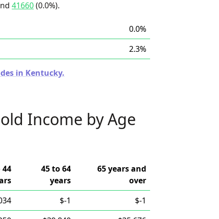
and
41660
(0.0%).
0.0%
2.3%
odes in Kentucky.
old Income by Age
o 44
45 to 64
65 years and
ars
years
over
034
$-1
$-1