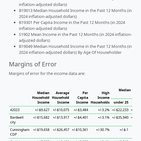
inflation-adjusted dollars)
B19013 Median Household Income in the Past 12 Months (in
2024 inflation-adjusted dollars)
B19301 Per Capita Income in the Past 12 Months (in 2024
inflation-adjusted dollars)
S1902 Mean Income in the Past 12 Months (in 2024 inflation-
adjusted dollars)
B19049 Median Household Income in the Past 12 Months (in
2024 inflation-adjusted dollars) By Age Of Householder
Margins of Error
Margins of error for the income data are:
Median House
Median
Average
Per
High
H
Household
Household
Capita
Income
Income
Income
Income
Households
under 25
25 t
42023
+/-$9,627
+/-$10,075
+/-$3,484
+/-3.2%
+/-$22,233
+/-$33
Bardwell
+/-$15,682
+/-$13,917
+/-$4,401
+/-3.1%
+/-$35,940
+/-$41
city
Cunningham
+/-$19,658
+/-$26,457
+/-$10,361
+/-30.7%
+/-$-1
+
CDP