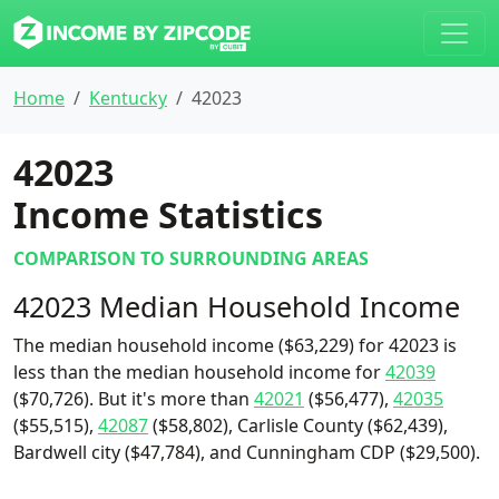
Home
Kentucky
42023
42023
Income Statistics
COMPARISON TO SURROUNDING AREAS
42023 Median Household Income
The median household income ($63,229) for 42023 is
less than the median household income for
42039
($70,726). But it's more than
42021
($56,477),
42035
($55,515),
42087
($58,802), Carlisle County ($62,439),
Bardwell city ($47,784), and Cunningham CDP ($29,500).