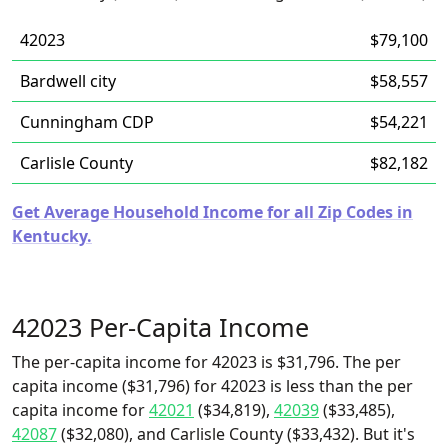
42023
$79,100
Bardwell city
$58,557
Cunningham CDP
$54,221
Carlisle County
$82,182
Get Average Household Income for all Zip Codes in
Kentucky.
42023 Per-Capita Income
The per-capita income for 42023 is $31,796. The per
capita income ($31,796) for 42023 is less than the per
capita income for
42021
($34,819),
42039
($33,485),
42087
($32,080), and Carlisle County ($33,432). But it's