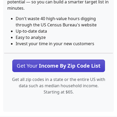
potential — so you can build a smarter target list in
minutes.
Don't waste 40 high-value hours digging
through the US Census Bureau's website
Up-to-date data
Easy to analyze
Invest your time in your new customers
Get Your
Income By Zip Code List
Get all zip codes in a state or the entire US with
data such as median household income.
Starting at $65.