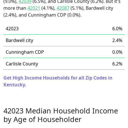
(9.0%),
42039
(6.5%), and Carlisle County (6.2%). But it's
more than
42021
(4.1%),
42087
(5.1%), Bardwell city
(2.4%), and Cunningham CDP (0.0%).
42023
6.0%
Bardwell city
2.4%
Cunningham CDP
0.0%
Carlisle County
6.2%
Get High Income Households for all Zip Codes in
Kentucky.
42023 Median Household Income
by Age of Householder