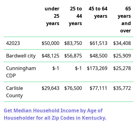
under
25 to
45 to 64
65
25
44
years
years
years
years
and
over
42023
$50,000
$83,750
$61,513
$34,408
Bardwell city
$48,125
$56,875
$48,500
$25,909
Cunningham
$-1
$-1
$173,269
$25,278
CDP
Carlisle
$29,643
$76,500
$77,111
$35,772
County
Get Median Household Income by Age of
Householder for all Zip Codes in Kentucky.