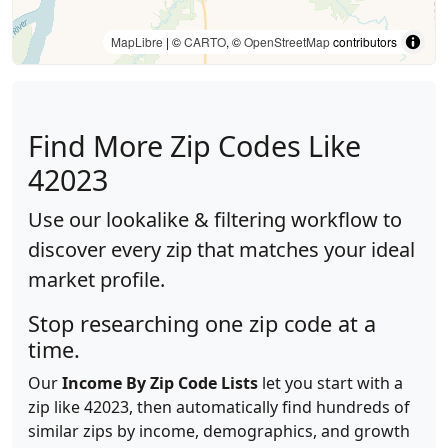
MapLibre
| ©
CARTO
, ©
OpenStreetMap
contributors
Find More Zip Codes Like
42023
Use our lookalike & filtering workflow to
discover every zip that matches your ideal
market profile.
Stop researching one zip code at a
time.
Our
Income By Zip Code Lists
let you start with a
zip like 42023, then automatically find hundreds of
similar zips by income, demographics, and growth