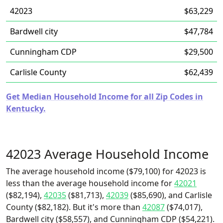
42023
$63,229
Bardwell city
$47,784
Cunningham CDP
$29,500
Carlisle County
$62,439
Get Median Household Income for all Zip Codes in
Kentucky.
42023 Average Household Income
The average household income ($79,100) for 42023 is
less than the average household income for
42021
($82,194),
42035
($81,713),
42039
($85,690), and Carlisle
County ($82,182). But it's more than
42087
($74,017),
Bardwell city ($58,557), and Cunningham CDP ($54,221).