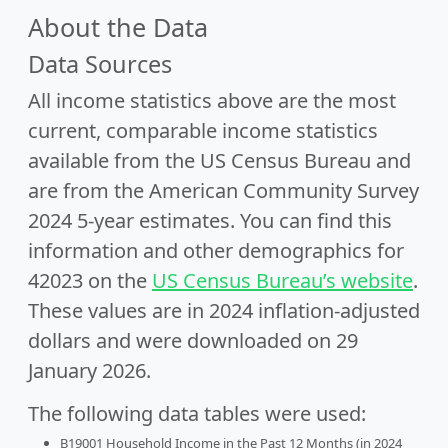
About the Data
Data Sources
All income statistics above are the most
current, comparable income statistics
available from the US Census Bureau and
are from the American Community Survey
2024 5-year estimates. You can find this
information and other demographics for
42023 on the
US Census Bureau’s website
.
These values are in 2024 inflation-adjusted
dollars and were downloaded on 29
January 2026.
The following data tables were used:
B19001 Household Income in the Past 12 Months (in 2024