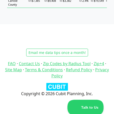
Carlisle
+/-$7,385
+/-$9,408
+/-$3,382
+/-2.4%
+/-$19,549
+/-$20
County
Email me data tips once a month!
FAQ
·
Contact Us
·
Zip Codes by Radius Tool
·
Zip+4
·
Site Map
·
Terms & Conditions
·
Refund Policy
·
Privacy
Policy
Copyright © 2026 Cubit Planning, Inc.