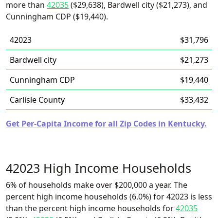
more than
42035
($29,638), Bardwell city ($21,273), and
Cunningham CDP ($19,440).
42023
$31,796
Bardwell city
$21,273
Cunningham CDP
$19,440
Carlisle County
$33,432
Get Per-Capita Income for all Zip Codes in Kentucky.
42023 High Income Households
6% of households make over $200,000 a year. The
percent high income households (6.0%) for 42023 is less
than the percent high income households for
42035