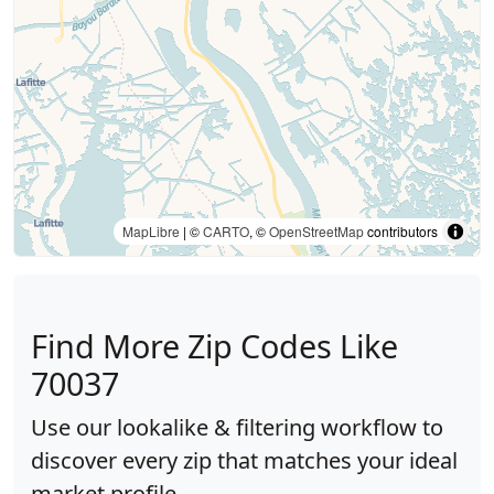
MapLibre
| ©
CARTO
, ©
OpenStreetMap
contributors
Find More Zip Codes Like
70037
Use our lookalike & filtering workflow to
discover every zip that matches your ideal
market profile.