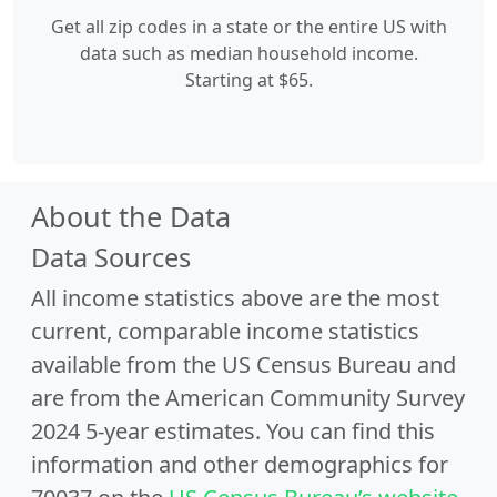
Get all zip codes in a state or the entire US with
data such as median household income.
Starting at $65.
About the Data
Data Sources
All income statistics above are the most
current, comparable income statistics
available from the US Census Bureau and
are from the American Community Survey
2024 5-year estimates. You can find this
information and other demographics for