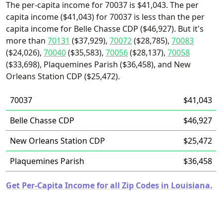
The per-capita income for 70037 is $41,043. The per
capita income ($41,043) for 70037 is less than the per
capita income for Belle Chasse CDP ($46,927). But it's
more than
70131
($37,929),
70072
($28,785),
70083
($24,026),
70040
($35,583),
70056
($28,137),
70058
($33,698), Plaquemines Parish ($36,458), and New
Orleans Station CDP ($25,472).
70037
$41,043
Belle Chasse CDP
$46,927
New Orleans Station CDP
$25,472
Plaquemines Parish
$36,458
Get Per-Capita Income for all Zip Codes in Louisiana.