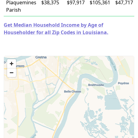
Plaquemines
$38,375
$97,917
$105,361
$47,717
Parish
Get Median Household Income by Age of
Householder for all Zip Codes in Louisiana.