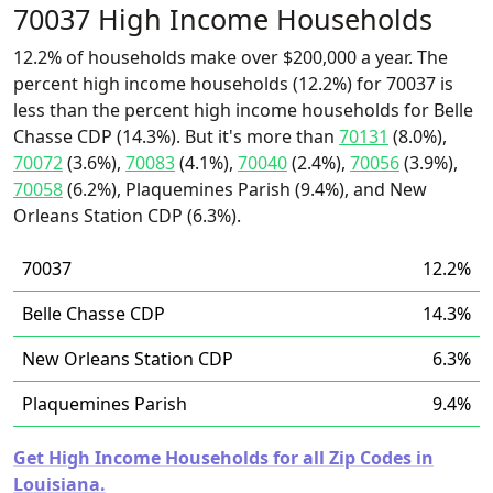
70037 High Income Households
12.2% of households make over $200,000 a year. The
percent high income households (12.2%) for 70037 is
less than the percent high income households for Belle
Chasse CDP (14.3%). But it's more than
70131
(8.0%),
70072
(3.6%),
70083
(4.1%),
70040
(2.4%),
70056
(3.9%),
70058
(6.2%), Plaquemines Parish (9.4%), and New
Orleans Station CDP (6.3%).
70037
12.2%
Belle Chasse CDP
14.3%
New Orleans Station CDP
6.3%
Plaquemines Parish
9.4%
Get High Income Households for all Zip Codes in
Louisiana.