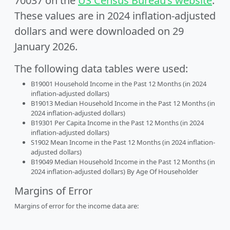
70037 on the
US Census Bureau’s website
.
These values are in 2024 inflation-adjusted
dollars and were downloaded on 29
January 2026.
The following data tables were used:
B19001 Household Income in the Past 12 Months (in 2024
inflation-adjusted dollars)
B19013 Median Household Income in the Past 12 Months (in
2024 inflation-adjusted dollars)
B19301 Per Capita Income in the Past 12 Months (in 2024
inflation-adjusted dollars)
S1902 Mean Income in the Past 12 Months (in 2024 inflation-
adjusted dollars)
B19049 Median Household Income in the Past 12 Months (in
2024 inflation-adjusted dollars) By Age Of Householder
Margins of Error
Margins of error for the income data are: