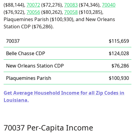
($88,144),
70072
($72,276),
70083
($74,346),
70040
($76,922),
70056
($80,262),
70058
($103,285),
Plaquemines Parish ($100,930), and New Orleans
Station CDP ($76,286).
70037
$115,659
Belle Chasse CDP
$124,028
New Orleans Station CDP
$76,286
Plaquemines Parish
$100,930
Get Average Household Income for all Zip Codes in
Louisiana.
70037 Per-Capita Income