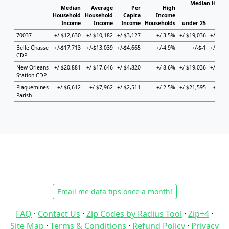
Median Househ
Median
Average
Per
High
Ho
Household
Household
Capita
Income
Income
Income
Income
Households
under 25
25 to
70037
+/-$12,630
+/-$10,182
+/-$3,127
+/-3.5%
+/-$19,036
+/-$13,
Belle Chasse
+/-$17,713
+/-$13,039
+/-$4,665
+/-4.9%
+/-$-1
+/-$38,
CDP
New Orleans
+/-$20,881
+/-$17,646
+/-$4,820
+/-8.6%
+/-$19,036
+/-$23,
Station CDP
Plaquemines
+/-$6,612
+/-$7,962
+/-$2,511
+/-2.5%
+/-$21,595
+/-$9,
Parish
Email me data tips once a month!
FAQ
·
Contact Us
·
Zip Codes by Radius Tool
·
Zip+4
·
Site Map
·
Terms & Conditions
·
Refund Policy
·
Privacy