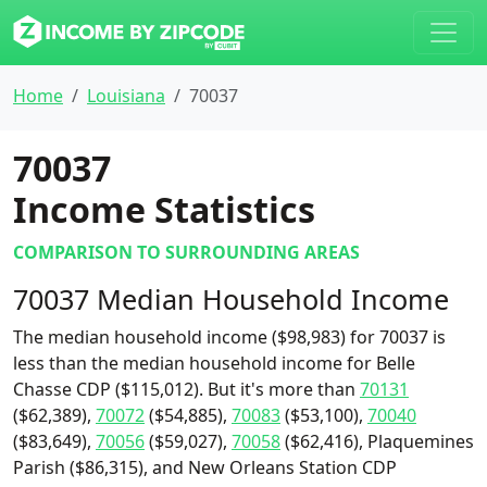
Home
Louisiana
70037
70037
Income Statistics
COMPARISON TO SURROUNDING AREAS
70037 Median Household Income
The median household income ($98,983) for 70037 is
less than the median household income for Belle
Chasse CDP ($115,012). But it's more than
70131
($62,389),
70072
($54,885),
70083
($53,100),
70040
($83,649),
70056
($59,027),
70058
($62,416), Plaquemines
Parish ($86,315), and New Orleans Station CDP