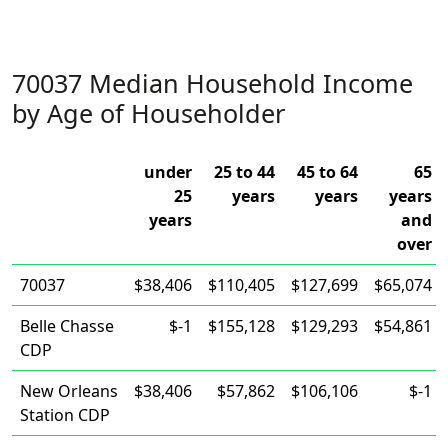
70037 Median Household Income
by Age of Householder
under
25 to 44
45 to 64
65
25
years
years
years
years
and
over
70037
$38,406
$110,405
$127,699
$65,074
Belle Chasse
$-1
$155,128
$129,293
$54,861
CDP
New Orleans
$38,406
$57,862
$106,106
$-1
Station CDP