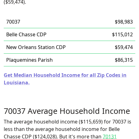
($59,474).
70037
$98,983
Belle Chasse CDP
$115,012
New Orleans Station CDP
$59,474
Plaquemines Parish
$86,315
Get Median Household Income for all Zip Codes in
Louisiana.
70037 Average Household Income
The average household income ($115,659) for 70037 is
less than the average household income for Belle
Chasse CDP ($124,028). But it's more than
70131