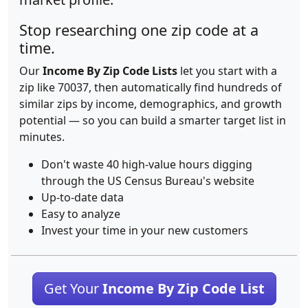
Stop researching one zip code at a
time.
Our
Income By Zip Code Lists
let you start with a
zip like 70037, then automatically find hundreds of
similar zips by income, demographics, and growth
potential — so you can build a smarter target list in
minutes.
Don't waste 40 high-value hours digging
through the US Census Bureau's website
Up-to-date data
Easy to analyze
Invest your time in your new customers
Get Your
Income By Zip Code List